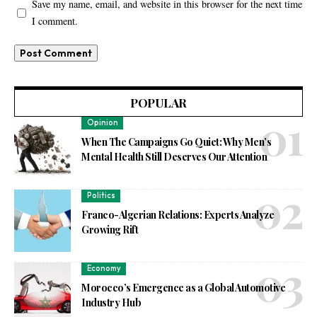
Save my name, email, and website in this browser for the next time
I comment.
POPULAR
Opinion
When The Campaigns Go Quiet: Why Men’s
Mental Health Still Deserves Our Attention
Politics
Franco-Algerian Relations: Experts Analyze
Growing Rift
Economy
Morocco’s Emergence as a Global Automotive
Industry Hub