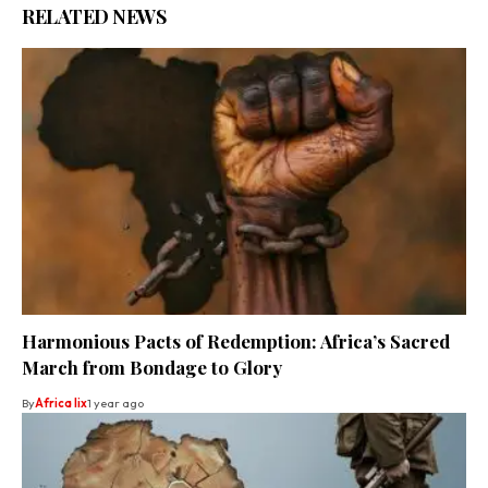
RELATED NEWS
Harmonious Pacts of Redemption: Africa’s Sacred
March from Bondage to Glory
By
Africa lix
1 year ago