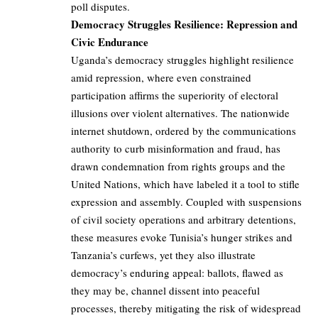
poll disputes.
Democracy Struggles Resilience: Repression and
Civic Endurance
Uganda’s democracy struggles highlight resilience
amid repression, where even constrained
participation affirms the superiority of electoral
illusions over violent alternatives. The nationwide
internet shutdown, ordered by the communications
authority to curb misinformation and fraud, has
drawn condemnation from rights groups and the
United Nations, which have labeled it a tool to stifle
expression and assembly. Coupled with suspensions
of civil society operations and arbitrary detentions,
these measures evoke Tunisia’s hunger strikes and
Tanzania’s curfews, yet they also illustrate
democracy’s enduring appeal: ballots, flawed as
they may be, channel dissent into peaceful
processes, thereby mitigating the risk of widespread