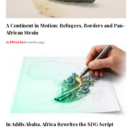
A Continent in Motion: Refugees, Borders and Pan-
African Strain
By
Africa lix
8 months ago
In Addis Ababa, Africa Rewrites the SDG Script