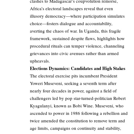
clashes to Madagascar’s coupvolution remorse,
Africa’s electoral landscapes reveal that even
illusory democracy—where participation simulates
choice—fosters dialogue and accountability,
averting the chaos of war. In Uganda, this fragile
framework, sustained despite flaws, highlights how
procedural rituals can temper violence, channeling
grievances into civic avenues rather than armed
upheavals.
Elections Dynamics: Candidates and High Stakes
The electoral exercise pits incumbent President
Yoweri Museveni, seeking a seventh term after
nearly four decades in power, against a field of
challengers led by pop star-turned-politician Robert
Kyagulanyi, known as Bobi Wine. Museveni, who
ascended to power in 1986 following a rebellion and
twice amended the constitution to remove term and
age limits, campaigns on continuity and stability,