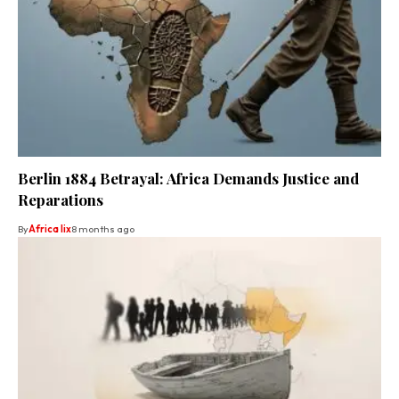
Berlin 1884 Betrayal: Africa Demands Justice and
Reparations
By
Africa lix
8 months ago