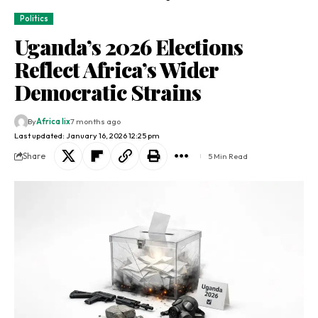
Politics
Uganda’s 2026 Elections
Reflect Africa’s Wider
Democratic Strains
By
Africa lix
7 months ago
Last updated: January 16, 2026 12:25 pm
Share
5 Min Read