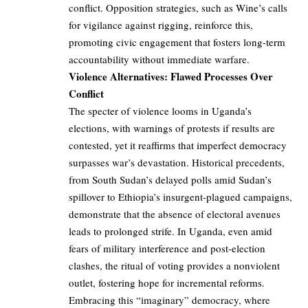
conflict. Opposition strategies, such as Wine’s calls
for vigilance against rigging, reinforce this,
promoting civic engagement that fosters long-term
accountability without immediate warfare.
Violence Alternatives: Flawed Processes Over
Conflict
The specter of violence looms in Uganda’s
elections, with warnings of protests if results are
contested, yet it reaffirms that imperfect democracy
surpasses war’s devastation. Historical precedents,
from South Sudan’s delayed polls amid Sudan’s
spillover to Ethiopia’s insurgent-plagued campaigns,
demonstrate that the absence of electoral avenues
leads to prolonged strife. In Uganda, even amid
fears of military interference and post-election
clashes, the ritual of voting provides a nonviolent
outlet, fostering hope for incremental reforms.
Embracing this “imaginary” democracy, where