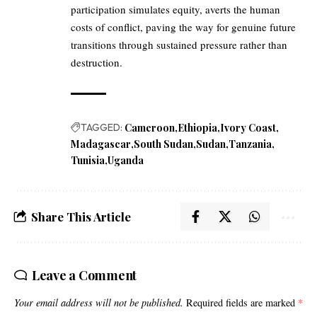
participation simulates equity, averts the human
costs of conflict, paving the way for genuine future
transitions through sustained pressure rather than
destruction.
TAGGED:
Cameroon
Ethiopia
Ivory Coast
Madagascar
South Sudan
Sudan
Tanzania
Tunisia
Uganda
Share This Article
Leave a Comment
Your email address will not be published.
Required fields are marked
*