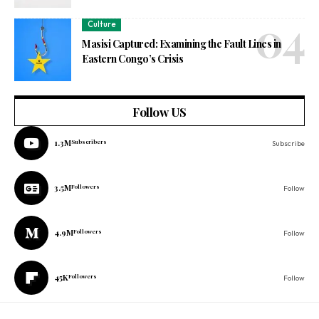
Culture
Masisi Captured: Examining the Fault Lines in
Eastern Congo’s Crisis
Follow US
1.3M
Subscribers
Subscribe
3.5M
Followers
Follow
4.9M
Followers
Follow
45K
Followers
Follow