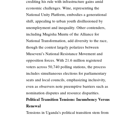
crediting his rule with infrastructure gains amid
economic challenges. Wine, representing the
National Unity Platform, embodies a generational
shift, appealing to urban youth disillusioned by
unemployment and inequality. Other contenders,
including Mugisha Muntu of the Alliance for
National Transformation, add diversity to the race,
though the contest largely polarizes between
Museveni’s National Resistance Movement and
opposition forces. With 21.6 million registered
voters across 50,740 polling stations, the process
includes simultaneous elections for parliamentary
seats and local councils, emphasizing inclusivity,
even as observers note preemptive barriers such as
nomination disputes and resource disparities.
Political Transition Tensions: Incumbency Versus
Renewal
Tensions in Uganda’s political transition stem from