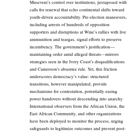
Museveni’s control over institutions, juxtaposed with
calls for renewal that echo continental shifts toward
youth-driven accountability. Pre-election maneuvers,
including arrests of hundreds of opposition
supporters and disruptions at Wine’s rallies with live
ammunition and teargas, signal efforts to preserve
incumbency. The government’s justification—
maintaining order amid alleged threats—mirrors
strategies seen in the Ivory Coast’s disqualifications
and Cameroon’s absentee rule. Yet, this friction
underscores democracy’s value: structured
transitions, however manipulated, provide
mechanisms for contestation, potentially easing
power handovers without descending into anarchy.
International observers from the African Union, the
East African Community, and other organizations
have been deployed to monitor the process, urging
safeguards to legitimize outcomes and prevent post-