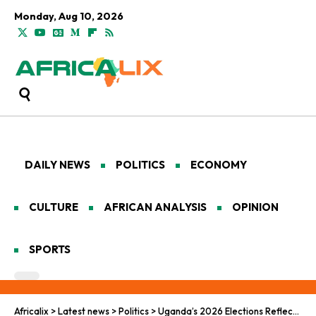
Monday, Aug 10, 2026
DAILY NEWS
POLITICS
ECONOMY
CULTURE
AFRICAN ANALYSIS
OPINION
SPORTS
Africalix
>
Latest news
>
Politics
>
Uganda’s 2026 Elections Reflect Africa’s Wider Democratic Strains