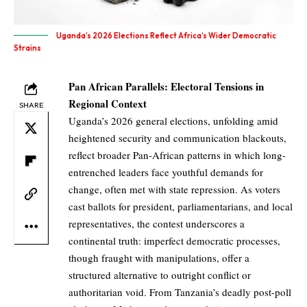
Uganda’s 2026 Elections Reflect Africa’s Wider Democratic
Strains
Pan African Parallels: Electoral Tensions in
Regional Context
SHARE
Uganda’s 2026 general elections, unfolding amid
heightened security and communication blackouts,
reflect broader Pan-African patterns in which long-
entrenched leaders face youthful demands for
change, often met with state repression. As voters
cast ballots for president, parliamentarians, and local
representatives, the contest underscores a
continental truth: imperfect democratic processes,
though fraught with manipulations, offer a
structured alternative to outright conflict or
authoritarian void. From Tanzania’s deadly post-poll