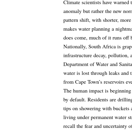
Climate scientists have warned 
anomaly but rather the new nor
pattern shift, with shorter, more
makes water planning a nightmar
does come, much of it runs off 
Nationally, South Africa is grap
infrastructure decay, pollution
Department of Water and Sanitat
water is lost through leaks and 
from Cape Town’s reservoirs ev
The human impact is beginning t
by default. Residents are drilli
tips on showering with buckets 
living under permanent water s
recall the fear and uncertainty 