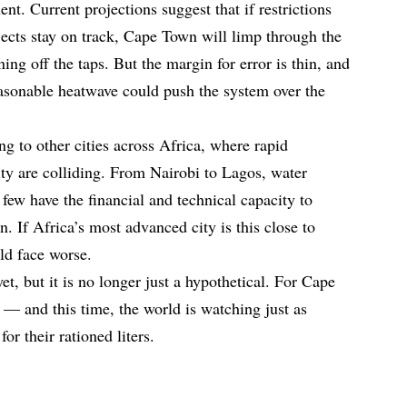
t. Current projections suggest that if restrictions
ects stay on track, Cape Town will limp through the
ng off the taps. But the margin for error is thin, and
asonable heatwave could push the system over the
g to other cities across Africa, where rapid
ity are colliding. From Nairobi to Lagos, water
few have the financial and technical capacity to
 If Africa’s most advanced city is this close to
ld face worse.
t, but it is no longer just a hypothetical. For Cape
 — and this time, the world is watching just as
or their rationed liters.