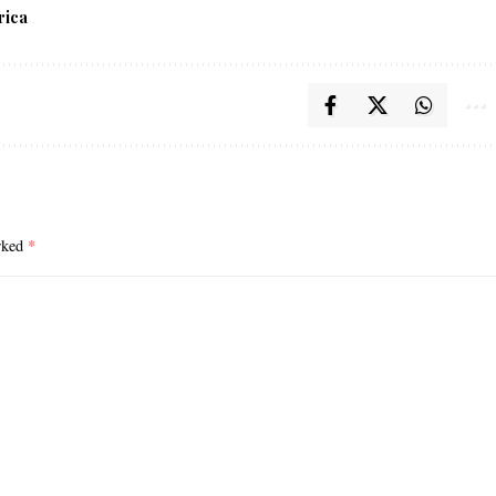
rica
arked
*