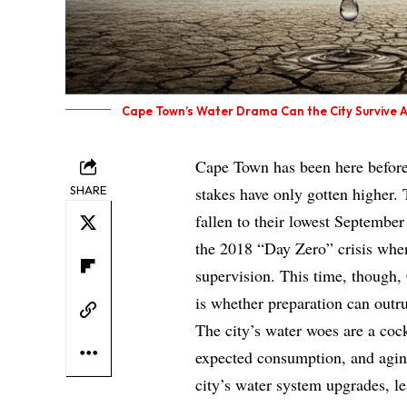
Cape Town’s Water Drama Can the City Survive 
Cape Town has been here before 
SHARE
stakes have only gotten higher. 
fallen to their lowest September 
the 2018 “Day Zero” crisis when
supervision. This time, though, 
is whether preparation can outr
The city’s water woes are a cock
expected consumption, and aging
city’s water system upgrades, le