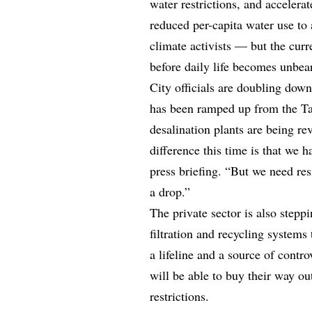
water restrictions, and accelera
reduced per-capita water use to
climate activists — but the curre
before daily life becomes unbea
City officials are doubling dow
has been ramped up from the Ta
desalination plants are being re
difference this time is that we 
press briefing. “But we need res
a drop.”
The private sector is also stepp
filtration and recycling systems
a lifeline and a source of contr
will be able to buy their way ou
restrictions.