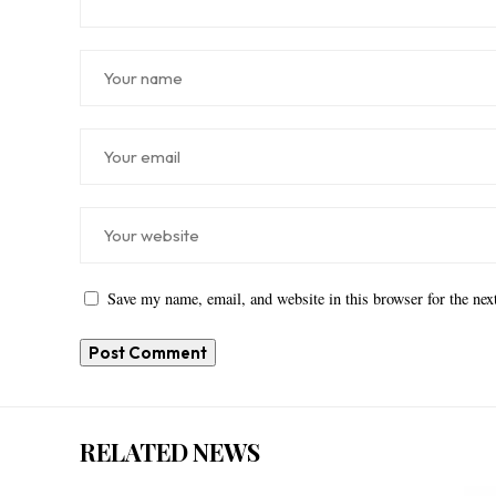
Save my name, email, and website in this browser for the ne
RELATED NEWS