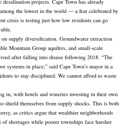
te desalination projects. Cape Town has already
 among the lowest in the world — a feat celebrated by
nt crisis is testing just how low residents can go
rable.
n on supply diversification. Groundwater extraction
ble Mountain Group aquifers, and small-scale
vived after falling into disuse following 2018. “The
have systems in place,” said Cape Town’s mayor in a
idents to stay disciplined. We cannot afford to waste
ing in, with hotels and wineries investing in their own
 to shield themselves from supply shocks. This is both
oversy, as critics argue that wealthier neighborhoods
t of shortages while poorer townships face harsher