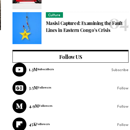
Culture
Masisi Captured: Examining the Fault
Lines in Eastern Congo’s Crisis
Follow US
1.3M
Subscribers
Subscribe
3.5M
Followers
Follow
4.9M
Followers
Follow
45K
Followers
Follow