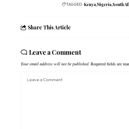
TAGGED:
Kenya
Nigeria
South Af
Share This Article
Leave a Comment
Your email address will not be published.
Required fields are m