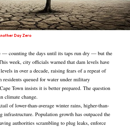
Another Day Zero
— counting the days until its taps run dry — but the
This week, city officials warned that dam levels have
levels in over a decade, raising fears of a repeat of
 residents queued for water under military
Cape Town insists it is better prepared. The question
un climate change.
tail of lower-than-average winter rains, higher-than-
 infrastructure. Population growth has outpaced the
aving authorities scrambling to plug leaks, enforce