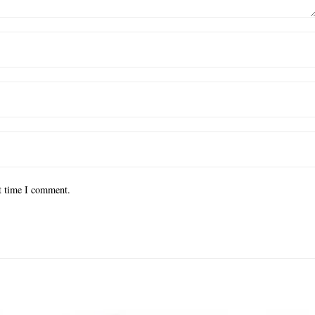
xt time I comment.