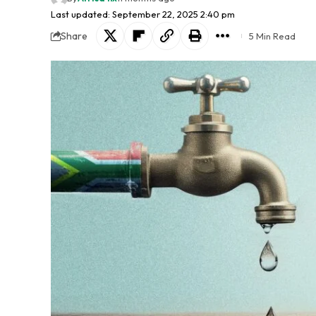
Last updated: September 22, 2025 2:40 pm
Share
5 Min Read