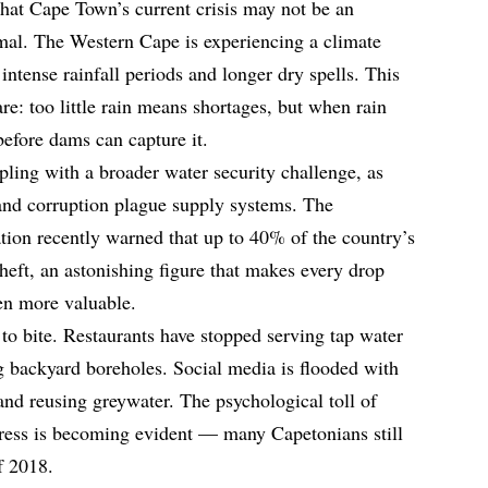
that Cape Town’s current crisis may not be an
mal. The Western Cape is experiencing a climate
 intense rainfall periods and longer dry spells. This
e: too little rain means shortages, but when rain
before dams can capture it.
pling with a broader water security challenge, as
, and corruption plague supply systems. The
ion recently warned that up to 40% of the country’s
theft, an astonishing figure that makes every drop
en more valuable.
o bite. Restaurants have stopped serving tap water
ng backyard boreholes. Social media is flooded with
and reusing greywater. The psychological toll of
tress is becoming evident — many Capetonians still
of 2018.