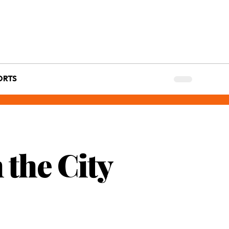
ORTS
the City