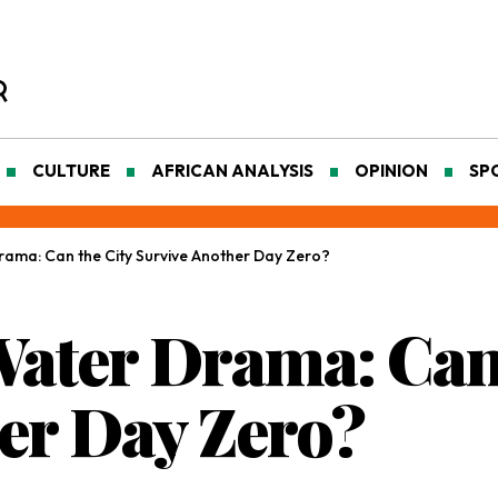
CULTURE
AFRICAN ANALYSIS
OPINION
SP
ama: Can the City Survive Another Day Zero?
ater Drama: Can 
er Day Zero?