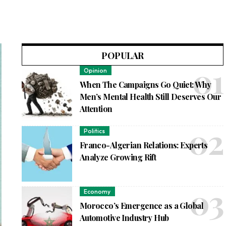
POPULAR
Opinion
When The Campaigns Go Quiet: Why
Men’s Mental Health Still Deserves Our
Attention
Politics
Franco-Algerian Relations: Experts
Analyze Growing Rift
Economy
Morocco’s Emergence as a Global
Automotive Industry Hub