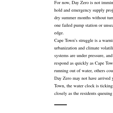
For now, Day Zero is not imminen
hold and emergency supply proj
dry summer months without turni
one failed pump station or unse
edge.
Cape Town’s struggle is a warnin
urbanization and climate volatil
systems are under pressure, and 
respond as quickly as Cape Town.
running out of water, others cou
Day Zero may not have arrived ye
Town, the water clock is ticking
closely as the residents queuing f