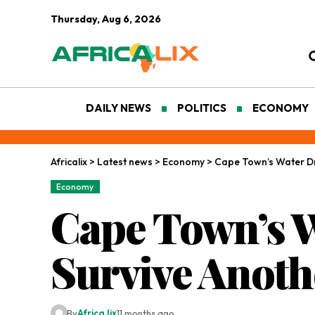
Thursday, Aug 6, 2026
DAILY NEWS
POLITICS
ECONOMY
Africalix
>
Latest news
>
Economy
>
Cape Town’s Water Dr
Economy
Cape Town’s W
Survive Anoth
By
Africa lix
11 months ago