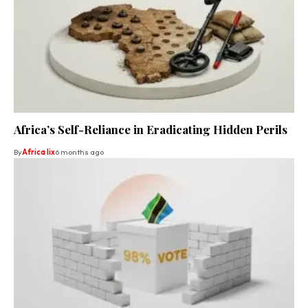
Africa’s Self-Reliance in Eradicating Hidden Perils
By
Africa lix
6 months ago