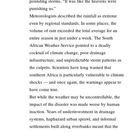
pounding storms. “It was like the heavens were
punishing us.”
Meteorologists described the rainfall as extreme
even by regional standards. In some places, the
volume of rain exceeded the total average for an
entire season in just under a week. The South
African Weather Service pointed to a deadly
cocktail of climate change, poor drainage
infrastructure, and unpredictable storm patterns as
the culprits. Scientists have long warned that
southern Africa is particularly vulnerable to climate
shocks — and once again, the warnings appear to
have come true.
But while the weather may be uncontrollable, the
impact of the disaster was made worse by human
inaction. Years of underinvestment in drainage
systems, haphazard urban sprawl, and informal
settlements built along riverbanks meant that the