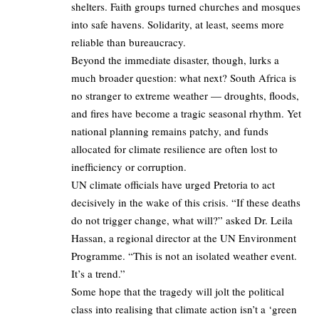
shelters. Faith groups turned churches and mosques
into safe havens. Solidarity, at least, seems more
reliable than bureaucracy.
Beyond the immediate disaster, though, lurks a
much broader question: what next? South Africa is
no stranger to extreme weather — droughts, floods,
and fires have become a tragic seasonal rhythm. Yet
national planning remains patchy, and funds
allocated for climate resilience are often lost to
inefficiency or corruption.
UN climate officials have urged Pretoria to act
decisively in the wake of this crisis. “If these deaths
do not trigger change, what will?” asked Dr. Leila
Hassan, a regional director at the UN Environment
Programme. “This is not an isolated weather event.
It’s a trend.”
Some hope that the tragedy will jolt the political
class into realising that climate action isn’t a ‘green