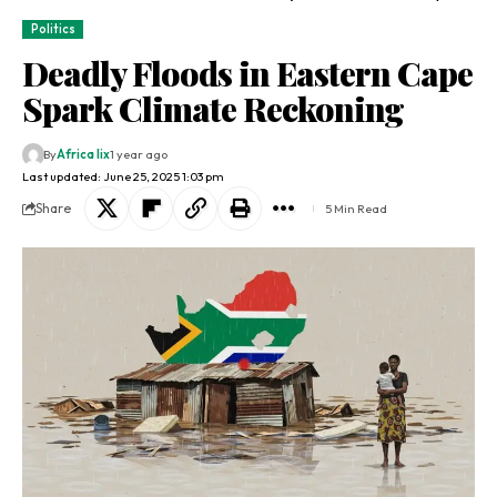
Politics
Deadly Floods in Eastern Cape
Spark Climate Reckoning
By
Africa lix
1 year ago
Last updated: June 25, 2025 1:03 pm
Share
5 Min Read