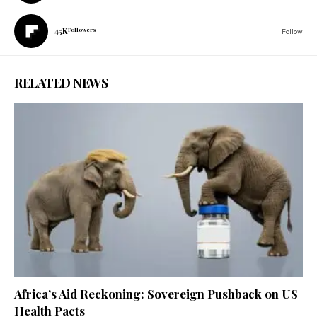
45K
Followers
Follow
RELATED NEWS
Africa’s Aid Reckoning: Sovereign Pushback on US
Health Pacts