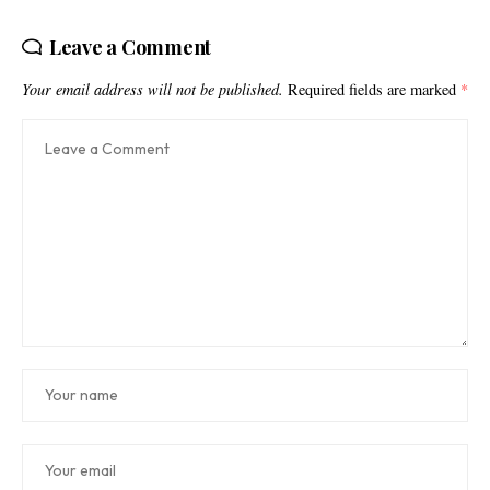
Leave a Comment
Your email address will not be published.
Required fields are marked
*