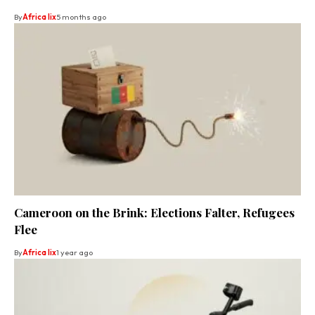
By
Africa lix
5 months ago
Cameroon on the Brink: Elections Falter, Refugees
Flee
By
Africa lix
1 year ago