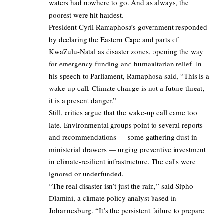
waters had nowhere to go. And as always, the
poorest were hit hardest.
President Cyril Ramaphosa’s government responded
by declaring the Eastern Cape and parts of
KwaZulu-Natal as disaster zones, opening the way
for emergency funding and humanitarian relief. In
his speech to Parliament, Ramaphosa said, “This is a
wake-up call. Climate change is not a future threat;
it is a present danger.”
Still, critics argue that the wake-up call came too
late. Environmental groups point to several reports
and recommendations — some gathering dust in
ministerial drawers — urging preventive investment
in climate-resilient infrastructure. The calls were
ignored or underfunded.
“The real disaster isn’t just the rain,” said Sipho
Dlamini, a climate policy analyst based in
Johannesburg. “It’s the persistent failure to prepare