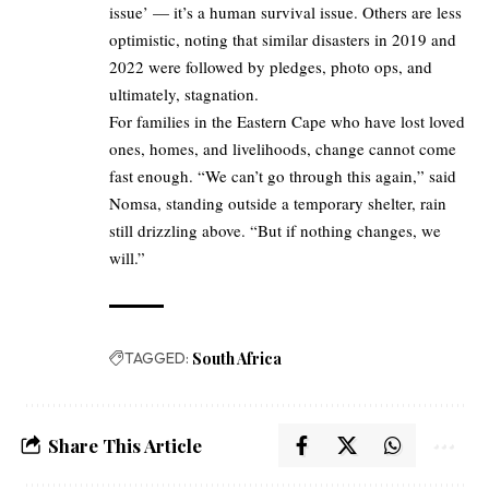
issue’ — it’s a human survival issue. Others are less
optimistic, noting that similar disasters in 2019 and
2022 were followed by pledges, photo ops, and
ultimately, stagnation.
For families in the Eastern Cape who have lost loved
ones, homes, and livelihoods, change cannot come
fast enough. “We can’t go through this again,” said
Nomsa, standing outside a temporary shelter, rain
still drizzling above. “But if nothing changes, we
will.”
TAGGED:
South Africa
Share This Article