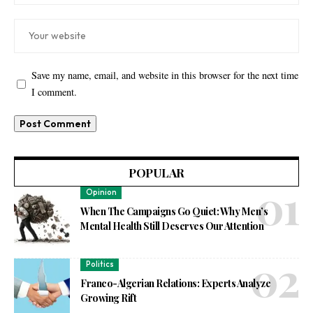
Save my name, email, and website in this browser for the next time
I comment.
POPULAR
Opinion
When The Campaigns Go Quiet: Why Men’s
Mental Health Still Deserves Our Attention
Politics
Franco-Algerian Relations: Experts Analyze
Growing Rift