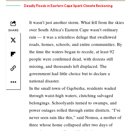
Deadly Floods in Eastern Cape Spark Climate Reckoning
It wasn’t just another storm. What fell from the skies
over South Africa’s Eastern Cape wasn’t ordinary
SHARE
rain — it was a relentless deluge that swallowed
roads, homes, schools, and entire communities. By
the time the waters began to recede, at least 92
people were confirmed dead, with dozens still
missing, and thousands left displaced. The
government had little choice but to declare a
national disaster.
In the small town of Gqeberha, residents waded
through waist-high waters, clutching salvaged
belongings. Schoolyards turned to swamps, and
power outages rolled through entire districts. “I’ve
never seen rain like this,” said Nomsa, a mother of
three whose home collapsed after two days of