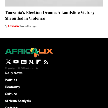
Tanzania’s Election Drama: A Landslide Victory
Shrouded in Violence
By
Africa lix
9 months ago
Copyright © 2024 Africalix.
Daily News
Politics
Economy
Culture
African Analysis
Opinion