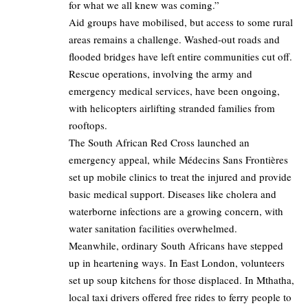
for what we all knew was coming.”
Aid groups have mobilised, but access to some rural
areas remains a challenge. Washed-out roads and
flooded bridges have left entire communities cut off.
Rescue operations, involving the army and
emergency medical services, have been ongoing,
with helicopters airlifting stranded families from
rooftops.
The South African Red Cross launched an
emergency appeal, while Médecins Sans Frontières
set up mobile clinics to treat the injured and provide
basic medical support. Diseases like cholera and
waterborne infections are a growing concern, with
water sanitation facilities overwhelmed.
Meanwhile, ordinary South Africans have stepped
up in heartening ways. In East London, volunteers
set up soup kitchens for those displaced. In Mthatha,
local taxi drivers offered free rides to ferry people to