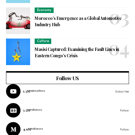
Economy
Morocco’s Emergence as a Global Automotive
Industry Hub
Culture
Masisi Captured: Examining the Fault Lines in
Eastern Congo’s Crisis
Follow US
1.3M
Subscribers
Subscribe
3.5M
Followers
Follow
4.9M
Followers
Follow