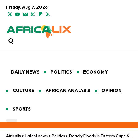
Friday, Aug 7, 2026
DAILY NEWS
POLITICS
ECONOMY
CULTURE
AFRICAN ANALYSIS
OPINION
SPORTS
Africalix
>
Latest news
>
Politics
>
Deadly Floods in Eastern Cape Spark Climate Reckoning