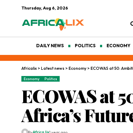
Thursday, Aug 6, 2026
DAILY NEWS
POLITICS
ECONOMY
Africalix
>
Latest news
>
Economy
>
ECOWAS at 50: Ambitio
Economy
Politics
ECOWAS at 50:
Africa’s Futur
By
Africa lix
1 year ago