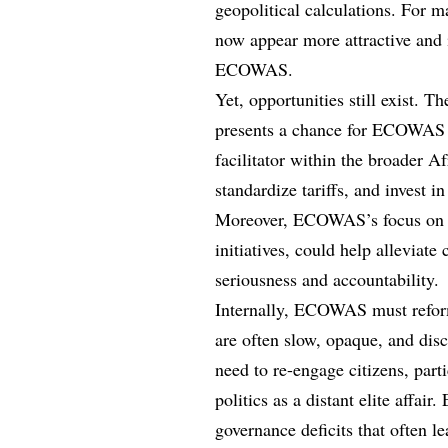
geopolitical calculations. For m
now appear more attractive and
ECOWAS.
Yet, opportunities still exist.
presents a chance for ECOWAS to
facilitator within the broader Af
standardize tariffs, and invest in
Moreover, ECOWAS’s focus on e
initiatives, could help alleviate
seriousness and accountability.
Internally, ECOWAS must reform
are often slow, opaque, and dis
need to re-engage citizens, part
politics as a distant elite affa
governance deficits that often l