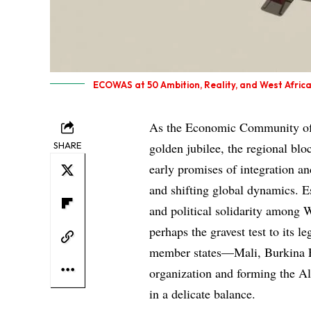
ECOWAS at 50 Ambition, Reality, and West Africa
As the Economic Community of 
SHARE
golden jubilee, the regional blo
early promises of integration and
and shifting global dynamics. E
and political solidarity among
perhaps the gravest test to its l
member states—Mali, Burkina F
organization and forming the Al
in a delicate balance.