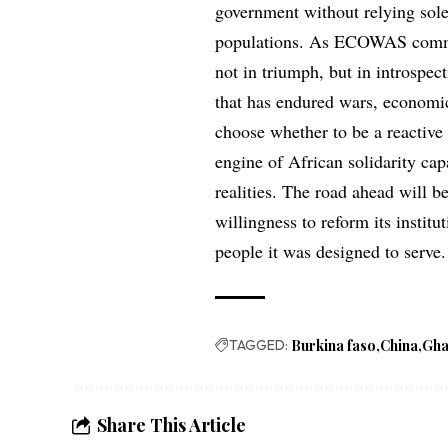
government without relying solel
populations. As ECOWAS commemo
not in triumph, but in introspec
that has endured wars, economic
choose whether to be a reactive
engine of African solidarity cap
realities. The road ahead will b
willingness to reform its institu
people it was designed to serve.
TAGGED:
Burkina faso
China
Gh
Share This Article