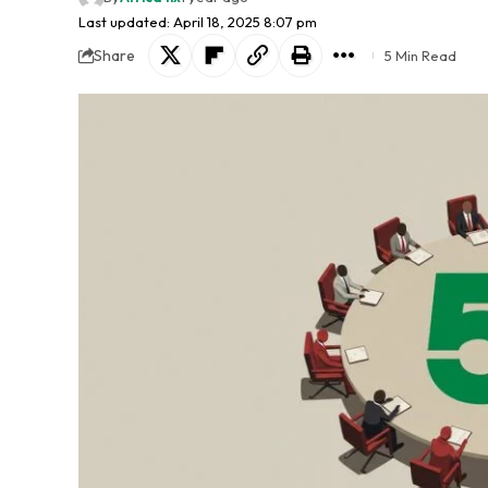
Last updated: April 18, 2025 8:07 pm
Share
5 Min Read