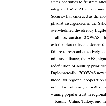
states continues to frustrate at
integrated West African economi
Security has emerged as the mos
jihadist insurgencies in the Sah
overwhelmed the already fragile
—all now outside ECOWAS—have 
exit the bloc reflects a deeper
failure to respond effectively to
military alliance, the AES, sign
redefinition of security priori
Diplomatically, ECOWAS now find
model for regional cooperation in
in the face of rising anti-Weste
waning popular trust in regional
—Russia, China, Turkey, and th