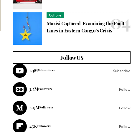
Culture
Masisi Captured: Examining the Fault
Lines in Eastern Congo’s Crisis
Follow US
1.3M
Subscribers
Subscribe
3.5M
Followers
Follow
4.9M
Followers
Follow
45K
Followers
Follow