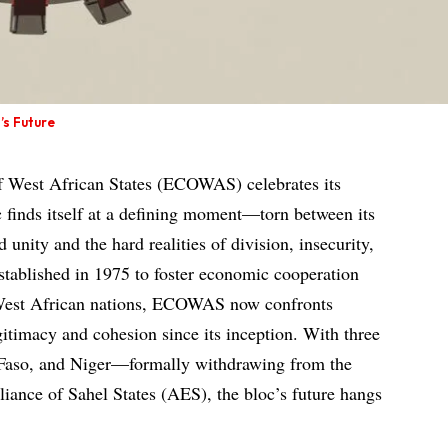
’s Future
West African States (ECOWAS) celebrates its
c finds itself at a defining moment—torn between its
 unity and the hard realities of division, insecurity,
stablished in 1975 to foster economic cooperation
 West African nations, ECOWAS now confronts
egitimacy and cohesion since its inception. With three
aso, and Niger—formally withdrawing from the
liance of Sahel States (AES), the bloc’s future hangs