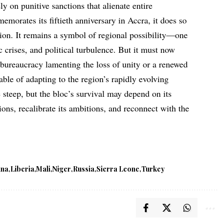
y on punitive sanctions that alienate entire
rates its fiftieth anniversary in Accra, it does so
tion. It remains a symbol of regional possibility—one
 crises, and political turbulence. But it must now
 bureaucracy lamenting the loss of unity or a renewed
able of adapting to the region’s rapidly evolving
e steep, but the bloc’s survival may depend on its
tions, recalibrate its ambitions, and reconnect with the
ana
Liberia
Mali
Niger
Russia
Sierra Leone
Turkey