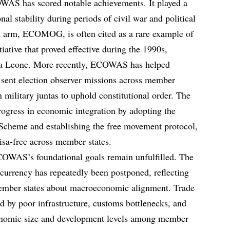
OWAS has scored notable achievements. It played a
onal stability during periods of civil war and political
ion arm, ECOMOG, is often cited as a rare example of
iative that proved effective during the 1990s,
erra Leone. More recently, ECOWAS has helped
, sent election observer missions across member
 military juntas to uphold constitutional order. The
gress in economic integration by adopting the
cheme and establishing the free movement protocol,
visa-free across member states.
COWAS’s foundational goals remain unfulfilled. The
currency has repeatedly been postponed, reflecting
mber states about macroeconomic alignment. Trade
 by poor infrastructure, customs bottlenecks, and
conomic size and development levels among member