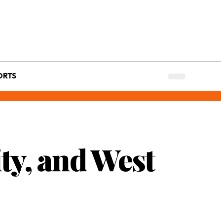
ORTS
ty, and West