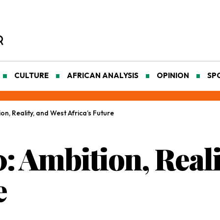
CULTURE
AFRICAN ANALYSIS
OPINION
SP
n, Reality, and West Africa’s Future
 Ambition, Reali
e