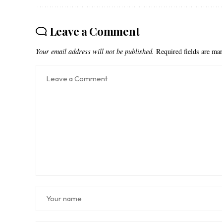
Leave a Comment
Your email address will not be published.
Required fields are m