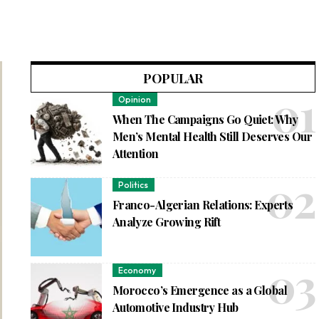
POPULAR
Opinion
When The Campaigns Go Quiet: Why
Men’s Mental Health Still Deserves Our
Attention
Politics
Franco-Algerian Relations: Experts
Analyze Growing Rift
Economy
Morocco’s Emergence as a Global
Automotive Industry Hub