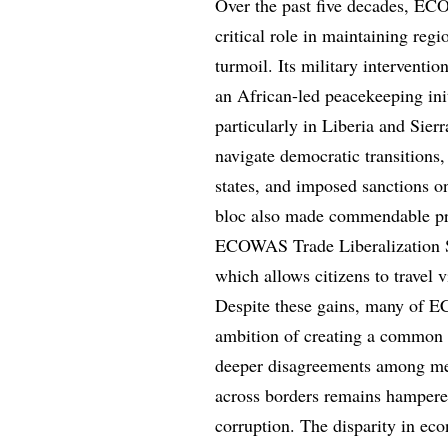
Over the past five decades, EC
critical role in maintaining regi
turmoil. Its military intervent
an African-led peacekeeping init
particularly in Liberia and Si
navigate democratic transitions
states, and imposed sanctions on
bloc also made commendable pro
ECOWAS Trade Liberalization S
which allows citizens to travel 
Despite these gains, many of E
ambition of creating a common 
deeper disagreements among me
across borders remains hampered
corruption. The disparity in e