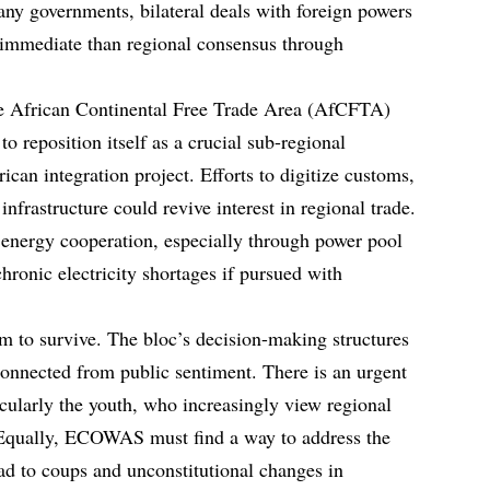
any governments, bilateral deals with foreign powers
 immediate than regional consensus through
 The African Continental Free Trade Area (AfCFTA)
 reposition itself as a crucial sub-regional
rican integration project. Efforts to digitize customs,
 infrastructure could revive interest in regional trade.
nergy cooperation, especially through power pool
 chronic electricity shortages if pursued with
 to survive. The bloc’s decision-making structures
connected from public sentiment. There is an urgent
icularly the youth, who increasingly view regional
ir. Equally, ECOWAS must find a way to address the
ead to coups and unconstitutional changes in