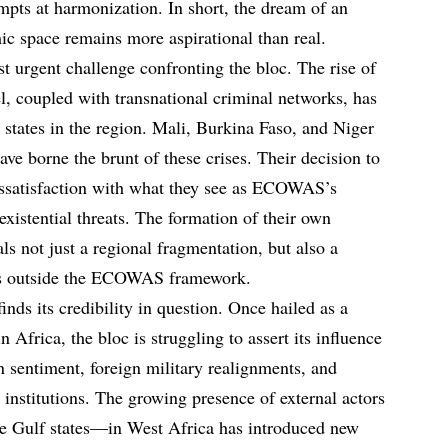
tempts at harmonization. In short, the dream of an
c space remains more aspirational than real.
t urgent challenge confronting the bloc. The rise of
el, coupled with transnational criminal networks, has
 states in the region. Mali, Burkina Faso, and Niger
borne the brunt of these crises. Their decision to
 dissatisfaction with what they see as ECOWAS’s
 existential threats. The formation of their own
als not just a regional fragmentation, but also a
ties outside the ECOWAS framework.
s its credibility in question. Once hailed as a
 Africa, the bloc is struggling to assert its influence
rn sentiment, foreign military realignments, and
 institutions. The growing presence of external actors
e Gulf states—in West Africa has introduced new