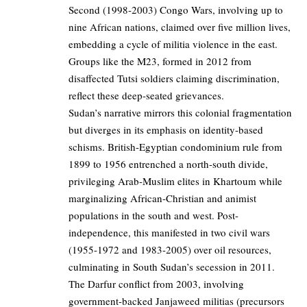
Second (1998-2003) Congo Wars, involving up to
nine African nations, claimed over five million lives,
embedding a cycle of militia violence in the east.
Groups like the M23, formed in 2012 from
disaffected Tutsi soldiers claiming discrimination,
reflect these deep-seated grievances.
Sudan’s narrative mirrors this colonial fragmentation
but diverges in its emphasis on identity-based
schisms. British-Egyptian condominium rule from
1899 to 1956 entrenched a north-south divide,
privileging Arab-Muslim elites in Khartoum while
marginalizing African-Christian and animist
populations in the south and west. Post-
independence, this manifested in two civil wars
(1955-1972 and 1983-2005) over oil resources,
culminating in South Sudan’s secession in 2011.
The Darfur conflict from 2003, involving
government-backed Janjaweed militias (precursors