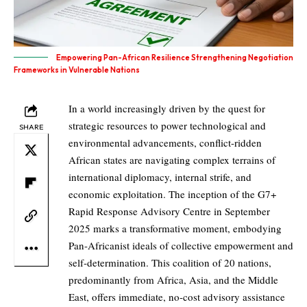
Empowering Pan-African Resilience Strengthening Negotiation
Frameworks in Vulnerable Nations
In a world increasingly driven by the quest for
strategic resources to power technological and
SHARE
environmental advancements, conflict-ridden
African states are navigating complex terrains of
international diplomacy, internal strife, and
economic exploitation. The inception of the G7+
Rapid Response Advisory Centre in September
2025 marks a transformative moment, embodying
Pan-Africanist ideals of collective empowerment and
self-determination. This coalition of 20 nations,
predominantly from Africa, Asia, and the Middle
East, offers immediate, no-cost advisory assistance