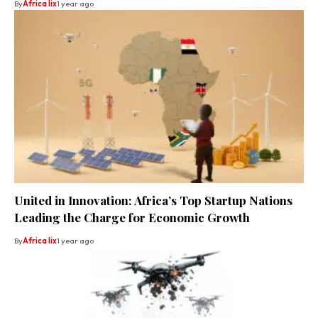
By
Africa lix
1 year ago
United in Innovation: Africa’s Top Startup Nations
Leading the Charge for Economic Growth
By
Africa lix
1 year ago