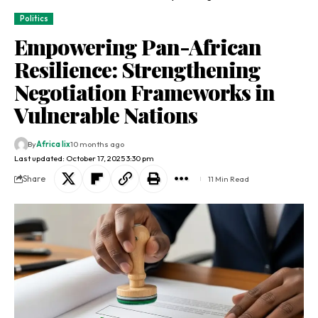
Politics
Empowering Pan-African
Resilience: Strengthening
Negotiation Frameworks in
Vulnerable Nations
By
Africa lix
10 months ago
Last updated: October 17, 2025 3:30 pm
Share
11 Min Read