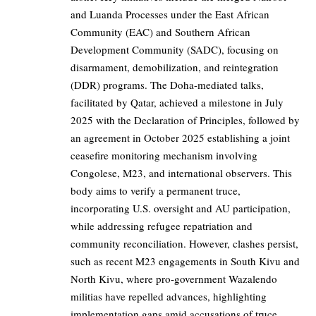
and Luanda Processes under the East African
Community (EAC) and Southern African
Development Community (SADC), focusing on
disarmament, demobilization, and reintegration
(DDR) programs. The Doha-mediated talks,
facilitated by Qatar, achieved a milestone in July
2025 with the Declaration of Principles, followed by
an agreement in October 2025 establishing a joint
ceasefire monitoring mechanism involving
Congolese, M23, and international observers. This
body aims to verify a permanent truce,
incorporating U.S. oversight and AU participation,
while addressing refugee repatriation and
community reconciliation. However, clashes persist,
such as recent M23 engagements in South Kivu and
North Kivu, where pro-government Wazalendo
militias have repelled advances, highlighting
implementation gaps amid accusations of truce