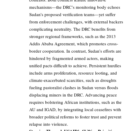
mechanisms—the DRC’s monitoring body echoes
Sudan’s proposed verification teams—yet suffer
from enforcement challenges, with external backers
complicating neutrality. The DRC benefits from
stronger regional frameworks, such as the 2013
Addis Ababa Agreement, which promotes cross-
border cooperation. In contrast, Sudan’s efforts are
hindered by fragmented armed actors, making
unified pacts difficult to achieve. Persistent hurdles
include arms proliferation, resource looting, and
climate-exacerbated scarcities, such as droughts
fueling pastoralist clashes in Sudan versus floods
displacing miners in the DRC. Advancing peace
requires bolstering African institutions, such as the
AU and IGAD, by integrating local ceasefires with
broader political reforms to foster trust and prevent
relapse into violence.