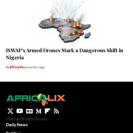
ISWAP’s Armed Drones Mark a Dangerous Shift in
Nigeria
By
Africa lix
6 months ago
Copyright © 2024 Africalix.
Daily News