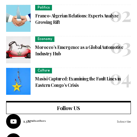
Politics
Franco-Algerian Relations: Experts Analyze
Growing Rift
Economy
Morocco’s Emergence as a Global Automotive
Industry Hub
Culture
Masisi Captured: Examining the Fault Lines in
Eastern Congo’s Crisis
Follow US
1.3M
Subscribers
Subscribe