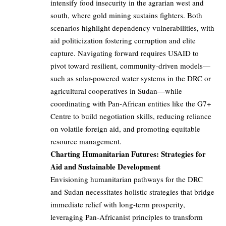
intensify food insecurity in the agrarian west and
south, where gold mining sustains fighters. Both
scenarios highlight dependency vulnerabilities, with
aid politicization fostering corruption and elite
capture. Navigating forward requires USAID to
pivot toward resilient, community-driven models—
such as solar-powered water systems in the DRC or
agricultural cooperatives in Sudan—while
coordinating with Pan-African entities like the G7+
Centre to build negotiation skills, reducing reliance
on volatile foreign aid, and promoting equitable
resource management.
Charting Humanitarian Futures: Strategies for
Aid and Sustainable Development
Envisioning humanitarian pathways for the DRC
and Sudan necessitates holistic strategies that bridge
immediate relief with long-term prosperity,
leveraging Pan-Africanist principles to transform