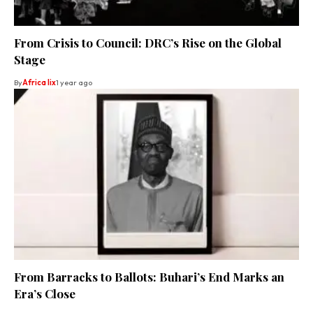
From Crisis to Council: DRC’s Rise on the Global
Stage
By
Africa lix
1 year ago
From Barracks to Ballots: Buhari’s End Marks an
Era’s Close