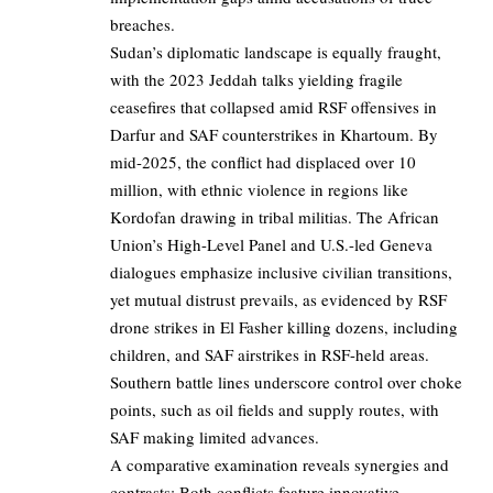
breaches.
Sudan’s diplomatic landscape is equally fraught,
with the 2023 Jeddah talks yielding fragile
ceasefires that collapsed amid RSF offensives in
Darfur and SAF counterstrikes in Khartoum. By
mid-2025, the conflict had displaced over 10
million, with ethnic violence in regions like
Kordofan drawing in tribal militias. The African
Union’s High-Level Panel and U.S.-led Geneva
dialogues emphasize inclusive civilian transitions,
yet mutual distrust prevails, as evidenced by RSF
drone strikes in El Fasher killing dozens, including
children, and SAF airstrikes in RSF-held areas.
Southern battle lines underscore control over choke
points, such as oil fields and supply routes, with
SAF making limited advances.
A comparative examination reveals synergies and
contrasts: Both conflicts feature innovative