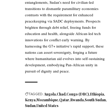
entanglements, Sudan’s need for civilian-led
transitions to dismantle paramilitary economies
contrasts with the requirement for enhanced
peacekeeping via SADC deployments. Prospects
brighten through debt relief, freeing funds for
education and health, alongside African-led tech
innovations for conflict early warning. By
harnessing the G7+ initiative’s rapid support, these
nations can assert sovereignty, forging a future
where humanitarian aid evolves into self-sustaining
development, embodying Pan-African unity in
pursuit of dignity and peace.
TAGGED:
Angola
Chad
Congo (DRC)
Ethiopia
Kenya
Mozambique
Qatar
Rwanda
South Sudan
Sudan
United States