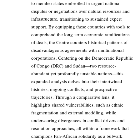
to member states embroiled in urgent national
disputes or negotiations over natural resources and
infrastructure, transitioning to sustained expert
support. By equipping these countries with tools to
comprehend the long-term economic ramifications
of deals, the Centre counters historical patterns of
disadvantageous agreements with multinational
corporations. Centering on the Democratic Republic
of Congo (DRC) and Sudan—two resource-
abundant yet profoundly unstable nations—this
expanded analysis delves into their intertwined
histories, ongoing conflicts, and prospective
trajectories. Through a comparative lens, it
highlights shared vulnerabilities, such as ethnic
fragmentation and external meddling, while
underscoring divergences in conflict drivers and
resolution approaches, all within a framework that
champions Pan-African solidarity as a bulwark