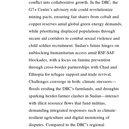
conflict into collaborative growth. In the DRC, the
G7+ Centre’s advisory role could revolutionize
mining pacts, ensuring fair shares from cobalt and
copper reserves amid global green energy demands,
while prioritizing displaced populations through
secure aid corridors to combat sexual violence and
child soldier recruitment. Sudan’s future hinges on
unblocking humanitarian access amid RSF-SAF
blockades, with a focus on famine prevention
through cross-border partnerships with Chad and
Ethiopia for refugee support and trade revival.
Challenges converge in both: climate stressors—
floods eroding the DRC’s farmlands, and droughts
sparking herder-farmer clashes in Sudan—interact
with illicit resource flows that fund militias,
demanding integrated responses such as climate-
resilient agriculture and digital monitoring of
disputes. Compared to the DRC’s regional