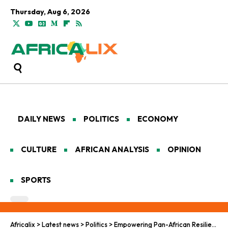
Thursday, Aug 6, 2026
DAILY NEWS
POLITICS
ECONOMY
CULTURE
AFRICAN ANALYSIS
OPINION
SPORTS
Africalix
>
Latest news
>
Politics
>
Empowering Pan-African Resilience: Strengthening Negotiation Frameworks in Vulnerable Nations