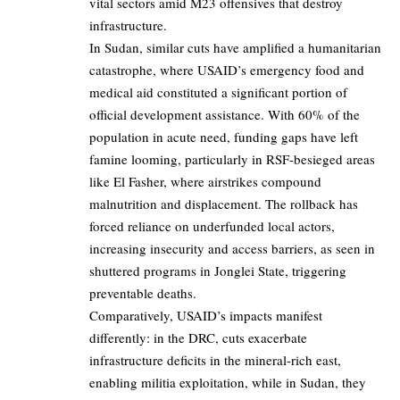
vital sectors amid M23 offensives that destroy
infrastructure.
In Sudan, similar cuts have amplified a humanitarian
catastrophe, where USAID’s emergency food and
medical aid constituted a significant portion of
official development assistance. With 60% of the
population in acute need, funding gaps have left
famine looming, particularly in RSF-besieged areas
like El Fasher, where airstrikes compound
malnutrition and displacement. The rollback has
forced reliance on underfunded local actors,
increasing insecurity and access barriers, as seen in
shuttered programs in Jonglei State, triggering
preventable deaths.
Comparatively, USAID’s impacts manifest
differently: in the DRC, cuts exacerbate
infrastructure deficits in the mineral-rich east,
enabling militia exploitation, while in Sudan, they