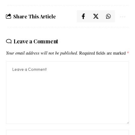
Share This Article
Leave a Comment
Your email address will not be published.
Required fields are marked
*