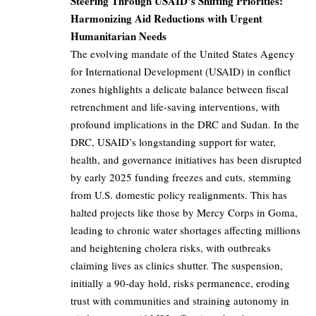
Steering Through USAID’s Shifting Priorities:
Harmonizing Aid Reductions with Urgent
Humanitarian Needs
The evolving mandate of the United States Agency
for International Development (USAID) in conflict
zones highlights a delicate balance between fiscal
retrenchment and life-saving interventions, with
profound implications in the DRC and Sudan. In the
DRC, USAID’s longstanding support for water,
health, and governance initiatives has been disrupted
by early 2025 funding freezes and cuts, stemming
from U.S. domestic policy realignments. This has
halted projects like those by Mercy Corps in Goma,
leading to chronic water shortages affecting millions
and heightening cholera risks, with outbreaks
claiming lives as clinics shutter. The suspension,
initially a 90-day hold, risks permanence, eroding
trust with communities and straining autonomy in