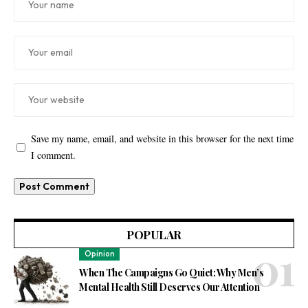
Save my name, email, and website in this browser for the next time
I comment.
POPULAR
Opinion
When The Campaigns Go Quiet: Why Men’s
Mental Health Still Deserves Our Attention