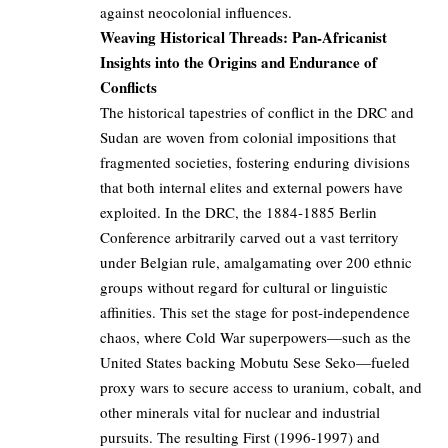
against neocolonial influences.
Weaving Historical Threads: Pan-Africanist
Insights into the Origins and Endurance of
Conflicts
The historical tapestries of conflict in the DRC and
Sudan are woven from colonial impositions that
fragmented societies, fostering enduring divisions
that both internal elites and external powers have
exploited. In the DRC, the 1884-1885 Berlin
Conference arbitrarily carved out a vast territory
under Belgian rule, amalgamating over 200 ethnic
groups without regard for cultural or linguistic
affinities. This set the stage for post-independence
chaos, where Cold War superpowers—such as the
United States backing Mobutu Sese Seko—fueled
proxy wars to secure access to uranium, cobalt, and
other minerals vital for nuclear and industrial
pursuits. The resulting First (1996-1997) and