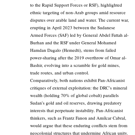
to the Rapid Support Forces or RSF), highlighted
ethnic targeting of non-Arab groups amid resource
disputes over arable land and water. The current war,
erupting in April 2023 between the Sudanese
Armed Forces (SAF) led by General Abdel Fattah al-
Burhan and the RSF under General Mohamed
Hamdan Dagalo (Hemedti), stems from failed
power-sharing after the 2019 overthrow of Omar al-
Bashir, evolving into a scramble for gold mines,
trade routes, and urban control.
Comparatively, both nations exhibit Pan-Africanist
critiques of external exploitation: the DRC’s mineral
wealth (holding 70% of global cobalt) parallels
Sudan’s gold and oil reserves, drawing predatory
interests that perpetuate instability. Pan-Africanist
thinkers, such as Frantz Fanon and Amílcar Cabral,
would argue that these enduring conflicts stem from
neocolonial structures that undermine African unity.