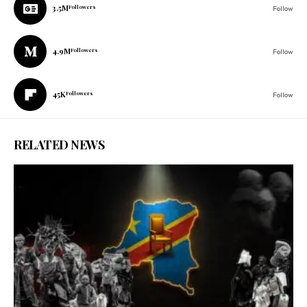
3.5M
Followers
Follow
4.9M
Followers
Follow
45K
Followers
Follow
RELATED NEWS