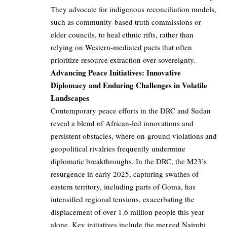
They advocate for indigenous reconciliation models,
such as community-based truth commissions or
elder councils, to heal ethnic rifts, rather than
relying on Western-mediated pacts that often
prioritize resource extraction over sovereignty.
Advancing Peace Initiatives: Innovative
Diplomacy and Enduring Challenges in Volatile
Landscapes
Contemporary peace efforts in the DRC and Sudan
reveal a blend of African-led innovations and
persistent obstacles, where on-ground violations and
geopolitical rivalries frequently undermine
diplomatic breakthroughs. In the DRC, the M23’s
resurgence in early 2025, capturing swathes of
eastern territory, including parts of Goma, has
intensified regional tensions, exacerbating the
displacement of over 1.6 million people this year
alone. Key initiatives include the merged Nairobi