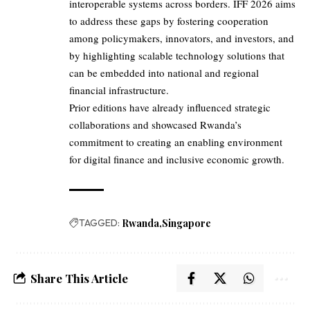
interoperable systems across borders. IFF 2026 aims
to address these gaps by fostering cooperation
among policymakers, innovators, and investors, and
by highlighting scalable technology solutions that
can be embedded into national and regional
financial infrastructure.
Prior editions have already influenced strategic
collaborations and showcased Rwanda’s
commitment to creating an enabling environment
for digital finance and inclusive economic growth.
TAGGED:
Rwanda
Singapore
Share This Article