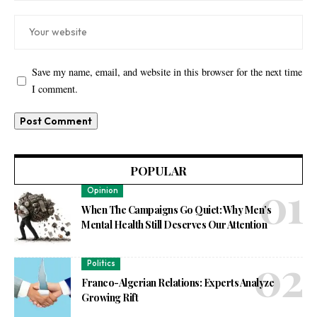
Save my name, email, and website in this browser for the next time
I comment.
POPULAR
Opinion
When The Campaigns Go Quiet: Why Men’s
Mental Health Still Deserves Our Attention
Politics
Franco-Algerian Relations: Experts Analyze
Growing Rift