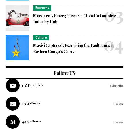
Economy
Morocco’s Emergence as a Global Automotive
Industry Hub
Culture
Masisi Captured: Examining the Fault Lines in
Eastern Congo’s Crisis
Follow US
1.3M
Subscribers
Subscribe
3.5M
Followers
Follow
4.9M
Followers
Follow