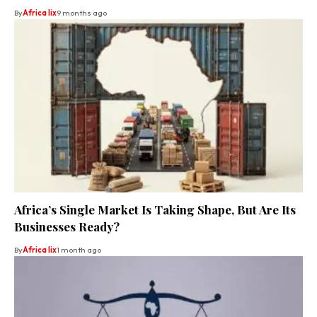
By
Africa lix
9 months ago
Africa’s Single Market Is Taking Shape, But Are Its
Businesses Ready?
By
Africa lix
1 month ago