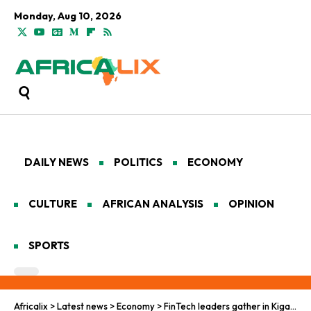
Monday, Aug 10, 2026
DAILY NEWS
POLITICS
ECONOMY
CULTURE
AFRICAN ANALYSIS
OPINION
SPORTS
Africalix
>
Latest news
>
Economy
>
FinTech leaders gather in Kigali for IFF 2026