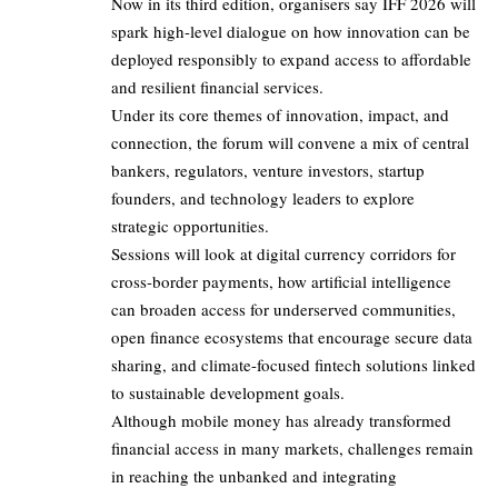
Now in its third edition, organisers say IFF 2026 will
spark high-level dialogue on how innovation can be
deployed responsibly to expand access to affordable
and resilient financial services.
Under its core themes of innovation, impact, and
connection, the forum will convene a mix of central
bankers, regulators, venture investors, startup
founders, and technology leaders to explore
strategic opportunities.
Sessions will look at digital currency corridors for
cross-border payments, how artificial intelligence
can broaden access for underserved communities,
open finance ecosystems that encourage secure data
sharing, and climate-focused fintech solutions linked
to sustainable development goals.
Although mobile money has already transformed
financial access in many markets, challenges remain
in reaching the unbanked and integrating