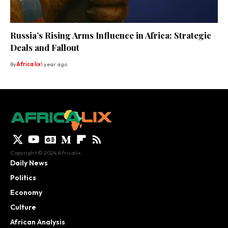
Russia’s Rising Arms Influence in Africa: Strategic
Deals and Fallout
By
Africa lix
1 year ago
Copyright © 2024 Africalix.
Daily News
Politics
Economy
Culture
African Analysis