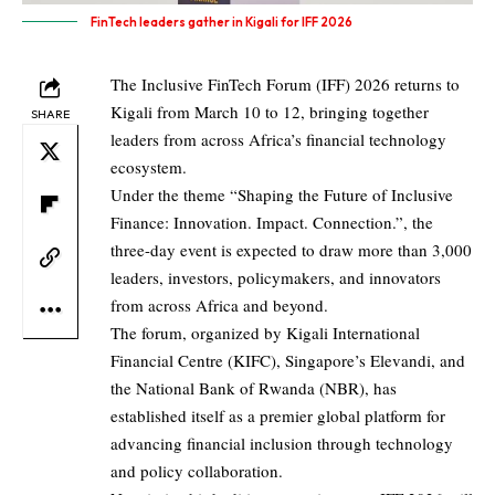
FinTech leaders gather in Kigali for IFF 2026
The Inclusive FinTech Forum (IFF) 2026 returns to
Kigali from March 10 to 12, bringing together
SHARE
leaders from across Africa’s financial technology
ecosystem.
Under the theme “Shaping the Future of Inclusive
Finance: Innovation. Impact. Connection.”, the
three-day event is expected to draw more than 3,000
leaders, investors, policymakers, and innovators
from across Africa and beyond.
The forum, organized by Kigali International
Financial Centre (KIFC), Singapore’s Elevandi, and
the National Bank of Rwanda (NBR), has
established itself as a premier global platform for
advancing financial inclusion through technology
and policy collaboration.