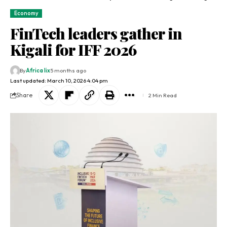
Economy
FinTech leaders gather in
Kigali for IFF 2026
By
Africa lix
5 months ago
Last updated: March 10, 2026 4:04 pm
Share
2 Min Read