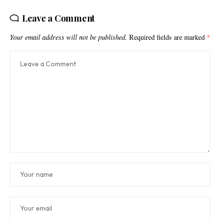
Leave a Comment
Your email address will not be published.
Required fields are marked
*