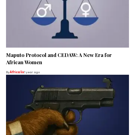
Maputo Protocol and CEDAW: A New Era for
African Women
By
Africa lix
1 year ago