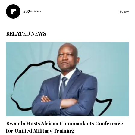
45K
Followers
Follow
RELATED NEWS
Rwanda Hosts African Commandants Conference
for Unified Military Training