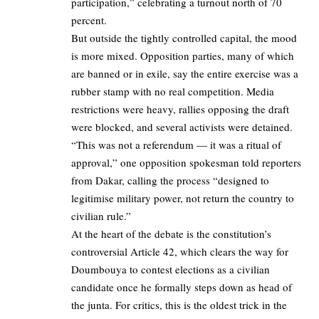
participation,” celebrating a turnout north of 70
percent.
But outside the tightly controlled capital, the mood
is more mixed. Opposition parties, many of which
are banned or in exile, say the entire exercise was a
rubber stamp with no real competition. Media
restrictions were heavy, rallies opposing the draft
were blocked, and several activists were detained.
“This was not a referendum — it was a ritual of
approval,” one opposition spokesman told reporters
from Dakar, calling the process “designed to
legitimise military power, not return the country to
civilian rule.”
At the heart of the debate is the constitution’s
controversial Article 42, which clears the way for
Doumbouya to contest elections as a civilian
candidate once he formally steps down as head of
the junta. For critics, this is the oldest trick in the