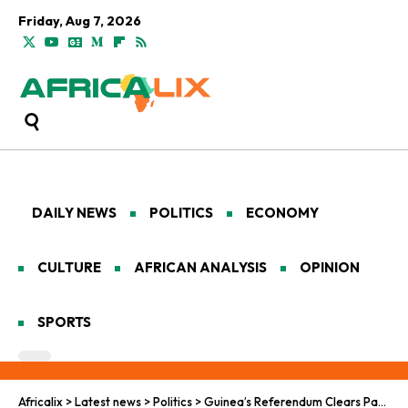
Friday, Aug 7, 2026
DAILY NEWS
POLITICS
ECONOMY
CULTURE
AFRICAN ANALYSIS
OPINION
SPORTS
Africalix
>
Latest news
>
Politics
>
Guinea’s Referendum Clears Path for Junta Leader