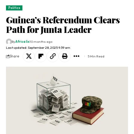
Politics
Guinea’s Referendum Clears
Path for Junta Leader
By
Africa lix
10 months ago
Last updated: September 28, 2025 9:39 am
Share
5 Min Read