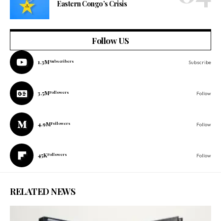
Eastern Congo’s Crisis
Follow US
1.3M
Subscribers
Subscribe
3.5M
Followers
Follow
4.9M
Followers
Follow
45K
Followers
Follow
RELATED NEWS