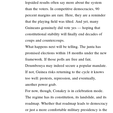
lopsided results often say more about the system
than the voters. In competitive democracies, 90
percent margins are rare. Here, they are a reminder
that the playing field was tilted. And yet, many
Guineans genuinely did vote yes — hoping that
constitutional stability will finally end decades of
coups and countercoups.
What happens next will be telling. The junta has
promised elections within 18 months under the new
framework. If those polls are free and fair,
Doumbouya may indeed secure a popular mandate.
If not, Guinea risks returning to the cycle it knows
too well: protests, repression, and eventually,
another power grab.
For now, though, Conakry is in celebration mode.
The regime has its constitution, its landslide, and its
roadmap. Whether that roadmap leads to democracy
or just a more comfortable military presidency is the