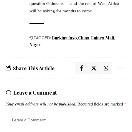
question Guineans — and the rest of West Africa —
will be asking for months to come.
TAGGED:
Burkina faso
China
Guinea
Mali
Niger
Share This Article
Leave a Comment
Your email address will not be published.
Required fields are marked
*