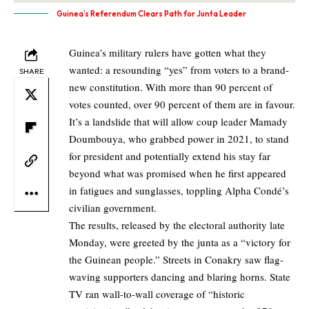
Guinea’s Referendum Clears Path for Junta Leader
Guinea’s military rulers have gotten what they
wanted: a resounding “yes” from voters to a brand-
SHARE
new constitution. With more than 90 percent of
votes counted, over 90 percent of them are in favour.
It’s a landslide that will allow coup leader Mamady
Doumbouya, who grabbed power in 2021, to stand
for president and potentially extend his stay far
beyond what was promised when he first appeared
in fatigues and sunglasses, toppling Alpha Condé’s
civilian government.
The results, released by the electoral authority late
Monday, were greeted by the junta as a “victory for
the Guinean people.” Streets in Conakry saw flag-
waving supporters dancing and blaring horns. State
TV ran wall-to-wall coverage of “historic