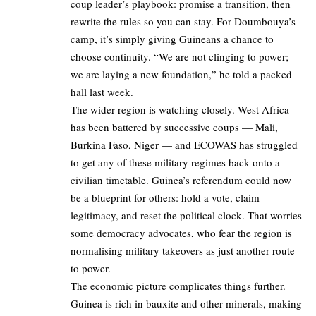
coup leader’s playbook: promise a transition, then
rewrite the rules so you can stay. For Doumbouya’s
camp, it’s simply giving Guineans a chance to
choose continuity. “We are not clinging to power;
we are laying a new foundation,” he told a packed
hall last week.
The wider region is watching closely. West Africa
has been battered by successive coups — Mali,
Burkina Faso, Niger — and ECOWAS has struggled
to get any of these military regimes back onto a
civilian timetable. Guinea’s referendum could now
be a blueprint for others: hold a vote, claim
legitimacy, and reset the political clock. That worries
some democracy advocates, who fear the region is
normalising military takeovers as just another route
to power.
The economic picture complicates things further.
Guinea is rich in bauxite and other minerals, making