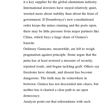
it a key supplier for the global aluminium industry.
International investors have stayed relatively quiet,
worried more about stability than about the form of
government. If Doumbouya’s new constitutional
order keeps the mines running and the ports open,
there may be little pressure from major partners like
China, which buys a large share of Guinea’s
bauxite.
Ordinary Guineans, meanwhile, are left to weigh
pragmatism against principle. Some argue that the
junta has at least restored a measure of security,
repaired roads, and begun tackling graft. Others say
freedoms have shrunk, and dissent has become
dangerous. The truth may lie somewhere in
between: Guinea has not descended into chaos, but
neither has it charted a clear path to an open
democracy.
Analysts point out that referendums with such