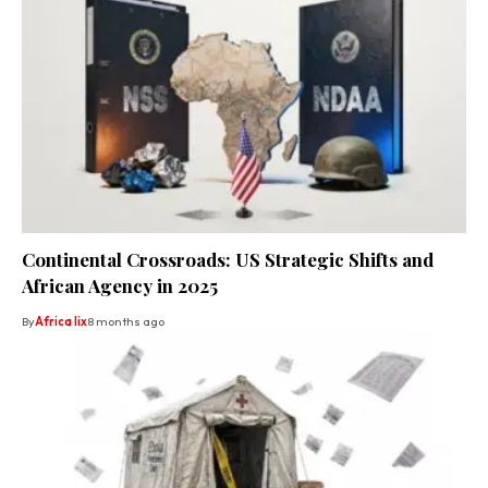
Continental Crossroads: US Strategic Shifts and
African Agency in 2025
By
Africa lix
8 months ago