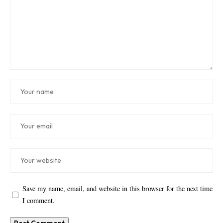
Save my name, email, and website in this browser for the next time
I comment.