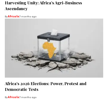
Harvesting Unity: Africa’s Agri-Business
Ascendancy
By
Africa lix
7 months ago
Africa’s 2026 Elections: Power, Protest and
Democratic Tests
By
Africa lix
7 months ago