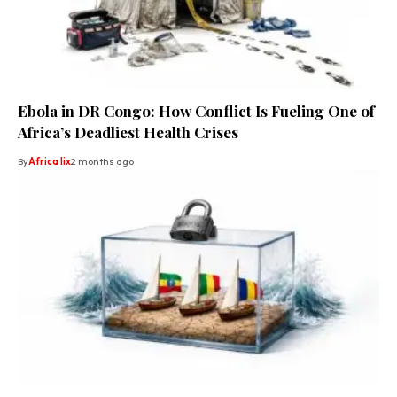
Ebola in DR Congo: How Conflict Is Fueling One of
Africa’s Deadliest Health Crises
By
Africa lix
2 months ago