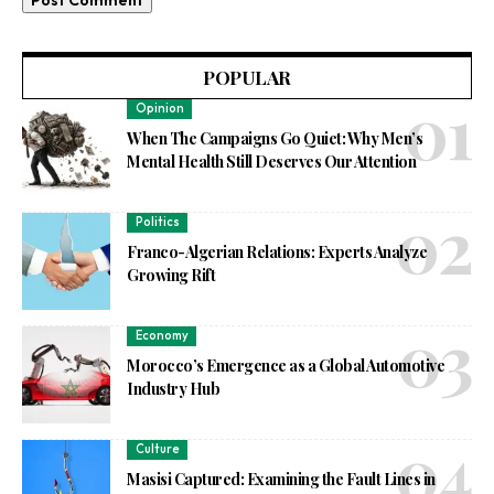
POPULAR
Opinion
When The Campaigns Go Quiet: Why Men’s
Mental Health Still Deserves Our Attention
Politics
Franco-Algerian Relations: Experts Analyze
Growing Rift
Economy
Morocco’s Emergence as a Global Automotive
Industry Hub
Culture
Masisi Captured: Examining the Fault Lines in