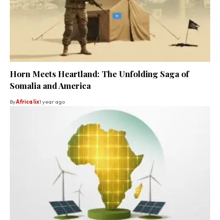
Horn Meets Heartland: The Unfolding Saga of
Somalia and America
By
Africa lix
1 year ago