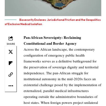
Biosecurity Enclaves: Jurisdictional Friction and the Geopolitics
of Exclusive Medical Isolation
Pan-African Sovereignty: Reclaiming
Constitutional and Border Agency
SHARE
Across the African landscape, the contemporary
configuration of emergency public health
frameworks serves as a definitive battleground for
the preservation of sovereign dignity and territorial
independence. The pan-African struggle for
institutional autonomy in the mid-2020s faces an
existential challenge posed by the implementation of
externalized, parallel medical infrastructures
operating outside the administrative boundaries of
host states. When foreign powers project unilateral