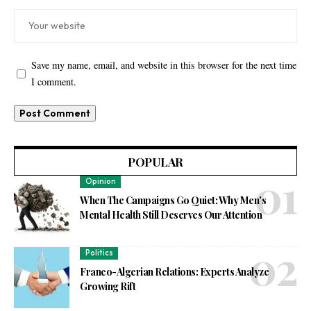
Save my name, email, and website in this browser for the next time
I comment.
POPULAR
Opinion
When The Campaigns Go Quiet: Why Men’s
Mental Health Still Deserves Our Attention
Politics
Franco-Algerian Relations: Experts Analyze
Growing Rift