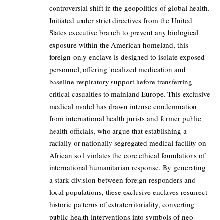
controversial shift in the geopolitics of global health.
Initiated under strict directives from the United
States executive branch to prevent any biological
exposure within the American homeland, this
foreign-only enclave is designed to isolate exposed
personnel, offering localized medication and
baseline respiratory support before transferring
critical casualties to mainland Europe. This exclusive
medical model has drawn intense condemnation
from international health jurists and former public
health officials, who argue that establishing a
racially or nationally segregated medical facility on
African soil violates the core ethical foundations of
international humanitarian response. By generating
a stark division between foreign responders and
local populations, these exclusive enclaves resurrect
historic patterns of extraterritoriality, converting
public health interventions into symbols of neo-