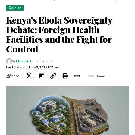
Opinion
Kenya’s Ebola Sovereignty
Debate: Foreign Health
Facilities and the Fight for
Control
By
Africa lix
2 months ago
Last updated: June 5, 2026 1:02 pm
Share
6 Min Read