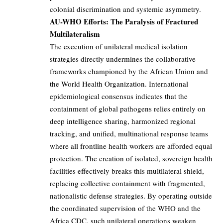
colonial discrimination and systemic asymmetry.
AU-WHO Efforts: The Paralysis of Fractured
Multilateralism
The execution of unilateral medical isolation
strategies directly undermines the collaborative
frameworks championed by the African Union and
the World Health Organization. International
epidemiological consensus indicates that the
containment of global pathogens relies entirely on
deep intelligence sharing, harmonized regional
tracking, and unified, multinational response teams
where all frontline health workers are afforded equal
protection. The creation of isolated, sovereign health
facilities effectively breaks this multilateral shield,
replacing collective containment with fragmented,
nationalistic defense strategies. By operating outside
the coordinated supervision of the WHO and the
Africa CDC, such unilateral operations weaken