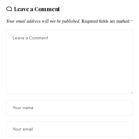
Leave a Comment
Your email address will not be published.
Required fields are marked
*