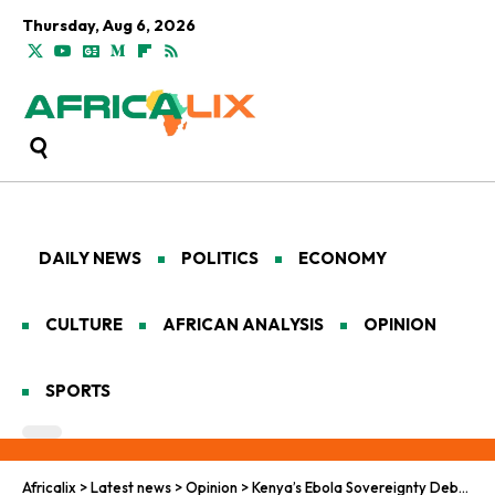
Thursday, Aug 6, 2026
DAILY NEWS
POLITICS
ECONOMY
CULTURE
AFRICAN ANALYSIS
OPINION
SPORTS
Africalix
>
Latest news
>
Opinion
>
Kenya’s Ebola Sovereignty Debate: Foreign Health Facilities and the Fight for Control