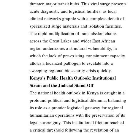
threaten major transit hubs. This viral surge presents
acute diagnostic and logistical hurdles, as local
clinical networks grapple with a complete deficit of
specialized surge materials and isolation facilities.
The rapid multiplication of transmission chains
across the Great Lakes and wider East African
region underscores a structural vulnerability, in
which the lack of pre-existing containment capacity
allows a localized pathogen to escalate into a
sweeping regional biosecurity crisis quickly.
Kenya’s Public Health Outlook: Institutional
Strain and the Judicial Stand-Off
The national health outlook in Kenya is caught in a
profound political and logistical dilemma, balancing
its role as a premier logistical gateway for regional
humanitarian operations with the preservation of its
legal sovereignty. This institutional friction reached
a critical threshold following the revelation of an