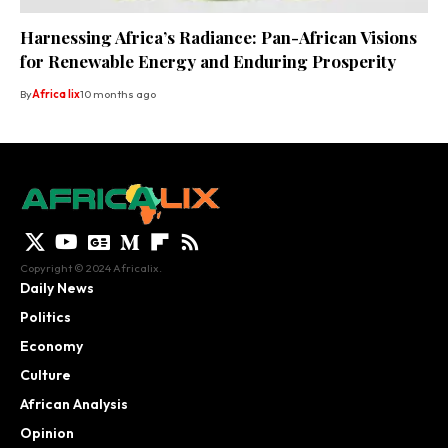
Harnessing Africa’s Radiance: Pan-African Visions
for Renewable Energy and Enduring Prosperity
By
Africa lix
10 months ago
Copyright © 2024 Africalix.
Daily News
Politics
Economy
Culture
African Analysis
Opinion