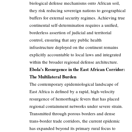
biological defense mechanisms onto African soil,
they risk reducing sovereign nations to geographical
buffers for external security regimes. Achieving true
continental self-determination requires a unified,
borderless assertion of judicial and territorial
control, ensuring that any public health
infrastructure deployed on the continent remains
explicitly accountable to local laws and integrated
within the broader regional defense architecture.
Ebola’s Resurgence in the East African Corridor:
The Multilateral Burden
The contemporary epidemiological landscape of
East Africa is defined by a rapid, high-velocity
resurgence of hemorrhagic fevers that has placed
regional containment networks under severe strain.
Transmitted through porous borders and dense
trans-border trade corridors, the current epidemic
has expanded beyond its primary rural focus to