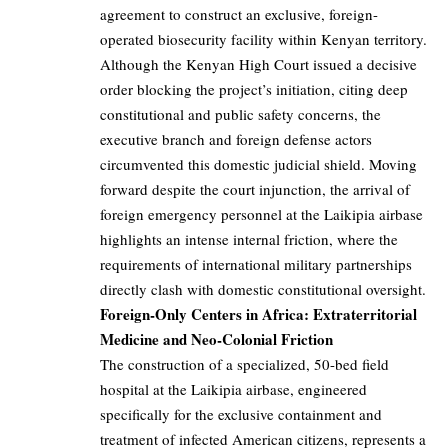
agreement to construct an exclusive, foreign-
operated biosecurity facility within Kenyan territory.
Although the Kenyan High Court issued a decisive
order blocking the project’s initiation, citing deep
constitutional and public safety concerns, the
executive branch and foreign defense actors
circumvented this domestic judicial shield. Moving
forward despite the court injunction, the arrival of
foreign emergency personnel at the Laikipia airbase
highlights an intense internal friction, where the
requirements of international military partnerships
directly clash with domestic constitutional oversight.
Foreign-Only Centers in Africa: Extraterritorial
Medicine and Neo-Colonial Friction
The construction of a specialized, 50-bed field
hospital at the Laikipia airbase, engineered
specifically for the exclusive containment and
treatment of infected American citizens, represents a