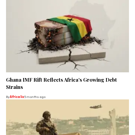
Ghana IMF Rift Reflects Africa’s Growing Debt
Strains
By
Africa lix
5 months ago