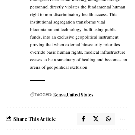
personnel directly violates the fundamental human
right to non-discriminatory health access. This
institutional segregation transforms vital
biocontainment technology, built using public
funds, into an exclusive geopolitical instrument,
proving that when external biosecurity priorities
override basic human rights, medical infrastructure
ceases to be a sanctuary of healing and becomes an
arena of geopolitical exclusion.
TAGGED:
Kenya
United States
Share This Article