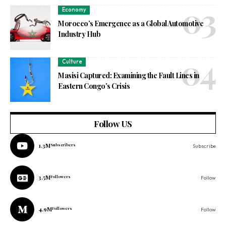
Economy
Morocco’s Emergence as a Global Automotive
Industry Hub
Culture
Masisi Captured: Examining the Fault Lines in
Eastern Congo’s Crisis
Follow US
1.3M
Subscribers
Subscribe
3.5M
Followers
Follow
4.9M
Followers
Follow