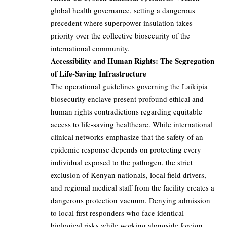
global health governance, setting a dangerous
precedent where superpower insulation takes
priority over the collective biosecurity of the
international community.
Accessibility and Human Rights: The Segregation
of Life-Saving Infrastructure
The operational guidelines governing the Laikipia
biosecurity enclave present profound ethical and
human rights contradictions regarding equitable
access to life-saving healthcare. While international
clinical networks emphasize that the safety of an
epidemic response depends on protecting every
individual exposed to the pathogen, the strict
exclusion of Kenyan nationals, local field drivers,
and regional medical staff from the facility creates a
dangerous protection vacuum. Denying admission
to local first responders who face identical
biological risks while working alongside foreign