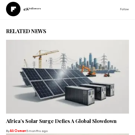
45K
Followers
Follow
RELATED NEWS
Africa’s Solar Surge Defies A Global Slowdown
By
Ali Osman
5 months ago