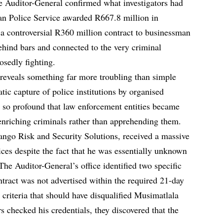
e Auditor-General confirmed what investigators had
an Police Service awarded R667.8 million in
g a controversial R360 million contract to businessman
hind bars and connected to the very criminal
osedly fighting.
l reveals something far more troubling than simple
atic capture of police institutions by organised
n so profound that law enforcement entities became
nriching criminals rather than apprehending them.
go Risk and Security Solutions, received a massive
ices despite the fact that he was essentially unknown
 The Auditor-General’s office identified two specific
ntract was not advertised within the required 21-day
n criteria that should have disqualified Musimatlala
 checked his credentials, they discovered that the