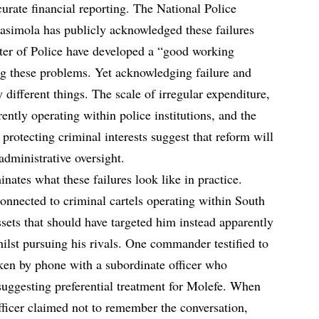
urate financial reporting. The National Police
simola has publicly acknowledged these failures
ster of Police have developed a “good working
ng these problems. Yet acknowledging failure and
 different things. The scale of irregular expenditure,
ently operating within police institutions, and the
 protecting criminal interests suggest that reform will
administrative oversight.
nates what these failures look like in practice.
connected to criminal cartels operating within South
assets that should have targeted him instead apparently
ilst pursuing his rivals. One commander testified to
ken by phone with a subordinate officer who
suggesting preferential treatment for Molefe. When
fficer claimed not to remember the conversation,