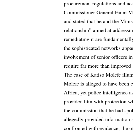
procurement regulations and acc
Commissioner General Fanni Ma
and stated that he and the Mini
relationship” aimed at addressi
remediating it are fundamentally
the sophisticated networks appar
involvement of senior officers in
require far more than improved 
The case of Katiso Molefe illumi
Molefe is alleged to have been 
Africa, yet police intelligence 
provided him with protection wh
the commission that he had spo
allegedly provided information 
confronted with evidence, the o