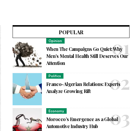
POPULAR
Opinion
When The Campaigns Go Quiet: Why
Men’s Mental Health Still Deserves Our
Attention
Politics
Franco-Algerian Relations: Experts
Analyze Growing Rift
Economy
Morocco’s Emergence as a Global
Automotive Industry Hub