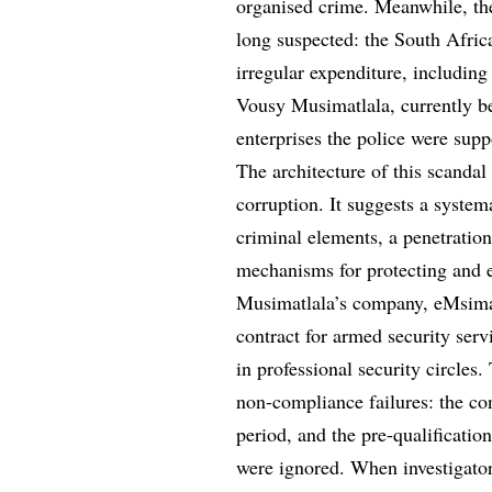
organised crime. Meanwhile, th
long suspected: the South Afric
irregular expenditure, includin
Vousy Musimatlala, currently be
enterprises the police were supp
The architecture of this scanda
corruption. It suggests a system
criminal elements, a penetratio
mechanisms for protecting and e
Musimatlala’s company, eMsiman
contract for armed security serv
in professional security circles.
non-compliance failures: the co
period, and the pre-qualificatio
were ignored. When investigators