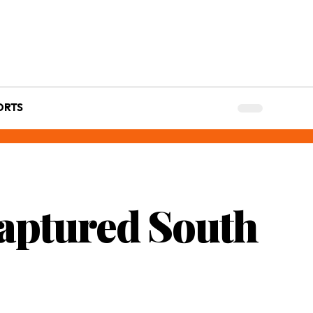
ORTS
Captured South