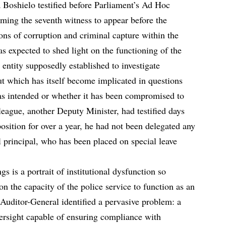
 Boshielo testified before Parliament’s Ad Hoc
ng the seventh witness to appear before the
ons of corruption and criminal capture within the
s expected to shed light on the functioning of the
 entity supposedly established to investigate
ut which has itself become implicated in questions
 as intended or whether it has been compromised to
lleague, another Deputy Minister, had testified days
position for over a year, he had not been delegated any
l principal, who has been placed on special leave
 is a portrait of institutional dysfunction so
ion the capacity of the police service to function as an
e Auditor-General identified a pervasive problem: a
versight capable of ensuring compliance with