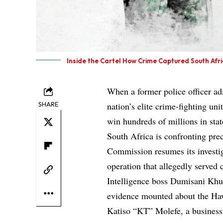
Inside the Cartel How Crime Captured South Afric
When a former police officer adm
SHARE
nation’s elite crime-fighting un
win hundreds of millions in sta
South Africa is confronting pre
Commission resumes its investig
operation that allegedly served c
Intelligence boss Dumisani Khum
evidence mounted about the Haw
Katiso “KT” Molefe, a busines