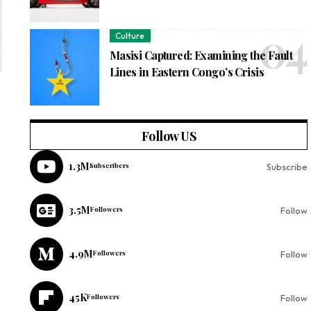
Culture
Masisi Captured: Examining the Fault
Lines in Eastern Congo’s Crisis
Follow US
1.3M
Subscribers
Subscribe
3.5M
Followers
Follow
4.9M
Followers
Follow
45K
Followers
Follow