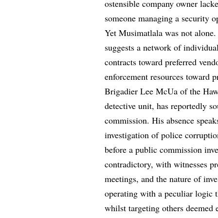
ostensible company owner lacked 
someone managing a security ope
Yet Musimatlala was not alone
suggests a network of individual
contracts toward preferred vendo
enforcement resources toward pro
Brigadier Lee McUa of the Hawks,
detective unit, has reportedly so
commission. His absence speaks 
investigation of police corrupt
before a public commission inve
contradictory, with witnesses pr
meetings, and the nature of inve
operating with a peculiar logic
whilst targeting others deemed 