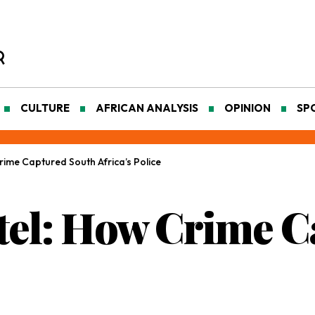
CULTURE
AFRICAN ANALYSIS
OPINION
SP
Crime Captured South Africa’s Police
rtel: How Crime 