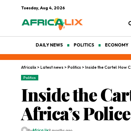
Tuesday, Aug 4, 2026
DAILY NEWS
POLITICS
ECONOMY
Africalix
>
Latest news
>
Politics
>
Inside the Cartel: How 
Politics
Inside the Ca
Africa’s Police
By
Africa lix
9 months ago