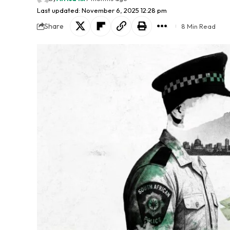
Last updated: November 6, 2025 12:28 pm
Share
8 Min Read