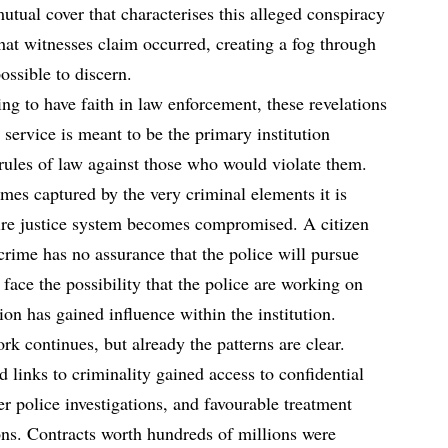
utual cover that characterises this alleged conspiracy
at witnesses claim occurred, creating a fog through
ssible to discern.
ng to have faith in law enforcement, these revelations
 service is meant to be the primary institution
rules of law against those who would violate them.
omes captured by the very criminal elements it is
tire justice system becomes compromised. A citizen
 crime has no assurance that the police will pursue
 face the possibility that the police are working on
ion has gained influence within the institution.
 continues, but already the patterns are clear.
d links to criminality gained access to confidential
er police investigations, and favourable treatment
ns. Contracts worth hundreds of millions were