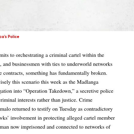
a’s Police
its to orchestrating a criminal cartel within the
it, and businessmen with ties to underworld networks
te contracts, something has fundamentally broken.
cisely this scenario this week as the Madlanga
ation into “Operation Takedown,” a secretive police
riminal interests rather than justice. Crime
alo returned to testify on Tuesday as contradictory
ks’ involvement in protecting alleged cartel member
sman now imprisoned and connected to networks of