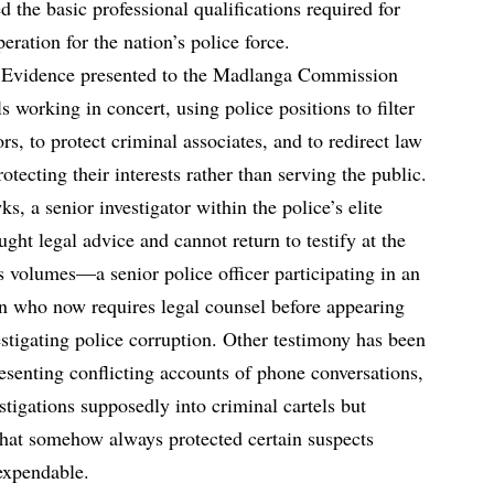
the basic professional qualifications required for
ration for the nation’s police force.
. Evidence presented to the Madlanga Commission
s working in concert, using police positions to filter
rs, to protect criminal associates, and to redirect law
tecting their interests rather than serving the public.
 a senior investigator within the police’s elite
ught legal advice and cannot return to testify at the
volumes—a senior police officer participating in an
ion who now requires legal counsel before appearing
stigating police corruption. Other testimony has been
esenting conflicting accounts of phone conversations,
stigations supposedly into criminal cartels but
 that somehow always protected certain suspects
expendable.