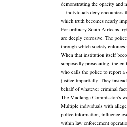
demonstrating the opacity and m
—individuals deny encounters th
which truth becomes nearly impo
For ordinary South Africans tryi
are deeply corrosive. The police
through which society enforces 
When that institution itself bec
supposedly prosecuting, the en
who calls the police to report a
justice impartially. They instead
behalf of whatever criminal fact
The Madlanga Commission’s work
Multiple individuals with allege
police information, influence ov
within law enforcement operatio