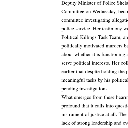
Deputy Minister of Police Shela
Committee on Wednesday, becomi
committee investigating allegati
police service. Her testimony wa
Political Killings Task Team, an
politically motivated murders b
about whether it is functioning
serve political interests. Her co
earlier that despite holding the 
meaningful tasks by his politica
pending investigations.
What emerges from these hearings
profound that it calls into quest
instrument of justice at all. Th
lack of strong leadership and o