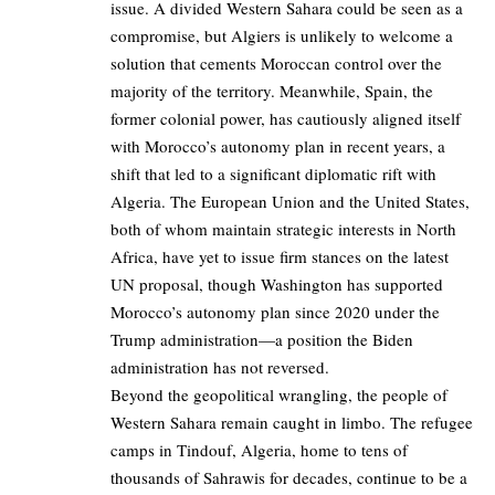
issue. A divided Western Sahara could be seen as a
compromise, but Algiers is unlikely to welcome a
solution that cements Moroccan control over the
majority of the territory. Meanwhile, Spain, the
former colonial power, has cautiously aligned itself
with Morocco’s autonomy plan in recent years, a
shift that led to a significant diplomatic rift with
Algeria. The European Union and the United States,
both of whom maintain strategic interests in North
Africa, have yet to issue firm stances on the latest
UN proposal, though Washington has supported
Morocco’s autonomy plan since 2020 under the
Trump administration—a position the Biden
administration has not reversed.
Beyond the geopolitical wrangling, the people of
Western Sahara remain caught in limbo. The refugee
camps in Tindouf, Algeria, home to tens of
thousands of Sahrawis for decades, continue to be a