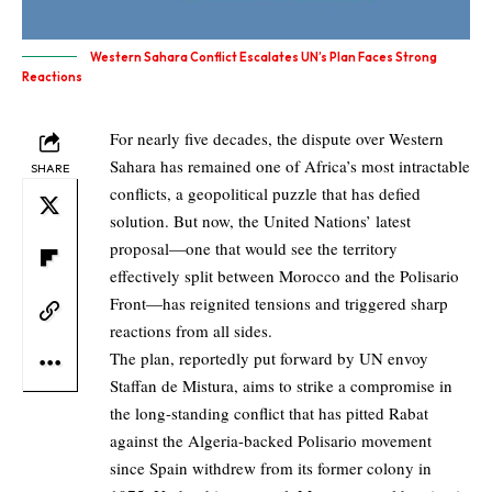
Western Sahara Conflict Escalates UN’s Plan Faces Strong
Reactions
For nearly five decades, the dispute over Western
Sahara has remained one of Africa’s most intractable
SHARE
conflicts, a geopolitical puzzle that has defied
solution. But now, the United Nations’ latest
proposal—one that would see the territory
effectively split between Morocco and the Polisario
Front—has reignited tensions and triggered sharp
reactions from all sides.
The plan, reportedly put forward by UN envoy
Staffan de Mistura, aims to strike a compromise in
the long-standing conflict that has pitted Rabat
against the Algeria-backed Polisario movement
since Spain withdrew from its former colony in