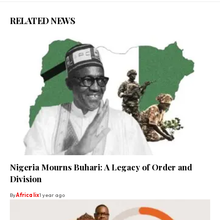
RELATED NEWS
Nigeria Mourns Buhari: A Legacy of Order and
Division
By
Africa lix
1 year ago