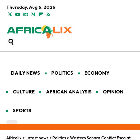
Thursday, Aug 6, 2026
DAILY NEWS
POLITICS
ECONOMY
CULTURE
AFRICAN ANALYSIS
OPINION
SPORTS
Africalix
>
Latest news
>
Politics
>
Western Sahara Conflict Escalates: UN’s Plan Faces Strong Reactions