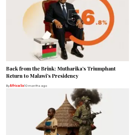
Back from the Brink: Mutharika’s Triumphant
Return to Malawi’s Presidency
By
Africa lix
10 months ago