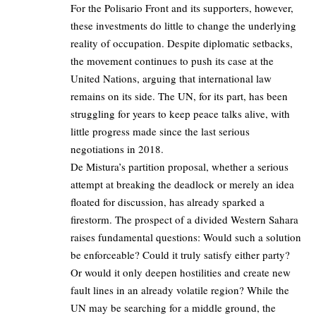
For the Polisario Front and its supporters, however,
these investments do little to change the underlying
reality of occupation. Despite diplomatic setbacks,
the movement continues to push its case at the
United Nations, arguing that international law
remains on its side. The UN, for its part, has been
struggling for years to keep peace talks alive, with
little progress made since the last serious
negotiations in 2018.
De Mistura’s partition proposal, whether a serious
attempt at breaking the deadlock or merely an idea
floated for discussion, has already sparked a
firestorm. The prospect of a divided Western Sahara
raises fundamental questions: Would such a solution
be enforceable? Could it truly satisfy either party?
Or would it only deepen hostilities and create new
fault lines in an already volatile region? While the
UN may be searching for a middle ground, the