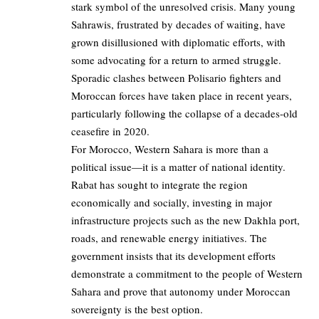
stark symbol of the unresolved crisis. Many young
Sahrawis, frustrated by decades of waiting, have
grown disillusioned with diplomatic efforts, with
some advocating for a return to armed struggle.
Sporadic clashes between Polisario fighters and
Moroccan forces have taken place in recent years,
particularly following the collapse of a decades-old
ceasefire in 2020.
For Morocco, Western Sahara is more than a
political issue—it is a matter of national identity.
Rabat has sought to integrate the region
economically and socially, investing in major
infrastructure projects such as the new Dakhla port,
roads, and renewable energy initiatives. The
government insists that its development efforts
demonstrate a commitment to the people of Western
Sahara and prove that autonomy under Moroccan
sovereignty is the best option.