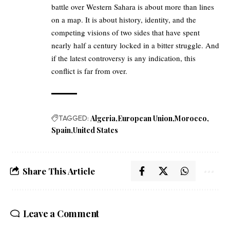
battle over Western Sahara is about more than lines
on a map. It is about history, identity, and the
competing visions of two sides that have spent
nearly half a century locked in a bitter struggle. And
if the latest controversy is any indication, this
conflict is far from over.
TAGGED:
Algeria
European Union
Morocco
Spain
United States
Share This Article
Leave a Comment