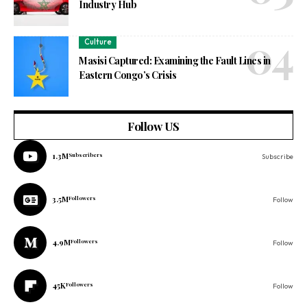
Industry Hub
Culture
Masisi Captured: Examining the Fault Lines in
Eastern Congo’s Crisis
Follow US
1.3M
Subscribers
Subscribe
3.5M
Followers
Follow
4.9M
Followers
Follow
45K
Followers
Follow