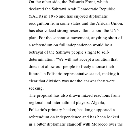
On the other side, the Polisario Front, which
declared the Sahrawi Arab Democratic Republic
(SADR) in 1976 and has enjoyed diplomatic
recognition from some states and the African Union,
has also voiced strong reservations about the UN’s
plan. For the separatist movement, anything short of
a referendum on full independence would be a
betrayal of the Sahrawi people’s right to self-
determination. “We will not accept a solution that
does not allow our people to freely choose their
future,” a Polisario representative stated, making it
clear that division was not the answer they were
seeking.
The proposal has also drawn mixed reactions from
regional and international players. Algeria,
Polisario’s primary backer, has long supported a
referendum on independence and has been locked
in a bitter diplomatic standoff with Morocco over the