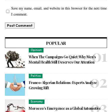
Save my name, email, and website in this browser for the next time
I comment.
POPULAR
Opinion
When The Campaigns Go Quiet: Why Men’s
Mental Health Still Deserves Our Attention
Politics
Franco-Algerian Relations: Experts Analyze
Growing Rift
Economy
Morocco’s Emergence as a Global Automotive