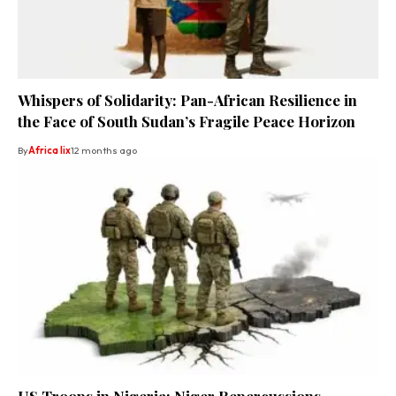
Whispers of Solidarity: Pan-African Resilience in
the Face of South Sudan’s Fragile Peace Horizon
By
Africa lix
12 months ago