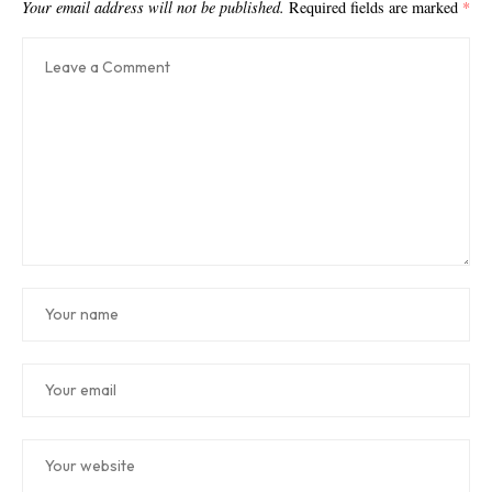
Your email address will not be published.
Required fields are marked
*