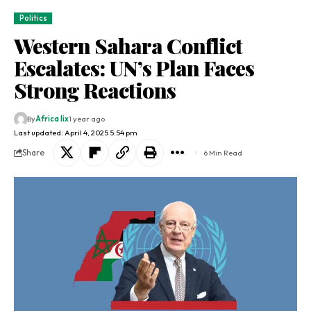
Politics
Western Sahara Conflict
Escalates: UN’s Plan Faces
Strong Reactions
By
Africa lix
1 year ago
Last updated: April 4, 2025 5:54 pm
Share
6 Min Read