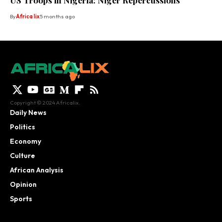
US Troops in Nigeria: Niger Repercussions
By
Africa lix
5 months ago
Copyright © 2024 Africalix.
Daily News
Politics
Economy
Culture
African Analysis
Opinion
Sports