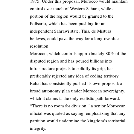
1975. Under this proposal, Morocco would maintain
control over much of Western Sahara, while a
portion of the region would be granted to the
Polisario, which has been pushing for an
independent Sahrawi state. This, de Mistura
believes, could pave the way for a long-overdue
resolution.
Morocco, which controls approximately 80% of the
disputed region and has poured billions into
infrastructure projects to solidify its grip, has
predictably rejected any idea of ceding territory.
Rabat has consistently pushed its own proposal: a
broad autonomy plan under Moroccan sovereignty,
which it claims is the only realistic path forward.
“There is no room for division,” a senior Moroccan
official was quoted as saying, emphasizing that any
partition would undermine the kingdom’s territorial
integrity.