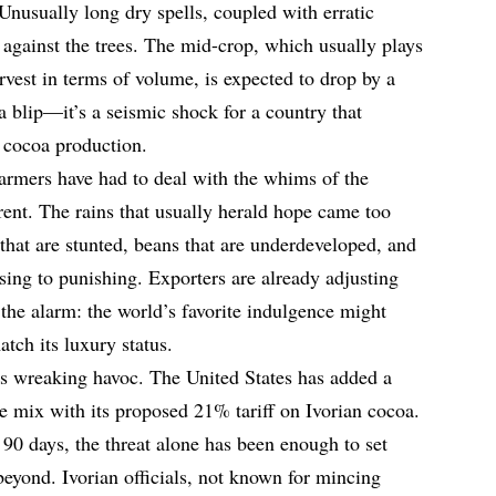
. Unusually long dry spells, coupled with erratic
d against the trees. The mid-crop, which usually plays
rvest in terms of volume, is expected to drop by a
a blip—it’s a seismic shock for a country that
 cocoa production.
n farmers have had to deal with the whims of the
ferent. The rains that usually herald hope came too
s that are stunted, beans that are underdeveloped, and
sing to punishing. Exporters are already adjusting
 the alarm: the world’s favorite indulgence might
tch its luxury status.
ods wreaking havoc. The United States has added a
he mix with its proposed 21% tariff on Ivorian cocoa.
90 days, the threat alone has been enough to set
beyond. Ivorian officials, not known for mincing