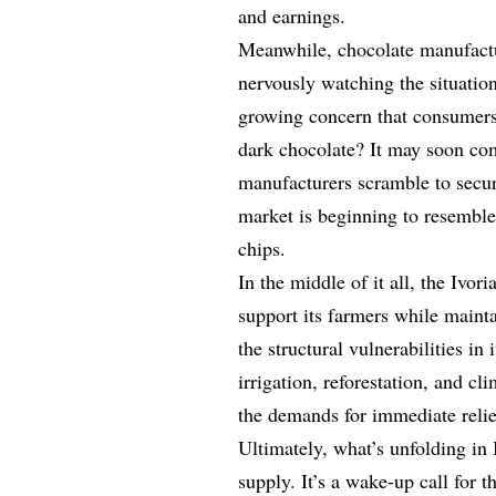
and earnings.
Meanwhile, chocolate manufact
nervously watching the situation
growing concern that consumers 
dark chocolate? It may soon com
manufacturers scramble to secur
market is beginning to resembl
chips.
In the middle of it all, the Ivo
support its farmers while maintai
the structural vulnerabilities in 
irrigation, reforestation, and cl
the demands for immediate relief
Ultimately, what’s unfolding in
supply. It’s a wake-up call for 