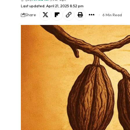
Last updated: April 21, 2025 8:52 pm
Share
6 Min Read