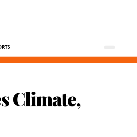
ORTS
es Climate,