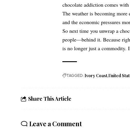
chocolate addiction comes with 
The weather is becoming more er
and the economic pressures mor
So next time you unwrap a choco
people—behind it. Because right
is no longer just a commodity. It
TAGGED:
Ivory Coast
United Sta
Share This Article
Leave a Comment