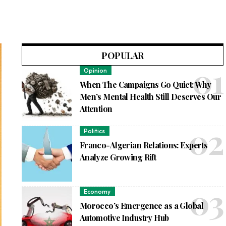
POPULAR
Opinion
When The Campaigns Go Quiet: Why
Men’s Mental Health Still Deserves Our
Attention
Politics
Franco-Algerian Relations: Experts
Analyze Growing Rift
Economy
Morocco’s Emergence as a Global
Automotive Industry Hub