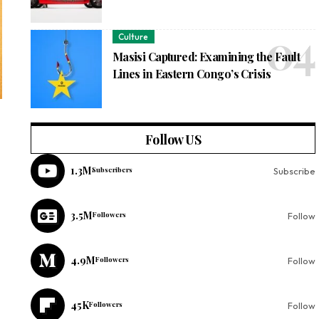
Culture
Masisi Captured: Examining the Fault
Lines in Eastern Congo’s Crisis
Follow US
1.3M
Subscribers
Subscribe
3.5M
Followers
Follow
4.9M
Followers
Follow
45K
Followers
Follow