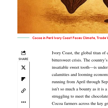
Cocoa in Peril Ivory Coast Faces Climate, Trade
Ivory Coast, the global titan of
SHARE
bittersweet crisis. The country’
insatiable sweet tooth—is under 
calamities and looming economic
running from April through Sept
isn’t so much a bounty as it is a
struggling to meet the chocolat
Cocoa farmers across the key