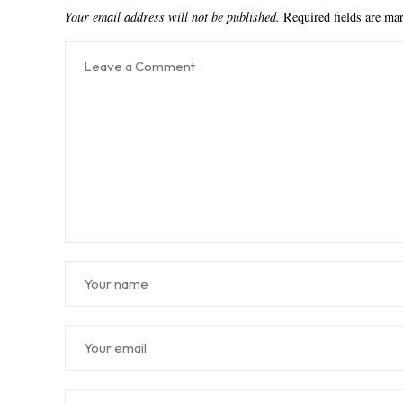
Your email address will not be published.
Required fields are m