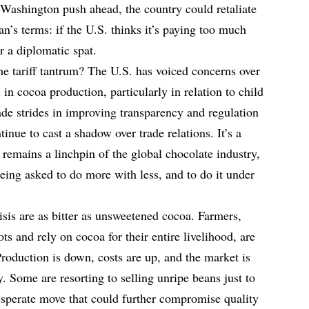
Washington push ahead, the country could retaliate
an’s terms: if the U.S. thinks it’s paying too much
ter a diplomatic spat.
he tariff tantrum? The U.S. has voiced concerns over
 in cocoa production, particularly in relation to child
de strides in improving transparency and regulation
tinue to cast a shadow over trade relations. It’s a
remains a linchpin of the global chocolate industry,
eing asked to do more with less, and to do it under
risis are as bitter as unsweetened cocoa. Farmers,
 and rely on cocoa for their entire livelihood, are
roduction is down, costs are up, and the market is
. Some are resorting to selling unripe beans just to
sperate move that could further compromise quality