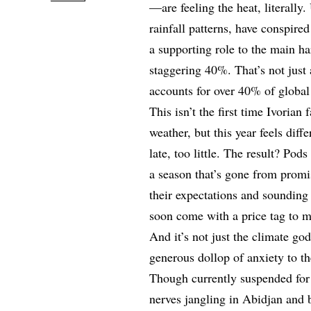
—are feeling the heat, literally
rainfall patterns, have conspire
a supporting role to the main ha
staggering 40%. That’s not just 
accounts for over 40% of global
This isn’t the first time Ivoria
weather, but this year feels dif
late, too little. The result? Pod
a season that’s gone from promi
their expectations and sounding
soon come with a price tag to ma
And it’s not just the climate g
generous dollop of anxiety to t
Though currently suspended for 
nerves jangling in Abidjan and 