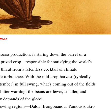
 Woes
 cocoa production, is staring down the barrel of a
s prized crop—responsible for satisfying the world’s
threat from a relentless cocktail of climate
 turbulence. With the mid-crop harvest (typically
ember) in full swing, what’s coming out of the fields
 bitter warning: the beans are fewer, smaller, and
ey demands of the globe.
 growing regions—Daloa, Bongouanou, Yamoussoukro