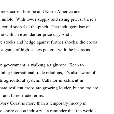
urers across Europe and North America are
 unfold. With lower supply and rising prices, there’s
could soon feel the pinch. That indulgent bar of
e with an even darker price tag. And as
e stocks and hedge against further shocks, the cocoa
e a game of high-stakes poker—with the beans as
rian government is walking a tightrope. Keen to
ning international trade relations, it’s also aware of
its agricultural system. Calls for investment in
imate-resilient crops are growing louder, but so too are
 and fairer trade terms.
 Ivory Coast is more than a temporary hiccup in
the entire cocoa industry—a reminder that the world’s