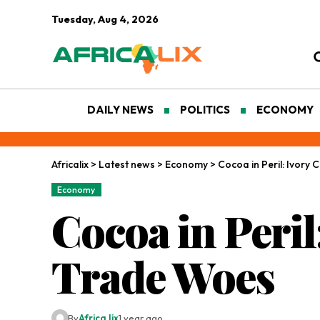
Tuesday, Aug 4, 2026
DAILY NEWS
POLITICS
ECONOMY
Africalix
>
Latest news
>
Economy
>
Cocoa in Peril: Ivory
Economy
Cocoa in Peril
Trade Woes
By
Africa lix
1 year ago