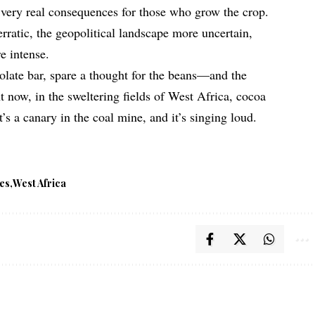
very real consequences for those who grow the crop.
ratic, the geopolitical landscape more uncertain,
e intense.
late bar, spare a thought for the beans—and the
 now, in the sweltering fields of West Africa, cocoa
’s a canary in the coal mine, and it’s singing loud.
tes
West Africa