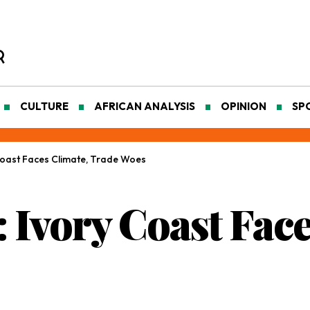
CULTURE
AFRICAN ANALYSIS
OPINION
SP
 Coast Faces Climate, Trade Woes
: Ivory Coast Fac