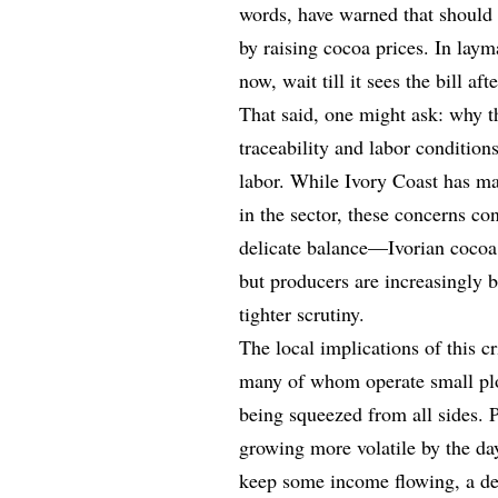
words, have warned that should 
by raising cocoa prices. In laym
now, wait till it sees the bill af
That said, one might ask: why t
traceability and labor conditions
labor. While Ivory Coast has ma
in the sector, these concerns con
delicate balance—Ivorian cocoa 
but producers are increasingly b
tighter scrutiny.
The local implications of this c
many of whom operate small plots
being squeezed from all sides. P
growing more volatile by the day
keep some income flowing, a de