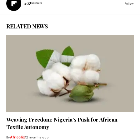
45K
Followers
Follow
RELATED NEWS
Weaving Freedom: Nigeria’s Push for African
Textile Autonomy
By
Africa lix
12 months ago