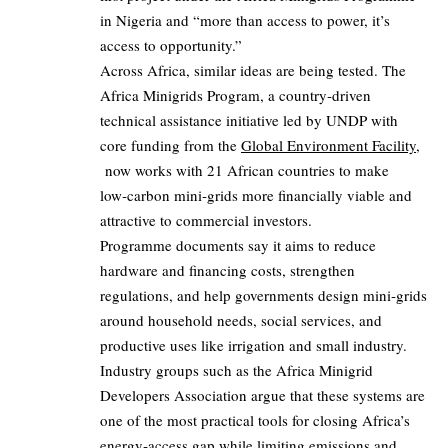
in Nigeria and “more than access to power, it’s
access to opportunity.”
Across Africa, similar ideas are being tested. The
Africa Minigrids Program, a country‑driven
technical assistance initiative led by UNDP with
core funding from the
Global Environment Facility
,
now works with 21 African countries to make
low‑carbon mini‑grids more financially viable and
attractive to commercial investors.
Programme documents say it aims to reduce
hardware and financing costs, strengthen
regulations, and help governments design mini‑grids
around household needs, social services, and
productive uses like irrigation and small industry.
Industry groups such as the Africa Minigrid
Developers Association argue that these systems are
one of the most practical tools for closing Africa’s
energy‑access gap while limiting emissions and