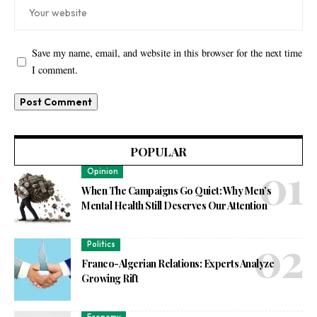
Save my name, email, and website in this browser for the next time
I comment.
POPULAR
Opinion
When The Campaigns Go Quiet: Why Men’s
Mental Health Still Deserves Our Attention
Politics
Franco-Algerian Relations: Experts Analyze
Growing Rift