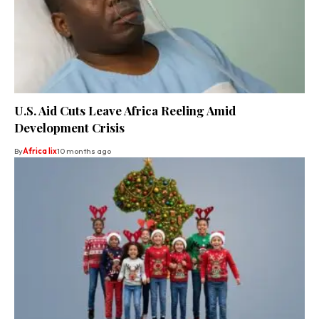
U.S. Aid Cuts Leave Africa Reeling Amid
Development Crisis
By
Africa lix
10 months ago