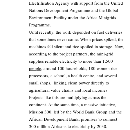
Electrification Agency with support from the United
Nations Development Programme and the Global
Environment Facility under the Africa Minigrids
Programme.
Until recently, the work depended on fuel deliveries
that sometimes never came. When prices spiked, the
machines fell silent and rice spoiled in storage. Now,
according to the project partners, the mini‑grid
supplies reliable electricity to more than
1,500
people
, around 100 households, 180 women rice
processors, a school, a health centre, and several
small shops, linking clean power directly to
agricultural value chains and local incomes.
Projects like this are multiplying across the
continent. At the same time, a massive initiative,
Mission 300
, led by the World Bank Group and the
African Development Bank, promises to connect
300 million Africans to electricity by 2030.