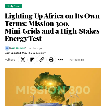
Daily News
Lighting Up Africa on Its Own
Terms: Mission 300,
Mini‑Grids and a High‑Stakes
Energy Test
By
Ali Osman
3 months ago
Last updated: May 13, 2026 3:38 pm
Share
10 Min Read