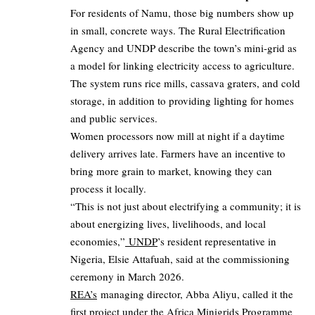
For residents of Namu, those big numbers show up
in small, concrete ways. The Rural Electrification
Agency and UNDP describe the town’s mini‑grid as
a model for linking electricity access to agriculture.
The system runs rice mills, cassava graters, and cold
storage, in addition to providing lighting for homes
and public services.
Women processors now mill at night if a daytime
delivery arrives late. Farmers have an incentive to
bring more grain to market, knowing they can
process it locally.
“This is not just about electrifying a community; it is
about energizing lives, livelihoods, and local
economies,”
UNDP
’s resident representative in
Nigeria, Elsie Attafuah, said at the commissioning
ceremony in March 2026.
REA’s
managing director, Abba Aliyu, called it the
first project under the Africa Minigrids Programme