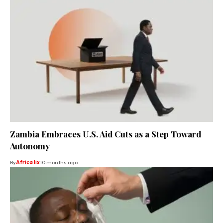
Zambia Embraces U.S. Aid Cuts as a Step Toward
Autonomy
By
Africa lix
10 months ago