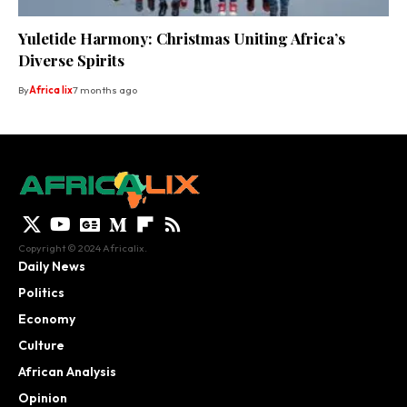
Yuletide Harmony: Christmas Uniting Africa’s
Diverse Spirits
By
Africa lix
7 months ago
Copyright © 2024 Africalix.
Daily News
Politics
Economy
Culture
African Analysis
Opinion