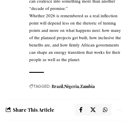
can coalesce into something more than another
“decade of promise.”
Whether 2026 is remembered as a real inflection
point will depend less on the rhetoric of turning
points and more on what happens next: how many
of the planned projects get built, how inclusive the
benefits are, and how firmly African governments
can shape an energy transition that works for their
people as well as the planet.
TAGGED:
Brazil
Nigeria
Zambia
Share This Article