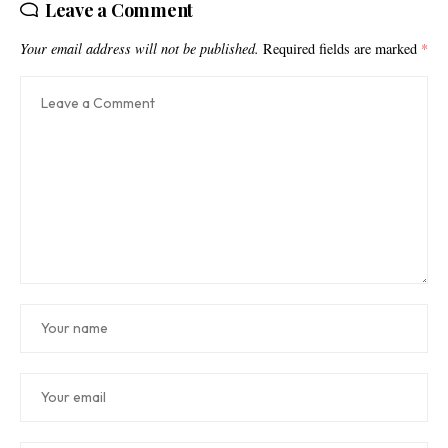
Leave a Comment
Your email address will not be published.
Required fields are marked
*