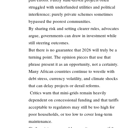
struggled with underfunded utilities and political
interference; purely private schemes sometimes
bypassed the poorest communities.
By sharing risk and setting clearer rules, advocates
argue, governments can draw in investment while
still steering outcomes.
But there is no guarantee that 2026 will truly be a
turning point. The opinion pieces that use that
phrase present it as an opportunity, not a certainty.
Many African countries continue to wrestle with
debt stress, currency volatility, and climate shocks
that can delay projects or derail reforms.
Critics warn that mini‑grids remain heavily
dependent on concessional funding and that tariffs
acceptable to regulators may still be too high for
poor households, or too low to cover long‑term
maintenance.