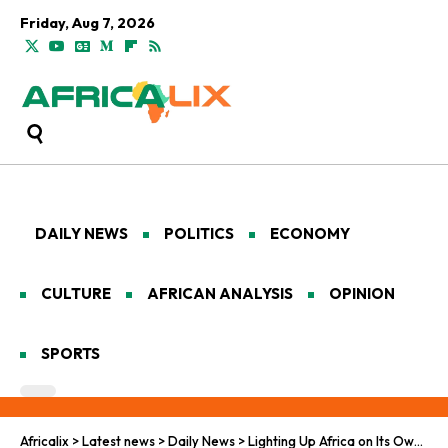
Friday, Aug 7, 2026
DAILY NEWS
POLITICS
ECONOMY
CULTURE
AFRICAN ANALYSIS
OPINION
SPORTS
Africalix
>
Latest news
>
Daily News
>
Lighting Up Africa on Its Own Terms: Mission 300, Mini‑Grids and a High‑Stakes Energy Test