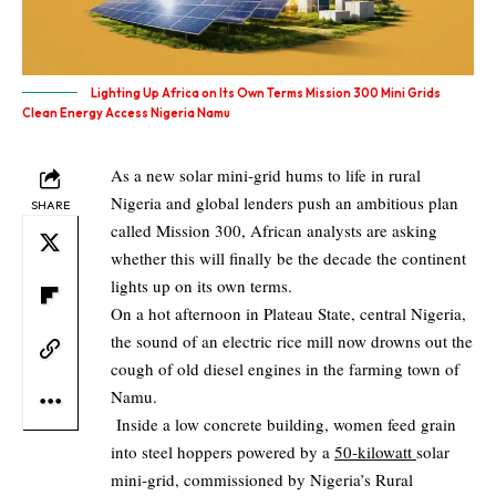
Lighting Up Africa on Its Own Terms Mission 300 Mini Grids
Clean Energy Access Nigeria Namu
As a new solar mini‑grid hums to life in rural
Nigeria and global lenders push an ambitious plan
SHARE
called Mission 300, African analysts are asking
whether this will finally be the decade the continent
lights up on its own terms.
On a hot afternoon in Plateau State, central Nigeria,
the sound of an electric rice mill now drowns out the
cough of old diesel engines in the farming town of
Namu.
Inside a low concrete building, women feed grain
into steel hoppers powered by a
50‑kilowatt
solar
mini‑grid, commissioned by Nigeria’s Rural