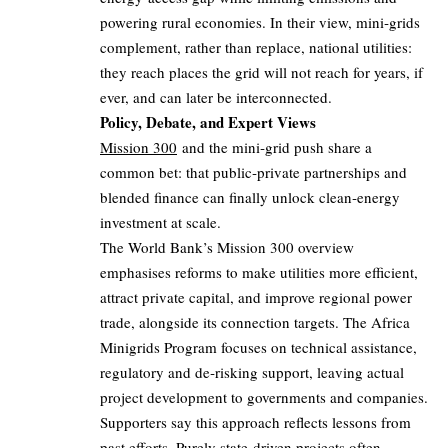
powering rural economies. In their view, mini‑grids
complement, rather than replace, national utilities:
they reach places the grid will not reach for years, if
ever, and can later be interconnected.
Policy, Debate, and Expert Views
Mission 300
and the mini‑grid push share a
common bet: that public‑private partnerships and
blended finance can finally unlock clean‑energy
investment at scale.
The World Bank’s Mission 300 overview
emphasises reforms to make utilities more efficient,
attract private capital, and improve regional power
trade, alongside its connection targets. The Africa
Minigrids Program focuses on technical assistance,
regulatory and de‑risking support, leaving actual
project development to governments and companies.
Supporters say this approach reflects lessons from
past efforts. Purely state‑driven projects often