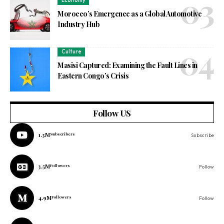
Economy
Morocco’s Emergence as a Global Automotive
Industry Hub
Culture
Masisi Captured: Examining the Fault Lines in
Eastern Congo’s Crisis
Follow US
1.3M
Subscribers
Subscribe
3.5M
Followers
Follow
4.9M
Followers
Follow