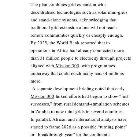
The plan combines grid expansion with
decentralised technologies such as solar mini‑grids
and stand‑alone systems, acknowledging that
traditional grid extension alone will not reach
remote communities quickly or cheaply enough.
By 2025, the World Bank reported that its
operations in Africa had already connected more
than 31 million people to electricity through projects
aligned with
Mission 300
, with programmes
underway that could reach many tens of millions
more.
A separate development briefing noted that early
Mission 300
‑linked efforts had begun to show “first
successes,” from rural demand‑stimulation schemes
in Zambia to new mini‑grids in several countries.
In parallel, African and international analysts have
started to frame 2026 as a possible “turning point”
or “breakthrough year” for the continent’s