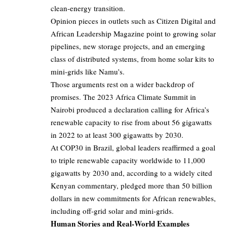
clean‑energy transition.
Opinion pieces in outlets such as Citizen Digital and
African Leadership Magazine point to growing solar
pipelines, new storage projects, and an emerging
class of distributed systems, from home solar kits to
mini‑grids like Namu’s.
Those arguments rest on a wider backdrop of
promises. The 2023 Africa Climate Summit in
Nairobi produced a declaration calling for Africa’s
renewable capacity to rise from about 56 gigawatts
in 2022 to at least 300 gigawatts by 2030.
At COP30 in Brazil, global leaders reaffirmed a goal
to triple renewable capacity worldwide to 11,000
gigawatts by 2030 and, according to a widely cited
Kenyan commentary, pledged more than 50 billion
dollars in new commitments for African renewables,
including off‑grid solar and mini‑grids.
Human Stories and Real‑World Examples