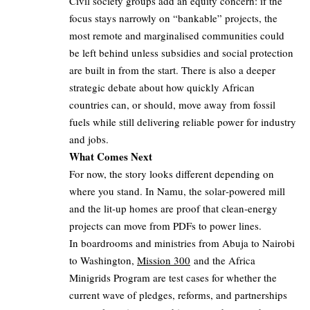
Civil society groups add an equity concern: if the
focus stays narrowly on “bankable” projects, the
most remote and marginalised communities could
be left behind unless subsidies and social protection
are built in from the start. There is also a deeper
strategic debate about how quickly African
countries can, or should, move away from fossil
fuels while still delivering reliable power for industry
and jobs.
What Comes Next
For now, the story looks different depending on
where you stand. In Namu, the solar‑powered mill
and the lit‑up homes are proof that clean‑energy
projects can move from PDFs to power lines.
In boardrooms and ministries from Abuja to Nairobi
to Washington,
Mission 300
and the Africa
Minigrids Program are test cases for whether the
current wave of pledges, reforms, and partnerships