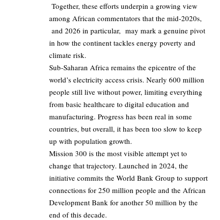
Together, these efforts underpin a growing view
among African commentators that the mid‑2020s,
and 2026 in particular, may mark a genuine pivot
in how the continent tackles energy poverty and
climate risk.
Sub‑Saharan Africa remains the epicentre of the
world’s electricity access crisis. Nearly 600 million
people still live without power, limiting everything
from basic healthcare to digital education and
manufacturing. Progress has been real in some
countries, but overall, it has been too slow to keep
up with population growth.
Mission 300 is the most visible attempt yet to
change that trajectory. Launched in 2024, the
initiative commits the World Bank Group to support
connections for 250 million people and the African
Development Bank for another 50 million by the
end of this decade.