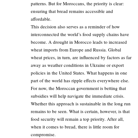
patterns. But for Moroccans, the priority is clear:
ensuring that bread remains accessible and
affordable.
This decision also serves as a reminder of how
interconnected the world’s food supply chains have
become. A drought in Morocco leads to increased
wheat imports from Europe and Russia. Global
wheat prices, in turn, are influenced by factors as far
away as weather conditions in Ukraine or export
policies in the United States. What happens in one
part of the world has ripple effects everywhere else.
For now, the Moroccan government is betting that
subsidies will help navigate the immediate crisis.
Whether this approach is sustainable in the long run
remains to be seen. What is certain, however, is that
food security will remain a top priority. After all,
when it comes to bread, there is little room for
compromise.