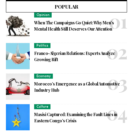
POPULAR
Opinion
When The Campaigns Go Quiet: Why Men’s
Mental Health Still Deserves Our Attention
Politics
Franco-Algerian Relations: Experts Analyze
Growing Rift
Economy
Morocco’s Emergence as a Global Automotive
Industry Hub
Culture
Masisi Captured: Examining the Fault Lines in
Eastern Congo’s Crisis