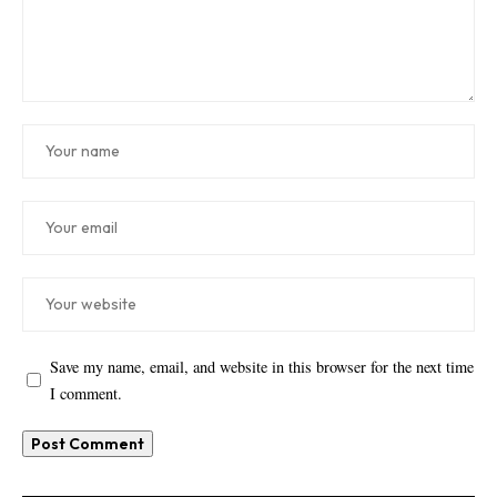
Save my name, email, and website in this browser for the next time
I comment.