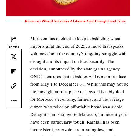
Morocco’s Wheat Subsidies A Lifeline Amid Drought and Crisis
Morocco has decided to keep subsidizing wheat
imports until the end of 2025, a move that speaks
SHARE
volumes about the country’s ongoing struggle with
drought and its impact on food security. The
decision, announced by the state grains agency
ONICL, ensures that subsidies will remain in place
from May 1 to December 31. While this may not be
the most glamorous piece of news, it is a big deal
for Morocco’s economy, farmers, and the average
citizen who relies on affordable bread as a staple.
Drought is no stranger to Morocco, but recent years
have been particularly tough. Rainfall has been
inconsistent, reservoirs are running low, and