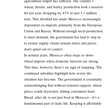
agricultural output has suffered. The country’s
wheat, durum, and barley production took a massive
hit last year, dropping by 43% to just 3.1 million
tons. This shortfall has made Morocco increasingly
dependent on imports, primarily from the European
Union and Russia. Without enough local production
to meet demand, the government has had to step in
to ensure supply chains remain intact and prices
don’t spiral out of control.
In normal years, Morocco often stops or slows
wheat imports when domestic harvests are strong.
This time, however, there’s no sign of stopping. The
continued subsidies highlight how severe the
situation has become. The government is essentially
acknowledging that without external support, wheat
prices could skyrocket, hitting consumers hard.
Bread, after all, is not just food in Morocco—it’s a
fundamental part of daily life. Keeping it affordable