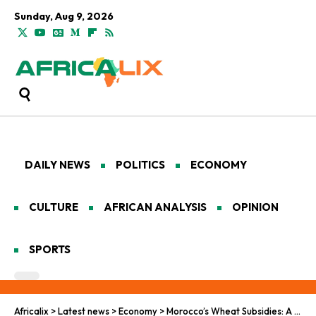
Sunday, Aug 9, 2026
DAILY NEWS
POLITICS
ECONOMY
CULTURE
AFRICAN ANALYSIS
OPINION
SPORTS
Africalix
>
Latest news
>
Economy
>
Morocco’s Wheat Subsidies: A Lifeline Amid Drought and Crisis