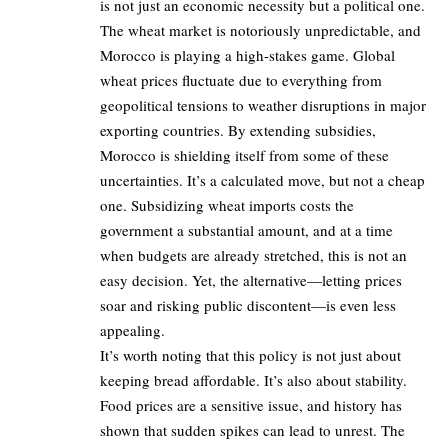
is not just an economic necessity but a political one.
The wheat market is notoriously unpredictable, and
Morocco is playing a high-stakes game. Global
wheat prices fluctuate due to everything from
geopolitical tensions to weather disruptions in major
exporting countries. By extending subsidies,
Morocco is shielding itself from some of these
uncertainties. It’s a calculated move, but not a cheap
one. Subsidizing wheat imports costs the
government a substantial amount, and at a time
when budgets are already stretched, this is not an
easy decision. Yet, the alternative—letting prices
soar and risking public discontent—is even less
appealing.
It’s worth noting that this policy is not just about
keeping bread affordable. It’s also about stability.
Food prices are a sensitive issue, and history has
shown that sudden spikes can lead to unrest. The