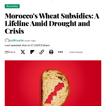
Economy
Morocco’s Wheat Subsidies: A
Lifeline Amid Drought and
Crisis
By
Africa lix
1 year ago
Last updated: March 27, 2025 3:28 pm
Share
6 Min Read