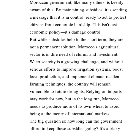
Moroccan government, like many others, is keenly
aware of this. By maintaining subsidies, it is sending
a message that it is in control, ready to act to protect
citizens from economic hardship. This isn’t just
economic policy—it’s damage control.
But while subsidies help in the short term, they are
not a permanent solution. Morocco’s agricultural
sector is in dire need of reforms and investment.
Water scarcity is a growing challenge, and without
serious efforts to improve irrigation systems, boost
local production, and implement climate-resilient
farming techniques, the country will remain
vulnerable to future droughts. Relying on imports
may work for now, but in the long run, Morocco
needs to produce more of its own wheat to avoid
being at the mercy of international markets.
The big question is: how long can the government
afford to keep these subsidies going? It’s a tricky