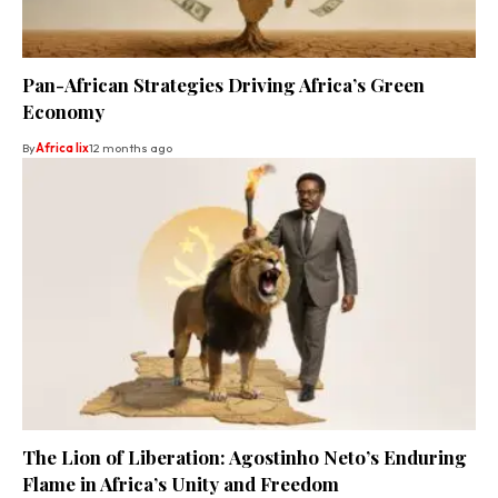
Pan-African Strategies Driving Africa’s Green
Economy
By
Africa lix
12 months ago
The Lion of Liberation: Agostinho Neto’s Enduring
Flame in Africa’s Unity and Freedom