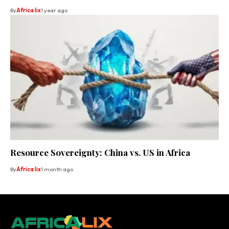
By
Africa lix
1 year ago
Resource Sovereignty: China vs. US in Africa
By
Africa lix
1 month ago