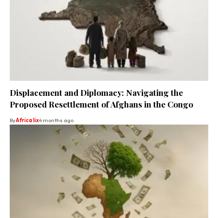
Displacement and Diplomacy: Navigating the
Proposed Resettlement of Afghans in the Congo
By
Africa lix
4 months ago