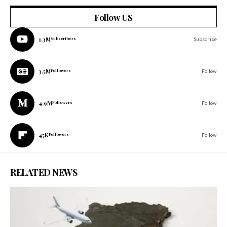
Follow US
1.3M
Subscribers
Subscribe
3.5M
Followers
Follow
4.9M
Followers
Follow
45K
Followers
Follow
RELATED NEWS