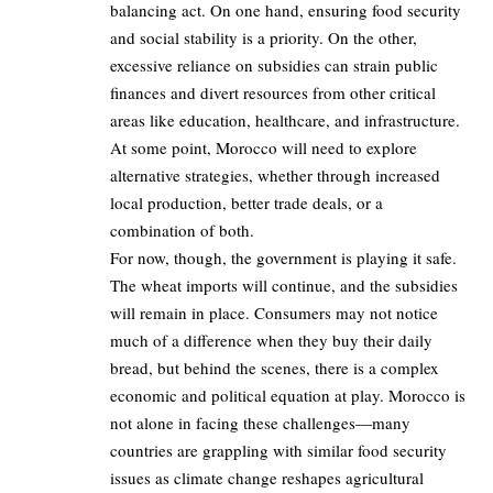
balancing act. On one hand, ensuring food security
and social stability is a priority. On the other,
excessive reliance on subsidies can strain public
finances and divert resources from other critical
areas like education, healthcare, and infrastructure.
At some point, Morocco will need to explore
alternative strategies, whether through increased
local production, better trade deals, or a
combination of both.
For now, though, the government is playing it safe.
The wheat imports will continue, and the subsidies
will remain in place. Consumers may not notice
much of a difference when they buy their daily
bread, but behind the scenes, there is a complex
economic and political equation at play. Morocco is
not alone in facing these challenges—many
countries are grappling with similar food security
issues as climate change reshapes agricultural