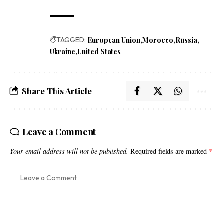
TAGGED:
European Union
Morocco
Russia
Ukraine
United States
Share This Article
Leave a Comment
Your email address will not be published.
Required fields are marked
*