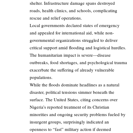
shelter. Infrastructure damage spans destroyed
roads, health clinics, and schools, complicating
rescue and relief operations.
Local governments declared states of emergency
and appealed for international aid, while non-
governmental organizations struggled to deliver
critical support amid flooding and logistical hurdles.
The humanitarian impact is severe—disease
outbreaks, food shortages, and psychological trauma
exacerbate the suffering of already vulnerable
populations.
While the floods dominate headlines as a natural
disaster, political tensions simmer beneath the
surface. The United States, citing concerns over
Nigeria’s reported treatment of its Christian
minorities and ongoing security problems fueled by
insurgent groups, surprisingly indicated an
openness to “fast” military action if deemed