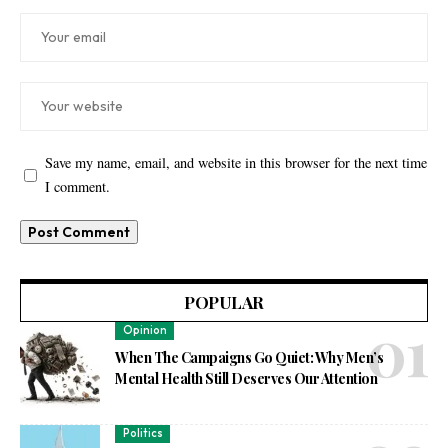
Save my name, email, and website in this browser for the next time
I comment.
POPULAR
Opinion
When The Campaigns Go Quiet: Why Men’s
Mental Health Still Deserves Our Attention
Politics