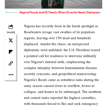
Nigeria Floods and US Tweets When Disaster Meets Diplomacy
Nigeria has recently been in the harsh spotlight as
floodwaters ravage vast swathes of its populous
SHARE
regions, leaving over 150 dead and hundreds
displaced. Amidst the chaos, an unexpected
diplomatic twist unfolded: the U.S. President issued
a pointed call for readiness to intervene militarily
over Nigeria’s internal strife, emphasizing the
complex interplay between humanitarian disaster,
security concerns, and geopolitical maneuvering.
Nigeria’s floods came as relentless rains during the
rainy season caused rivers to overflow, levees to
collapse, and homes to be submerged. The northern
and central states reported the highest casualties,
with thousands forced to flee and seek emergency