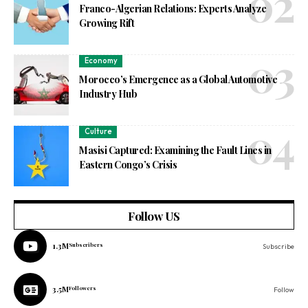
Franco-Algerian Relations: Experts Analyze
Growing Rift
Economy
Morocco’s Emergence as a Global Automotive
Industry Hub
Culture
Masisi Captured: Examining the Fault Lines in
Eastern Congo’s Crisis
Follow US
1.3M
Subscribers
Subscribe
3.5M
Followers
Follow