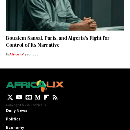
Boualem Sansal, Paris, and Algeria’s Fight for
Control of Its Narrative
By
Africa lix
1 year ago
Copyright © 2024 Africalix.
Daily News
Politics
Economy