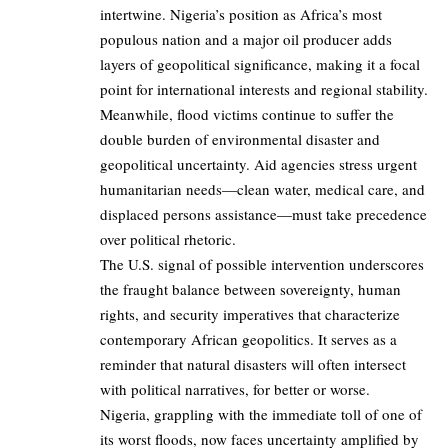
intertwine. Nigeria’s position as Africa’s most
populous nation and a major oil producer adds
layers of geopolitical significance, making it a focal
point for international interests and regional stability.
Meanwhile, flood victims continue to suffer the
double burden of environmental disaster and
geopolitical uncertainty. Aid agencies stress urgent
humanitarian needs—clean water, medical care, and
displaced persons assistance—must take precedence
over political rhetoric.
The U.S. signal of possible intervention underscores
the fraught balance between sovereignty, human
rights, and security imperatives that characterize
contemporary African geopolitics. It serves as a
reminder that natural disasters will often intersect
with political narratives, for better or worse.
Nigeria, grappling with the immediate toll of one of
its worst floods, now faces uncertainty amplified by