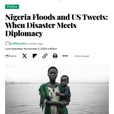
Politics
Nigeria Floods and US Tweets:
When Disaster Meets
Diplomacy
By
Africa lix
9 months ago
Last updated: November 3, 2025 6:43 pm
Share
4 Min Read