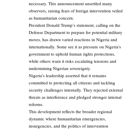
necessary. This announcement unsettled many
observers, raising fears of foreign intervention veiled
as humanitarian concern.
President Donald Trump’s statement, calling on the
Defense Department to prepare for potential military
moves, has drawn varied reactions in Nigeria and
internationally. Some see it as pressure on Nigeria’s
government to uphold human rights protections,
while others warn it risks escalating tensions and
undermining Nigerian sovereignty.
Nigeria’s leadership asserted that it remains
committed to protecting all citizens and tackling
security challenges internally. They rejected external
threats as interference and pledged stronger internal
reforms.
This development reflects the broader regional
dynamic where humanitarian emergencies,
insurgencies, and the politics of intervention