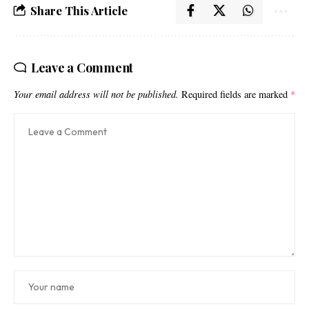
Share This Article
Leave a Comment
Your email address will not be published.
Required fields are marked
*