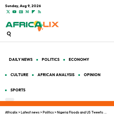
Sunday, Aug 9, 2026
DAILY NEWS
POLITICS
ECONOMY
CULTURE
AFRICAN ANALYSIS
OPINION
SPORTS
Africalix
>
Latest news
>
Politics
>
Nigeria Floods and US Tweets: When Disaster Meets Diplomacy