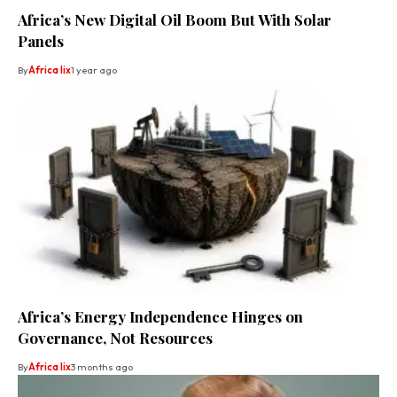
Africa’s New Digital Oil Boom But With Solar
Panels
By
Africa lix
1 year ago
Africa’s Energy Independence Hinges on
Governance, Not Resources
By
Africa lix
3 months ago