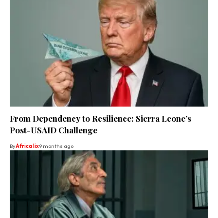
From Dependency to Resilience: Sierra Leone’s
Post-USAID Challenge
By
Africa lix
9 months ago