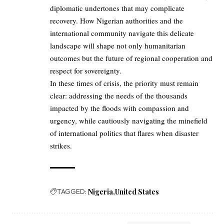
diplomatic undertones that may complicate
recovery. How Nigerian authorities and the
international community navigate this delicate
landscape will shape not only humanitarian
outcomes but the future of regional cooperation and
respect for sovereignty.
In these times of crisis, the priority must remain
clear: addressing the needs of the thousands
impacted by the floods with compassion and
urgency, while cautiously navigating the minefield
of international politics that flares when disaster
strikes.
TAGGED:
Nigeria
United States