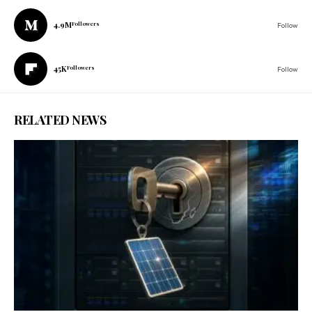
4.9M
Followers
Follow
45K
Followers
Follow
RELATED NEWS