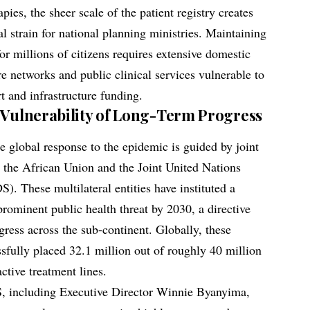
apies, the sheer scale of the patient registry creates
l strain for national planning ministries. Maintaining
or millions of citizens requires extensive domestic
re networks and public clinical services vulnerable to
rt and infrastructure funding.
 Vulnerability of Long-Term Progress
e global response to the epidemic is guided by joint
 the African Union and the Joint United Nations
These multilateral entities have instituted a
rominent public health threat by 2030, a directive
gress across the sub-continent. Globally, these
ssfully placed 32.1 million out of roughly 40 million
ctive treatment lines.
, including Executive Director Winnie Byanyima,