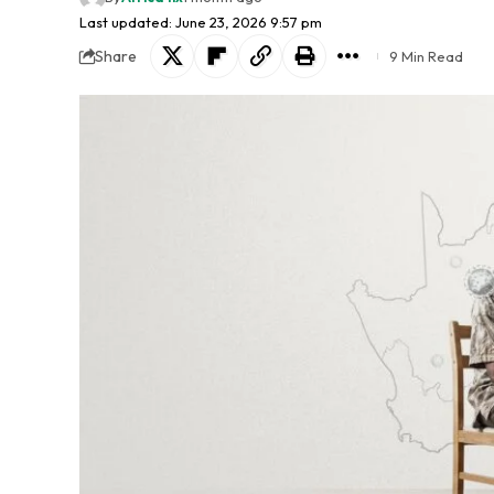
Last updated: June 23, 2026 9:57 pm
Share
9 Min Read