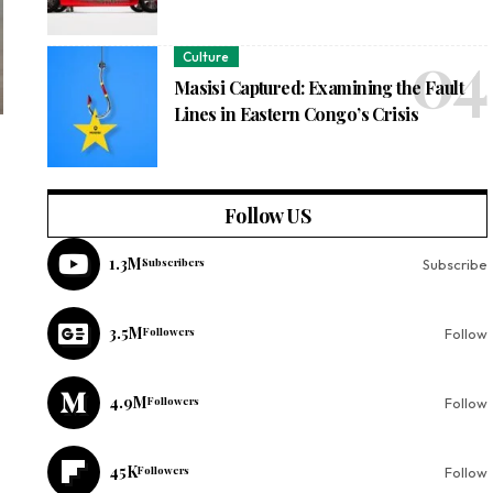
Culture
Masisi Captured: Examining the Fault
Lines in Eastern Congo’s Crisis
Follow US
1.3M
Subscribers
Subscribe
3.5M
Followers
Follow
4.9M
Followers
Follow
45K
Followers
Follow