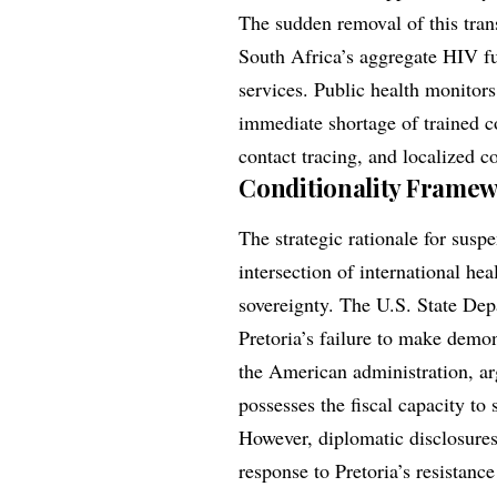
The sudden removal of this tran
South Africa’s aggregate HIV fu
services. Public health monitor
immediate shortage of trained 
contact tracing, and localized 
Conditionality Framewo
The strategic rationale for su
intersection of international hea
sovereignty. The U.S. State Dep
Pretoria’s failure to make demon
the American administration, ar
possesses the fiscal capacity to 
However, diplomatic disclosures 
response to Pretoria’s resistanc