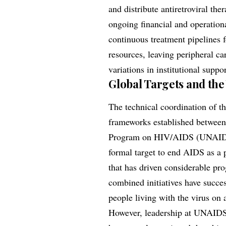
and distribute antiretroviral ther
ongoing financial and operationa
continuous treatment pipelines f
resources, leaving peripheral ca
variations in institutional suppo
Global Targets and the
The technical coordination of th
frameworks established between
Program on HIV/AIDS (UNAIDS). 
formal target to end AIDS as a p
that has driven considerable pro
combined initiatives have succe
people living with the virus on a
However, leadership at UNAIDS