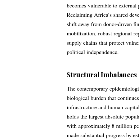
becomes vulnerable to external p
Reclaiming Africa’s shared deve
shift away from donor-driven fi
mobilization, robust regional r
supply chains that protect vuln
political independence.
Structural Imbalances 
The contemporary epidemiologic
biological burden that continues
infrastructure and human capita
holds the largest absolute popu
with approximately 8 million peo
made substantial progress by es