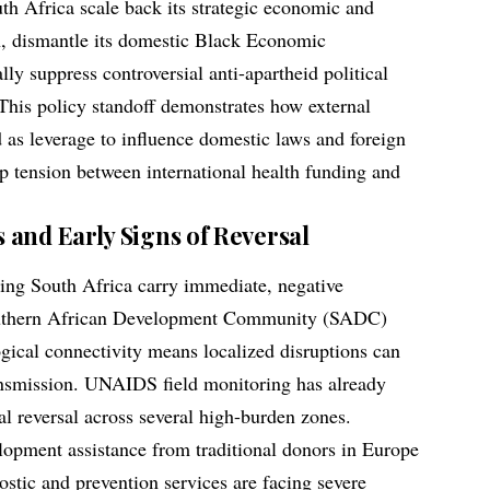
th Africa scale back its strategic economic and
n, dismantle its domestic Black Economic
y suppress controversial anti-apartheid political
 This policy standoff demonstrates how external
 as leverage to influence domestic laws and foreign
rp tension between international health funding and
and Early Signs of Reversal
cting South Africa carry immediate, negative
Southern African Development Community (SADC)
gical connectivity means localized disruptions can
ransmission. UNAIDS field monitoring has already
ral reversal across several high-burden zones.
lopment assistance from traditional donors in Europe
stic and prevention services are facing severe