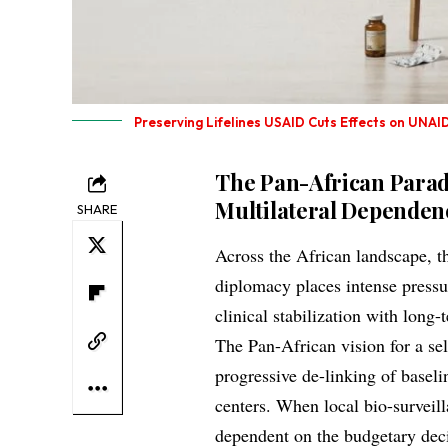
Preserving Lifelines USAID Cuts Effects on UNAID
The Pan-African Parad
Multilateral Dependen
SHARE
Across the African landscape, t
diplomacy places intense press
clinical stabilization with long
The Pan-African vision for a se
progressive de-linking of baseli
centers. When local bio-survei
dependent on the budgetary deci