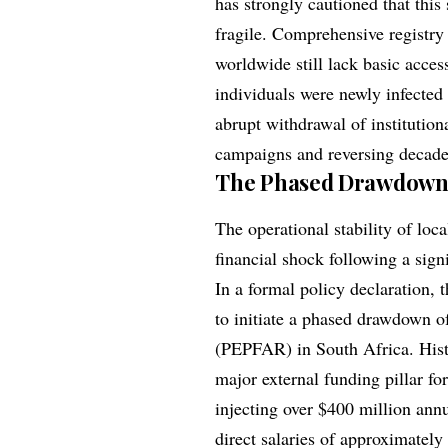
has strongly cautioned that this
fragile. Comprehensive registry
worldwide still lack basic acces
individuals were newly infected
abrupt withdrawal of institution
campaigns and reversing decades
The Phased Drawdown 
The operational stability of loc
financial shock following a signi
In a formal policy declaration,
to initiate a phased drawdown o
(PEPFAR) in South Africa. Hist
major external funding pillar fo
injecting over $400 million ann
direct salaries of approximately