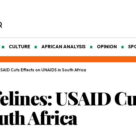
CULTURE
AFRICAN ANALYSIS
OPINION
SP
USAID Cuts Effects on UNAIDS in South Africa
elines: USAID Cut
th Africa