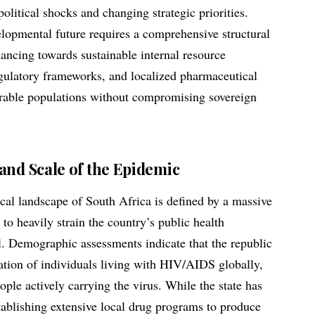
olitical shocks and changing strategic priorities.
lopmental future requires a comprehensive structural
nancing towards sustainable internal resource
egulatory frameworks, and localized pharmaceutical
erable populations without compromising sovereign
and Scale of the Epidemic
al landscape of South Africa is defined by a massive
 to heavily strain the country’s public health
l. Demographic assessments indicate that the republic
lation of individuals living with HIV/AIDS globally,
ple actively carrying the virus. While the state has
tablishing extensive local drug programs to produce