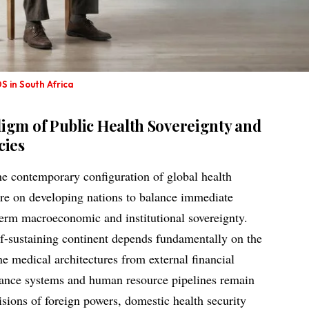
S in South Africa
igm of Public Health Sovereignty and
cies
he contemporary configuration of global health
ure on developing nations to balance immediate
-term macroeconomic and institutional sovereignty.
lf-sustaining continent depends fundamentally on the
ne medical architectures from external financial
llance systems and human resource pipelines remain
sions of foreign powers, domestic health security