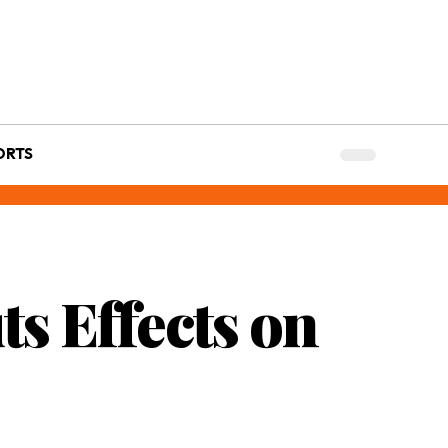
ORTS
s Effects on