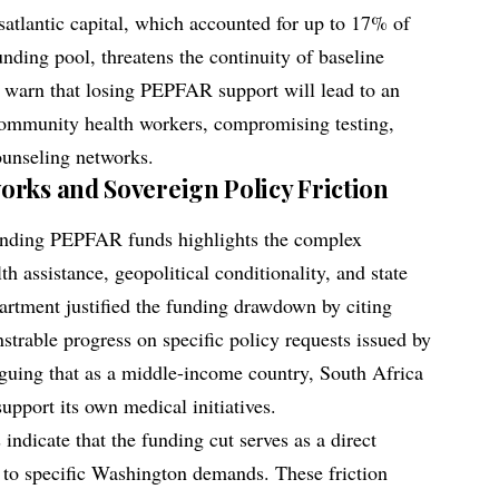
satlantic capital, which accounted for up to 17% of
nding pool, threatens the continuity of baseline
s warn that losing PEPFAR support will lead to an
community health workers, compromising testing,
counseling networks.
rks and Sovereign Policy Friction
spending PEPFAR funds highlights the complex
lth assistance, geopolitical conditionality, and state
artment justified the funding drawdown by citing
strable progress on specific policy requests issued by
guing that as a middle-income country, South Africa
support its own medical initiatives.
indicate that the funding cut serves as a direct
e to specific Washington demands. These friction