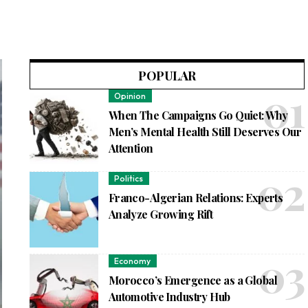
POPULAR
Opinion
When The Campaigns Go Quiet: Why
Men’s Mental Health Still Deserves Our
Attention
Politics
Franco-Algerian Relations: Experts
Analyze Growing Rift
Economy
Morocco’s Emergence as a Global
Automotive Industry Hub