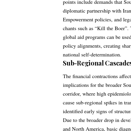
points include demands that Sou
diplomatic partnership with Ira
Empowerment policies, and legall
chants such as “Kill the Boer”.
global aid programs can be used
policy alignments, creating sha
national self-determination.
Sub-Regional Cascades 
The financial contractions affe
implications for the broader 
corridor, where high epidemiolo
cause sub-regional spikes in t
identified early signs of structu
Due to the broader drop in deve
and North America, basic diagno