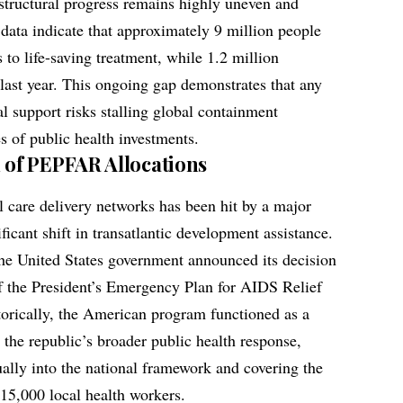
 structural progress remains highly uneven and
 data indicate that approximately 9 million people
s to life-saving treatment, while 1.2 million
 last year. This ongoing gap demonstrates that any
al support risks stalling global containment
 of public health investments.
of PEPFAR Allocations
al care delivery networks has been hit by a major
ficant shift in transatlantic development assistance.
 the United States government announced its decision
f the President’s Emergency Plan for AIDS Relief
orically, the American program functioned as a
r the republic’s broader public health response,
ually into the national framework and covering the
 15,000 local health workers.