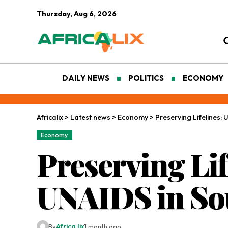
Thursday, Aug 6, 2026
DAILY NEWS
POLITICS
ECONOMY
Africalix
>
Latest news
>
Economy
>
Preserving Lifelines: 
Economy
Preserving Lif
UNAIDS in Sou
By
Africa lix
1 month ago