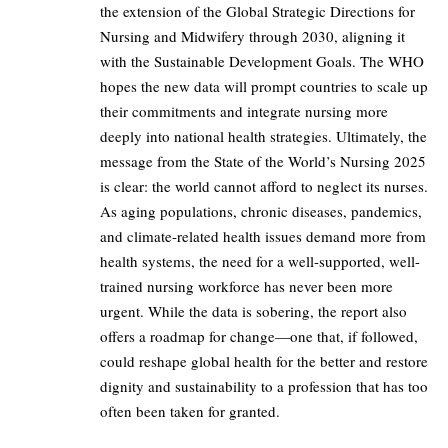
the extension of the Global Strategic Directions for
Nursing and Midwifery through 2030, aligning it
with the Sustainable Development Goals. The WHO
hopes the new data will prompt countries to scale up
their commitments and integrate nursing more
deeply into national health strategies. Ultimately, the
message from the State of the World’s Nursing 2025
is clear: the world cannot afford to neglect its nurses.
As aging populations, chronic diseases, pandemics,
and climate-related health issues demand more from
health systems, the need for a well-supported, well-
trained nursing workforce has never been more
urgent. While the data is sobering, the report also
offers a roadmap for change—one that, if followed,
could reshape global health for the better and restore
dignity and sustainability to a profession that has too
often been taken for granted.