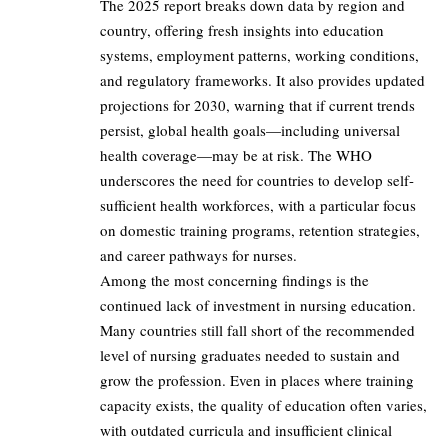
The 2025 report breaks down data by region and
country, offering fresh insights into education
systems, employment patterns, working conditions,
and regulatory frameworks. It also provides updated
projections for 2030, warning that if current trends
persist, global health goals—including universal
health coverage—may be at risk. The WHO
underscores the need for countries to develop self-
sufficient health workforces, with a particular focus
on domestic training programs, retention strategies,
and career pathways for nurses.
Among the most concerning findings is the
continued lack of investment in nursing education.
Many countries still fall short of the recommended
level of nursing graduates needed to sustain and
grow the profession. Even in places where training
capacity exists, the quality of education often varies,
with outdated curricula and insufficient clinical