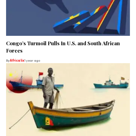
Congo’s Turmoil Pulls In U.S. and South African
Forces
By
Africa lix
1 year ago