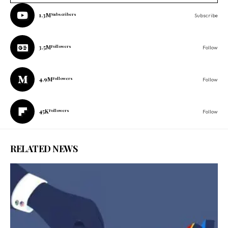
1.3M
Subscribers
Subscribe
3.5M
Followers
Follow
4.9M
Followers
Follow
45K
Followers
Follow
RELATED NEWS