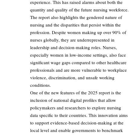
experience. This has raised alarms about both the
quantity and quality of the future nursing workforce.
The report also highlights the gendered nature of
nursing and the disparities that persist within the
profession. Despite women making up over 90% of
nurses globally, they are underrepresented in
leadership and decision-making roles. Nurses,
especially women in low-income settings, also face
significant wage gaps compared to other healthcare
professionals and are more vulnerable to workplace
violence, discrimination, and unsafe working
conditions.
One of the new features of the 2025 report is the
inclusion of national digital profiles that allow
policymakers and researchers to explore nursing
data specific to their countries. This innovation aims
to support evidence-based decision-making at the
local level and enable governments to benchmark