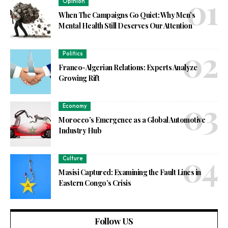
Opinion
When The Campaigns Go Quiet: Why Men’s
Mental Health Still Deserves Our Attention
Politics
Franco-Algerian Relations: Experts Analyze
Growing Rift
Economy
Morocco’s Emergence as a Global Automotive
Industry Hub
Culture
Masisi Captured: Examining the Fault Lines in
Eastern Congo’s Crisis
Follow US