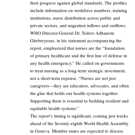
their progress against global standards. The profiles
include information on workforce numbers, training
institutions, nurse distribution across public and
private sectors, and migration inflows and outflows.
WHO Director-General Dr. Tedros Adhanom
Ghebreyesus, in his statement accompanying the
report, emphasized that nurses are the “foundation
of primary healthcare and the first line of defense in
any health emergency.” He called on governments
to treat nursing as a long-term strategic investment,
not a short-term expense. “Nurses are not just
caregivers—they are educators, advocates, and often
the glue that holds our health systems together.
Supporting them is essential to building resilient and
equitable health systems.”
The report’s timing is significant, coming just weeks
ahead of the Seventy-eighth World Health Assembly
in Geneva. Member states are expected to discuss