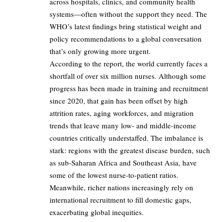
across hospitals, clinics, and community health
systems—often without the support they need. The
WHO’s latest findings bring statistical weight and
policy recommendations to a global conversation
that’s only growing more urgent.
According to the report, the world currently faces a
shortfall of over six million nurses. Although some
progress has been made in training and recruitment
since 2020, that gain has been offset by high
attrition rates, aging workforces, and migration
trends that leave many low- and middle-income
countries critically understaffed. The imbalance is
stark: regions with the greatest disease burden, such
as sub-Saharan Africa and Southeast Asia, have
some of the lowest nurse-to-patient ratios.
Meanwhile, richer nations increasingly rely on
international recruitment to fill domestic gaps,
exacerbating global inequities.