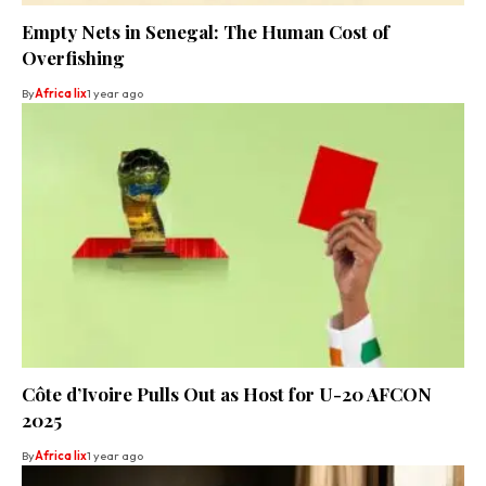
Empty Nets in Senegal: The Human Cost of
Overfishing
By
Africa lix
1 year ago
Côte d’Ivoire Pulls Out as Host for U-20 AFCON
2025
By
Africa lix
1 year ago