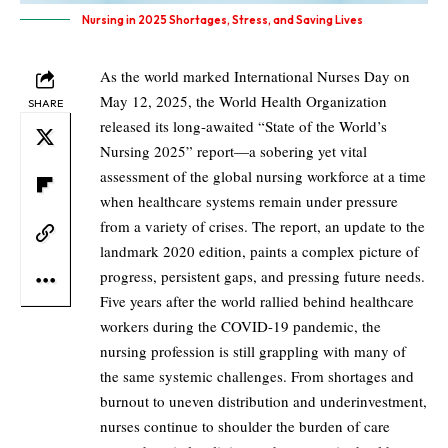
Nursing in 2025 Shortages, Stress, and Saving Lives
As the world marked International Nurses Day on
May 12, 2025, the World Health Organization
SHARE
released its long-awaited “State of the World’s
Nursing 2025” report—a sobering yet vital
assessment of the global nursing workforce at a time
when healthcare systems remain under pressure
from a variety of crises. The report, an update to the
landmark 2020 edition, paints a complex picture of
progress, persistent gaps, and pressing future needs.
Five years after the world rallied behind healthcare
workers during the COVID-19 pandemic, the
nursing profession is still grappling with many of
the same systemic challenges. From shortages and
burnout to uneven distribution and underinvestment,
nurses continue to shoulder the burden of care