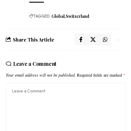
TAGGED:
Global
Switzerland
Share This Article
Leave a Comment
Your email address will not be published.
Required fields are marked
*