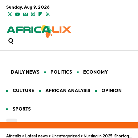
Sunday, Aug 9, 2026
DAILY NEWS
POLITICS
ECONOMY
CULTURE
AFRICAN ANALYSIS
OPINION
SPORTS
Africalix
>
Latest news
>
Uncategorized
>
Nursing in 2025: Shortages, Stress, and Saving Lives