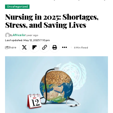
Uncategorized
Nursing in 2025: Shortages,
Stress, and Saving Lives
By
Africa lix
1 year ago
Last updated: May 12, 2025 7:10 pm
Share
6 Min Read