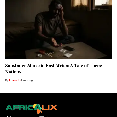
Substance Abuse in East Africa: A Tale of Three
Nations
By
Africa lix
1 year ago