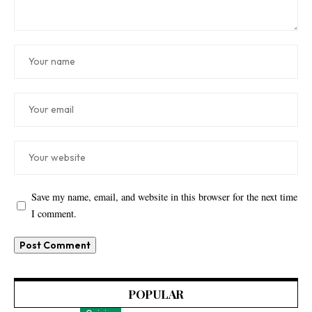
Save my name, email, and website in this browser for the next time
I comment.
POPULAR