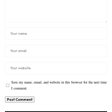
Save my name, email, and website in this browser for the next time
I comment.