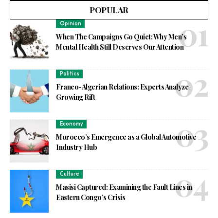
POPULAR
Opinion
When The Campaigns Go Quiet: Why Men’s
Mental Health Still Deserves Our Attention
Politics
Franco-Algerian Relations: Experts Analyze
Growing Rift
Economy
Morocco’s Emergence as a Global Automotive
Industry Hub
Culture
Masisi Captured: Examining the Fault Lines in
Eastern Congo’s Crisis