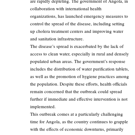
are rapidly depleting. The government of Angola, in
collaboration with international health
organizations, has launched emergency measures to
control the spread of the disease, including setting
up cholera treatment centers and improving water
and sanitation infrastructure.
The disease’s spread is exacerbated by the lack of
access to clean water, especially in rural and densely
populated urban areas. The government’s response
includes the distribution of water purification tablets,
as well as the promotion of hygiene practices among
the population. Despite these efforts, health officials
remain concerned that the outbreak could spread
further if immediate and effective intervention is not
implemented.
This outbreak comes at a particularly challenging
time for Angola, as the country continues to grapple
with the effects of economic downturns, primarily