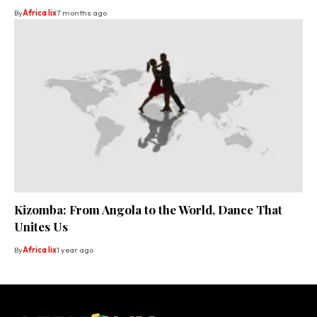
By
Africa lix
7 months ago
Kizomba: From Angola to the World, Dance That
Unites Us
By
Africa lix
1 year ago