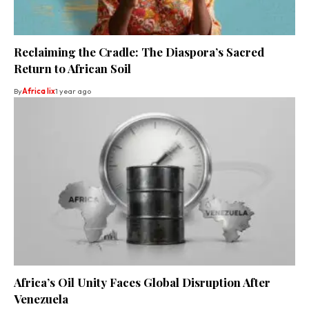
Reclaiming the Cradle: The Diaspora’s Sacred
Return to African Soil
By
Africa lix
1 year ago
Africa’s Oil Unity Faces Global Disruption After
Venezuela