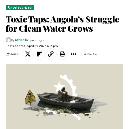
Uncategorized
Toxic Taps: Angola’s Struggle
for Clean Water Grows
By
Africa lix
1 year ago
Last updated: April 29, 2025 6:15 pm
Share
4 Min Read