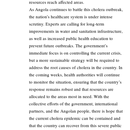
resources reach affected areas.
As Angola continues to battle this cholera outbreak,
the nation’s healthcare system is under intense
scrutiny. Experts are calling for long-term
improvements in water and sanitation infrastructure,
as well as increased public health education to
prevent future outbreaks. The government’s
immediate focus is on controlling the current crisis,
but a more sustainable strategy will be required to
address the root causes of cholera in the country. In
the coming weeks, health authorities will continue
to monitor the situation, ensuring that the country’s
response remains robust and that resources are
allocated to the areas most in need. With the
collective efforts of the government, international
partners, and the Angolan people, there is hope that
the current cholera epidemic can be contained and
that the country can recover from this severe public