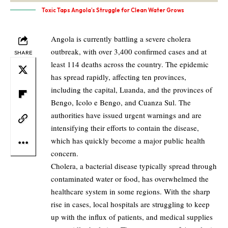
Toxic Taps Angola’s Struggle for Clean Water Grows
Angola is currently battling a severe cholera
outbreak, with over 3,400 confirmed cases and at
SHARE
least 114 deaths across the country. The epidemic
has spread rapidly, affecting ten provinces,
including the capital, Luanda, and the provinces of
Bengo, Icolo e Bengo, and Cuanza Sul. The
authorities have issued urgent warnings and are
intensifying their efforts to contain the disease,
which has quickly become a major public health
concern.
Cholera, a bacterial disease typically spread through
contaminated water or food, has overwhelmed the
healthcare system in some regions. With the sharp
rise in cases, local hospitals are struggling to keep
up with the influx of patients, and medical supplies