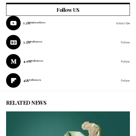
Follow US
1.3M
Subscribers
Subscribe
3.5M
Followers
Follow
4.9M
Followers
Follow
45K
Followers
Follow
RELATED NEWS