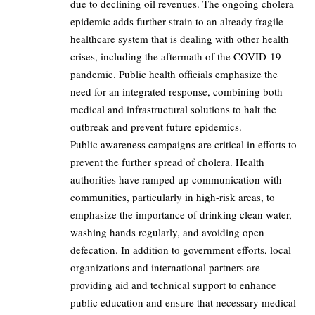
due to declining oil revenues. The ongoing cholera
epidemic adds further strain to an already fragile
healthcare system that is dealing with other health
crises, including the aftermath of the COVID-19
pandemic. Public health officials emphasize the
need for an integrated response, combining both
medical and infrastructural solutions to halt the
outbreak and prevent future epidemics.
Public awareness campaigns are critical in efforts to
prevent the further spread of cholera. Health
authorities have ramped up communication with
communities, particularly in high-risk areas, to
emphasize the importance of drinking clean water,
washing hands regularly, and avoiding open
defecation. In addition to government efforts, local
organizations and international partners are
providing aid and technical support to enhance
public education and ensure that necessary medical