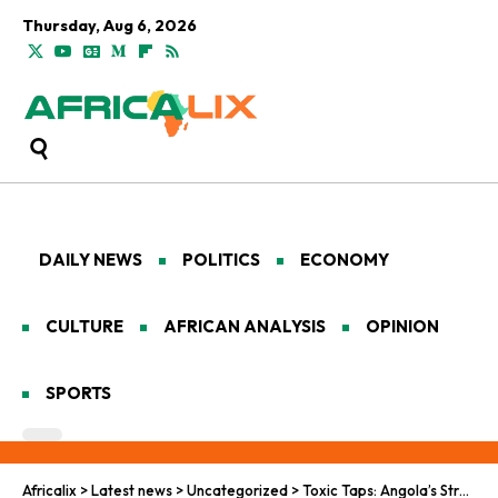
Thursday, Aug 6, 2026
DAILY NEWS
POLITICS
ECONOMY
CULTURE
AFRICAN ANALYSIS
OPINION
SPORTS
Africalix
>
Latest news
>
Uncategorized
>
Toxic Taps: Angola’s Struggle for Clean Water Grows