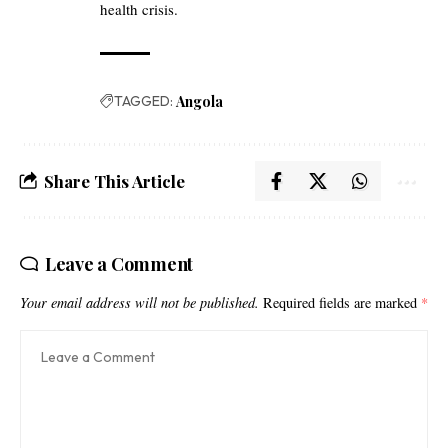
health crisis.
TAGGED:
Angola
Share This Article
Leave a Comment
Your email address will not be published.
Required fields are marked
*