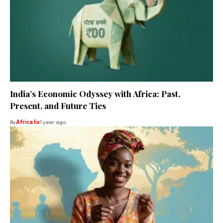
India’s Economic Odyssey with Africa: Past,
Present, and Future Ties
By
Africa lix
1 year ago