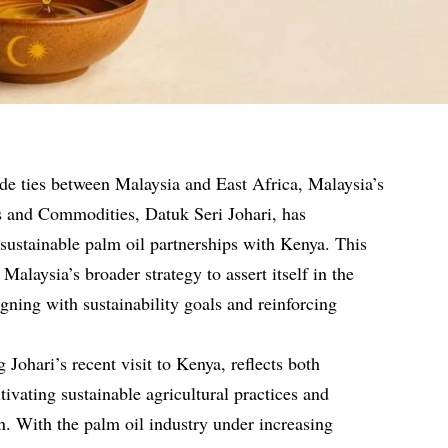
ade ties between Malaysia and East Africa, Malaysia’s
es and Commodities, Datuk Seri Johari, has
sustainable palm oil partnerships with Kenya. This
 Malaysia’s broader strategy to assert itself in the
gning with sustainability goals and reinforcing
ohari’s recent visit to Kenya, reflects both
ltivating sustainable agricultural practices and
. With the palm oil industry under increasing