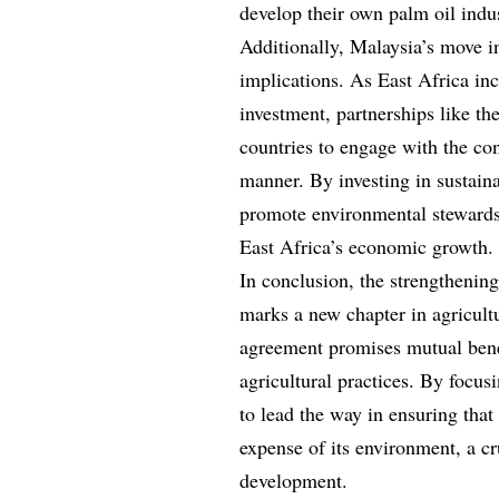
develop their own palm oil indus
Additionally, Malaysia’s move i
implications. As East Africa inc
investment, partnerships like th
countries to engage with the con
manner. By investing in sustaina
promote environmental stewardshi
East Africa’s economic growth.
In conclusion, the strengthening
marks a new chapter in agricult
agreement promises mutual benef
agricultural practices. By focus
to lead the way in ensuring that
expense of its environment, a cr
development.