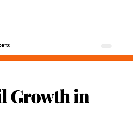
ORTS
l Growth in