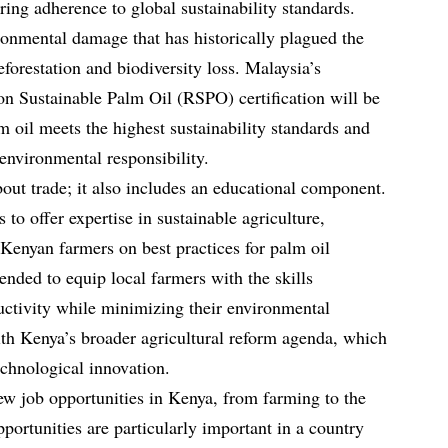
ing adherence to global sustainability standards.
ironmental damage that has historically plagued the
eforestation and biodiversity loss. Malaysia’s
n Sustainable Palm Oil (RSPO) certification will be
 oil meets the highest sustainability standards and
environmental responsibility.
bout trade; it also includes an educational component.
o offer expertise in sustainable agriculture,
 Kenyan farmers on best practices for palm oil
tended to equip local farmers with the skills
ductivity while minimizing their environmental
with Kenya’s broader agricultural reform agenda, which
echnological innovation.
new job opportunities in Kenya, from farming to the
portunities are particularly important in a country