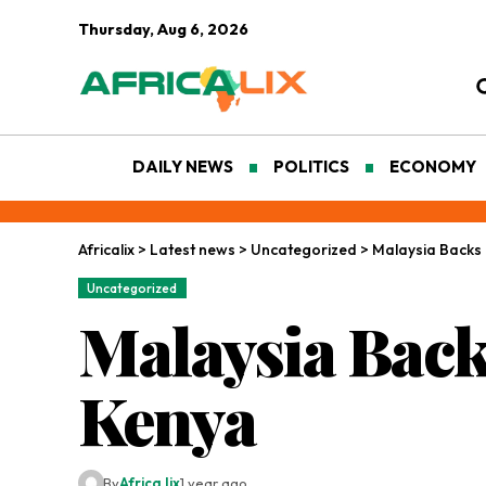
Thursday, Aug 6, 2026
DAILY NEWS
POLITICS
ECONOMY
Africalix
>
Latest news
>
Uncategorized
>
Malaysia Backs 
Uncategorized
Malaysia Back
Kenya
By
Africa lix
1 year ago