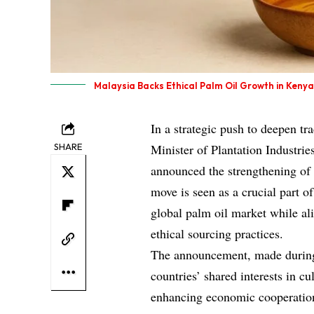
Malaysia Backs Ethical Palm Oil Growth in Kenya
In a strategic push to deepen tr
SHARE
Minister of Plantation Industri
announced the strengthening of 
move is seen as a crucial part of
global palm oil market while ali
ethical sourcing practices.
The announcement, made during J
countries’ shared interests in cu
enhancing economic cooperation