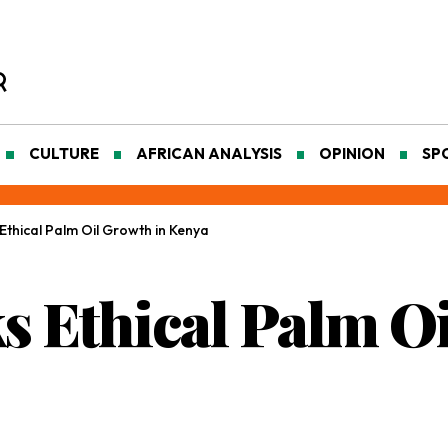
CULTURE
AFRICAN ANALYSIS
OPINION
SP
Ethical Palm Oil Growth in Kenya
s Ethical Palm Oi