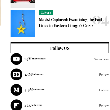
Culture
Masisi Captured: Examining the Fault
Lines in Eastern Congo’s Crisis
Follow US
1.3M
Subscribers
Subscribe
3.5M
Followers
Follow
4.9M
Followers
Follow
45K
Followers
Follow