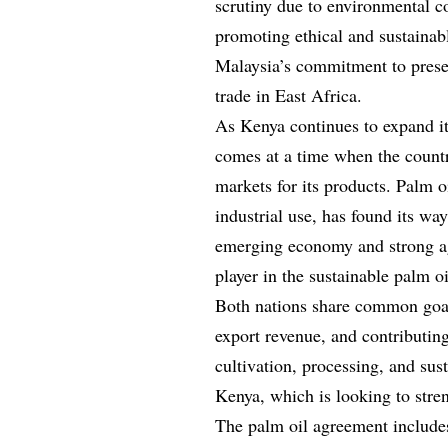
scrutiny due to environmental co
promoting ethical and sustainab
Malaysia’s commitment to prese
trade in East Africa.
As Kenya continues to expand its
comes at a time when the countr
markets for its products. Palm 
industrial use, has found its w
emerging economy and strong agr
player in the sustainable palm oi
Both nations share common goals
export revenue, and contributing
cultivation, processing, and sust
Kenya, which is looking to stren
The palm oil agreement includes