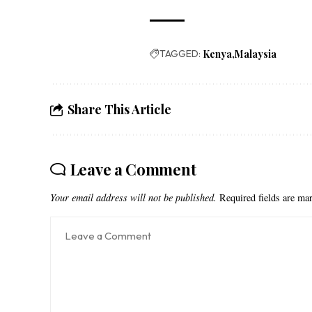
TAGGED:
Kenya
Malaysia
Share This Article
Leave a Comment
Your email address will not be published.
Required fields are m