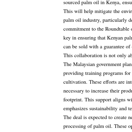
sourced palm oil in Kenya, ensur
This will help mitigate the env
palm oil industry, particularly d
commitment to the Roundtable o
key in ensuring that Kenyan palm
can be sold with a guarantee of 
This collaboration is not only a
The Malaysian government plans t
providing training programs for
cultivation. These efforts are in
necessary to increase their pro
footprint. This support aligns 
emphasizes sustainability and t
The deal is expected to create 
processing of palm oil. These op