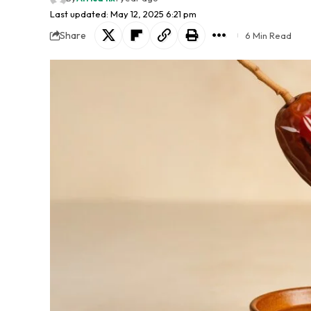
Last updated: May 12, 2025 6:21 pm
Share
6 Min Read