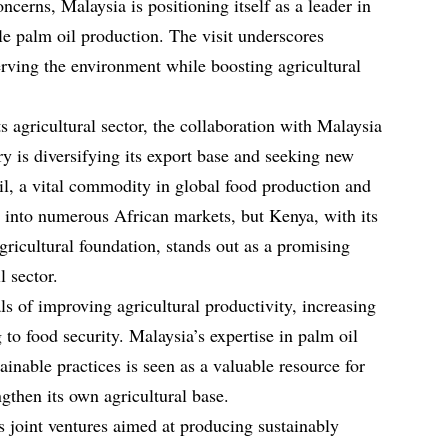
ncerns, Malaysia is positioning itself as a leader in
le palm oil production. The visit underscores
rving the environment while boosting agricultural
 agricultural sector, the collaboration with Malaysia
y is diversifying its export base and seeking new
oil, a vital commodity in global food production and
ay into numerous African markets, but Kenya, with its
icultural foundation, stands out as a promising
l sector.
 of improving agricultural productivity, increasing
 to food security. Malaysia’s expertise in palm oil
ainable practices is seen as a valuable resource for
gthen its own agricultural base.
 joint ventures aimed at producing sustainably