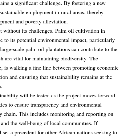
ns a significant challenge. By fostering a new
 sustainable employment in rural areas, thereby
pment and poverty alleviation.
t without its challenges. Palm oil cultivation in
e to its potential environmental impact, particularly
 large-scale palm oil plantations can contribute to the
ch are vital for maintaining biodiversity. The
e, is walking a fine line between promoting economic
ion and ensuring that sustainability remains at the
n.
nability will be tested as the project moves forward.
rties to ensure transparency and environmental
ly chain. This includes monitoring and reporting on
 and the well-being of local communities. If
d set a precedent for other African nations seeking to