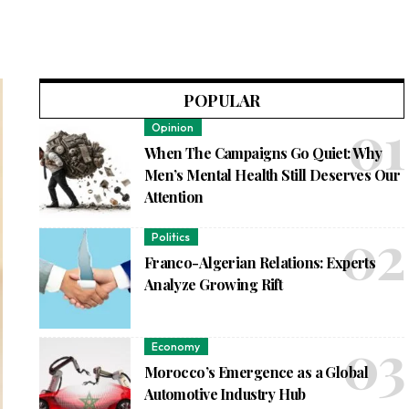
POPULAR
Opinion
When The Campaigns Go Quiet: Why
Men’s Mental Health Still Deserves Our
Attention
Politics
Franco-Algerian Relations: Experts
Analyze Growing Rift
Economy
Morocco’s Emergence as a Global
Automotive Industry Hub