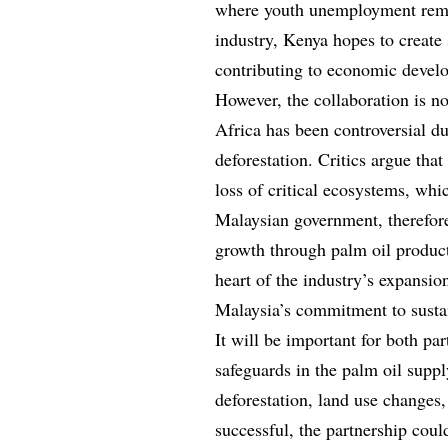
where youth unemployment remai
industry, Kenya hopes to create
contributing to economic develo
However, the collaboration is no
Africa has been controversial du
deforestation. Critics argue that
loss of critical ecosystems, whi
Malaysian government, therefor
growth through palm oil product
heart of the industry’s expansio
Malaysia’s commitment to sustai
It will be important for both pa
safeguards in the palm oil supp
deforestation, land use changes,
successful, the partnership coul