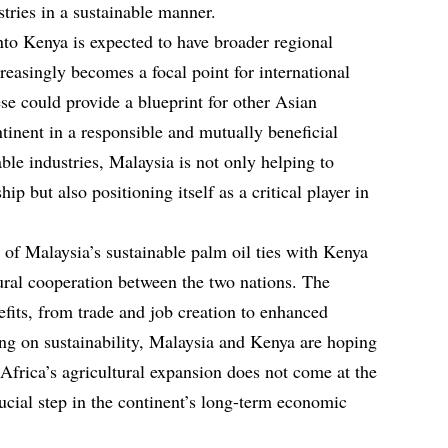
tries in a sustainable manner.
nto Kenya is expected to have broader regional
reasingly becomes a focal point for international
ese could provide a blueprint for other Asian
tinent in a responsible and mutually beneficial
ble industries, Malaysia is not only helping to
p but also positioning itself as a critical player in
 of Malaysia’s sustainable palm oil ties with Kenya
ural cooperation between the two nations. The
its, from trade and job creation to enhanced
ing on sustainability, Malaysia and Kenya are hoping
 Africa’s agricultural expansion does not come at the
ucial step in the continent’s long-term economic