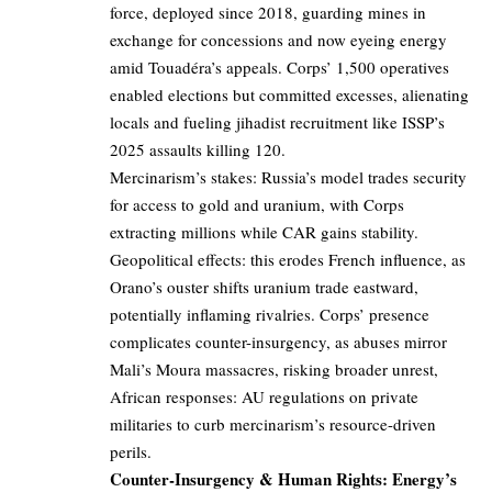
force, deployed since 2018, guarding mines in
exchange for concessions and now eyeing energy
amid Touadéra’s appeals. Corps’ 1,500 operatives
enabled elections but committed excesses, alienating
locals and fueling jihadist recruitment like ISSP’s
2025 assaults killing 120.
Mercinarism’s stakes: Russia’s model trades security
for access to gold and uranium, with Corps
extracting millions while CAR gains stability.
Geopolitical effects: this erodes French influence, as
Orano’s ouster shifts uranium trade eastward,
potentially inflaming rivalries. Corps’ presence
complicates counter-insurgency, as abuses mirror
Mali’s Moura massacres, risking broader unrest,
African responses: AU regulations on private
militaries to curb mercinarism’s resource-driven
perils.
Counter-Insurgency & Human Rights: Energy’s