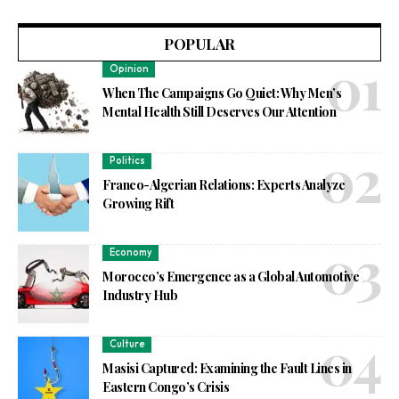
POPULAR
Opinion
When The Campaigns Go Quiet: Why Men’s
Mental Health Still Deserves Our Attention
Politics
Franco-Algerian Relations: Experts Analyze
Growing Rift
Economy
Morocco’s Emergence as a Global Automotive
Industry Hub
Culture
Masisi Captured: Examining the Fault Lines in
Eastern Congo’s Crisis