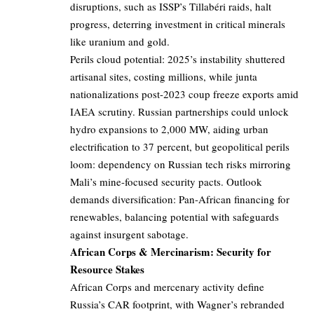
disruptions, such as ISSP’s Tillabéri raids, halt
progress, deterring investment in critical minerals
like uranium and gold.
Perils cloud potential: 2025’s instability shuttered
artisanal sites, costing millions, while junta
nationalizations post-2023 coup freeze exports amid
IAEA scrutiny. Russian partnerships could unlock
hydro expansions to 2,000 MW, aiding urban
electrification to 37 percent, but geopolitical perils
loom: dependency on Russian tech risks mirroring
Mali’s mine-focused security pacts. Outlook
demands diversification: Pan-African financing for
renewables, balancing potential with safeguards
against insurgent sabotage.
African Corps & Mercinarism: Security for
Resource Stakes
African Corps and mercenary activity define
Russia’s CAR footprint, with Wagner’s rebranded