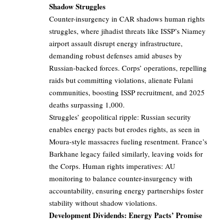
Shadow Struggles
Counter-insurgency in CAR shadows human rights
struggles, where jihadist threats like ISSP’s Niamey
airport assault disrupt energy infrastructure,
demanding robust defenses amid abuses by
Russian-backed forces. Corps’ operations, repelling
raids but committing violations, alienate Fulani
communities, boosting ISSP recruitment, and 2025
deaths surpassing 1,000.
Struggles’ geopolitical ripple: Russian security
enables energy pacts but erodes rights, as seen in
Moura-style massacres fueling resentment. France’s
Barkhane legacy failed similarly, leaving voids for
the Corps. Human rights imperatives: AU
monitoring to balance counter-insurgency with
accountability, ensuring energy partnerships foster
stability without shadow violations.
Development Dividends: Energy Pacts’ Promise