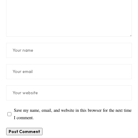
Save my name, email, and website in this browser for the next time
I comment.