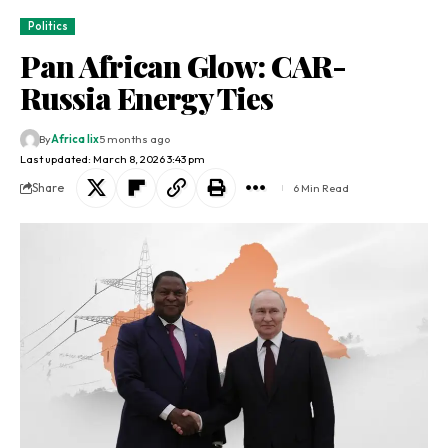
Politics
Pan African Glow: CAR-
Russia Energy Ties
By
Africa lix
5 months ago
Last updated: March 8, 2026 3:43 pm
Share
6 Min Read