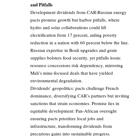
and Pitfalls
Development dividends from CAR-Russian energy
pacts promise growth but harbor pitfalls, where
hydro and solar collaborations could lift
electrification from 17 percent, aiding poverty
reduction in a nation with 60 percent below the line.
Russian expertise in Boali upgrades and grain
supplies bolsters food security, yet pitfalls loom:
resource concessions risk dependency, mirroring
Mali’s mine-focused deals that have yielded
environmental degradation.
Dividends’ geopolitics: pacts challenge French
dominance, diversifying CAR’s partners but inviting
sanctions that strain economies. Promise lies in
equitable development: Pan-African oversight
ensuring pacts prioritize local jobs and
infrastructure, transforming dividends from
precarious gains into sustainable progress.