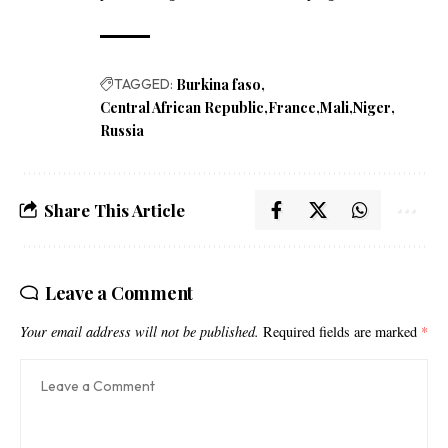
TAGGED:
Burkina faso
Central African Republic
France
Mali
Niger
Russia
Share This Article
Leave a Comment
Your email address will not be published.
Required fields are marked
*