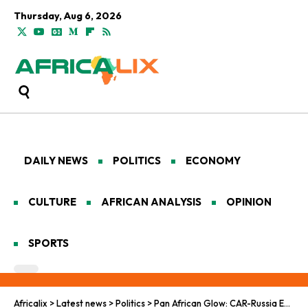
Thursday, Aug 6, 2026
DAILY NEWS
POLITICS
ECONOMY
CULTURE
AFRICAN ANALYSIS
OPINION
SPORTS
Africalix
>
Latest news
>
Politics
>
Pan African Glow: CAR-Russia Energy Ties