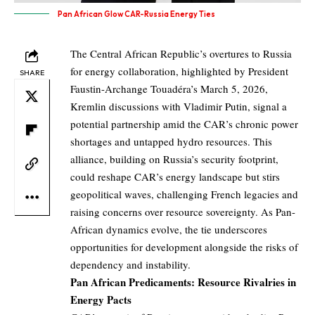
Pan African Glow CAR-Russia Energy Ties
The Central African Republic’s overtures to Russia
for energy collaboration, highlighted by President
SHARE
Faustin-Archange Touadéra’s March 5, 2026,
Kremlin discussions with Vladimir Putin, signal a
potential partnership amid the CAR’s chronic power
shortages and untapped hydro resources. This
alliance, building on Russia’s security footprint,
could reshape CAR’s energy landscape but stirs
geopolitical waves, challenging French legacies and
raising concerns over resource sovereignty. As Pan-
African dynamics evolve, the tie underscores
opportunities for development alongside the risks of
dependency and instability.
Pan African Predicaments: Resource Rivalries in
Energy Pacts