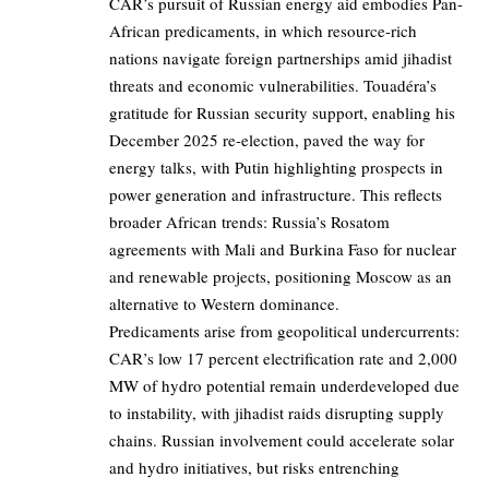
CAR’s pursuit of Russian energy aid embodies Pan-
African predicaments, in which resource-rich
nations navigate foreign partnerships amid jihadist
threats and economic vulnerabilities. Touadéra’s
gratitude for Russian security support, enabling his
December 2025 re-election, paved the way for
energy talks, with Putin highlighting prospects in
power generation and infrastructure. This reflects
broader African trends: Russia’s Rosatom
agreements with Mali and Burkina Faso for nuclear
and renewable projects, positioning Moscow as an
alternative to Western dominance.
Predicaments arise from geopolitical undercurrents:
CAR’s low 17 percent electrification rate and 2,000
MW of hydro potential remain underdeveloped due
to instability, with jihadist raids disrupting supply
chains. Russian involvement could accelerate solar
and hydro initiatives, but risks entrenching