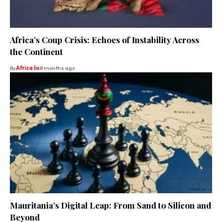
Africa’s Coup Crisis: Echoes of Instability Across
the Continent
By
Africa lix
8 months ago
Mauritania’s Digital Leap: From Sand to Silicon and
Beyond