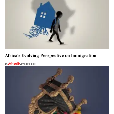
Africa’s Evolving Perspective on Immigration
By
Africa lix
2 years ago