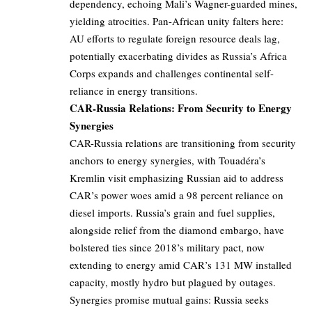
dependency, echoing Mali’s Wagner-guarded mines,
yielding atrocities. Pan-African unity falters here:
AU efforts to regulate foreign resource deals lag,
potentially exacerbating divides as Russia’s Africa
Corps expands and challenges continental self-
reliance in energy transitions.
CAR-Russia Relations: From Security to Energy
Synergies
CAR-Russia relations are transitioning from security
anchors to energy synergies, with Touadéra’s
Kremlin visit emphasizing Russian aid to address
CAR’s power woes amid a 98 percent reliance on
diesel imports. Russia’s grain and fuel supplies,
alongside relief from the diamond embargo, have
bolstered ties since 2018’s military pact, now
extending to energy amid CAR’s 131 MW installed
capacity, mostly hydro but plagued by outages.
Synergies promise mutual gains: Russia seeks