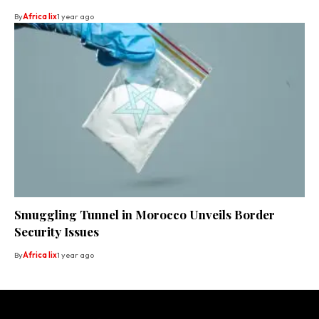
By
Africa lix
1 year ago
Smuggling Tunnel in Morocco Unveils Border
Security Issues
By
Africa lix
1 year ago