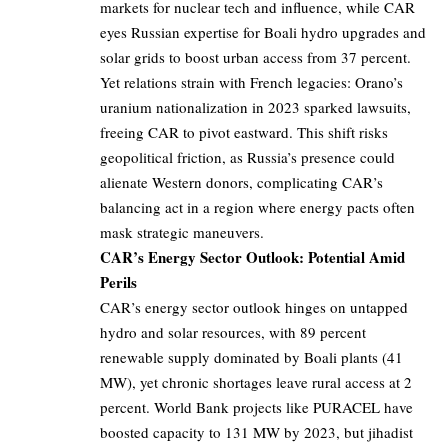
markets for nuclear tech and influence, while CAR
eyes Russian expertise for Boali hydro upgrades and
solar grids to boost urban access from 37 percent.
Yet relations strain with French legacies: Orano’s
uranium nationalization in 2023 sparked lawsuits,
freeing CAR to pivot eastward. This shift risks
geopolitical friction, as Russia’s presence could
alienate Western donors, complicating CAR’s
balancing act in a region where energy pacts often
mask strategic maneuvers.
CAR’s Energy Sector Outlook: Potential Amid
Perils
CAR’s energy sector outlook hinges on untapped
hydro and solar resources, with 89 percent
renewable supply dominated by Boali plants (41
MW), yet chronic shortages leave rural access at 2
percent. World Bank projects like PURACEL have
boosted capacity to 131 MW by 2023, but jihadist