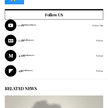
Follow US
1.3M
Subscribers
Subscribe
3.5M
Followers
Follow
4.9M
Followers
Follow
45K
Followers
Follow
RELATED NEWS