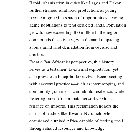
Rapid urbanization in cities like Lagos and Dakar
further strained rural food production, as young
people migrated in search of opportunities, leaving
aging populations to tend depleted lands. Population
growth, now exceeding 400 million in the region,
compounds these issues, with demand outpacing
supply amid land degradation from overuse and
erosion.
From a Pan-Africanist perspective, this history
serves as a testament to external exploitation, yet
also provides a blueprint for revival. Reconnecting
with ancestral practices—such as intercropping and
community granaries—can rebuild resilience, while
fostering intra-African trade networks reduces
reliance on imports. This reclamation honors the
spirits of leaders like Kwame Nkrumah, who
envisioned a united Africa capable of feeding itself
through shared resources and knowledge.