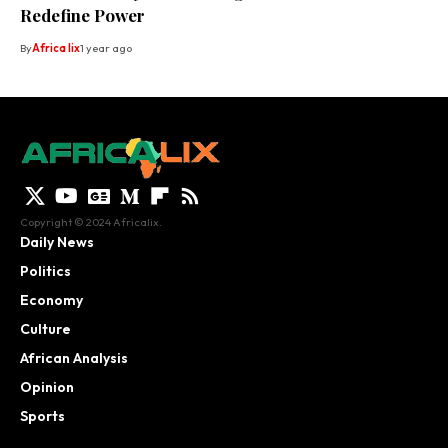
Redefine Power
By
Africa lix
1 year ago
Copyright © 2024 Africalix.
Daily News
Politics
Economy
Culture
African Analysis
Opinion
Sports