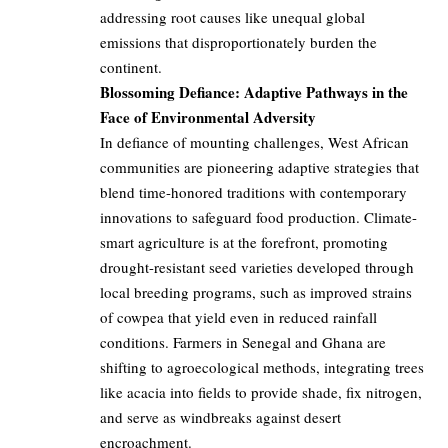
addressing root causes like unequal global
emissions that disproportionately burden the
continent.
Blossoming Defiance: Adaptive Pathways in the
Face of Environmental Adversity
In defiance of mounting challenges, West African
communities are pioneering adaptive strategies that
blend time-honored traditions with contemporary
innovations to safeguard food production. Climate-
smart agriculture is at the forefront, promoting
drought-resistant seed varieties developed through
local breeding programs, such as improved strains
of cowpea that yield even in reduced rainfall
conditions. Farmers in Senegal and Ghana are
shifting to agroecological methods, integrating trees
like acacia into fields to provide shade, fix nitrogen,
and serve as windbreaks against desert
encroachment.