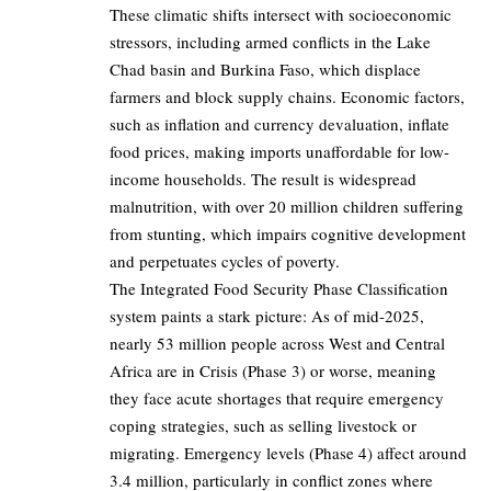
These climatic shifts intersect with socioeconomic
stressors, including armed conflicts in the Lake
Chad basin and Burkina Faso, which displace
farmers and block supply chains. Economic factors,
such as inflation and currency devaluation, inflate
food prices, making imports unaffordable for low-
income households. The result is widespread
malnutrition, with over 20 million children suffering
from stunting, which impairs cognitive development
and perpetuates cycles of poverty.
The Integrated Food Security Phase Classification
system paints a stark picture: As of mid-2025,
nearly 53 million people across West and Central
Africa are in Crisis (Phase 3) or worse, meaning
they face acute shortages that require emergency
coping strategies, such as selling livestock or
migrating. Emergency levels (Phase 4) affect around
3.4 million, particularly in conflict zones where