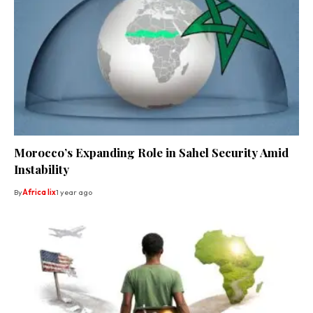
Morocco’s Expanding Role in Sahel Security Amid
Instability
By
Africa lix
1 year ago