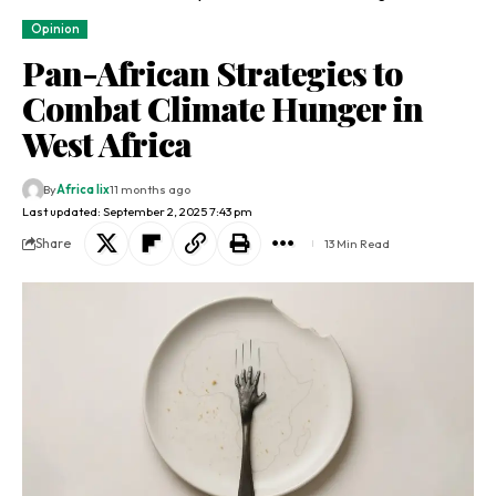
Opinion
Pan-African Strategies to
Combat Climate Hunger in
West Africa
By
Africa lix
11 months ago
Last updated: September 2, 2025 7:43 pm
Share
13 Min Read