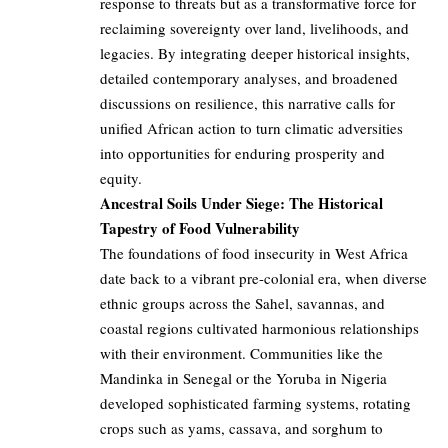
response to threats but as a transformative force for
reclaiming sovereignty over land, livelihoods, and
legacies. By integrating deeper historical insights,
detailed contemporary analyses, and broadened
discussions on resilience, this narrative calls for
unified African action to turn climatic adversities
into opportunities for enduring prosperity and
equity.
Ancestral Soils Under Siege: The Historical
Tapestry of Food Vulnerability
The foundations of food insecurity in West Africa
date back to a vibrant pre-colonial era, when diverse
ethnic groups across the Sahel, savannas, and
coastal regions cultivated harmonious relationships
with their environment. Communities like the
Mandinka in Senegal or the Yoruba in Nigeria
developed sophisticated farming systems, rotating
crops such as yams, cassava, and sorghum to