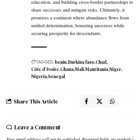
education, and building cross-border partnerships to
share successes and mitigate risks. Ultimately, it
promises a continent where abundance flows from
unified determination, honoring ancestors while
securing prosperity for descendants.
TAGGED:
benin
Burkina faso
Chad
Côte d’Ivoire
Ghana
Mali
Mauritania
Niger
Nigeria
Senegal
Share This Article
Leave a Comment
Your email address will not be published.
Required fields are marked
*