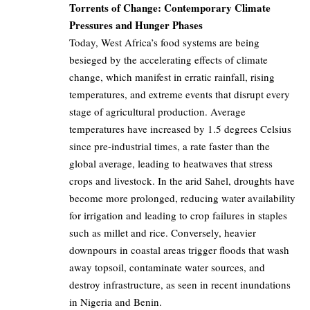
Torrents of Change: Contemporary Climate
Pressures and Hunger Phases
Today, West Africa’s food systems are being
besieged by the accelerating effects of climate
change, which manifest in erratic rainfall, rising
temperatures, and extreme events that disrupt every
stage of agricultural production. Average
temperatures have increased by 1.5 degrees Celsius
since pre-industrial times, a rate faster than the
global average, leading to heatwaves that stress
crops and livestock. In the arid Sahel, droughts have
become more prolonged, reducing water availability
for irrigation and leading to crop failures in staples
such as millet and rice. Conversely, heavier
downpours in coastal areas trigger floods that wash
away topsoil, contaminate water sources, and
destroy infrastructure, as seen in recent inundations
in Nigeria and Benin.