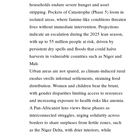
households endure severe hunger and asset
stripping. Pockets of Catastrophe (Phase 5) loom in
isolated areas, where famine-like conditions threaten
lives without immediate intervention. Projections
indicate an escalation during the 2025 lean season,
with up to 55 million people at risk, driven by
persistent dry spells and floods that could halve
harvests in vulnerable countries such as Niger and
Mali.
Urban areas are not spared, as climate-induced rural
exodus swells informal settlements, straining food
distribution. Women and children bear the brunt,
with gender disparities limiting access to resources
and increasing exposure to health risks like anemia.
A Pan-Africanist lens views these phases as
interconnected struggles, urging solidarity across
borders to share surpluses from fertile zones, such
as the Niger Delta, with drier interiors, while