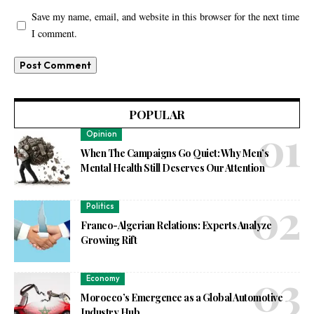
Save my name, email, and website in this browser for the next time
I comment.
POPULAR
Opinion
When The Campaigns Go Quiet: Why Men’s
Mental Health Still Deserves Our Attention
Politics
Franco-Algerian Relations: Experts Analyze
Growing Rift
Economy
Morocco’s Emergence as a Global Automotive
Industry Hub