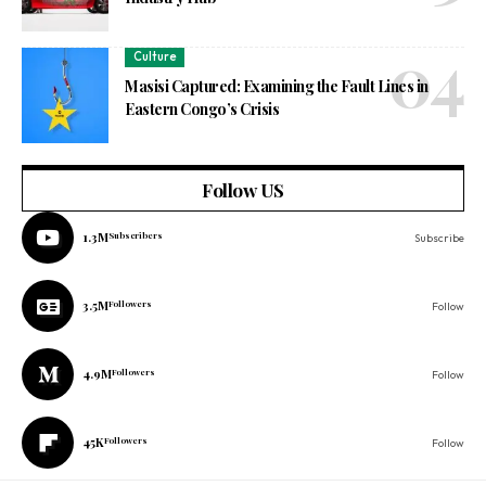
Culture
Masisi Captured: Examining the Fault Lines in
Eastern Congo’s Crisis
Follow US
1.3M
Subscribers
Subscribe
3.5M
Followers
Follow
4.9M
Followers
Follow
45K
Followers
Follow