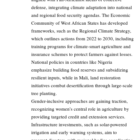
defense, integrating climate adaptation into national
and regional food security agendas. The Economic
Community of West African States has developed
frameworks, such as the Regional Climate Strategy,
which outlines actions from 2022 to 2030, including
training programs for climate-smart agriculture and
insurance schemes to protect farmers against losses.
National policies in countries like Nigeria
emphasize building food reserves and subsidizing
resilient inputs, while in Mali, land restoration
initiatives combat desertification through large-scale
tree planting.
Gender-inclusive approaches are gaining traction,
recognizing women’s central role in agriculture by
providing targeted credit and extension services.
Infrastructure investments, such as solar-powered
irrigation and early warning systems, aim to