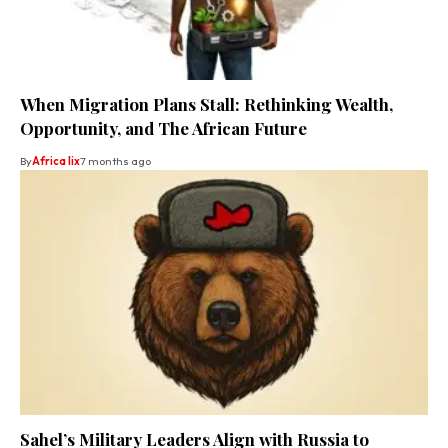
When Migration Plans Stall: Rethinking Wealth,
Opportunity, and The African Future
By
Africa lix
7 months ago
Sahel’s Military Leaders Align with Russia to