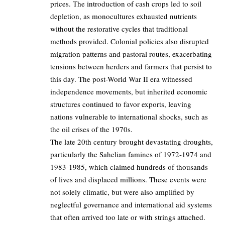
prices. The introduction of cash crops led to soil
depletion, as monocultures exhausted nutrients
without the restorative cycles that traditional
methods provided. Colonial policies also disrupted
migration patterns and pastoral routes, exacerbating
tensions between herders and farmers that persist to
this day. The post-World War II era witnessed
independence movements, but inherited economic
structures continued to favor exports, leaving
nations vulnerable to international shocks, such as
the oil crises of the 1970s.
The late 20th century brought devastating droughts,
particularly the Sahelian famines of 1972-1974 and
1983-1985, which claimed hundreds of thousands
of lives and displaced millions. These events were
not solely climatic, but were also amplified by
neglectful governance and international aid systems
that often arrived too late or with strings attached.