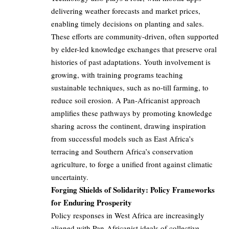
delivering weather forecasts and market prices,
enabling timely decisions on planting and sales.
These efforts are community-driven, often supported
by elder-led knowledge exchanges that preserve oral
histories of past adaptations. Youth involvement is
growing, with training programs teaching
sustainable techniques, such as no-till farming, to
reduce soil erosion. A Pan-Africanist approach
amplifies these pathways by promoting knowledge
sharing across the continent, drawing inspiration
from successful models such as East Africa’s
terracing and Southern Africa’s conservation
agriculture, to forge a unified front against climatic
uncertainty.
Forging Shields of Solidarity: Policy Frameworks
for Enduring Prosperity
Policy responses in West Africa are increasingly
aligned with Pan-Africanist ideals of collective