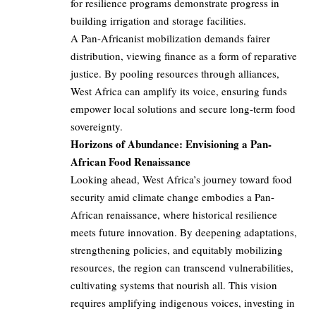
for resilience programs demonstrate progress in
building irrigation and storage facilities.
A Pan-Africanist mobilization demands fairer
distribution, viewing finance as a form of reparative
justice. By pooling resources through alliances,
West Africa can amplify its voice, ensuring funds
empower local solutions and secure long-term food
sovereignty.
Horizons of Abundance: Envisioning a Pan-
African Food Renaissance
Looking ahead, West Africa’s journey toward food
security amid climate change embodies a Pan-
African renaissance, where historical resilience
meets future innovation. By deepening adaptations,
strengthening policies, and equitably mobilizing
resources, the region can transcend vulnerabilities,
cultivating systems that nourish all. This vision
requires amplifying indigenous voices, investing in