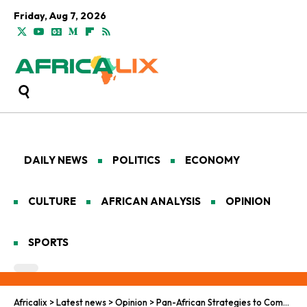
Friday, Aug 7, 2026
DAILY NEWS
POLITICS
ECONOMY
CULTURE
AFRICAN ANALYSIS
OPINION
SPORTS
Africalix
>
Latest news
>
Opinion
>
Pan-African Strategies to Combat Climate Hunger in West Africa