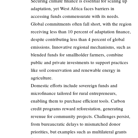
Securing climate finance is essential for scaling up
adaptation, yet West Africa faces barriers in
accessing funds commensurate with its needs.
Global commitments often fall short, with the region
receiving less than 10 percent of adaptation finance,
despite contributing less than 4 percent of global
emissions. Innovative regional mechanisms, such as
blended funds for smallholder farmers, combine
public and private investments to support practices
like soil conservation and renewable energy in
agriculture.
Domestic efforts include sovereign funds and
microfinance tailored for rural entrepreneurs,
enabling them to purchase efficient tools. Carbon
credit programs reward reforestation, generating
revenue for community projects. Challenges persist,
from bureaucratic delays to mismatched donor
priorities, but examples such as multilateral grants