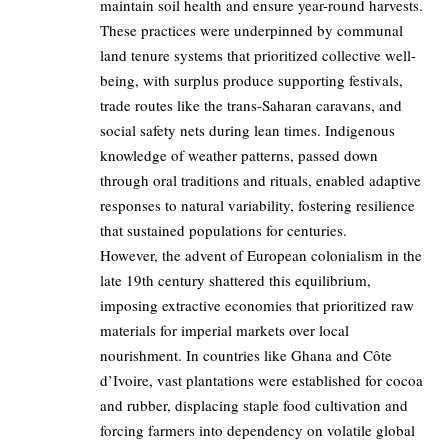
maintain soil health and ensure year-round harvests.
These practices were underpinned by communal
land tenure systems that prioritized collective well-
being, with surplus produce supporting festivals,
trade routes like the trans-Saharan caravans, and
social safety nets during lean times. Indigenous
knowledge of weather patterns, passed down
through oral traditions and rituals, enabled adaptive
responses to natural variability, fostering resilience
that sustained populations for centuries.
However, the advent of European colonialism in the
late 19th century shattered this equilibrium,
imposing extractive economies that prioritized raw
materials for imperial markets over local
nourishment. In countries like Ghana and Côte
d’Ivoire, vast plantations were established for cocoa
and rubber, displacing staple food cultivation and
forcing farmers into dependency on volatile global