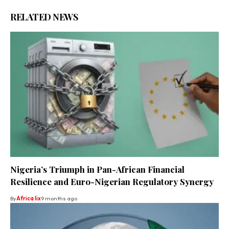
RELATED NEWS
Nigeria’s Triumph in Pan-African Financial
Resilience and Euro-Nigerian Regulatory Synergy
By
Africa lix
9 months ago