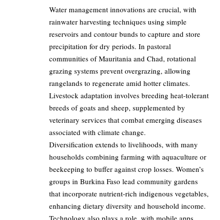
Water management innovations are crucial, with
rainwater harvesting techniques using simple
reservoirs and contour bunds to capture and store
precipitation for dry periods. In pastoral
communities of Mauritania and Chad, rotational
grazing systems prevent overgrazing, allowing
rangelands to regenerate amid hotter climates.
Livestock adaptation involves breeding heat-tolerant
breeds of goats and sheep, supplemented by
veterinary services that combat emerging diseases
associated with climate change.
Diversification extends to livelihoods, with many
households combining farming with aquaculture or
beekeeping to buffer against crop losses. Women’s
groups in Burkina Faso lead community gardens
that incorporate nutrient-rich indigenous vegetables,
enhancing dietary diversity and household income.
Technology also plays a role, with mobile apps