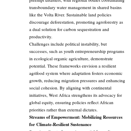
preempt disasters, with regional bodies coordinating
transboundary water management in shared basins
like the Volta River. Sustainable land policies
discourage deforestation, promoting agroforestry as
a dual solution for carbon sequestration and
productivity.
Challenges include political instability, but
successes, such as youth entrepreneurship programs
in ecological organic agriculture, demonstrate
potential. These frameworks envision a resilient
agrifood system where adaptation fosters economic
growth, reducing migration pressures and enhancing
social cohesion. By aligning with continental
initiatives, West Africa strengthens its advocacy for
global equity, ensuring policies reflect African
priorities rather than external dictates.
Streams of Empowerment: Mobilizing Resources
for Climate-Resilient Sustenance