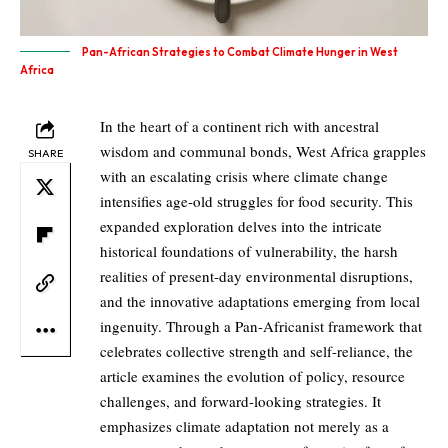
Pan-African Strategies to Combat Climate Hunger in West
Africa
In the heart of a continent rich with ancestral
wisdom and communal bonds, West Africa grapples
SHARE
with an escalating crisis where climate change
intensifies age-old struggles for food security. This
expanded exploration delves into the intricate
historical foundations of vulnerability, the harsh
realities of present-day environmental disruptions,
and the innovative adaptations emerging from local
ingenuity. Through a Pan-Africanist framework that
celebrates collective strength and self-reliance, the
article examines the evolution of policy, resource
challenges, and forward-looking strategies. It
emphasizes climate adaptation not merely as a