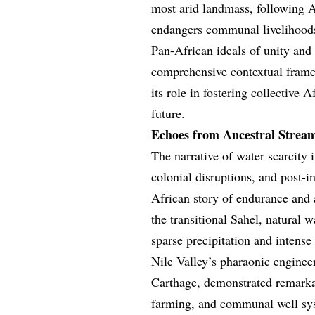
most arid landmass, following Au
endangers communal livelihoods,
Pan-African ideals of unity and 
comprehensive contextual framew
its role in fostering collective 
future.
Echoes from Ancestral Stream
The narrative of water scarcity i
colonial disruptions, and post-i
African story of endurance and a
the transitional Sahel, natural w
sparse precipitation and intense
Nile Valley’s pharaonic engineer
Carthage, demonstrated remarkab
farming, and communal well sy