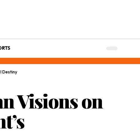
ORTS
l Destiny
an Visions on
t’s