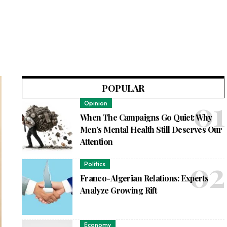
POPULAR
Opinion
When The Campaigns Go Quiet: Why
Men’s Mental Health Still Deserves Our
Attention
Politics
Franco-Algerian Relations: Experts
Analyze Growing Rift
Economy