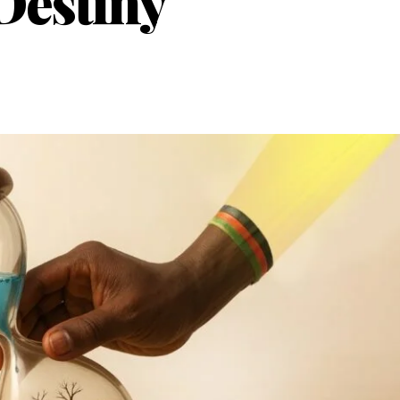
Destiny