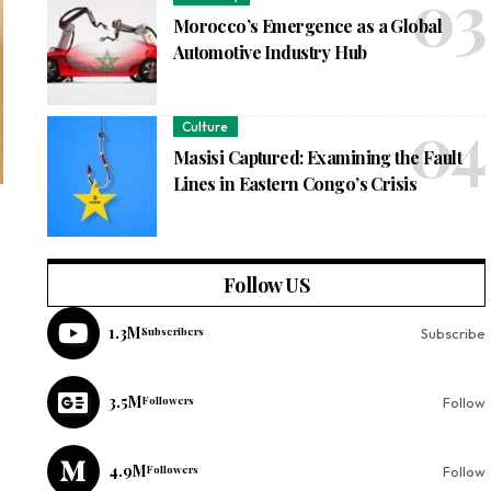
Morocco’s Emergence as a Global
Automotive Industry Hub
Culture
Masisi Captured: Examining the Fault
Lines in Eastern Congo’s Crisis
Follow US
1.3M
Subscribers
Subscribe
3.5M
Followers
Follow
4.9M
Followers
Follow