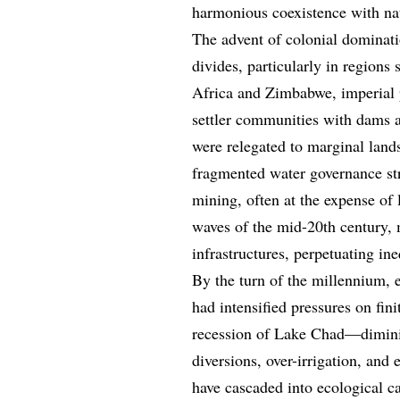
harmonious coexistence with na
The advent of colonial dominati
divides, particularly in regions
Africa and Zimbabwe, imperial po
settler communities with dams a
were relegated to marginal lands
fragmented water governance str
mining, often at the expense of
waves of the mid-20th century, 
infrastructures, perpetuating in
By the turn of the millennium,
had intensified pressures on fin
recession of Lake Chad—dimini
diversions, over-irrigation, and
have cascaded into ecological ca