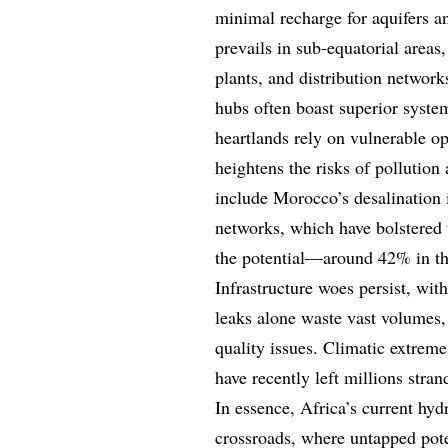
minimal recharge for aquifers a
prevails in sub-equatorial area
plants, and distribution networ
hubs often boast superior system
heartlands rely on vulnerable op
heightens the risks of pollutio
include Morocco’s desalination i
networks, which have bolstered u
the potential—around 42% in th
Infrastructure woes persist, with
leaks alone waste vast volumes,
quality issues. Climatic extreme
have recently left millions stran
In essence, Africa’s current hyd
crossroads, where untapped pote