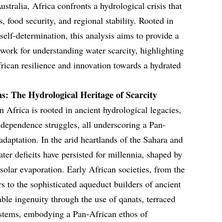
stralia, Africa confronts a hydrological crisis that
 food security, and regional stability. Rooted in
self-determination, this analysis aims to provide a
ork for understanding water scarcity, highlighting
African resilience and innovation towards a hydrated
s: The Hydrological Heritage of Scarcity
n Africa is rooted in ancient hydrological legacies,
ndependence struggles, all underscoring a Pan-
daptation. In the arid heartlands of the Sahara and
ater deficits have persisted for millennia, shaped by
 solar evaporation. Early African societies, from the
s to the sophisticated aqueduct builders of ancient
le ingenuity through the use of qanats, terraced
stems, embodying a Pan-African ethos of