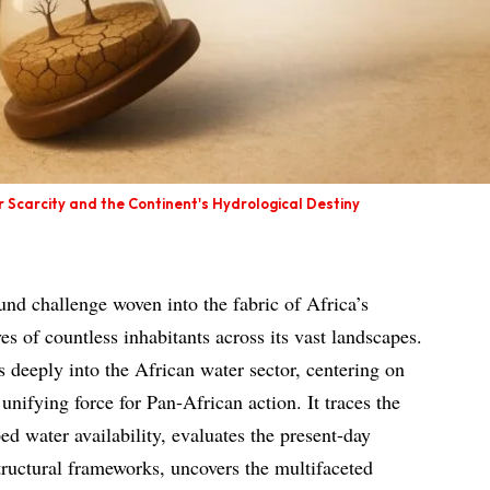
r Scarcity and the Continent's Hydrological Destiny
und challenge woven into the fabric of Africa’s
es of countless inhabitants across its vast landscapes.
s deeply into the African water sector, centering on
unifying force for Pan-African action. It traces the
ped water availability, evaluates the present-day
structural frameworks, uncovers the multifaceted