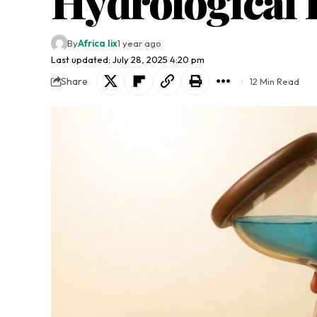
Hydrological 
By
Africa lix
1 year ago
Last updated: July 28, 2025 4:20 pm
Share
12 Min Read