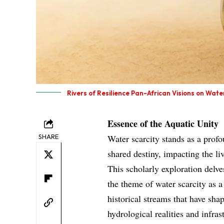
Rivers of Resilience Pan-African Visions on Wate
Essence of the Aquatic Unity
SHARE
Water scarcity stands as a profo
shared destiny, impacting the liv
This scholarly exploration delve
the theme of water scarcity as a 
historical streams that have sha
hydrological realities and infra