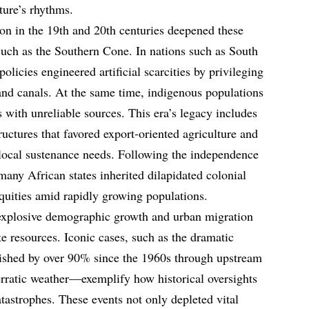
ture’s rhythms.
on in the 19th and 20th centuries deepened these
 such as the Southern Cone. In nations such as South
licies engineered artificial scarcities by privileging
nd canals. At the same time, indigenous populations
 with unreliable sources. This era’s legacy includes
uctures that favored export-oriented agriculture and
 local sustenance needs. Following the independence
many African states inherited dilapidated colonial
equities amid rapidly growing populations.
 explosive demographic growth and urban migration
ite resources. Iconic cases, such as the dramatic
shed by over 90% since the 1960s through upstream
 erratic weather—exemplify how historical oversights
tastrophes. These events not only depleted vital