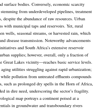
nd surface bodies. Conversely, economic scarcity
s, stemming from underdeveloped pipelines, treatment
ks, despite the abundance of raw resources. Urban
s with municipal taps and reservoirs. Yet, rural
en wells, seasonal streams, or harvested rain, which
n and disease transmission. Noteworthy advancements
nitiatives and South Africa’s extensive reservoir
rban supplies; however, overall, only a fraction of
e Great Lakes vicinity—reaches basic service levels.
 aging utilities struggling against rapid urbanization;
 while pollution from untreated effluents compounds
s, such as prolonged dry spells in the Horn of Africa,
ded in dire need, underscoring the sector’s fragility.
rological map portrays a continent poised at a
ntials in groundwater and transboundary rivers