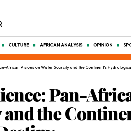
CULTURE
AFRICAN ANALYSIS
OPINION
SP
Pan-African Visions on Water Scarcity and the Continent’s Hydrologica
lience: Pan-Afric
 and the Continen