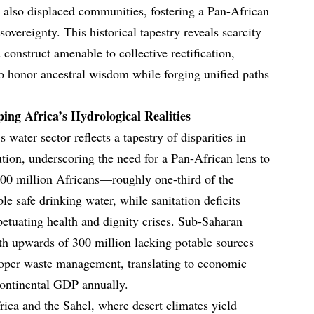
 also displaced communities, fostering a Pan-African
sovereignty. This historical tapestry reveals scarcity
a construct amenable to collective rectification,
to honor ancestral wisdom while forging unified paths
ing Africa’s Hydrological Realities
 water sector reflects a tapestry of disparities in
bution, underscoring the need for a Pan-African lens to
400 million Africans—roughly one-third of the
e safe drinking water, while sanitation deficits
rpetuating health and dignity crises. Sub-Saharan
ith upwards of 300 million lacking potable sources
roper waste management, translating to economic
ontinental GDP annually.
rica and the Sahel, where desert climates yield