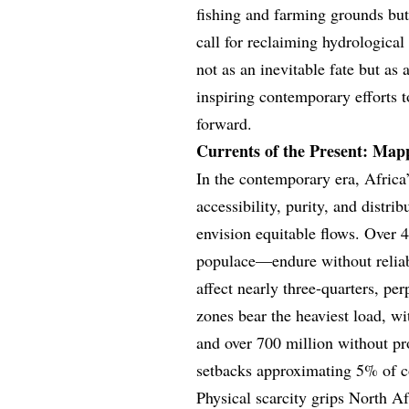
fishing and farming grounds but
call for reclaiming hydrological 
not as an inevitable fate but as 
inspiring contemporary efforts 
forward.
Currents of the Present: Mapp
In the contemporary era, Africa’s
accessibility, purity, and distri
envision equitable flows. Over 
populace—endure without reliabl
affect nearly three-quarters, pe
zones bear the heaviest load, w
and over 700 million without p
setbacks approximating 5% of c
Physical scarcity grips North Af