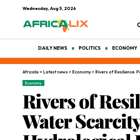
Wednesday, Aug 5, 2026
DAILY NEWS
POLITICS
ECONOMY
Africalix
>
Latest news
>
Economy
>
Rivers of Resilience: 
Economy
Rivers of Resi
Water Scarcity