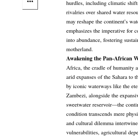
hurdles, including climatic shi
rivalries over shared water reso
may reshape the continent’s wate
emphasizes the imperative for co
into abundance, fostering sust
motherland.
Awakening the Pan-African W
Africa, the cradle of humanity 
arid expanses of the Sahara to 
by iconic waterways like the et
Zambezi, alongside the expansi
sweetwater reservoir—the contin
condition transcends mere physi
and cultural dilemma intertwine
vulnerabilities, agricultural dep