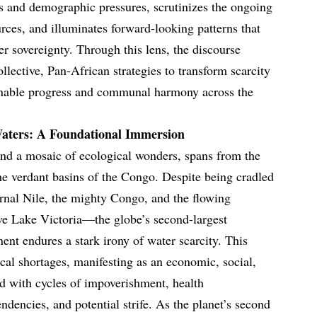
fts and demographic pressures, scrutinizes the ongoing
urces, and illuminates forward-looking patterns that
r sovereignty. Through this lens, the discourse
llective, Pan-African strategies to transform scarcity
ainable progress and communal harmony across the
aters: A Foundational Immersion
and a mosaic of ecological wonders, spans from the
the verdant basins of the Congo. Despite being cradled
ernal Nile, the mighty Congo, and the flowing
ve Lake Victoria—the globe’s second-largest
ent endures a stark irony of water scarcity. This
cal shortages, manifesting as an economic, social,
d with cycles of impoverishment, health
endencies, and potential strife. As the planet’s second