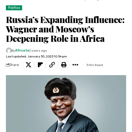
Politics
Russia’s Expanding Influence:
Wagner and Moscow’s
Deepening Role in Africa
By
Africa lix
2 years ago
Last updated: January 30, 2025 10:54 pm
Share
5 Min Read