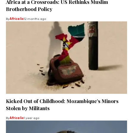
Africa at a Crossroads: US Rethinks Muslim
Brotherhood Policy
By
Africa lix
12 months ago
Kicked Out of Childhood: Mozambique’s Minors
Stolen by Militants
By
Africa lix
1 year ago