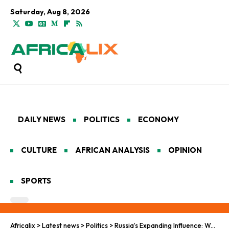
Saturday, Aug 8, 2026
DAILY NEWS
POLITICS
ECONOMY
CULTURE
AFRICAN ANALYSIS
OPINION
SPORTS
Africalix
>
Latest news
>
Politics
>
Russia’s Expanding Influence: Wagner and Moscow’s Deepening Role in Africa