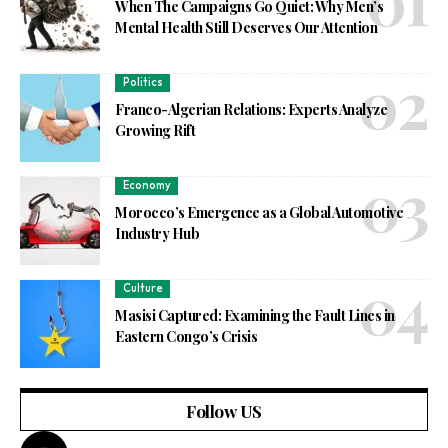
When The Campaigns Go Quiet: Why Men’s
Mental Health Still Deserves Our Attention
Politics
Franco-Algerian Relations: Experts Analyze
Growing Rift
Economy
Morocco’s Emergence as a Global Automotive
Industry Hub
Culture
Masisi Captured: Examining the Fault Lines in
Eastern Congo’s Crisis
Follow US