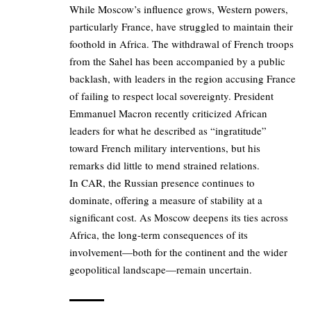
While Moscow’s influence grows, Western powers,
particularly France, have struggled to maintain their
foothold in Africa. The withdrawal of French troops
from the Sahel has been accompanied by a public
backlash, with leaders in the region accusing France
of failing to respect local sovereignty. President
Emmanuel Macron recently criticized African
leaders for what he described as “ingratitude”
toward French military interventions, but his
remarks did little to mend strained relations.
In CAR, the Russian presence continues to
dominate, offering a measure of stability at a
significant cost. As Moscow deepens its ties across
Africa, the long-term consequences of its
involvement—both for the continent and the wider
geopolitical landscape—remain uncertain.