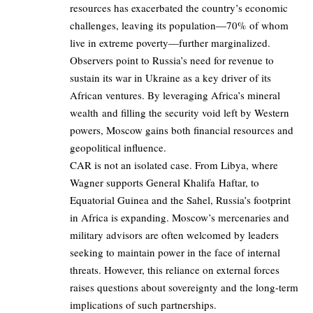
resources has exacerbated the country’s economic
challenges, leaving its population—70% of whom
live in extreme poverty—further marginalized.
Observers point to Russia’s need for revenue to
sustain its war in Ukraine as a key driver of its
African ventures. By leveraging Africa’s mineral
wealth and filling the security void left by Western
powers, Moscow gains both financial resources and
geopolitical influence.
CAR is not an isolated case. From Libya, where
Wagner supports General Khalifa Haftar, to
Equatorial Guinea and the Sahel, Russia’s footprint
in Africa is expanding. Moscow’s mercenaries and
military advisors are often welcomed by leaders
seeking to maintain power in the face of internal
threats. However, this reliance on external forces
raises questions about sovereignty and the long-term
implications of such partnerships.