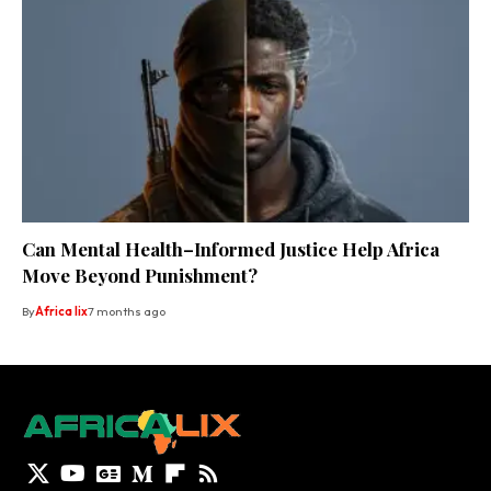
Can Mental Health–Informed Justice Help Africa
Move Beyond Punishment?
By
Africa lix
7 months ago