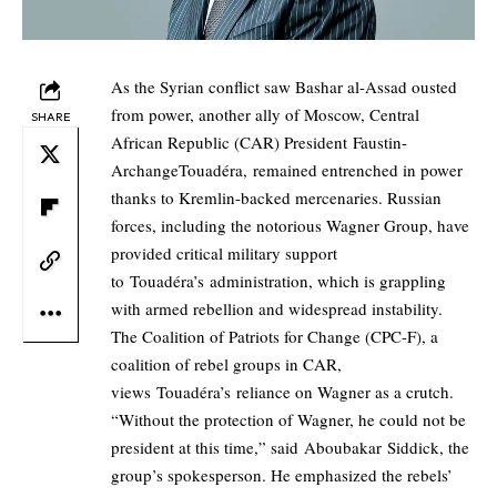
As the Syrian conflict saw Bashar al-Assad ousted
from power, another ally of Moscow, Central
SHARE
African Republic (CAR) President Faustin-
ArchangeTouadéra, remained entrenched in power
thanks to Kremlin-backed mercenaries. Russian
forces, including the notorious Wagner Group, have
provided critical military support
to Touadéra’s administration, which is grappling
with armed rebellion and widespread instability.
The Coalition of Patriots for Change (CPC-F), a
coalition of rebel groups in CAR,
views Touadéra’s reliance on Wagner as a crutch.
“Without the protection of Wagner, he could not be
president at this time,” said Aboubakar Siddick, the
group’s spokesperson. He emphasized the rebels’