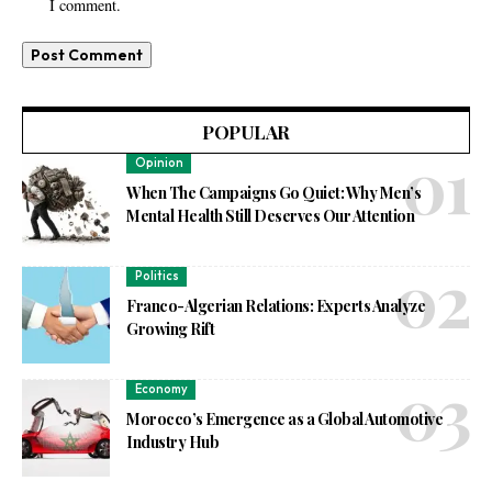
I comment.
POPULAR
Opinion
When The Campaigns Go Quiet: Why Men’s
Mental Health Still Deserves Our Attention
Politics
Franco-Algerian Relations: Experts Analyze
Growing Rift
Economy
Morocco’s Emergence as a Global Automotive
Industry Hub