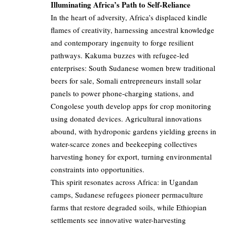
Illuminating Africa’s Path to Self-Reliance
In the heart of adversity, Africa’s displaced kindle
flames of creativity, harnessing ancestral knowledge
and contemporary ingenuity to forge resilient
pathways. Kakuma buzzes with refugee-led
enterprises: South Sudanese women brew traditional
beers for sale, Somali entrepreneurs install solar
panels to power phone-charging stations, and
Congolese youth develop apps for crop monitoring
using donated devices. Agricultural innovations
abound, with hydroponic gardens yielding greens in
water-scarce zones and beekeeping collectives
harvesting honey for export, turning environmental
constraints into opportunities.
This spirit resonates across Africa: in Ugandan
camps, Sudanese refugees pioneer permaculture
farms that restore degraded soils, while Ethiopian
settlements see innovative water-harvesting