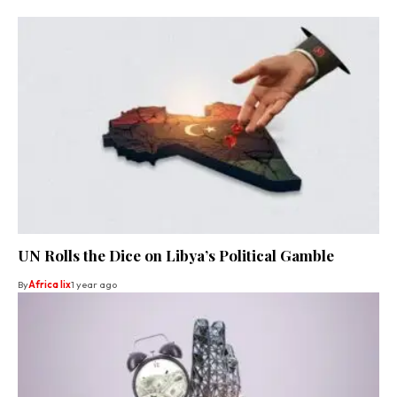
UN Rolls the Dice on Libya’s Political Gamble
By
Africa lix
1 year ago