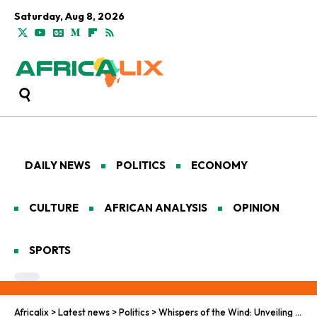
Saturday, Aug 8, 2026
DAILY NEWS
POLITICS
ECONOMY
CULTURE
AFRICAN ANALYSIS
OPINION
SPORTS
Africalix
>
Latest news
>
Politics
>
Whispers of the Wind: Unveiling the Precarious Tapestry of Resilience in Africa’s Exiled Havens