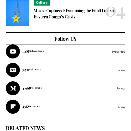
Culture
Masisi Captured: Examining the Fault Lines in
Eastern Congo’s Crisis
Follow US
1.3M
Subscribers
Subscribe
3.5M
Followers
Follow
4.9M
Followers
Follow
45K
Followers
Follow
RELATED NEWS