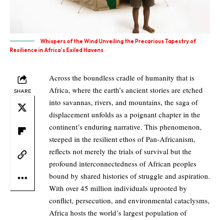
Whispers of the Wind Unveiling the Precarious Tapestry of
Resilience in Africa's Exiled Havens
Across the boundless cradle of humanity that is
Africa, where the earth’s ancient stories are etched
SHARE
into savannas, rivers, and mountains, the saga of
displacement unfolds as a poignant chapter in the
continent’s enduring narrative. This phenomenon,
steeped in the resilient ethos of Pan-Africanism,
reflects not merely the trials of survival but the
profound interconnectedness of African peoples
bound by shared histories of struggle and aspiration.
With over 45 million individuals uprooted by
conflict, persecution, and environmental cataclysms,
Africa hosts the world’s largest population of