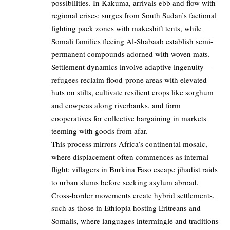
possibilities. In Kakuma, arrivals ebb and flow with
regional crises: surges from South Sudan’s factional
fighting pack zones with makeshift tents, while
Somali families fleeing Al-Shabaab establish semi-
permanent compounds adorned with woven mats.
Settlement dynamics involve adaptive ingenuity—
refugees reclaim flood-prone areas with elevated
huts on stilts, cultivate resilient crops like sorghum
and cowpeas along riverbanks, and form
cooperatives for collective bargaining in markets
teeming with goods from afar.
This process mirrors Africa’s continental mosaic,
where displacement often commences as internal
flight: villagers in Burkina Faso escape jihadist raids
to urban slums before seeking asylum abroad.
Cross-border movements create hybrid settlements,
such as those in Ethiopia hosting Eritreans and
Somalis, where languages intermingle and traditions