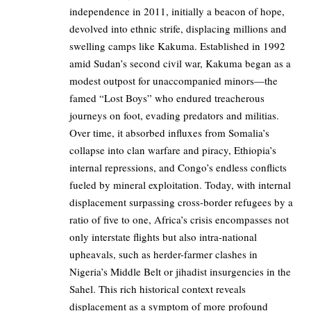
independence in 2011, initially a beacon of hope,
devolved into ethnic strife, displacing millions and
swelling camps like Kakuma. Established in 1992
amid Sudan’s second civil war, Kakuma began as a
modest outpost for unaccompanied minors—the
famed “Lost Boys” who endured treacherous
journeys on foot, evading predators and militias.
Over time, it absorbed influxes from Somalia’s
collapse into clan warfare and piracy, Ethiopia’s
internal repressions, and Congo’s endless conflicts
fueled by mineral exploitation. Today, with internal
displacement surpassing cross-border refugees by a
ratio of five to one, Africa’s crisis encompasses not
only interstate flights but also intra-national
upheavals, such as herder-farmer clashes in
Nigeria’s Middle Belt or jihadist insurgencies in the
Sahel. This rich historical context reveals
displacement as a symptom of more profound