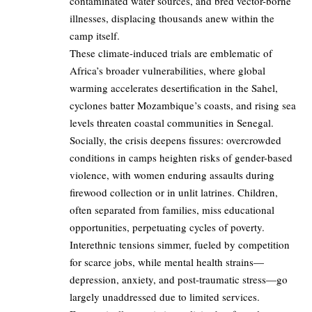
contaminated water sources, and bred vector-borne
illnesses, displacing thousands anew within the
camp itself.
These climate-induced trials are emblematic of
Africa’s broader vulnerabilities, where global
warming accelerates desertification in the Sahel,
cyclones batter Mozambique’s coasts, and rising sea
levels threaten coastal communities in Senegal.
Socially, the crisis deepens fissures: overcrowded
conditions in camps heighten risks of gender-based
violence, with women enduring assaults during
firewood collection or in unlit latrines. Children,
often separated from families, miss educational
opportunities, perpetuating cycles of poverty.
Interethnic tensions simmer, fueled by competition
for scarce jobs, while mental health strains—
depression, anxiety, and post-traumatic stress—go
largely unaddressed due to limited services.