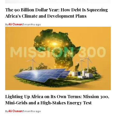
The 90 Billion Dollar Year: How Debt Is Squeezing
Africa’s Climate and Development Plans
By
Ali Osman
3 months ago
Lighting Up Africa on Its Own Terms: Mission 300,
Mini‑Grids and a High‑Stakes Energy Test
By
Ali Osman
3 months ago