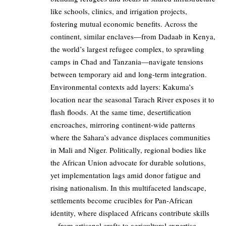
like schools, clinics, and irrigation projects,
fostering mutual economic benefits. Across the
continent, similar enclaves—from Dadaab in Kenya,
the world’s largest refugee complex, to sprawling
camps in Chad and Tanzania—navigate tensions
between temporary aid and long-term integration.
Environmental contexts add layers: Kakuma’s
location near the seasonal Tarach River exposes it to
flash floods. At the same time, desertification
encroaches, mirroring continent-wide patterns
where the Sahara’s advance displaces communities
in Mali and Niger. Politically, regional bodies like
the African Union advocate for durable solutions,
yet implementation lags amid donor fatigue and
rising nationalism. In this multifaceted landscape,
settlements become crucibles for Pan-African
identity, where displaced Africans contribute skills
—from artisanal crafts to agricultural expertise—