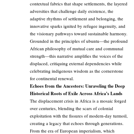
contextual fabrics that shape settlements, the layered
adversities that challenge daily existence, the
adaptive rhythms of settlement and belonging, the
innovative sparks ignited by refugee ingenuity, and
the visionary pathways toward sustainable harmony.
Grounded in the principles of ubuntu—the profound
African philosophy of mutual care and communal
strength—this narrative amplifies the voices of the
displaced, critiquing external dependencies while
celebrating indigenous wisdom as the cornerstone
for continental renewal.
Echoes from the Ancestors: Unraveling the Deep
Historical Roots of Exile Across Africa’s Lands
The displacement crisis in Africa is a mosaic forged
over centuries, blending the scars of colonial
exploitation with the fissures of modern-day turmoil,
creating a legacy that echoes through generations.
From the era of European imperialism, which