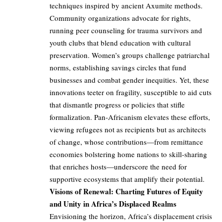
techniques inspired by ancient Axumite methods.
Community organizations advocate for rights,
running peer counseling for trauma survivors and
youth clubs that blend education with cultural
preservation. Women’s groups challenge patriarchal
norms, establishing savings circles that fund
businesses and combat gender inequities. Yet, these
innovations teeter on fragility, susceptible to aid cuts
that dismantle progress or policies that stifle
formalization. Pan-Africanism elevates these efforts,
viewing refugees not as recipients but as architects
of change, whose contributions—from remittance
economies bolstering home nations to skill-sharing
that enriches hosts—underscore the need for
supportive ecosystems that amplify their potential.
Visions of Renewal: Charting Futures of Equity
and Unity in Africa’s Displaced Realms
Envisioning the horizon, Africa’s displacement crisis