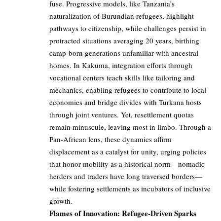
fuse. Progressive models, like Tanzania’s
naturalization of Burundian refugees, highlight
pathways to citizenship, while challenges persist in
protracted situations averaging 20 years, birthing
camp-born generations unfamiliar with ancestral
homes. In Kakuma, integration efforts through
vocational centers teach skills like tailoring and
mechanics, enabling refugees to contribute to local
economies and bridge divides with Turkana hosts
through joint ventures. Yet, resettlement quotas
remain minuscule, leaving most in limbo. Through a
Pan-African lens, these dynamics affirm
displacement as a catalyst for unity, urging policies
that honor mobility as a historical norm—nomadic
herders and traders have long traversed borders—
while fostering settlements as incubators of inclusive
growth.
Flames of Innovation: Refugee-Driven Sparks