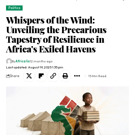
Politics
Whispers of the Wind:
Unveiling the Precarious
Tapestry of Resilience in
Africa’s Exiled Havens
By
Africa lix
12 months ago
Last updated: August 19, 2025 1:35 pm
Share
15 Min Read