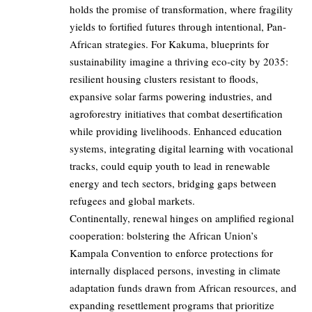
holds the promise of transformation, where fragility
yields to fortified futures through intentional, Pan-
African strategies. For Kakuma, blueprints for
sustainability imagine a thriving eco-city by 2035:
resilient housing clusters resistant to floods,
expansive solar farms powering industries, and
agroforestry initiatives that combat desertification
while providing livelihoods. Enhanced education
systems, integrating digital learning with vocational
tracks, could equip youth to lead in renewable
energy and tech sectors, bridging gaps between
refugees and global markets.
Continentally, renewal hinges on amplified regional
cooperation: bolstering the African Union’s
Kampala Convention to enforce protections for
internally displaced persons, investing in climate
adaptation funds drawn from African resources, and
expanding resettlement programs that prioritize