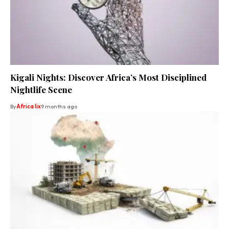
Kigali Nights: Discover Africa’s Most Disciplined
Nightlife Scene
By
Africa lix
9 months ago