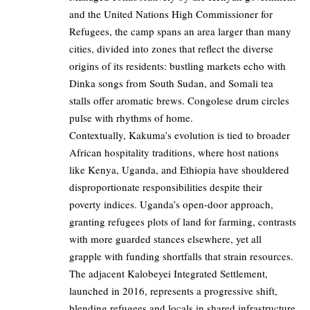
and the United Nations High Commissioner for
Refugees, the camp spans an area larger than many
cities, divided into zones that reflect the diverse
origins of its residents: bustling markets echo with
Dinka songs from South Sudan, and Somali tea
stalls offer aromatic brews. Congolese drum circles
pulse with rhythms of home.
Contextually, Kakuma’s evolution is tied to broader
African hospitality traditions, where host nations
like Kenya, Uganda, and Ethiopia have shouldered
disproportionate responsibilities despite their
poverty indices. Uganda’s open-door approach,
granting refugees plots of land for farming, contrasts
with more guarded stances elsewhere, yet all
grapple with funding shortfalls that strain resources.
The adjacent Kalobeyei Integrated Settlement,
launched in 2016, represents a progressive shift,
blending refugees and locals in shared infrastructure