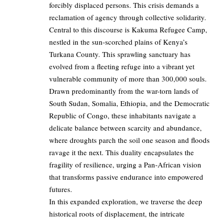
forcibly displaced persons. This crisis demands a
reclamation of agency through collective solidarity.
Central to this discourse is Kakuma Refugee Camp,
nestled in the sun-scorched plains of Kenya’s
Turkana County. This sprawling sanctuary has
evolved from a fleeting refuge into a vibrant yet
vulnerable community of more than 300,000 souls.
Drawn predominantly from the war-torn lands of
South Sudan, Somalia, Ethiopia, and the Democratic
Republic of Congo, these inhabitants navigate a
delicate balance between scarcity and abundance,
where droughts parch the soil one season and floods
ravage it the next. This duality encapsulates the
fragility of resilience, urging a Pan-African vision
that transforms passive endurance into empowered
futures.
In this expanded exploration, we traverse the deep
historical roots of displacement, the intricate