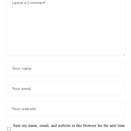
Save my name, email, and website in this browser for the next time