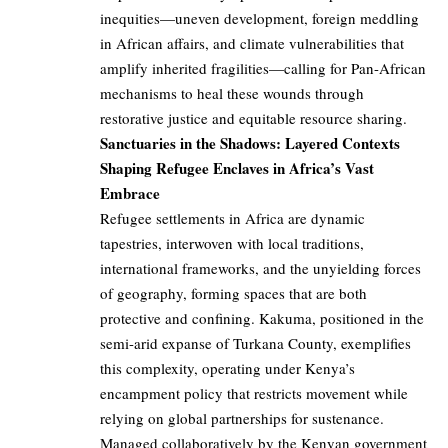
inequities—uneven development, foreign meddling
in African affairs, and climate vulnerabilities that
amplify inherited fragilities—calling for Pan-African
mechanisms to heal these wounds through
restorative justice and equitable resource sharing.
Sanctuaries in the Shadows: Layered Contexts
Shaping Refugee Enclaves in Africa’s Vast
Embrace
Refugee settlements in Africa are dynamic
tapestries, interwoven with local traditions,
international frameworks, and the unyielding forces
of geography, forming spaces that are both
protective and confining. Kakuma, positioned in the
semi-arid expanse of Turkana County, exemplifies
this complexity, operating under Kenya’s
encampment policy that restricts movement while
relying on global partnerships for sustenance.
Managed collaboratively by the Kenyan government