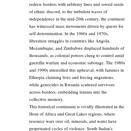
redrew borders with arbitrary lines and sowed seeds
of ethnic discord, to the turbulent waves of
independence in the mid-20th century, the continent
has witnessed mass movements driven by quests for
self-determination. In the 1960s and 1970s,
liberation struggles in countries like Angola,
Mozambique, and Zimbabwe displaced hundreds of
thousands, as colonial powers clung to control amid
guerrilla warfare and economic sabotage. The 1980s
and 1990s intensified this upheaval, with famines in
Ethiopia claiming lives and forcing migrations,
while genocides in Rwanda scattered survivors
across borders, embedding trauma into the
collective memory.
This historical continuum is vividly illustrated in the
Horn of Africa and Great Lakes regions, where
resource wars over oil, minerals, and water have
perpetuated cycles of violence. South Sudan’s