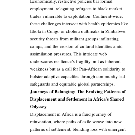
Economically, restrictive policies bar formal
employment, relegating refugees to black-market
trades vulnerable to exploitation. Continent-wide,
these challenges intersect with health epidemics like
Ebola in Congo or cholera outbreaks in Zimbabwe,
security threats from militant groups infiltrating
camps, and the erosion of cultural identities amid
assimilation pressures. This intricate web
underscores resilience’s fragility, not as inherent
weakness but as a call for Pan-African solidarity to
bolster adaptive capacities through community-led
safeguards and equitable global partnerships.
Journeys of Belonging: The Evolving Patterns of
Displacement and Settlement in Africa’s Shared
Odyssey
Displacement in Africa is a fluid journey of
reinvention, where paths of exile weave into new
patterns of settlement, blending loss with emergent