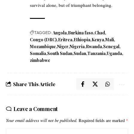
survival alone, but of triumphant belonging.
TAGGED:
Angola
Burkina faso
Chad
Congo (DRC)
Eritrea
Ethiopia
Kenya
Mali
Mozambique
Niger
Nigeria
Rwanda
Senegal
Somalia
South Sudan
Sudan
Tanzania
Uganda
zimbabwe
Share This Article
Leave a Comment
Your email address will not be published.
Required fields are marked
*