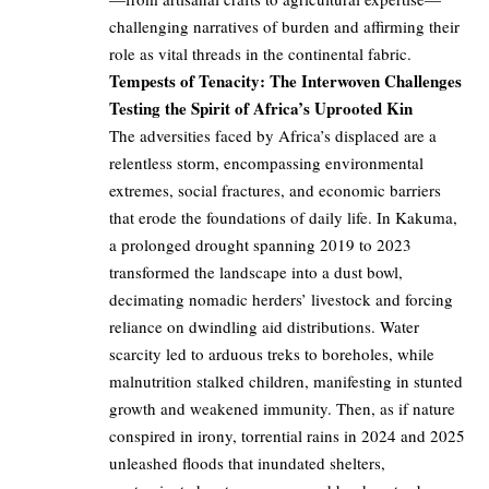
challenging narratives of burden and affirming their
role as vital threads in the continental fabric.
Tempests of Tenacity: The Interwoven Challenges
Testing the Spirit of Africa’s Uprooted Kin
The adversities faced by Africa’s displaced are a
relentless storm, encompassing environmental
extremes, social fractures, and economic barriers
that erode the foundations of daily life. In Kakuma,
a prolonged drought spanning 2019 to 2023
transformed the landscape into a dust bowl,
decimating nomadic herders’ livestock and forcing
reliance on dwindling aid distributions. Water
scarcity led to arduous treks to boreholes, while
malnutrition stalked children, manifesting in stunted
growth and weakened immunity. Then, as if nature
conspired in irony, torrential rains in 2024 and 2025
unleashed floods that inundated shelters,