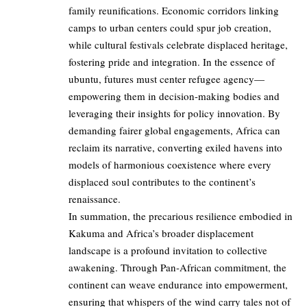
family reunifications. Economic corridors linking
camps to urban centers could spur job creation,
while cultural festivals celebrate displaced heritage,
fostering pride and integration. In the essence of
ubuntu, futures must center refugee agency—
empowering them in decision-making bodies and
leveraging their insights for policy innovation. By
demanding fairer global engagements, Africa can
reclaim its narrative, converting exiled havens into
models of harmonious coexistence where every
displaced soul contributes to the continent’s
renaissance.
In summation, the precarious resilience embodied in
Kakuma and Africa’s broader displacement
landscape is a profound invitation to collective
awakening. Through Pan-African commitment, the
continent can weave endurance into empowerment,
ensuring that whispers of the wind carry tales not of