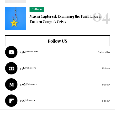
Culture
Masisi Captured: Examining the Fault Lines in
Eastern Congo’s Crisis
Follow US
1.3M
Subscribers
Subscribe
3.5M
Followers
Follow
4.9M
Followers
Follow
45K
Followers
Follow