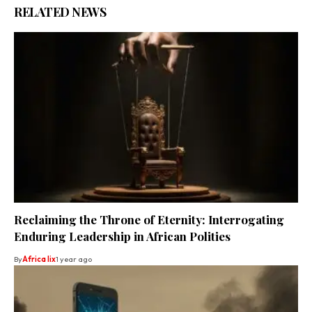
RELATED NEWS
Reclaiming the Throne of Eternity: Interrogating
Enduring Leadership in African Polities
By
Africa lix
1 year ago