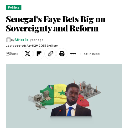
Politics
Senegal’s Faye Bets Big on
Sovereignty and Reform
By
Africa lix
1 year ago
Last updated: April 29, 2025 6:40 pm
Share
5 Min Read