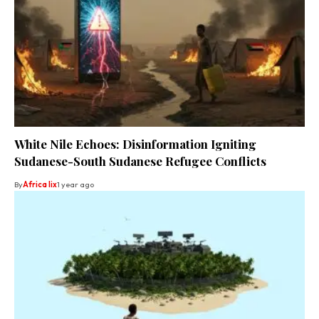
White Nile Echoes: Disinformation Igniting
Sudanese-South Sudanese Refugee Conflicts
By
Africa lix
1 year ago