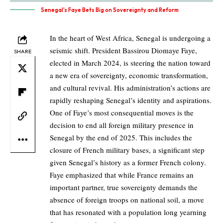
Senegal’s Faye Bets Big on Sovereignty and Reform
In the heart of West Africa, Senegal is undergoing a
seismic shift. President Bassirou Diomaye Faye,
SHARE
elected in March 2024, is steering the nation toward
a new era of sovereignty, economic transformation,
and cultural revival. His administration’s actions are
rapidly reshaping Senegal’s identity and aspirations.
One of Faye’s most consequential moves is the
decision to end all foreign military presence in
Senegal by the end of 2025. This includes the
closure of French military bases, a significant step
given Senegal’s history as a former French colony.
Faye emphasized that while France remains an
important partner, true sovereignty demands the
absence of foreign troops on national soil, a move
that has resonated with a population long yearning