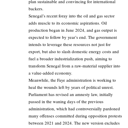
plan sustainable and convincing for international
backers.
Senegal’s recent foray into the oil and gas sector
adds muscle to its economic aspirations. Oil
production began in June 2024, and gas output is
expected to follow by year’s end. The government
intends to leverage these resources not just for
export, but also to slash domestic energy costs and
fuel a broader industrialization push, aiming to
transform Senegal from a raw-material supplier into
a value-added economy.
Meanwhile, the Faye administration is working to
heal the wounds left by years of political unrest.
Parliament has revised an amnesty law, initially
passed in the waning days of the previous
administration, which had controversially pardoned
many offenses committed during opposition protests
between 2021 and 2024. The new version excludes