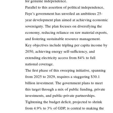
for genuine independence.
Parallel to this assertion of political independence,
Faye’s government has unveiled an ambitious 25-
year development plan aimed at achieving economic
sovereignty. The plan focuses on diversifying the
economy, reducing reliance on raw material exports,
and fostering sustainable resource management.
Key objectives include tripling per capita income by
2050, achieving energy self-sufficiency, and
extending electricity access from 84% to full
national coverage.
The first phase of this sweeping initiative, spanning
from 2025 to 2029, requires a staggering $30.1
billion investment. The government plans to meet
this target through a mix of public funding, private
investments, and public-private partnerships.
Tightening the budget deficit, projected to shrink
from 4.9% to 3% of GDP, is central to making the