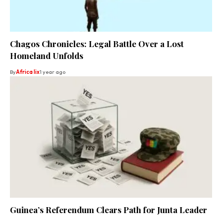
Chagos Chronicles: Legal Battle Over a Lost
Homeland Unfolds
By
Africa lix
1 year ago
Guinea’s Referendum Clears Path for Junta Leader