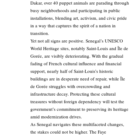
Dakar, over 40 puppet animals are parading through
busy neighborhoods and participating in public
installations, blending art, activism, and civic pride
in a way that captures the spirit of a nation in
transition.
Yet not all signs are positive. Senegal’s UNESCO
World Heritage sites, notably Saint-Louis and Île de
Gorée, are visibly deteriorating. With the gradual
fading of French cultural influence and financial
support, nearly half of Saint-Louis’s historic
buildings are in desperate need of repair, while Île
de Gorée struggles with overcrowding and
infrastructure decay. Protecting these cultural
treasures without foreign dependency will test the
government’s commitment to preserving its heritage
amid modernization drives.
As Senegal navigates these multifaceted changes,
the stakes could not be higher. The Faye