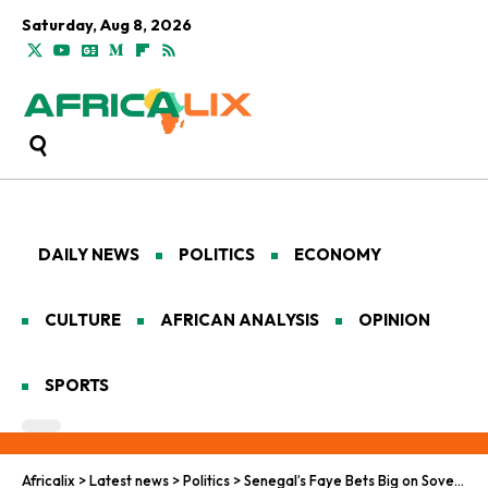
Saturday, Aug 8, 2026
DAILY NEWS
POLITICS
ECONOMY
CULTURE
AFRICAN ANALYSIS
OPINION
SPORTS
Africalix
>
Latest news
>
Politics
>
Senegal’s Faye Bets Big on Sovereignty and Reform