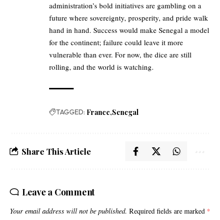
administration’s bold initiatives are gambling on a
future where sovereignty, prosperity, and pride walk
hand in hand. Success would make Senegal a model
for the continent; failure could leave it more
vulnerable than ever. For now, the dice are still
rolling, and the world is watching.
TAGGED:
France
Senegal
Share This Article
Leave a Comment
Your email address will not be published.
Required fields are marked
*