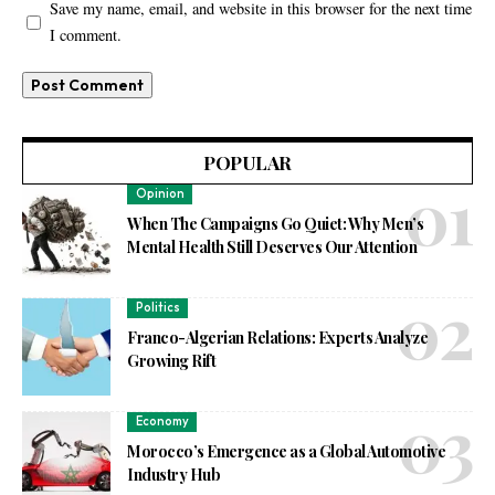
Save my name, email, and website in this browser for the next time
I comment.
POPULAR
Opinion
When The Campaigns Go Quiet: Why Men’s
Mental Health Still Deserves Our Attention
Politics
Franco-Algerian Relations: Experts Analyze
Growing Rift
Economy
Morocco’s Emergence as a Global Automotive
Industry Hub