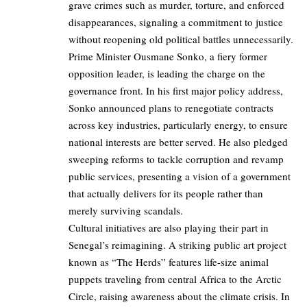
grave crimes such as murder, torture, and enforced
disappearances, signaling a commitment to justice
without reopening old political battles unnecessarily.
Prime Minister Ousmane Sonko, a fiery former
opposition leader, is leading the charge on the
governance front. In his first major policy address,
Sonko announced plans to renegotiate contracts
across key industries, particularly energy, to ensure
national interests are better served. He also pledged
sweeping reforms to tackle corruption and revamp
public services, presenting a vision of a government
that actually delivers for its people rather than
merely surviving scandals.
Cultural initiatives are also playing their part in
Senegal’s reimagining. A striking public art project
known as “The Herds” features life-size animal
puppets traveling from central Africa to the Arctic
Circle, raising awareness about the climate crisis. In