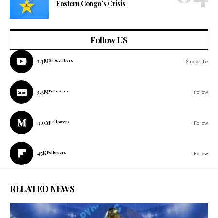
Eastern Congo’s Crisis
Follow US
1.3M
Subscribers
Subscribe
3.5M
Followers
Follow
4.9M
Followers
Follow
45K
Followers
Follow
RELATED NEWS