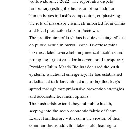
worldwide since 2022. The report also dispels
rumors suggesting the inclusion of tramadol or
human bones in kush’s composition, emphasizing
the role of precursor chemicals imported from China
and local production labs in Freetown.
The proliferation of kush has had devastating effects
on public health in Sierra Leone. Overdose rates
have escalated, overwhelming medical facilities and
prompting urgent calls for intervention. In response,
President Julius Maada Bio has declared the kush
epidemic a national emergency. He has established
a dedicated task force aimed at curbing the drug’s
spread through comprehensive prevention strategies
and accessible treatment options.
The kush crisis extends beyond public health,
seeping into the socio-economic fabric of Sierra
Leone. Families are witnessing the erosion of their
communities as addiction takes hold, leading to