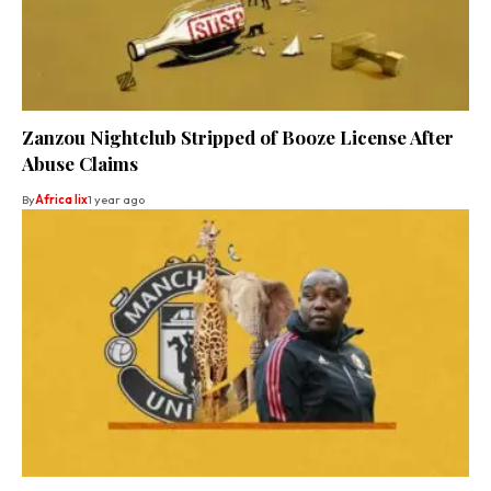
Zanzou Nightclub Stripped of Booze License After
Abuse Claims
By
Africa lix
1 year ago