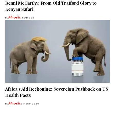
Benni McCarthy: From Old Trafford Glory to
Kenyan Safari
By
Africa lix
1 year ago
Africa’s Aid Reckoning: Sovereign Pushback on US
Health Pacts
By
Africa lix
5 months ago