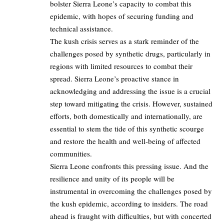
bolster Sierra Leone’s capacity to combat this
epidemic, with hopes of securing funding and
technical assistance.
The kush crisis serves as a stark reminder of the
challenges posed by synthetic drugs, particularly in
regions with limited resources to combat their
spread. Sierra Leone’s proactive stance in
acknowledging and addressing the issue is a crucial
step toward mitigating the crisis. However, sustained
efforts, both domestically and internationally, are
essential to stem the tide of this synthetic scourge
and restore the health and well-being of affected
communities.
Sierra Leone confronts this pressing issue. And the
resilience and unity of its people will be
instrumental in overcoming the challenges posed by
the kush epidemic, according to insiders. The road
ahead is fraught with difficulties, but with concerted