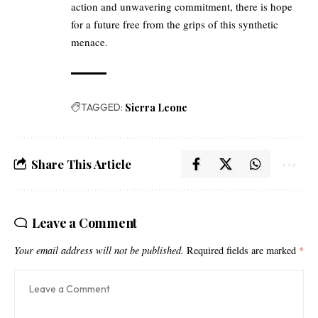
action and unwavering commitment, there is hope
for a future free from the grips of this synthetic
menace.
TAGGED:
Sierra Leone
Share This Article
Leave a Comment
Your email address will not be published.
Required fields are marked
*