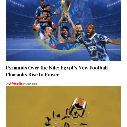
Pyramids Over the Nile: Egypt’s New Football
Pharaohs Rise to Power
By
Africa lix
1 year ago