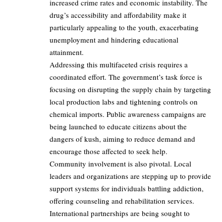
increased crime rates and economic instability. The
drug’s accessibility and affordability make it
particularly appealing to the youth, exacerbating
unemployment and hindering educational
attainment.
Addressing this multifaceted crisis requires a
coordinated effort. The government’s task force is
focusing on disrupting the supply chain by targeting
local production labs and tightening controls on
chemical imports. Public awareness campaigns are
being launched to educate citizens about the
dangers of kush, aiming to reduce demand and
encourage those affected to seek help.
Community involvement is also pivotal. Local
leaders and organizations are stepping up to provide
support systems for individuals battling addiction,
offering counseling and rehabilitation services.
International partnerships are being sought to