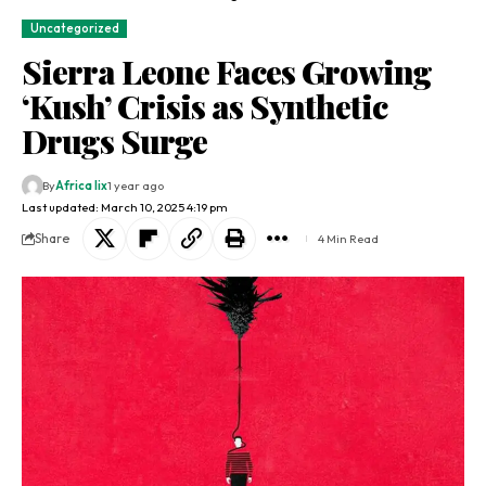
Uncategorized
Sierra Leone Faces Growing
‘Kush’ Crisis as Synthetic
Drugs Surge
By
Africa lix
1 year ago
Last updated: March 10, 2025 4:19 pm
Share
4 Min Read