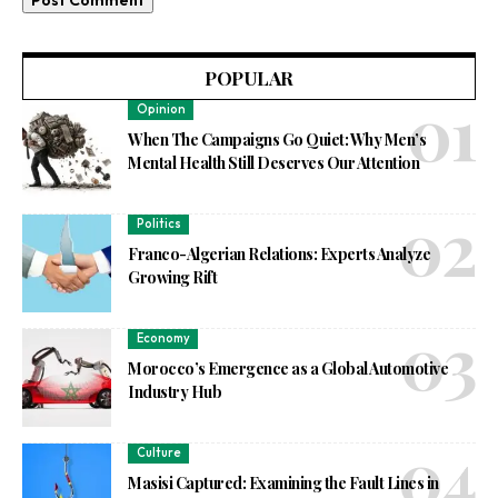
POPULAR
Opinion
When The Campaigns Go Quiet: Why Men’s
Mental Health Still Deserves Our Attention
Politics
Franco-Algerian Relations: Experts Analyze
Growing Rift
Economy
Morocco’s Emergence as a Global Automotive
Industry Hub
Culture
Masisi Captured: Examining the Fault Lines in