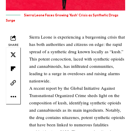
Sierra Leone Faces Growing 'Kush' Crisis as Synthetic Drugs
Surge
Sierra Leone is experiencing a burgeoning crisis that
has both authorities and citizens on edge: the rapid
SHARE
spread of a synthetic drug known locally as “kush.”
This potent concoction, laced with synthetic opioids
and cannabinoids, has infiltrated communities,
leading to a surge in overdoses and raising alarms
nationwide.
A recent report by the Global Initiative Against
Transnational Organized Crime sheds light on the
composition of kush, identifying synthetic opioids
and cannabinoids as its main ingredients. Notably,
the drug contains nitazenes, potent synthetic opioids
that have been linked to numerous fatalities