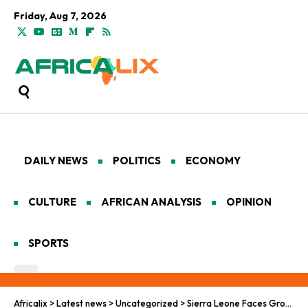
Friday, Aug 7, 2026
DAILY NEWS
POLITICS
ECONOMY
CULTURE
AFRICAN ANALYSIS
OPINION
SPORTS
Africalix
>
Latest news
>
Uncategorized
>
Sierra Leone Faces Growing ‘Kush’ Crisis as Synthetic Drugs Surge