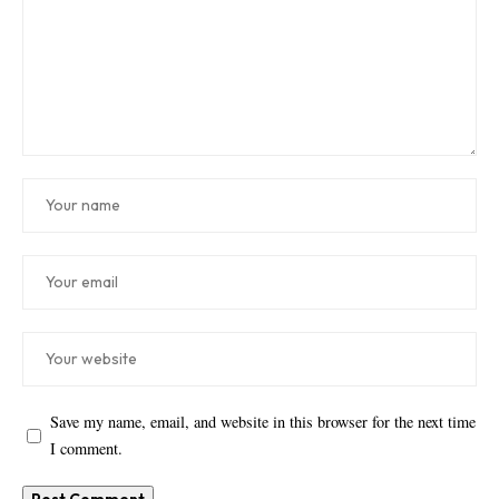
Save my name, email, and website in this browser for the next time
I comment.