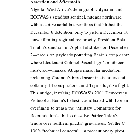
Assertion and Aftermath
Nigeria, West Africa’s demographic dynamo and
ECOWAS’s steadfast sentinel, nudges northward
with assertive aerial interventions that birthed the
December 8 detention, only to yield a December 10
thaw affirming regional reciprocity. President Bola
Tinubu’s sanction of Alpha Jet strikes on December
7—precision payloads pounding Benin’s coup camp
where Lieutenant Colonel Pascal Tigri’s mutineers
mustered—marked Abuja’s muscular mediation,
reclaiming Cotonou’s broadcaster in six hours and
collaring 14 conspirators amid Tigri’s fugitive flight.
This nudge, invoking ECOWAS’s 2001 Democracy
Protocol at Benin’s behest, coordinated with Ivorian
overflights to quash the “Military Committee for
Refoundation’s” bid to dissolve Patrice Talon’s
tenure over northern jihadist grievances. Yet the C-
130’s “technical concern”—a precautionary pivot