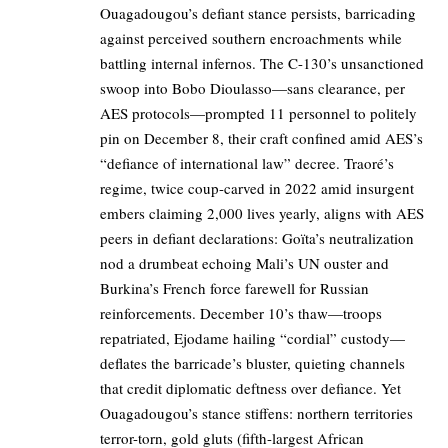
Ouagadougou’s defiant stance persists, barricading
against perceived southern encroachments while
battling internal infernos. The C-130’s unsanctioned
swoop into Bobo Dioulasso—sans clearance, per
AES protocols—prompted 11 personnel to politely
pin on December 8, their craft confined amid AES’s
“defiance of international law” decree. Traoré’s
regime, twice coup-carved in 2022 amid insurgent
embers claiming 2,000 lives yearly, aligns with AES
peers in defiant declarations: Goïta’s neutralization
nod a drumbeat echoing Mali’s UN ouster and
Burkina’s French force farewell for Russian
reinforcements. December 10’s thaw—troops
repatriated, Ejodame hailing “cordial” custody—
deflates the barricade’s bluster, quieting channels
that credit diplomatic deftness over defiance. Yet
Ouagadougou’s stance stiffens: northern territories
terror-torn, gold gluts (fifth-largest African