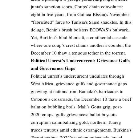
junta’s sanction scorn. Coups’ chain convolutes:
eight in five years, from Guinea-Bissau’s November
“fabricated” farce to Tunisia’s Saied shackles. In this
deluge, Benin’s brush bolsters ECOWAS’s bulwark.
Yet, Burkina’s bind blunts it, a continental cascade
where one coup’s crest chains another’s counter, the
December 10 thaw a tenuous tether in the torrent.
Political Unrest’s Undercurrent: Grievance Gulfs
and Governance Gaps
Political unrest’s undercurrent undulates through
West Africa, grievance gulfs and governance gaps
gnawing at nations from Bamako’s barricades to
Cotonou’s crossroads, the December 10 thaw a brief
balm on bubbling boils. Mali’s Goïta grip, post-
2020 coups, gulfs grievances: ballot boycotts,
corruption cannibalizing gold, northern Tuareg
truces tenuous amid ethnic estrangements. Burkina’s
Traoré regime, 2022’s tandem upheavals, breed