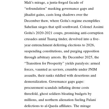
Mali’s mirage, a junta-forged facade of
“refoundation” masking governance gaps and
jihadist gains, casts long shadows over the
December thaw, where Goïta’s regime exemplifies
Sahelian sieges that spill southward. Colonel Assimi
Goïta’s 2020-2021 coups, promising anti-corruption
crusades amid Tuareg tinder, devolved into a five-
year entrenchment deferring elections to 2026,
suspending constitutions, and purging opposition
through arbitrary arrests. By December 2025, the
“Transition for Prosperity” yields paralysis: armed
forces, vaunted as saviors, crumble under JNIM
assaults, their ranks riddled with desertions and
demoralization. Governance gaps gape:
procurement scandals inflating drone costs
threefold, ghost soldiers bloating budgets by
millions, and northern alienation fueling Fulani
defections to al-Qaeda affiliates. The mirage