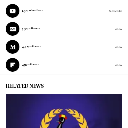
1.3M
Subscribers
Subscribe
3.5M
Followers
Follow
4.9M
Followers
Follow
45K
Followers
Follow
RELATED NEWS