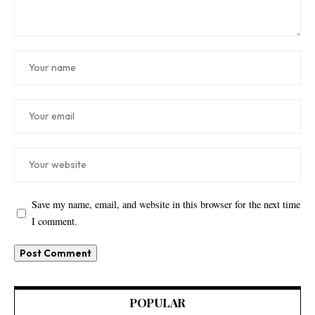
Save my name, email, and website in this browser for the next time
I comment.
POPULAR