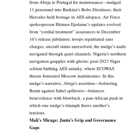
from Abuja to Portugal for maintenance—nudged
11 personnel into Burkina’s Bobo Dioulasso, their
Hercules held hostage in AES airspace. Air Force
spokesperson Ehimen Ejodame’s updates evolved
from “cordial treatment” assurances to December
10’s release jubilation: troops repatriated sans
charges, aircraft status unresolved, the nudge’s nadir
navigated through quiet channels. Nigeria’s northern
navigation grapples with ghosts: post-2023 Niger
schism birthing AES autarky, where ECOWAS
threats fomented Moscow matrimonies. In this
nudge’s narrative, Abuja’s assertion—bolstering
Benin against Sahel spillovers—balances
benevolence with blowback, a pan-African push in
which one nudge’s triumph thaws another’s
tensions.
Mali’s Mirage: Junta’s Grip and Governance
Gaps