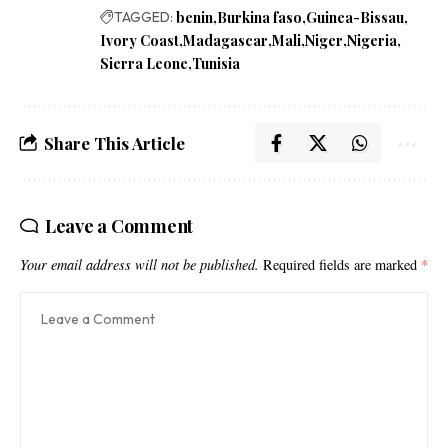
TAGGED:
benin
Burkina faso
Guinea-Bissau
Ivory Coast
Madagascar
Mali
Niger
Nigeria
Sierra Leone
Tunisia
Share This Article
Leave a Comment
Your email address will not be published.
Required fields are marked
*