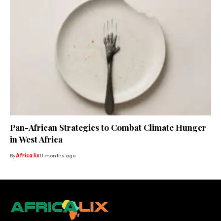
Pan-African Strategies to Combat Climate Hunger
in West Africa
By
Africa lix
11 months ago