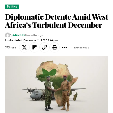
Politics
Diplomatic Detente Amid West
Africa’s Turbulent December
By
Africa lix
8 months ago
Last updated: December 11, 2025 2:44 pm
Share
10 Min Read