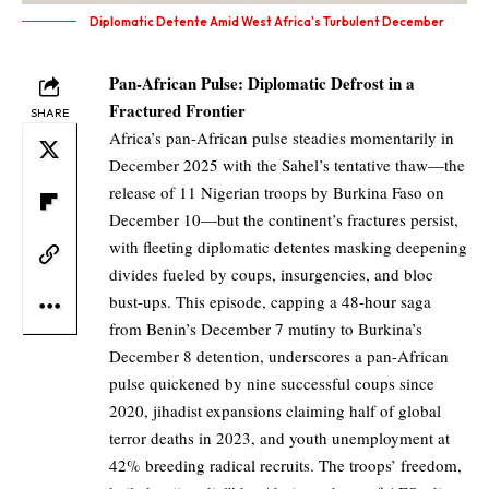
Diplomatic Detente Amid West Africa's Turbulent December
Pan-African Pulse: Diplomatic Defrost in a
Fractured Frontier
SHARE
Africa’s pan-African pulse steadies momentarily in
December 2025 with the Sahel’s tentative thaw—the
release of 11 Nigerian troops by Burkina Faso on
December 10—but the continent’s fractures persist,
with fleeting diplomatic detentes masking deepening
divides fueled by coups, insurgencies, and bloc
bust-ups. This episode, capping a 48-hour saga
from Benin’s December 7 mutiny to Burkina’s
December 8 detention, underscores a pan-African
pulse quickened by nine successful coups since
2020, jihadist expansions claiming half of global
terror deaths in 2023, and youth unemployment at
42% breeding radical recruits. The troops’ freedom,