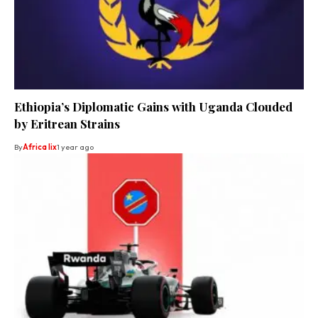
Ethiopia’s Diplomatic Gains with Uganda Clouded
by Eritrean Strains
By
Africa lix
1 year ago