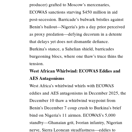
producer) grafted to Moscow’s mercenaries,
ECOWAS sanctions starving $450 million in aid
post-secession. Barricade’s bulwark bristles against
Benin’s bailout—Nigeria’s jets a day prior perceived
as proxy predation—defying decorum in a detente
that delays yet does not dismantle defiance.
Burkina’s stance, a Sahelian shield, barricades
burgeoning blocs, where one thaw’s truce thins the
tension.
West African Whirlwind: ECOWAS Eddies and
AES Antagonisms
West Africa’s whirlwind whirls with ECOWAS
eddies and AES antagonisms in December 2025, the
December 10 thaw a whirlwind waypoint from
Benin’s December 7 coup crush to Burkina’s brief
bind on Nigeria’s 11 airmen. ECOWAS’s 5,000
standby—Ghanaian grit, Ivorian infantry, Nigerian
nerve, Sierra Leonean steadfastness—eddies to