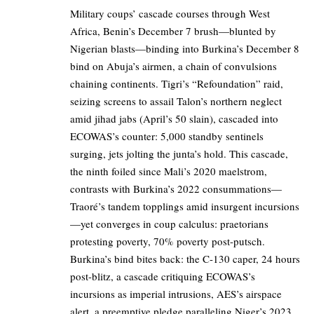
Military coups’ cascade courses through West
Africa, Benin’s December 7 brush—blunted by
Nigerian blasts—binding into Burkina’s December 8
bind on Abuja’s airmen, a chain of convulsions
chaining continents. Tigri’s “Refoundation” raid,
seizing screens to assail Talon’s northern neglect
amid jihad jabs (April’s 50 slain), cascaded into
ECOWAS’s counter: 5,000 standby sentinels
surging, jets jolting the junta’s hold. This cascade,
the ninth foiled since Mali’s 2020 maelstrom,
contrasts with Burkina’s 2022 consummations—
Traoré’s tandem topplings amid insurgent incursions
—yet converges in coup calculus: praetorians
protesting poverty, 70% poverty post-putsch.
Burkina’s bind bites back: the C-130 caper, 24 hours
post-blitz, a cascade critiquing ECOWAS’s
incursions as imperial intrusions, AES’s airspace
alert, a preemptive pledge paralleling Niger’s 2023