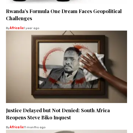
Rwanda’s Formula One Dream Faces Geopolitical
Challenges
By
Africa lix
1 year ago
Justice Delayed but Not Denied: South Africa
Reopens Steve Biko Inquest
By
Africa lix
11 months ago