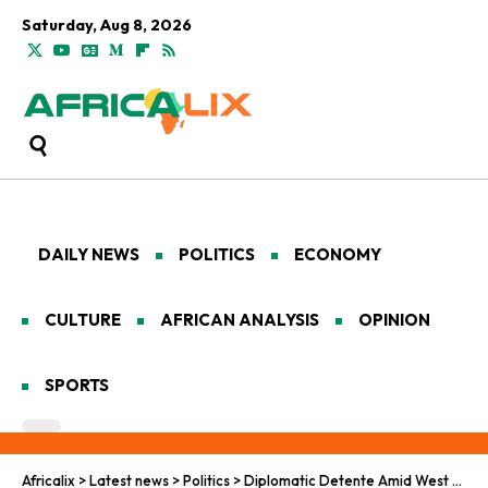
Saturday, Aug 8, 2026
DAILY NEWS
POLITICS
ECONOMY
CULTURE
AFRICAN ANALYSIS
OPINION
SPORTS
Africalix
>
Latest news
>
Politics
>
Diplomatic Detente Amid West Africa’s Turbulent December