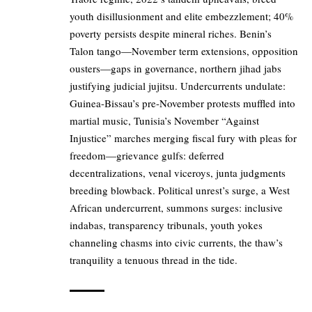
youth disillusionment and elite embezzlement; 40%
poverty persists despite mineral riches. Benin’s
Talon tango—November term extensions, opposition
ousters—gaps in governance, northern jihad jabs
justifying judicial jujitsu. Undercurrents undulate:
Guinea-Bissau’s pre-November protests muffled into
martial music, Tunisia’s November “Against
Injustice” marches merging fiscal fury with pleas for
freedom—grievance gulfs: deferred
decentralizations, venal viceroys, junta judgments
breeding blowback. Political unrest’s surge, a West
African undercurrent, summons surges: inclusive
indabas, transparency tribunals, youth yokes
channeling chasms into civic currents, the thaw’s
tranquility a tenuous thread in the tide.