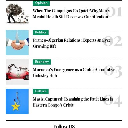
Opinion
When The Campaigns Go Quiet: Why Men’s
Mental Health Still Deserves Our Attention
Politics
Franco-Algerian Relations: Experts Analyze
Growing Rift
Economy
Morocco’s Emergence as a Global Automotive
Industry Hub
Culture
Masisi Captured: Examining the Fault Lines in
Eastern Congo’s Crisis
Follow US