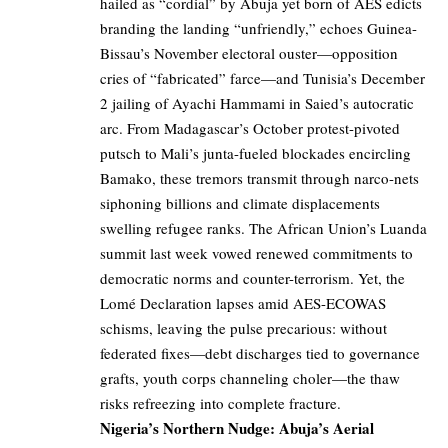
hailed as “cordial” by Abuja yet born of AES edicts
branding the landing “unfriendly,” echoes Guinea-
Bissau’s November electoral ouster—opposition
cries of “fabricated” farce—and Tunisia’s December
2 jailing of Ayachi Hammami in Saied’s autocratic
arc. From Madagascar’s October protest-pivoted
putsch to Mali’s junta-fueled blockades encircling
Bamako, these tremors transmit through narco-nets
siphoning billions and climate displacements
swelling refugee ranks. The African Union’s Luanda
summit last week vowed renewed commitments to
democratic norms and counter-terrorism. Yet, the
Lomé Declaration lapses amid AES-ECOWAS
schisms, leaving the pulse precarious: without
federated fixes—debt discharges tied to governance
grafts, youth corps channeling choler—the thaw
risks refreezing into complete fracture.
Nigeria’s Northern Nudge: Abuja’s Aerial