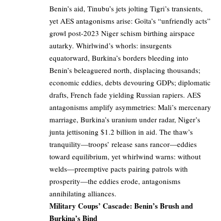
Benin’s aid, Tinubu’s jets jolting Tigri’s transients,
yet AES antagonisms arise: Goïta’s “unfriendly acts”
growl post-2023 Niger schism birthing airspace
autarky. Whirlwind’s whorls: insurgents
equatorward, Burkina’s borders bleeding into
Benin’s beleaguered north, displacing thousands;
economic eddies, debts devouring GDPs; diplomatic
drafts, French fade yielding Russian rapiers. AES
antagonisms amplify asymmetries: Mali’s mercenary
marriage, Burkina’s uranium under radar, Niger’s
junta jettisoning $1.2 billion in aid. The thaw’s
tranquility—troops’ release sans rancor—eddies
toward equilibrium, yet whirlwind warns: without
welds—preemptive pacts pairing patrols with
prosperity—the eddies erode, antagonisms
annihilating alliances.
Military Coups’ Cascade: Benin’s Brush and
Burkina’s Bind