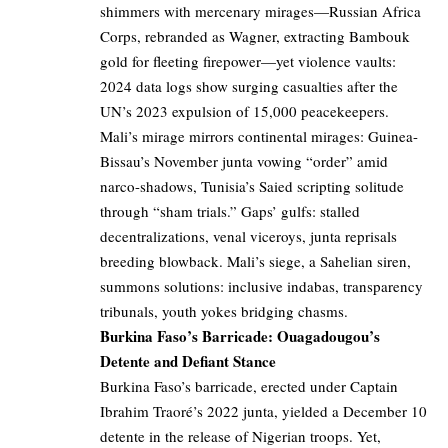
shimmers with mercenary mirages—Russian Africa
Corps, rebranded as Wagner, extracting Bambouk
gold for fleeting firepower—yet violence vaults:
2024 data logs show surging casualties after the
UN’s 2023 expulsion of 15,000 peacekeepers.
Mali’s mirage mirrors continental mirages: Guinea-
Bissau’s November junta vowing “order” amid
narco-shadows, Tunisia’s Saied scripting solitude
through “sham trials.” Gaps’ gulfs: stalled
decentralizations, venal viceroys, junta reprisals
breeding blowback. Mali’s siege, a Sahelian siren,
summons solutions: inclusive indabas, transparency
tribunals, youth yokes bridging chasms.
Burkina Faso’s Barricade: Ouagadougou’s
Detente and Defiant Stance
Burkina Faso’s barricade, erected under Captain
Ibrahim Traoré’s 2022 junta, yielded a December 10
detente in the release of Nigerian troops. Yet,