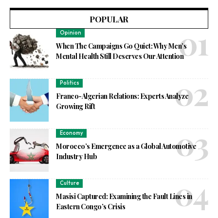
POPULAR
Opinion
When The Campaigns Go Quiet: Why Men’s
Mental Health Still Deserves Our Attention
Politics
Franco-Algerian Relations: Experts Analyze
Growing Rift
Economy
Morocco’s Emergence as a Global Automotive
Industry Hub
Culture
Masisi Captured: Examining the Fault Lines in
Eastern Congo’s Crisis