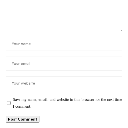
Save my name, email, and website in this browser for the next time
I comment.