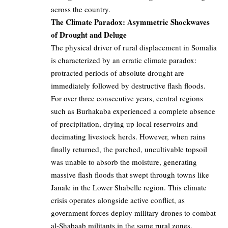
across the country.
The Climate Paradox: Asymmetric Shockwaves
of Drought and Deluge
The physical driver of rural displacement in Somalia
is characterized by an erratic climate paradox:
protracted periods of absolute drought are
immediately followed by destructive flash floods.
For over three consecutive years, central regions
such as Burhakaba experienced a complete absence
of precipitation, drying up local reservoirs and
decimating livestock herds. However, when rains
finally returned, the parched, uncultivable topsoil
was unable to absorb the moisture, generating
massive flash floods that swept through towns like
Janale in the Lower Shabelle region. This climate
crisis operates alongside active conflict, as
government forces deploy military drones to combat
al-Shabaab militants in the same rural zones.