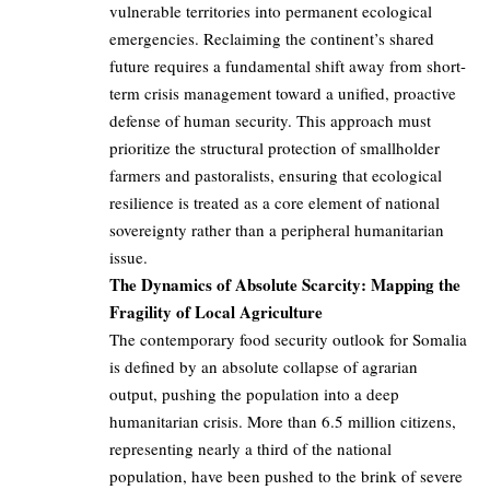
vulnerable territories into permanent ecological
emergencies. Reclaiming the continent’s shared
future requires a fundamental shift away from short-
term crisis management toward a unified, proactive
defense of human security. This approach must
prioritize the structural protection of smallholder
farmers and pastoralists, ensuring that ecological
resilience is treated as a core element of national
sovereignty rather than a peripheral humanitarian
issue.
The Dynamics of Absolute Scarcity: Mapping the
Fragility of Local Agriculture
The contemporary food security outlook for Somalia
is defined by an absolute collapse of agrarian
output, pushing the population into a deep
humanitarian crisis. More than 6.5 million citizens,
representing nearly a third of the national
population, have been pushed to the brink of severe