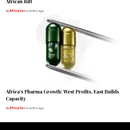
African Rift
By
Africa lix
8 months ago
Africa’s Pharma Growth: West Profits, East Builds
Capacity
By
Africa lix
5 months ago