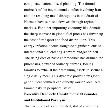
complicate national fiscal planning. The formal
outbreak of the international conflict involving Iran
and the resulting naval disruptions in the Strait of
Hormuz have sent shockwaves through regional
markets. For a net-importing economy like Somalia,
the sharp increase in global fuel prices has driven up
the cost of transport and food distribution. This
energy inflation occurs alongside significant cuts to
international aid, creating a severe budget crunch.
The rising cost of basic commodities has drained the
purchasing power of ordinary citizens, forcing
families to exhaust their remaining assets to secure a
single daily meal. This dynamic proves how global
geopolitical conflicts can directly worsen localized
famine risks in peripheral states.
Executive Deadlock: Constitutional Stalemates
and Institutional Paralysis
The execution of a coordinated, state-led response