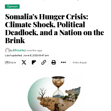
Opinion
Somalia’s Hunger Crisis:
Climate Shock, Political
Deadlock, and a Nation on the
Brink
By
Africa lix
2 months ago
Last updated: June 8, 2026 8:47 am
Share
9 Min Read