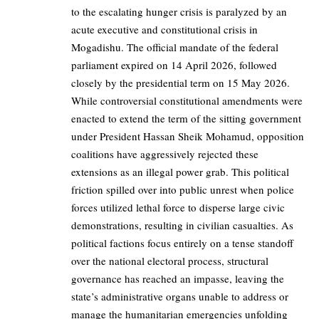
to the escalating hunger crisis is paralyzed by an
acute executive and constitutional crisis in
Mogadishu. The official mandate of the federal
parliament expired on 14 April 2026, followed
closely by the presidential term on 15 May 2026.
While controversial constitutional amendments were
enacted to extend the term of the sitting government
under President Hassan Sheik Mohamud, opposition
coalitions have aggressively rejected these
extensions as an illegal power grab. This political
friction spilled over into public unrest when police
forces utilized lethal force to disperse large civic
demonstrations, resulting in civilian casualties. As
political factions focus entirely on a tense standoff
over the national electoral process, structural
governance has reached an impasse, leaving the
state’s administrative organs unable to address or
manage the humanitarian emergencies unfolding