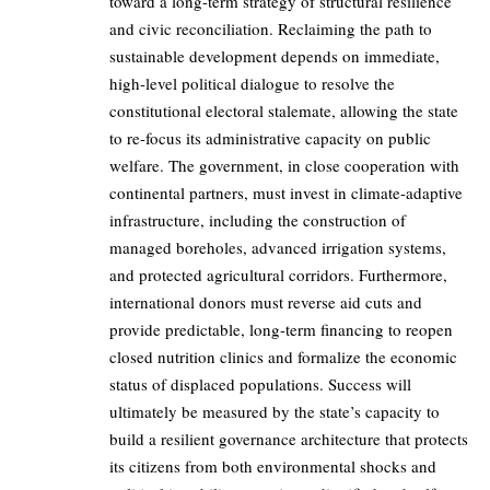
toward a long-term strategy of structural resilience
and civic reconciliation. Reclaiming the path to
sustainable development depends on immediate,
high-level political dialogue to resolve the
constitutional electoral stalemate, allowing the state
to re-focus its administrative capacity on public
welfare. The government, in close cooperation with
continental partners, must invest in climate-adaptive
infrastructure, including the construction of
managed boreholes, advanced irrigation systems,
and protected agricultural corridors. Furthermore,
international donors must reverse aid cuts and
provide predictable, long-term financing to reopen
closed nutrition clinics and formalize the economic
status of displaced populations. Success will
ultimately be measured by the state’s capacity to
build a resilient governance architecture that protects
its citizens from both environmental shocks and