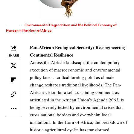
Environmental Degradation and the Political Economy of
Hunger in the Horn of Africa
Pan-African Ecological Security: Re-engineering
Continental Resilience
SHARE
Across the African landscape, the contemporary
execution of macroeconomic and environmental
policy faces a critical turning point as climate
change reshapes traditional livelihoods. The Pan-
African vision for a self-sustaining continent, as
articulated in the African Union’s Agenda 2063, is
being severely tested by environmental crises that
cross national borders and overwhelm local
institutions. In the Horn of Africa, the breakdown of
historic agricultural cycles has transformed