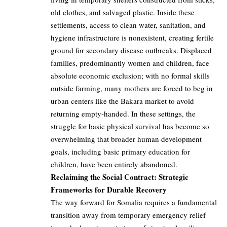
old clothes, and salvaged plastic. Inside these
settlements, access to clean water, sanitation, and
hygiene infrastructure is nonexistent, creating fertile
ground for secondary disease outbreaks. Displaced
families, predominantly women and children, face
absolute economic exclusion; with no formal skills
outside farming, many mothers are forced to beg in
urban centers like the Bakara market to avoid
returning empty-handed. In these settings, the
struggle for basic physical survival has become so
overwhelming that broader human development
goals, including basic primary education for
children, have been entirely abandoned.
Reclaiming the Social Contract: Strategic
Frameworks for Durable Recovery
The way forward for Somalia requires a fundamental
transition away from temporary emergency relief