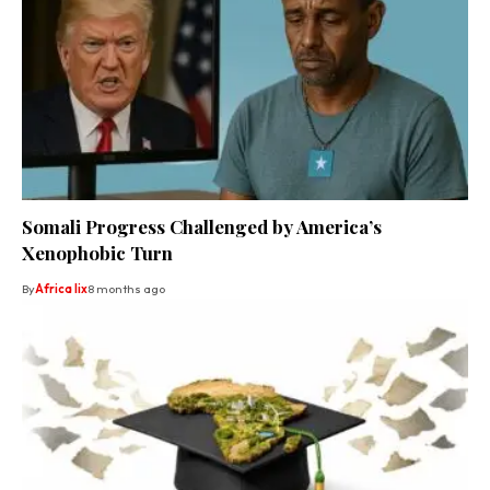
Somali Progress Challenged by America’s
Xenophobic Turn
By
Africa lix
8 months ago