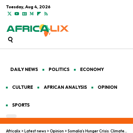
Tuesday, Aug 4, 2026
DAILY NEWS
POLITICS
ECONOMY
CULTURE
AFRICAN ANALYSIS
OPINION
SPORTS
Africalix
>
Latest news
>
Opinion
>
Somalia’s Hunger Crisis: Climate Shock, Political Deadlock, and a Nation on the Brink