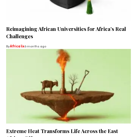
Reimagining African Universities for Africa’s Real
Challenges
By
Africa lix
6 months ago
Extreme Heat Transforms Life Across the East