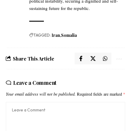
political instability, securing a dignified and self-
sustaining future for the republic.
TAGGED:
Iran
Somalia
Share This Article
Leave a Comment
Your email address will not be published.
Required fields are marked
*