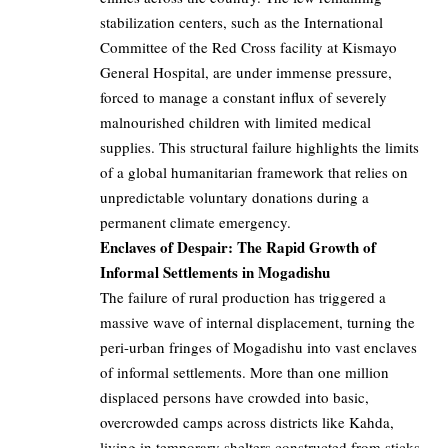
stabilization centers, such as the International
Committee of the Red Cross facility at Kismayo
General Hospital, are under immense pressure,
forced to manage a constant influx of severely
malnourished children with limited medical
supplies. This structural failure highlights the limits
of a global humanitarian framework that relies on
unpredictable voluntary donations during a
permanent climate emergency.
Enclaves of Despair: The Rapid Growth of
Informal Settlements in Mogadishu
The failure of rural production has triggered a
massive wave of internal displacement, turning the
peri-urban fringes of Mogadishu into vast enclaves
of informal settlements. More than one million
displaced persons have crowded into basic,
overcrowded camps across districts like Kahda,
living in temporary shelters constructed from sticks,