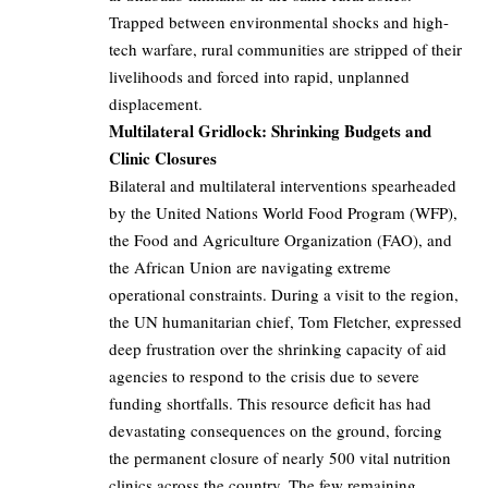
Trapped between environmental shocks and high-
tech warfare, rural communities are stripped of their
livelihoods and forced into rapid, unplanned
displacement.
Multilateral Gridlock: Shrinking Budgets and
Clinic Closures
Bilateral and multilateral interventions spearheaded
by the United Nations World Food Program (WFP),
the Food and Agriculture Organization (FAO), and
the African Union are navigating extreme
operational constraints. During a visit to the region,
the UN humanitarian chief, Tom Fletcher, expressed
deep frustration over the shrinking capacity of aid
agencies to respond to the crisis due to severe
funding shortfalls. This resource deficit has had
devastating consequences on the ground, forcing
the permanent closure of nearly 500 vital nutrition
clinics across the country. The few remaining