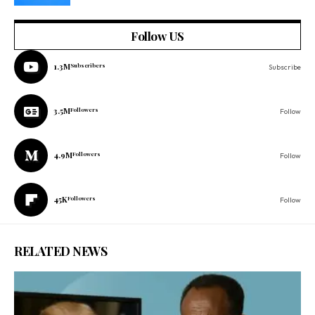
Follow US
1.3M
Subscribers
Subscribe
3.5M
Followers
Follow
4.9M
Followers
Follow
45K
Followers
Follow
RELATED NEWS