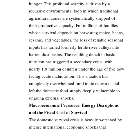
hunger. This profound scarcity is driven by a
recursive environmental loop in which traditional
agricultural zones are systematically stripped of
their productive capacity. For millions of families
whose survival depends on harvesting maize, beans,
sesame, and vegetables, the loss of reliable seasonal
inputs has turned formerly fertile river valleys into
barren dust basins. The resulting deficit in basic
nutrition has triggered a secondary crisis, with
nearly 1.9 million children under the age of five now
facing acute malnutrition. This situation has
completely overwhelmed rural trade networks and
left the domestic food supply deeply vulnerable to
ongoing external shocks.
Macroeconomic Pressures: Energy Disruptions
and the Fiscal Cost of Survival
The domestic survival crisis is heavily worsened by
intense international economic shocks that