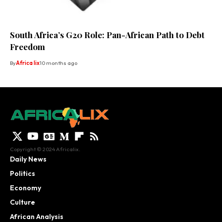
South Africa’s G20 Role: Pan-African Path to Debt
Freedom
By
Africa lix
10 months ago
Copyright © 2024 Africalix.
Daily News
Politics
Economy
Culture
African Analysis