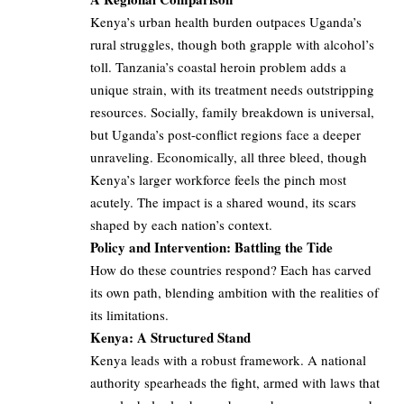
Kenya’s urban health burden outpaces Uganda’s
rural struggles, though both grapple with alcohol’s
toll. Tanzania’s coastal heroin problem adds a
unique strain, with its treatment needs outstripping
resources. Socially, family breakdown is universal,
but Uganda’s post-conflict regions face a deeper
unraveling. Economically, all three bleed, though
Kenya’s larger workforce feels the pinch most
acutely. The impact is a shared wound, its scars
shaped by each nation’s context.
Policy and Intervention: Battling the Tide
How do these countries respond? Each has carved
its own path, blending ambition with the realities of
its limitations.
Kenya: A Structured Stand
Kenya leads with a robust framework. A national
authority spearheads the fight, armed with laws that