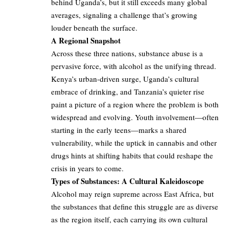
behind Uganda’s, but it still exceeds many global
averages, signaling a challenge that’s growing
louder beneath the surface.
A Regional Snapshot
Across these three nations, substance abuse is a
pervasive force, with alcohol as the unifying thread.
Kenya’s urban-driven surge, Uganda’s cultural
embrace of drinking, and Tanzania’s quieter rise
paint a picture of a region where the problem is both
widespread and evolving. Youth involvement—often
starting in the early teens—marks a shared
vulnerability, while the uptick in cannabis and other
drugs hints at shifting habits that could reshape the
crisis in years to come.
Types of Substances: A Cultural Kaleidoscope
Alcohol may reign supreme across East Africa, but
the substances that define this struggle are as diverse
as the region itself, each carrying its own cultural