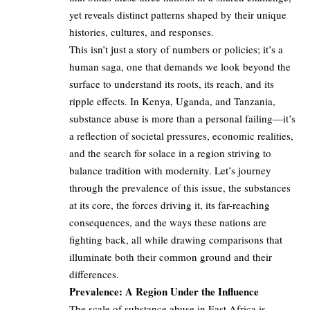
yet reveals distinct patterns shaped by their unique
histories, cultures, and responses.
This isn’t just a story of numbers or policies; it’s a
human saga, one that demands we look beyond the
surface to understand its roots, its reach, and its
ripple effects. In Kenya, Uganda, and Tanzania,
substance abuse is more than a personal failing—it’s
a reflection of societal pressures, economic realities,
and the search for solace in a region striving to
balance tradition with modernity. Let’s journey
through the prevalence of this issue, the substances
at its core, the forces driving it, its far-reaching
consequences, and the ways these nations are
fighting back, all while drawing comparisons that
illuminate both their common ground and their
differences.
Prevalence: A Region Under the Influence
The scale of substance abuse in East Africa is