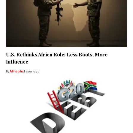
U.S. Rethinks Africa Role: Less Boots, More
Influence
By
Africa lix
1 year ago