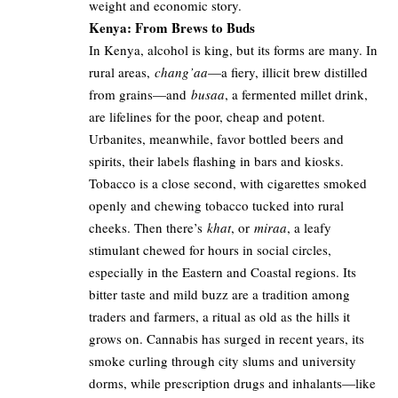
weight and economic story.
Kenya: From Brews to Buds
In Kenya, alcohol is king, but its forms are many. In
rural areas,
chang’aa
—a fiery, illicit brew distilled
from grains—and
busaa
, a fermented millet drink,
are lifelines for the poor, cheap and potent.
Urbanites, meanwhile, favor bottled beers and
spirits, their labels flashing in bars and kiosks.
Tobacco is a close second, with cigarettes smoked
openly and chewing tobacco tucked into rural
cheeks. Then there’s
khat
, or
miraa
, a leafy
stimulant chewed for hours in social circles,
especially in the Eastern and Coastal regions. Its
bitter taste and mild buzz are a tradition among
traders and farmers, a ritual as old as the hills it
grows on. Cannabis has surged in recent years, its
smoke curling through city slums and university
dorms, while prescription drugs and inhalants—like