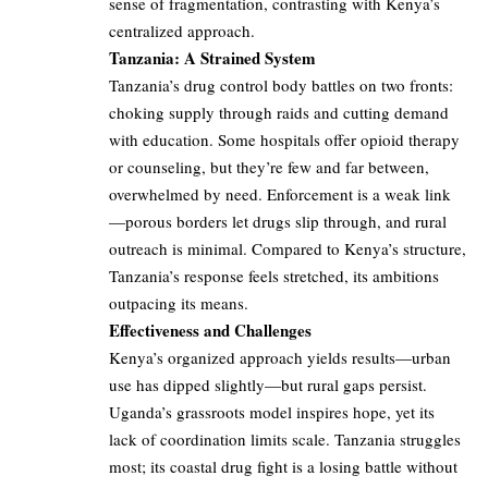
sense of fragmentation, contrasting with Kenya’s
centralized approach.
Tanzania: A Strained System
Tanzania’s drug control body battles on two fronts:
choking supply through raids and cutting demand
with education. Some hospitals offer opioid therapy
or counseling, but they’re few and far between,
overwhelmed by need. Enforcement is a weak link
—porous borders let drugs slip through, and rural
outreach is minimal. Compared to Kenya’s structure,
Tanzania’s response feels stretched, its ambitions
outpacing its means.
Effectiveness and Challenges
Kenya’s organized approach yields results—urban
use has dipped slightly—but rural gaps persist.
Uganda’s grassroots model inspires hope, yet its
lack of coordination limits scale. Tanzania struggles
most; its coastal drug fight is a losing battle without