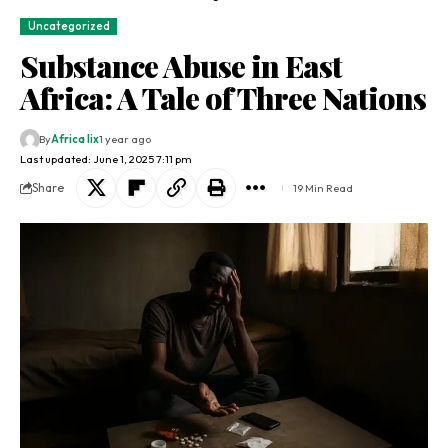
Uncategorized
Substance Abuse in East
Africa: A Tale of Three Nations
By
Africa lix
1 year ago
Last updated: June 1, 2025 7:11 pm
Share
19 Min Read