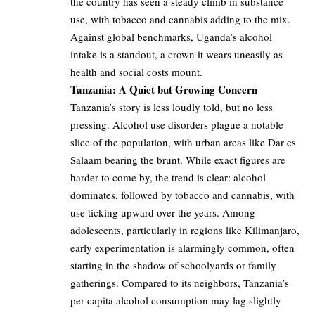
the country has seen a steady climb in substance
use, with tobacco and cannabis adding to the mix.
Against global benchmarks, Uganda’s alcohol
intake is a standout, a crown it wears uneasily as
health and social costs mount.
Tanzania: A Quiet but Growing Concern
Tanzania’s story is less loudly told, but no less
pressing. Alcohol use disorders plague a notable
slice of the population, with urban areas like Dar es
Salaam bearing the brunt. While exact figures are
harder to come by, the trend is clear: alcohol
dominates, followed by tobacco and cannabis, with
use ticking upward over the years. Among
adolescents, particularly in regions like Kilimanjaro,
early experimentation is alarmingly common, often
starting in the shadow of schoolyards or family
gatherings. Compared to its neighbors, Tanzania’s
per capita alcohol consumption may lag slightly