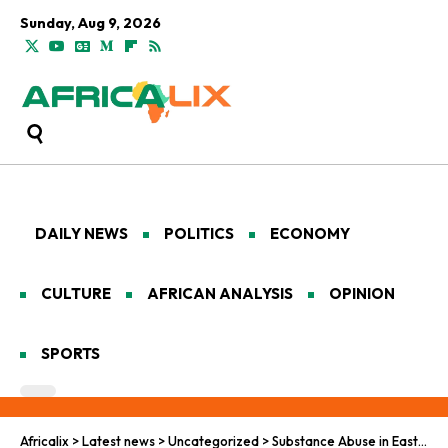
Sunday, Aug 9, 2026
DAILY NEWS
POLITICS
ECONOMY
CULTURE
AFRICAN ANALYSIS
OPINION
SPORTS
Africalix
>
Latest news
>
Uncategorized
>
Substance Abuse in East Africa: A Tale of Three Nations