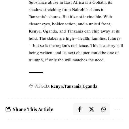
Substance abuse in East Africa is a Goliath, its
shadow stretching from Nairobi’s slums to
Tanzania’s shores. But it’s not invincible. With
clearer eyes, bolder action, and a united front,
Kenya, Uganda, and Tanzania can chip away at its
hold. The stakes are high—health, families, futures
—but so is the region’s resilience. This is a story still
being written, and its next chapter could be one of
triumph, if only the will matches the need.
TAGGED:
Kenya
Tanzania
Uganda
Share This Article