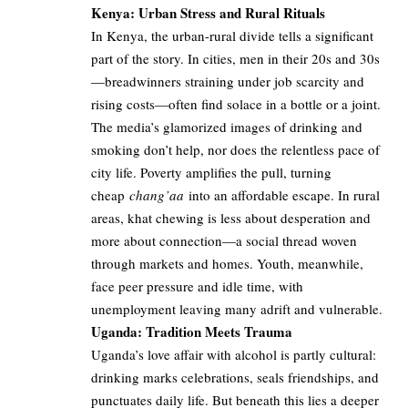
Kenya: Urban Stress and Rural Rituals
In Kenya, the urban-rural divide tells a significant
part of the story. In cities, men in their 20s and 30s
—breadwinners straining under job scarcity and
rising costs—often find solace in a bottle or a joint.
The media’s glamorized images of drinking and
smoking don’t help, nor does the relentless pace of
city life. Poverty amplifies the pull, turning
cheap
chang’aa
into an affordable escape. In rural
areas, khat chewing is less about desperation and
more about connection—a social thread woven
through markets and homes. Youth, meanwhile,
face peer pressure and idle time, with
unemployment leaving many adrift and vulnerable.
Uganda: Tradition Meets Trauma
Uganda’s love affair with alcohol is partly cultural:
drinking marks celebrations, seals friendships, and
punctuates daily life. But beneath this lies a deeper