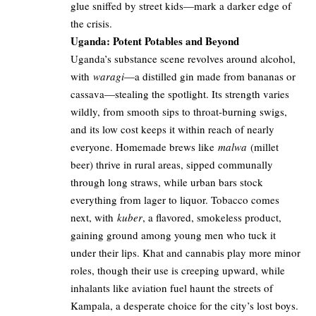
glue sniffed by street kids—mark a darker edge of
the crisis.
Uganda: Potent Potables and Beyond
Uganda’s substance scene revolves around alcohol,
with
waragi
—a distilled gin made from bananas or
cassava—stealing the spotlight. Its strength varies
wildly, from smooth sips to throat-burning swigs,
and its low cost keeps it within reach of nearly
everyone. Homemade brews like
malwa
(millet
beer) thrive in rural areas, sipped communally
through long straws, while urban bars stock
everything from lager to liquor. Tobacco comes
next, with
kuber
, a flavored, smokeless product,
gaining ground among young men who tuck it
under their lips. Khat and cannabis play more minor
roles, though their use is creeping upward, while
inhalants like aviation fuel haunt the streets of
Kampala, a desperate choice for the city’s lost boys.