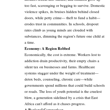
too fast, scavenging or begging to survive. Domestic
violence spikes, its bruises hidden behind closed
doors, while petty crime— theft to fund a habit—
erodes trust in communities. In schools, dropout
rates climb as young minds are clouded with
substances, dimming the region’s future one child at
a time.
Economy: A Region Robbed
Economically, the cost is extreme. Workers lost to
addiction drain productivity, their empty chairs a
silent tax on businesses and farms. Healthcare
systems stagger under the weight of treatment—
detox beds, counseling, chronic care—while
governments spend millions that could build schools
or roads. The loss of youth potential is the cruelest
blow, a generation sidelined by a crisis that East
Africa can’t afford as it chases progress.
A Regional Comparison