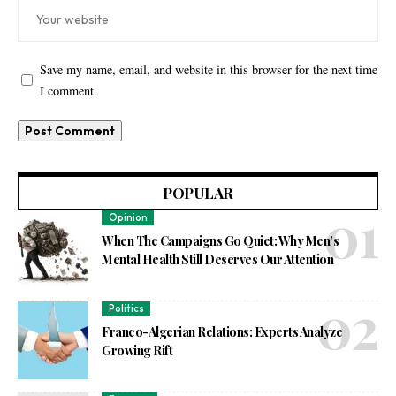
Save my name, email, and website in this browser for the next time
I comment.
POPULAR
Opinion
When The Campaigns Go Quiet: Why Men’s
Mental Health Still Deserves Our Attention
Politics
Franco-Algerian Relations: Experts Analyze
Growing Rift