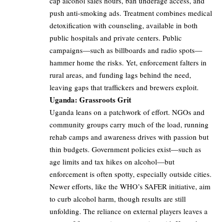
cap alcohol sales hours, ban underage access, and
push anti-smoking ads. Treatment combines medical
detoxification with counseling, available in both
public hospitals and private centers. Public
campaigns—such as billboards and radio spots—
hammer home the risks. Yet, enforcement falters in
rural areas, and funding lags behind the need,
leaving gaps that traffickers and brewers exploit.
Uganda: Grassroots Grit
Uganda leans on a patchwork of effort. NGOs and
community groups carry much of the load, running
rehab camps and awareness drives with passion but
thin budgets. Government policies exist—such as
age limits and tax hikes on alcohol—but
enforcement is often spotty, especially outside cities.
Newer efforts, like the WHO’s SAFER initiative, aim
to curb alcohol harm, though results are still
unfolding. The reliance on external players leaves a