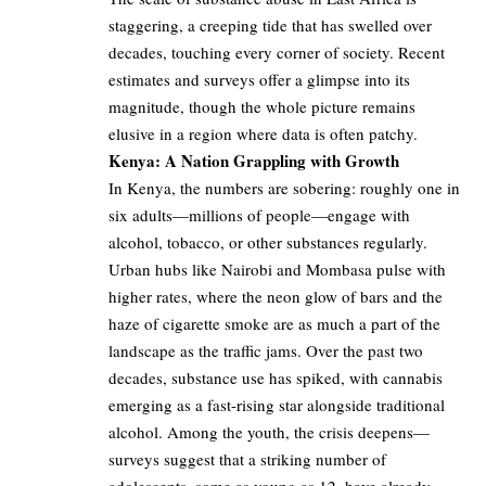
staggering, a creeping tide that has swelled over
decades, touching every corner of society. Recent
estimates and surveys offer a glimpse into its
magnitude, though the whole picture remains
elusive in a region where data is often patchy.
Kenya: A Nation Grappling with Growth
In Kenya, the numbers are sobering: roughly one in
six adults—millions of people—engage with
alcohol, tobacco, or other substances regularly.
Urban hubs like Nairobi and Mombasa pulse with
higher rates, where the neon glow of bars and the
haze of cigarette smoke are as much a part of the
landscape as the traffic jams. Over the past two
decades, substance use has spiked, with cannabis
emerging as a fast-rising star alongside traditional
alcohol. Among the youth, the crisis deepens—
surveys suggest that a striking number of
adolescents, some as young as 12, have already