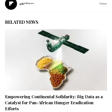
45K
Followers
Follow
RELATED NEWS
Empowering Continental Solidarity: Big Data as a
Catalyst for Pan-African Hunger Eradication
Efforts