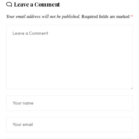
Leave a Comment
Your email address will not be published.
Required fields are marked
*