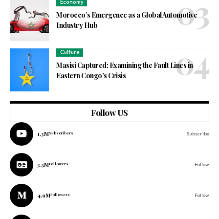
Economy
Morocco’s Emergence as a Global Automotive
Industry Hub
Culture
Masisi Captured: Examining the Fault Lines in
Eastern Congo’s Crisis
Follow US
1.3M
Subscribers
Subscribe
3.5M
Followers
Follow
4.9M
Followers
Follow