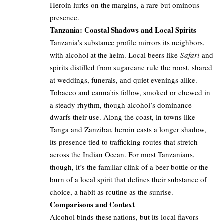
Heroin lurks on the margins, a rare but ominous
presence.
Tanzania: Coastal Shadows and Local Spirits
Tanzania’s substance profile mirrors its neighbors,
with alcohol at the helm. Local beers like
Safari
and
spirits distilled from sugarcane rule the roost, shared
at weddings, funerals, and quiet evenings alike.
Tobacco and cannabis follow, smoked or chewed in
a steady rhythm, though alcohol’s dominance
dwarfs their use. Along the coast, in towns like
Tanga and Zanzibar, heroin casts a longer shadow,
its presence tied to trafficking routes that stretch
across the Indian Ocean. For most Tanzanians,
though, it’s the familiar clink of a beer bottle or the
burn of a local spirit that defines their substance of
choice, a habit as routine as the sunrise.
Comparisons and Context
Alcohol binds these nations, but its local flavors—