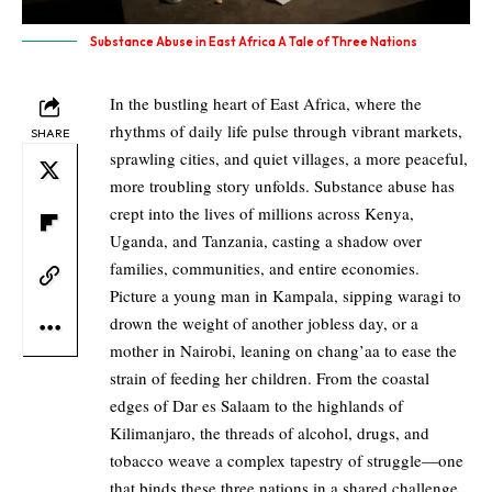
Substance Abuse in East Africa A Tale of Three Nations
In the bustling heart of East Africa, where the
rhythms of daily life pulse through vibrant markets,
SHARE
sprawling cities, and quiet villages, a more peaceful,
more troubling story unfolds. Substance abuse has
crept into the lives of millions across Kenya,
Uganda, and Tanzania, casting a shadow over
families, communities, and entire economies.
Picture a young man in Kampala, sipping waragi to
drown the weight of another jobless day, or a
mother in Nairobi, leaning on chang’aa to ease the
strain of feeding her children. From the coastal
edges of Dar es Salaam to the highlands of
Kilimanjaro, the threads of alcohol, drugs, and
tobacco weave a complex tapestry of struggle—one
that binds these three nations in a shared challenge,