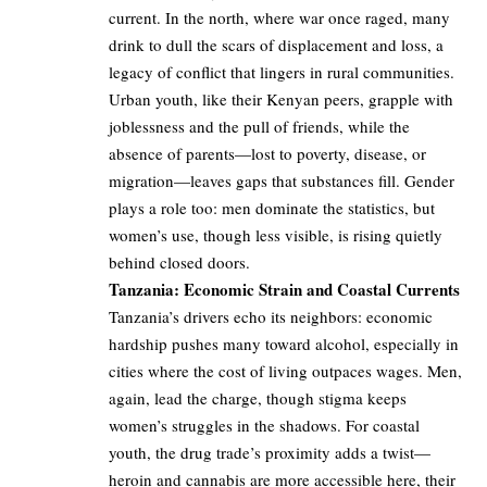
current. In the north, where war once raged, many
drink to dull the scars of displacement and loss, a
legacy of conflict that lingers in rural communities.
Urban youth, like their Kenyan peers, grapple with
joblessness and the pull of friends, while the
absence of parents—lost to poverty, disease, or
migration—leaves gaps that substances fill. Gender
plays a role too: men dominate the statistics, but
women’s use, though less visible, is rising quietly
behind closed doors.
Tanzania: Economic Strain and Coastal Currents
Tanzania’s drivers echo its neighbors: economic
hardship pushes many toward alcohol, especially in
cities where the cost of living outpaces wages. Men,
again, lead the charge, though stigma keeps
women’s struggles in the shadows. For coastal
youth, the drug trade’s proximity adds a twist—
heroin and cannabis are more accessible here, their