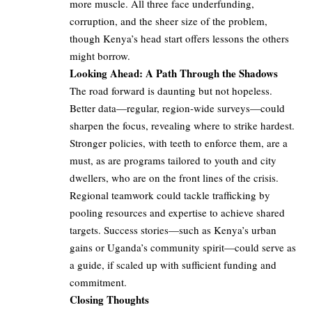
more muscle. All three face underfunding,
corruption, and the sheer size of the problem,
though Kenya’s head start offers lessons the others
might borrow.
Looking Ahead: A Path Through the Shadows
The road forward is daunting but not hopeless.
Better data—regular, region-wide surveys—could
sharpen the focus, revealing where to strike hardest.
Stronger policies, with teeth to enforce them, are a
must, as are programs tailored to youth and city
dwellers, who are on the front lines of the crisis.
Regional teamwork could tackle trafficking by
pooling resources and expertise to achieve shared
targets. Success stories—such as Kenya’s urban
gains or Uganda’s community spirit—could serve as
a guide, if scaled up with sufficient funding and
commitment.
Closing Thoughts