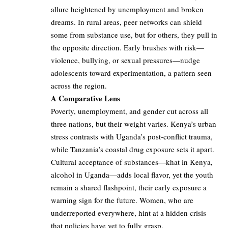
allure heightened by unemployment and broken
dreams. In rural areas, peer networks can shield
some from substance use, but for others, they pull in
the opposite direction. Early brushes with risk—
violence, bullying, or sexual pressures—nudge
adolescents toward experimentation, a pattern seen
across the region.
A Comparative Lens
Poverty, unemployment, and gender cut across all
three nations, but their weight varies. Kenya’s urban
stress contrasts with Uganda’s post-conflict trauma,
while Tanzania’s coastal drug exposure sets it apart.
Cultural acceptance of substances—khat in Kenya,
alcohol in Uganda—adds local flavor, yet the youth
remain a shared flashpoint, their early exposure a
warning sign for the future. Women, who are
underreported everywhere, hint at a hidden crisis
that policies have yet to fully grasp.