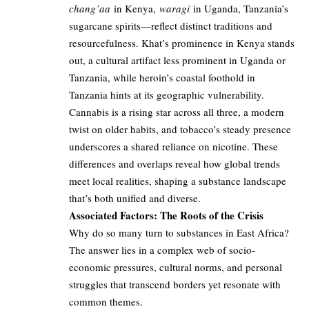
chang’aa
in Kenya,
waragi
in Uganda, Tanzania’s
sugarcane spirits—reflect distinct traditions and
resourcefulness. Khat’s prominence in Kenya stands
out, a cultural artifact less prominent in Uganda or
Tanzania, while heroin’s coastal foothold in
Tanzania hints at its geographic vulnerability.
Cannabis is a rising star across all three, a modern
twist on older habits, and tobacco’s steady presence
underscores a shared reliance on nicotine. These
differences and overlaps reveal how global trends
meet local realities, shaping a substance landscape
that’s both unified and diverse.
Associated Factors: The Roots of the Crisis
Why do so many turn to substances in East Africa?
The answer lies in a complex web of socio-
economic pressures, cultural norms, and personal
struggles that transcend borders yet resonate with
common themes.