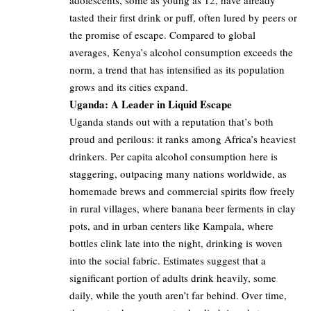
tasted their first drink or puff, often lured by peers or
the promise of escape. Compared to global
averages, Kenya’s alcohol consumption exceeds the
norm, a trend that has intensified as its population
grows and its cities expand.
Uganda: A Leader in Liquid Escape
Uganda stands out with a reputation that’s both
proud and perilous: it ranks among Africa’s heaviest
drinkers. Per capita alcohol consumption here is
staggering, outpacing many nations worldwide, as
homemade brews and commercial spirits flow freely
in rural villages, where banana beer ferments in clay
pots, and in urban centers like Kampala, where
bottles clink late into the night, drinking is woven
into the social fabric. Estimates suggest that a
significant portion of adults drink heavily, some
daily, while the youth aren’t far behind. Over time,