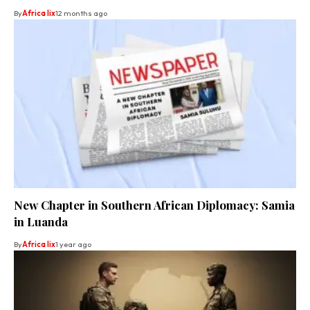
By
Africa lix
12 months ago
New Chapter in Southern African Diplomacy: Samia
in Luanda
By
Africa lix
1 year ago