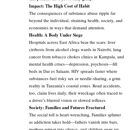
Impact: The High Cost of Habit
The consequences of substance abuse ripple far
beyond the individual, straining health, society, and
economies in ways that demand attention.
Health: A Body Under Siege
Hospitals across East Africa bear the scars: liver
cirrhosis from alcohol clogs wards in Nairobi, lung
cancer from tobacco chokes clinics in Kampala, and
mental health crises—depression, psychosis—fill
beds in Dar es Salaam. HIV spreads faster where
substances fuel risky sex or needle-sharing, a grim
reality in Tanzania’s coastal zones. Road accidents,
too, claim lives daily, their wreckage often traced to
a driver’s blurred vision or slowed reflexes.
Society: Families and Futures Fractured
The social toll is heart-wrenching. Families splinter
as addiction takes hold—fathers vanish into bars,
mothers retreat into silence, and children grow up