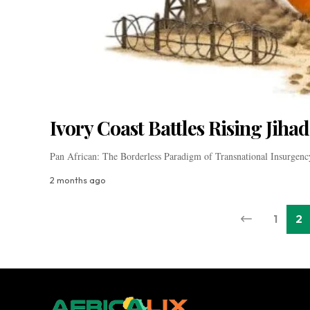
Ivory Coast Battles Rising Jihad
Pan African: The Borderless Paradigm of Transnational Insurgen
2 months ago
1
2