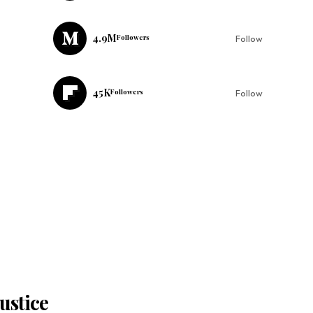
4.9M
Followers
Follow
45K
Followers
Follow
ustice