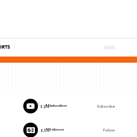
ORTS
1.3M
Subscribers
Subscribe
3.5M
Followers
Follow