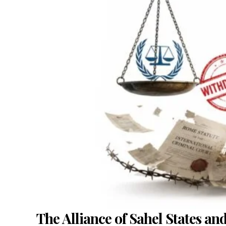
The Alliance of Sahel States an