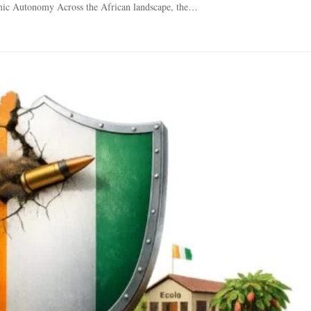
mic Autonomy Across the African landscape, the…