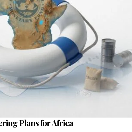
ing Plans for Africa