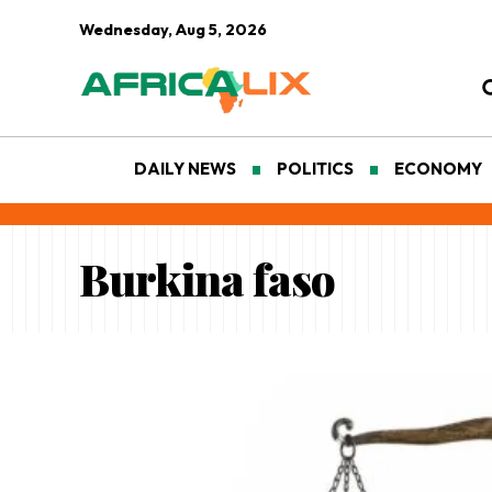
Wednesday, Aug 5, 2026
DAILY NEWS
POLITICS
ECONOMY
Burkina faso