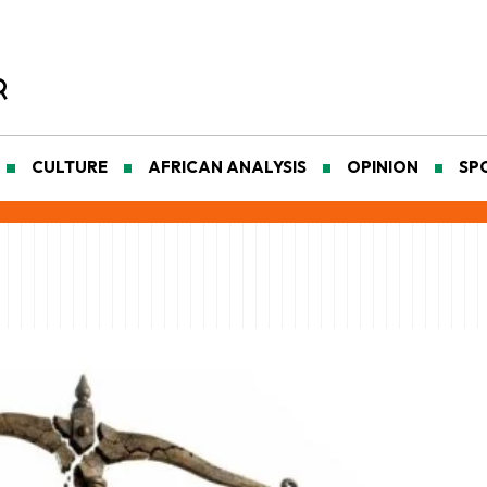
CULTURE
AFRICAN ANALYSIS
OPINION
SP