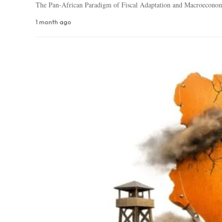
The Pan-African Paradigm of Fiscal Adaptation and Macroecono
1 month ago