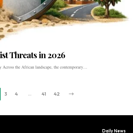
ist Threats in 2026
cy Across the African landscape, the contemporary…
3
4
…
41
42
Daily News