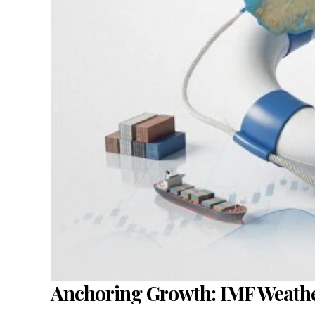
Anchoring Growth: IMF Weather