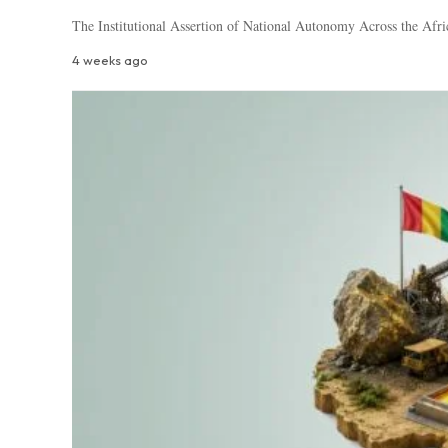
The Institutional Assertion of National Autonomy Across the Afri
4 weeks ago