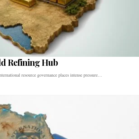
ld Refining Hub
nternational resource governance places intense pressure…