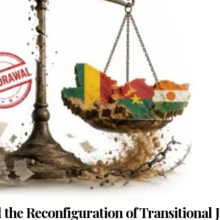
d the Reconfiguration of Transitional J