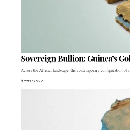
Sovereign Bullion: Guinea’s Go
Across the African landscape, the contemporary configuration of i
4 weeks ago