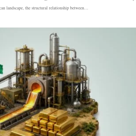
can landscape, the structural relationship between…