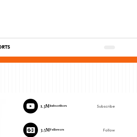
ORTS
1.3M
Subscribers
Subscribe
3.5M
Followers
Follow