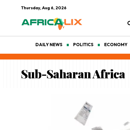
Thursday, Aug 6, 2026
DAILY NEWS
POLITICS
ECONOMY
Sub-Saharan Africa