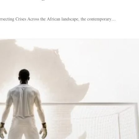
rsecting Crises Across the African landscape, the contemporary…