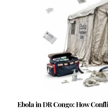
Ebola in DR Congo: How Conflict