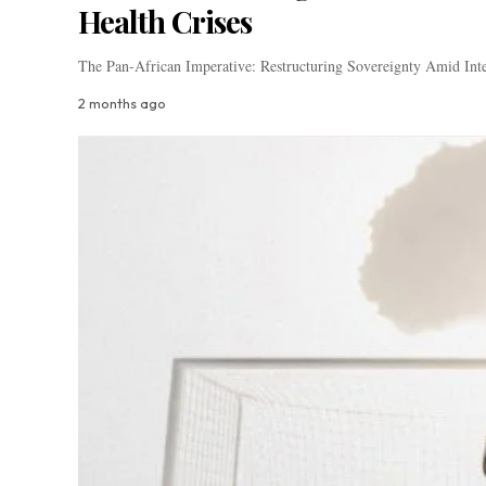
Health Crises
The Pan-African Imperative: Restructuring Sovereignty Amid Inte
2 months ago