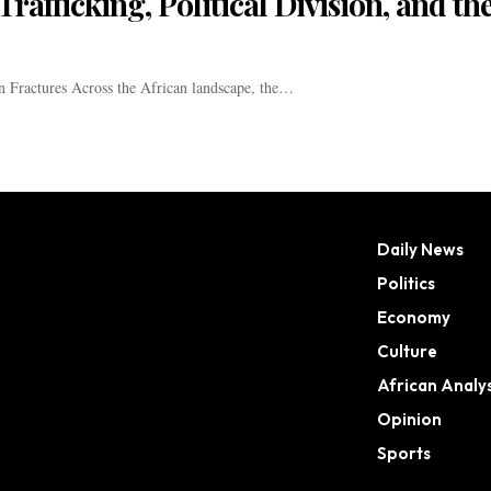
rafficking, Political Division, and th
 Fractures Across the African landscape, the…
Daily News
Politics
Economy
Culture
African Analys
Opinion
Sports