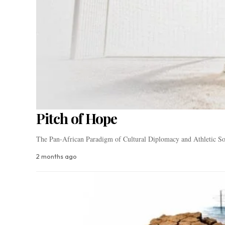
Pitch of Hope
The Pan-African Paradigm of Cultural Diplomacy and Athletic So
2 months ago