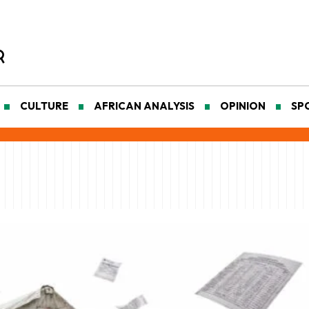
CULTURE
AFRICAN ANALYSIS
OPINION
SP