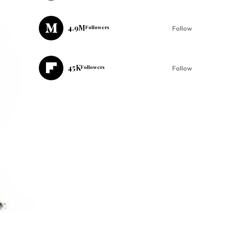
4.9M
Followers
Follow
45K
Followers
Follow