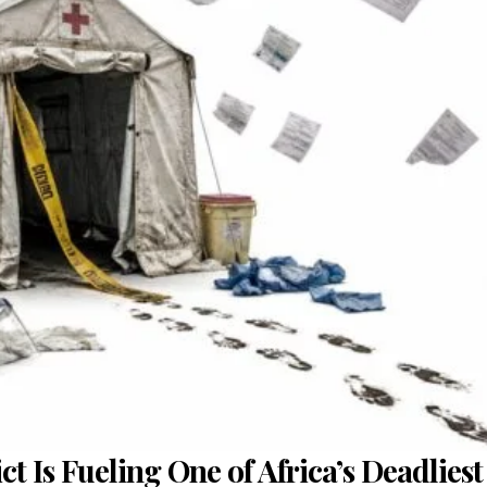
 Is Fueling One of Africa’s Deadliest