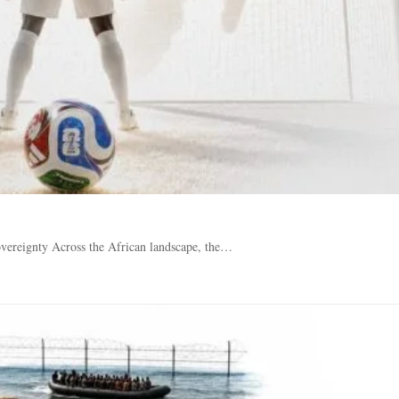
vereignty Across the African landscape, the…