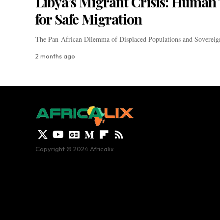
Libya’s Migrant Crisis: Human T
for Safe Migration
The Pan-African Dilemma of Displaced Populations and Sovereign
2 months ago
Copyright © 2024 Africalix.