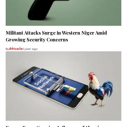
Militant Attacks Surge in Western Niger Amid
Growing Security Concerns
By
Africa lix
1 year ago