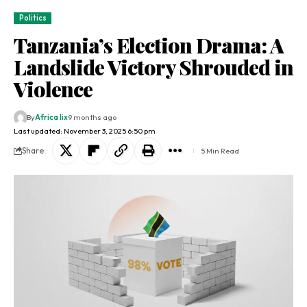
Politics
Tanzania’s Election Drama: A
Landslide Victory Shrouded in
Violence
By
Africa lix
9 months ago
Last updated: November 3, 2025 6:50 pm
Share
5 Min Read