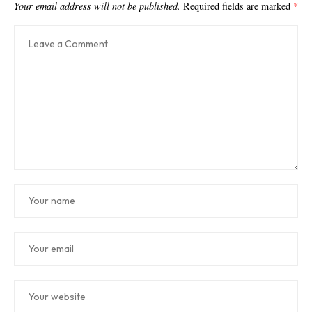
Your email address will not be published.
Required fields are marked
*