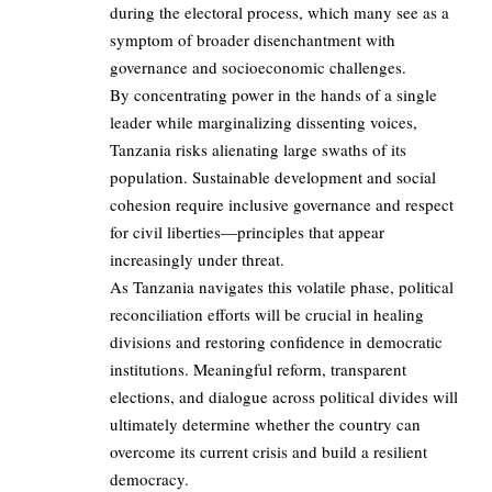
during the electoral process, which many see as a
symptom of broader disenchantment with
governance and socioeconomic challenges.
By concentrating power in the hands of a single
leader while marginalizing dissenting voices,
Tanzania risks alienating large swaths of its
population. Sustainable development and social
cohesion require inclusive governance and respect
for civil liberties—principles that appear
increasingly under threat.
As Tanzania navigates this volatile phase, political
reconciliation efforts will be crucial in healing
divisions and restoring confidence in democratic
institutions. Meaningful reform, transparent
elections, and dialogue across political divides will
ultimately determine whether the country can
overcome its current crisis and build a resilient
democracy.