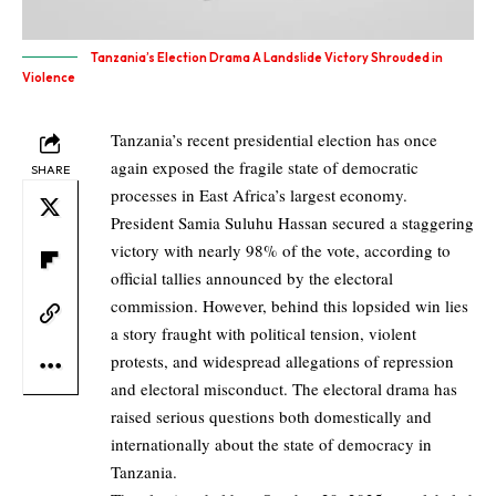
Tanzania’s Election Drama A Landslide Victory Shrouded in
Violence
Tanzania’s recent presidential election has once
again exposed the fragile state of democratic
SHARE
processes in East Africa’s largest economy.
President Samia Suluhu Hassan secured a staggering
victory with nearly 98% of the vote, according to
official tallies announced by the electoral
commission. However, behind this lopsided win lies
a story fraught with political tension, violent
protests, and widespread allegations of repression
and electoral misconduct. The electoral drama has
raised serious questions both domestically and
internationally about the state of democracy in
Tanzania.