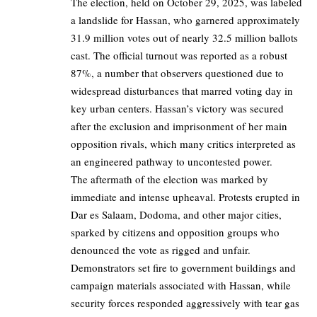
The election, held on October 29, 2025, was labeled
a landslide for Hassan, who garnered approximately
31.9 million votes out of nearly 32.5 million ballots
cast. The official turnout was reported as a robust
87%, a number that observers questioned due to
widespread disturbances that marred voting day in
key urban centers. Hassan’s victory was secured
after the exclusion and imprisonment of her main
opposition rivals, which many critics interpreted as
an engineered pathway to uncontested power.
The aftermath of the election was marked by
immediate and intense upheaval. Protests erupted in
Dar es Salaam, Dodoma, and other major cities,
sparked by citizens and opposition groups who
denounced the vote as rigged and unfair.
Demonstrators set fire to government buildings and
campaign materials associated with Hassan, while
security forces responded aggressively with tear gas