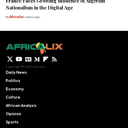
France Faces Growing Influence of Algerian
Nationalism in the Digital Age
By
Africa lix
2 years ago
Copyright © 2024 Africalix.
Daily News
Politics
Economy
Culture
African Analysis
Opinion
Sports