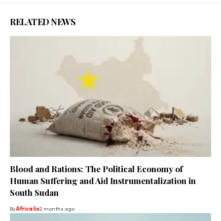
RELATED NEWS
Blood and Rations: The Political Economy of
Human Suffering and Aid Instrumentalization in
South Sudan
By
Africa lix
2 months ago