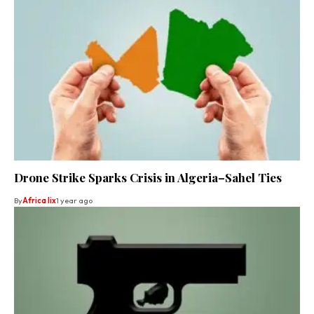
Drone Strike Sparks Crisis in Algeria–Sahel Ties
By
Africa lix
1 year ago