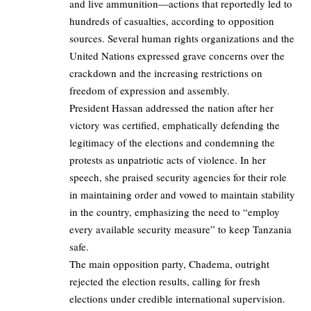
and live ammunition—actions that reportedly led to
hundreds of casualties, according to opposition
sources. Several human rights organizations and the
United Nations expressed grave concerns over the
crackdown and the increasing restrictions on
freedom of expression and assembly.
President Hassan addressed the nation after her
victory was certified, emphatically defending the
legitimacy of the elections and condemning the
protests as unpatriotic acts of violence. In her
speech, she praised security agencies for their role
in maintaining order and vowed to maintain stability
in the country, emphasizing the need to “employ
every available security measure” to keep Tanzania
safe.
The main opposition party, Chadema, outright
rejected the election results, calling for fresh
elections under credible international supervision.