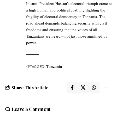
In sum, President Hassan’s electoral triumph came at
a high human and political cost, highlighting the
fragility of electoral democracy in Tanzania. The
road ahead demands balancing security with civil
freedoms and ensuring that the voices of all
Tanzanians are heard—not just those amplified by
power.
TAGGED:
Tanzania
Share This Article
Leave a Comment