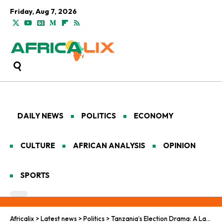
Friday, Aug 7, 2026
DAILY NEWS
POLITICS
ECONOMY
CULTURE
AFRICAN ANALYSIS
OPINION
SPORTS
Africalix
>
Latest news
>
Politics
>
Tanzania’s Election Drama: A Landslide Victory Shrouded in Violence