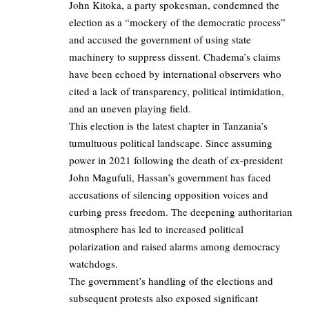
John Kitoka, a party spokesman, condemned the
election as a “mockery of the democratic process”
and accused the government of using state
machinery to suppress dissent. Chadema’s claims
have been echoed by international observers who
cited a lack of transparency, political intimidation,
and an uneven playing field.
This election is the latest chapter in Tanzania’s
tumultuous political landscape. Since assuming
power in 2021 following the death of ex-president
John Magufuli, Hassan’s government has faced
accusations of silencing opposition voices and
curbing press freedom. The deepening authoritarian
atmosphere has led to increased political
polarization and raised alarms among democracy
watchdogs.
The government’s handling of the elections and
subsequent protests also exposed significant