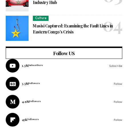
Industry Hub
Culture
Masisi Captured: Examining the Fault Lines in
Eastern Congo’s Crisis
Follow US
1.3M
Subscribers
Subscribe
3.5M
Followers
Follow
4.9M
Followers
Follow
45K
Followers
Follow