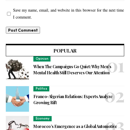
Save my name, email, and website in this browser for the next time
I comment.
POPULAR
Opinion
When The Campaigns Go Quiet: Why Men’s
Mental Health Still Deserves Our Attention
Politics
Franco-Algerian Relations: Experts Analyze
Growing Rift
Economy
Morocco’s Emergence as a Global Automotive