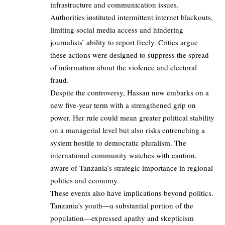
infrastructure and communication issues.
Authorities instituted intermittent internet blackouts,
limiting social media access and hindering
journalists’ ability to report freely. Critics argue
these actions were designed to suppress the spread
of information about the violence and electoral
fraud.
Despite the controversy, Hassan now embarks on a
new five-year term with a strengthened grip on
power. Her rule could mean greater political stability
on a managerial level but also risks entrenching a
system hostile to democratic pluralism. The
international community watches with caution,
aware of Tanzania’s strategic importance in regional
politics and economy.
These events also have implications beyond politics.
Tanzania’s youth—a substantial portion of the
population—expressed apathy and skepticism