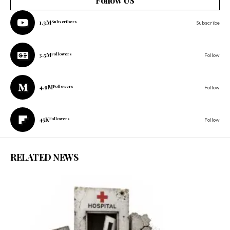
Follow US
1.3M
Subscribers
Subscribe
3.5M
Followers
Follow
4.9M
Followers
Follow
45K
Followers
Follow
RELATED NEWS