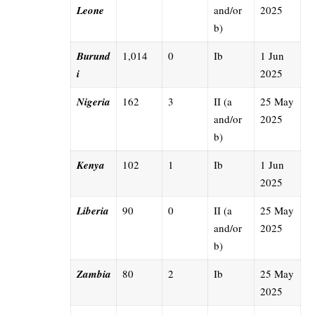
Leone
and/or
2025
b)
Burund
1,014
0
Ib
1 Jun
i
2025
Nigeria
162
3
II (a
25 May
and/or
2025
b)
Kenya
102
1
Ib
1 Jun
2025
Liberia
90
0
II (a
25 May
and/or
2025
b)
Zambia
80
2
Ib
25 May
2025