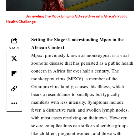
Unraveling the Mpox Enigma A Deep Dive into Africa's Public
Health Challenge
Setting the Stage: Understanding Mpox in the
African Context
SHARE
Mpox, previously known as monkeypox, is a viral
zoonotic disease that has persisted as a public health
concern in Africa for over half a century. The
monkeypox virus (MPXV), a member of the
Orthopoxvirus family, causes this illness, which
bears a resemblance to smallpox but typically
manifests with less intensity. Symptoms include
fever, a distinctive rash, and swollen lymph nodes,
with most cases resolving on their own. However,
severe complications can strike vulnerable groups
like children, pregnant women, and those with