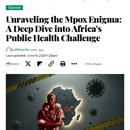
Opinion
Unraveling the Mpox Enigma:
A Deep Dive into Africa’s
Public Health Challenge
By
Africa lix
1 year ago
Last updated: June 16, 2025 1:23 pm
Share
9 Min Read