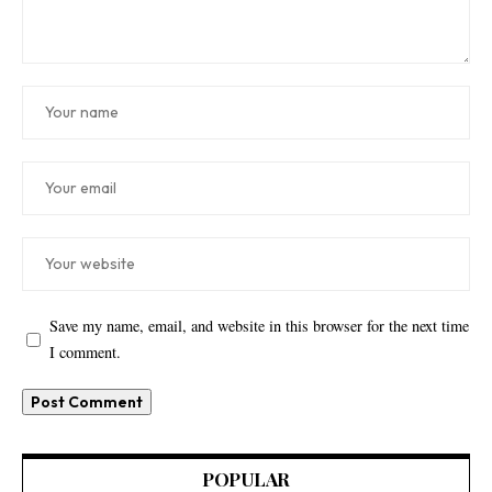
Save my name, email, and website in this browser for the next time
I comment.
POPULAR