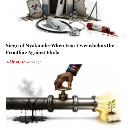
Siege of Nyakunde: When Fear Overwhelms the
Frontline Against Ebola
By
Africa lix
2 weeks ago