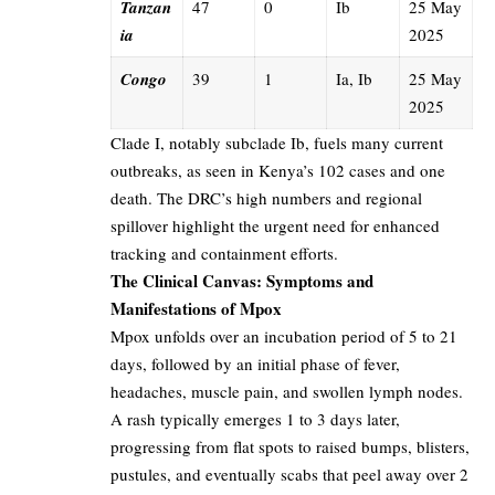
Tanzan
47
0
Ib
25 May
ia
2025
Congo
39
1
Ia, Ib
25 May
2025
Clade I, notably subclade Ib, fuels many current
outbreaks, as seen in Kenya’s 102 cases and one
death. The DRC’s high numbers and regional
spillover highlight the urgent need for enhanced
tracking and containment efforts.
The Clinical Canvas: Symptoms and
Manifestations of Mpox
Mpox unfolds over an incubation period of 5 to 21
days, followed by an initial phase of fever,
headaches, muscle pain, and swollen lymph nodes.
A rash typically emerges 1 to 3 days later,
progressing from flat spots to raised bumps, blisters,
pustules, and eventually scabs that peel away over 2