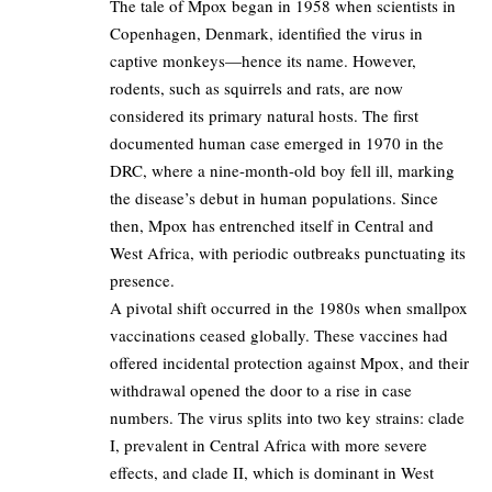
The tale of Mpox began in 1958 when scientists in
Copenhagen, Denmark, identified the virus in
captive monkeys—hence its name. However,
rodents, such as squirrels and rats, are now
considered its primary natural hosts. The first
documented human case emerged in 1970 in the
DRC, where a nine-month-old boy fell ill, marking
the disease’s debut in human populations. Since
then, Mpox has entrenched itself in Central and
West Africa, with periodic outbreaks punctuating its
presence.
A pivotal shift occurred in the 1980s when smallpox
vaccinations ceased globally. These vaccines had
offered incidental protection against Mpox, and their
withdrawal opened the door to a rise in case
numbers. The virus splits into two key strains: clade
I, prevalent in Central Africa with more severe
effects, and clade II, which is dominant in West