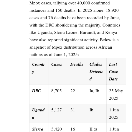
Mpox cases, tallying over 40,000 confirmed
instances and 150 deaths. In 2025 alone, 18,920
cases and 76 deaths have been recorded by June,
with the DRC shouldering the majority. Countries
like Uganda, Sierra Leone, Burundi, and Kenya
have also reported significant activity. Below is a
snapshot of Mpox distribution across African
nations as of June 1, 2025:
Countr
Cases
Deaths
Clades
Last
y
Detecte
Case
d
Date
DRC
8,705
22
Ia, Ib
25 May
2025
Ugand
5,127
31
Ib
1 Jun
a
2025
Sierra
3,420
16
II (a
1 Jun