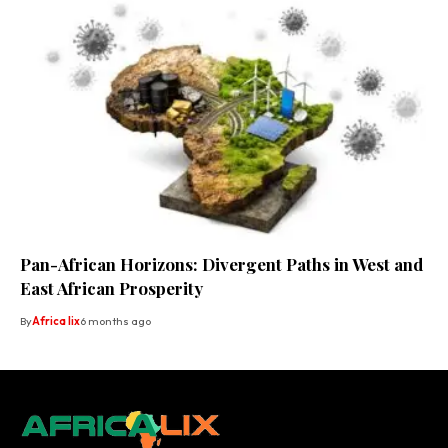
Pan-African Horizons: Divergent Paths in West and
East African Prosperity
By
Africa lix
6 months ago