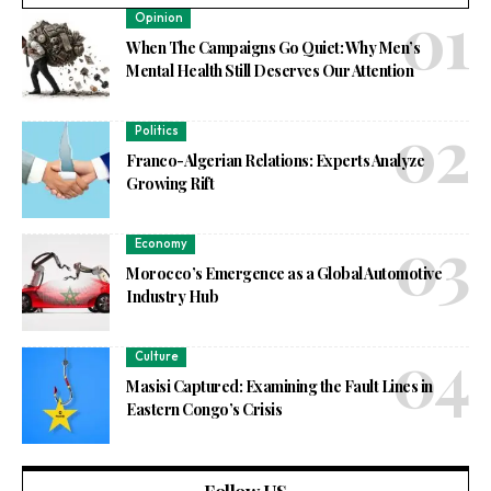
Opinion
When The Campaigns Go Quiet: Why Men’s
Mental Health Still Deserves Our Attention
Politics
Franco-Algerian Relations: Experts Analyze
Growing Rift
Economy
Morocco’s Emergence as a Global Automotive
Industry Hub
Culture
Masisi Captured: Examining the Fault Lines in
Eastern Congo’s Crisis