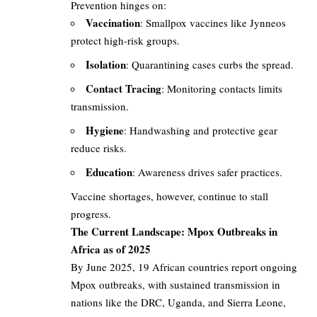
Prevention hinges on:
Vaccination
: Smallpox vaccines like Jynneos
protect high-risk groups.
Isolation
: Quarantining cases curbs the spread.
Contact Tracing
: Monitoring contacts limits
transmission.
Hygiene
: Handwashing and protective gear
reduce risks.
Education
: Awareness drives safer practices.
Vaccine shortages, however, continue to stall
progress.
The Current Landscape: Mpox Outbreaks in
Africa as of 2025
By June 2025, 19 African countries report ongoing
Mpox outbreaks, with sustained transmission in
nations like the DRC, Uganda, and Sierra Leone,