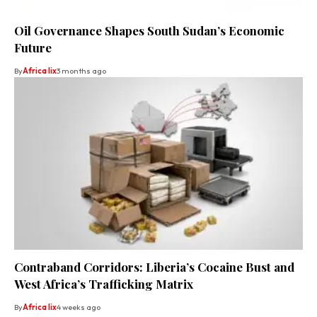
Oil Governance Shapes South Sudan’s Economic
Future
By
Africa lix
3 months ago
Contraband Corridors: Liberia’s Cocaine Bust and
West Africa’s Trafficking Matrix
By
Africa lix
4 weeks ago