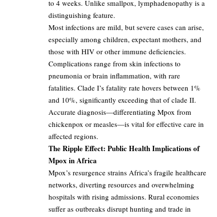
to 4 weeks. Unlike smallpox, lymphadenopathy is a
distinguishing feature.
Most infections are mild, but severe cases can arise,
especially among children, expectant mothers, and
those with HIV or other immune deficiencies.
Complications range from skin infections to
pneumonia or brain inflammation, with rare
fatalities. Clade I’s fatality rate hovers between 1%
and 10%, significantly exceeding that of clade II.
Accurate diagnosis—differentiating Mpox from
chickenpox or measles—is vital for effective care in
affected regions.
The Ripple Effect: Public Health Implications of
Mpox in Africa
Mpox’s resurgence strains Africa’s fragile healthcare
networks, diverting resources and overwhelming
hospitals with rising admissions. Rural economies
suffer as outbreaks disrupt hunting and trade in