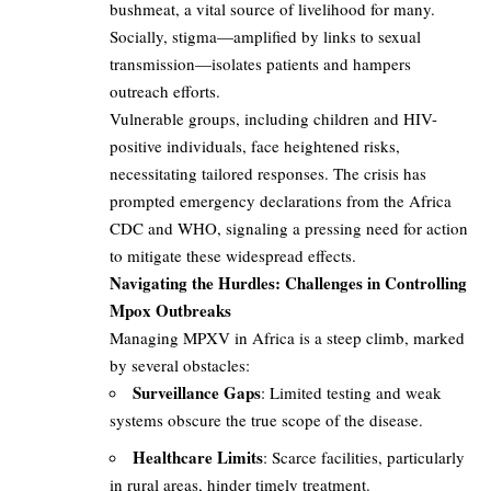
bushmeat, a vital source of livelihood for many.
Socially, stigma—amplified by links to sexual
transmission—isolates patients and hampers
outreach efforts.
Vulnerable groups, including children and HIV-
positive individuals, face heightened risks,
necessitating tailored responses. The crisis has
prompted emergency declarations from the Africa
CDC and WHO, signaling a pressing need for action
to mitigate these widespread effects.
Navigating the Hurdles: Challenges in Controlling
Mpox Outbreaks
Managing MPXV in Africa is a steep climb, marked
by several obstacles:
Surveillance Gaps
: Limited testing and weak
systems obscure the true scope of the disease.
Healthcare Limits
: Scarce facilities, particularly
in rural areas, hinder timely treatment.