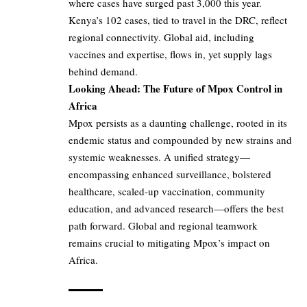
where cases have surged past 3,000 this year.
Kenya’s 102 cases, tied to travel in the DRC, reflect
regional connectivity. Global aid, including
vaccines and expertise, flows in, yet supply lags
behind demand.
Looking Ahead: The Future of Mpox Control in
Africa
Mpox persists as a daunting challenge, rooted in its
endemic status and compounded by new strains and
systemic weaknesses. A unified strategy—
encompassing enhanced surveillance, bolstered
healthcare, scaled-up vaccination, community
education, and advanced research—offers the best
path forward. Global and regional teamwork
remains crucial to mitigating Mpox’s impact on
Africa.