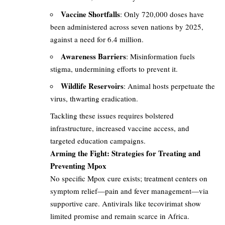
Vaccine Shortfalls
: Only 720,000 doses have
been administered across seven nations by 2025,
against a need for 6.4 million.
Awareness Barriers
: Misinformation fuels
stigma, undermining efforts to prevent it.
Wildlife Reservoirs
: Animal hosts perpetuate the
virus, thwarting eradication.
Tackling these issues requires bolstered
infrastructure, increased vaccine access, and
targeted education campaigns.
Arming the Fight: Strategies for Treating and
Preventing Mpox
No specific Mpox cure exists; treatment centers on
symptom relief—pain and fever management—via
supportive care. Antivirals like tecovirimat show
limited promise and remain scarce in Africa.