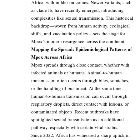
Africa, with milder outcomes. Newer variants, such
as clade Ib, have recently emerged, introducing
complexities like sexual transmission. This historical
backdrop—woven from human activity, ecological
shifts, and vaccination policy—sets the stage for
Mpox’s modern resurgence across the continent.
Mapping the Spread: Epidemiological Patterns of
Mpox Across Africa
Mpox spreads through close contact, whether with
infected animals or humans. Animal-to-human
transmission often occurs through bites, scratches,
or the handling of bushmeat. At the same time,
human-to-human transmission can occur through
respiratory droplets, direct contact with lesions, or
contaminated objects. Recent outbreaks have
spotlighted sexual transmission as an additional
pathway, especially with certain viral strains.
Since 2022, Africa has witnessed a sharp uptick in