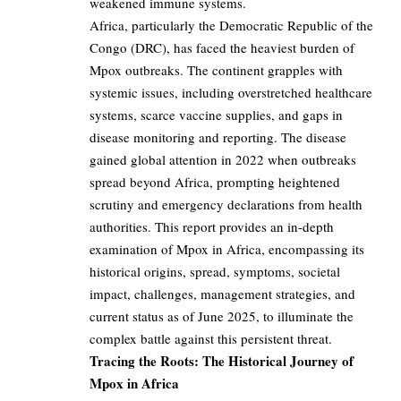
weakened immune systems.
Africa, particularly the Democratic Republic of the
Congo (DRC), has faced the heaviest burden of
Mpox outbreaks. The continent grapples with
systemic issues, including overstretched healthcare
systems, scarce vaccine supplies, and gaps in
disease monitoring and reporting. The disease
gained global attention in 2022 when outbreaks
spread beyond Africa, prompting heightened
scrutiny and emergency declarations from health
authorities. This report provides an in-depth
examination of Mpox in Africa, encompassing its
historical origins, spread, symptoms, societal
impact, challenges, management strategies, and
current status as of June 2025, to illuminate the
complex battle against this persistent threat.
Tracing the Roots: The Historical Journey of
Mpox in Africa