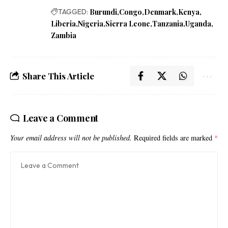
TAGGED:
Burundi
Congo
Denmark
Kenya
Liberia
Nigeria
Sierra Leone
Tanzania
Uganda
Zambia
Share This Article
Leave a Comment
Your email address will not be published.
Required fields are marked
*