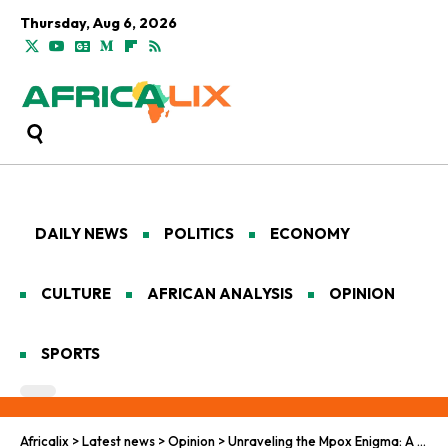
Thursday, Aug 6, 2026
DAILY NEWS
POLITICS
ECONOMY
CULTURE
AFRICAN ANALYSIS
OPINION
SPORTS
Africalix
>
Latest news
>
Opinion
>
Unraveling the Mpox Enigma: A Deep Dive into Africa’s Public Health Challenge