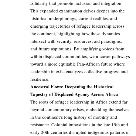
solidarity that promote inclusion and integration.
This expanded examination delves deeper into the
historical underpinnings, current realities, and
emerging trajectories of refugee leadership across
the continent, highlighting how these dynamics
intersect with security, resources, aid paradigms,
and future aspirations. By amplifying voices from
within displaced communities, we uncover pathways
toward a more equitable Pan-African future where
leadership in exile catalyzes collective progress and
resilience.
Ancestral Flows: Deepening the Historical
Tapestry of Displaced Agency Across Africa
The roots of refugee leadership in Africa extend far
beyond contemporary crises, embedding themselves
in the continent’s long history of mobility and
resistance. Colonial impositions in the late 19th and
early 20th centuries disrupted indigenous patterns of