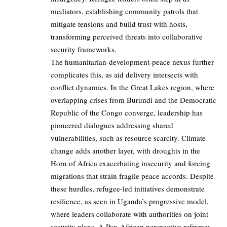
mediators, establishing community patrols that
mitigate tensions and build trust with hosts,
transforming perceived threats into collaborative
security frameworks.
The humanitarian-development-peace nexus further
complicates this, as aid delivery intersects with
conflict dynamics. In the Great Lakes region, where
overlapping crises from Burundi and the Democratic
Republic of the Congo converge, leadership has
pioneered dialogues addressing shared
vulnerabilities, such as resource scarcity. Climate
change adds another layer, with droughts in the
Horn of Africa exacerbating insecurity and forcing
migrations that strain fragile peace accords. Despite
these hurdles, refugee-led initiatives demonstrate
resilience, as seen in Uganda’s progressive model,
where leaders collaborate with authorities on joint
security plans. A Pan-African perspective reframes