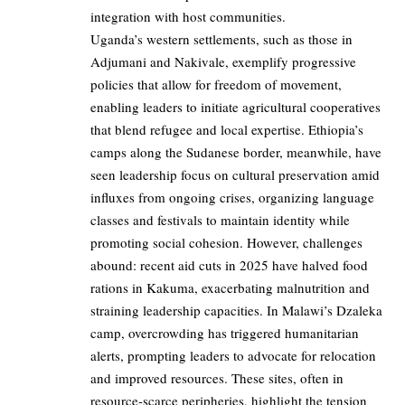
integration with host communities.
Uganda’s western settlements, such as those in
Adjumani and Nakivale, exemplify progressive
policies that allow for freedom of movement,
enabling leaders to initiate agricultural cooperatives
that blend refugee and local expertise. Ethiopia’s
camps along the Sudanese border, meanwhile, have
seen leadership focus on cultural preservation amid
influxes from ongoing crises, organizing language
classes and festivals to maintain identity while
promoting social cohesion. However, challenges
abound: recent aid cuts in 2025 have halved food
rations in Kakuma, exacerbating malnutrition and
straining leadership capacities. In Malawi’s Dzaleka
camp, overcrowding has triggered humanitarian
alerts, prompting leaders to advocate for relocation
and improved resources. These sites, often in
resource-scarce peripheries, highlight the tension