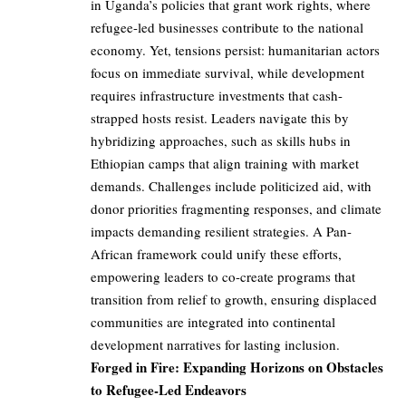
in Uganda’s policies that grant work rights, where
refugee-led businesses contribute to the national
economy. Yet, tensions persist: humanitarian actors
focus on immediate survival, while development
requires infrastructure investments that cash-
strapped hosts resist. Leaders navigate this by
hybridizing approaches, such as skills hubs in
Ethiopian camps that align training with market
demands. Challenges include politicized aid, with
donor priorities fragmenting responses, and climate
impacts demanding resilient strategies. A Pan-
African framework could unify these efforts,
empowering leaders to co-create programs that
transition from relief to growth, ensuring displaced
communities are integrated into continental
development narratives for lasting inclusion.
Forged in Fire: Expanding Horizons on Obstacles
to Refugee-Led Endeavors