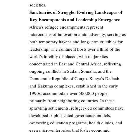
societies.
Sanctuaries of Struggle: Evolving Landscapes of
Key Encampments and Leadership Emergence
Africa’s refugee encampments represent
microcosms of innovation amid adversity, serving as
both temporary havens and long-term crucibles for
leadership. The continent hosts over a third of the
world’s forcibly displaced, with major sites
concentrated in East and Central Africa, reflecting
ongoing conflicts in Sudan, Somalia, and the
Democratic Republic of Congo. Kenya’s Dadaab
and Kakuma complexes, established in the early
1990s, accommodate over 500,000 people,
primarily from neighboring countries. In these
sprawling settlements, refugee-led committees have
developed sophisticated governance models,
overseeing education programs, health clinics, and
even micro-enterprises that foster economic