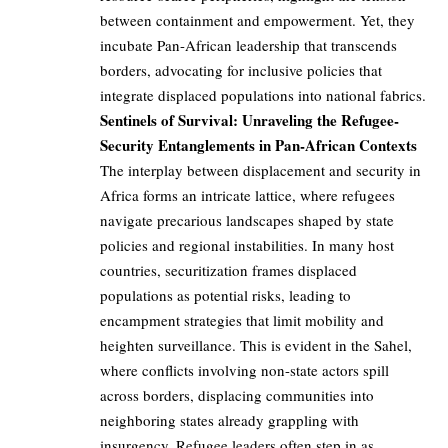
between containment and empowerment. Yet, they
incubate Pan-African leadership that transcends
borders, advocating for inclusive policies that
integrate displaced populations into national fabrics.
Sentinels of Survival: Unraveling the Refugee-
Security Entanglements in Pan-African Contexts
The interplay between displacement and security in
Africa forms an intricate lattice, where refugees
navigate precarious landscapes shaped by state
policies and regional instabilities. In many host
countries, securitization frames displaced
populations as potential risks, leading to
encampment strategies that limit mobility and
heighten surveillance. This is evident in the Sahel,
where conflicts involving non-state actors spill
across borders, displacing communities into
neighboring states already grappling with
insurgency. Refugee leaders often step in as