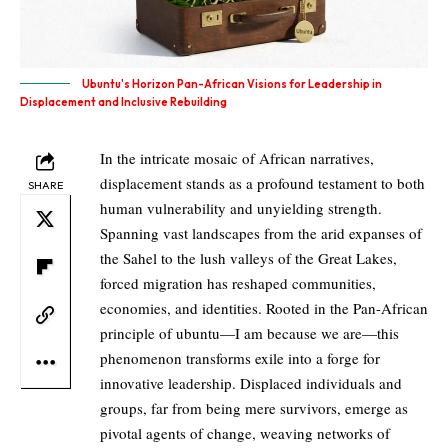
Ubuntu's Horizon Pan-African Visions for Leadership in
Displacement and Inclusive Rebuilding
In the intricate mosaic of African narratives,
displacement stands as a profound testament to both
SHARE
human vulnerability and unyielding strength.
Spanning vast landscapes from the arid expanses of
the Sahel to the lush valleys of the Great Lakes,
forced migration has reshaped communities,
economies, and identities. Rooted in the Pan-African
principle of ubuntu—I am because we are—this
phenomenon transforms exile into a forge for
innovative leadership. Displaced individuals and
groups, far from being mere survivors, emerge as
pivotal agents of change, weaving networks of