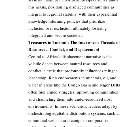
this nexus, positioning displaced communities as
integral to regional stability, with their experiential
knowledge informing policies that prioritize
inclusion over exclusion, ultimately fostering
integrated and secure societies.
Treasures in Turmoil: The Interwoven Threads of
Resources, Conflict, and Displacement
Central to Africa’s displacement narrative is the
volatile dance between natural resources and
conflict, a cycle that profoundly influences refugee
leadership. Rich endowments in minerals, oil, and
water in areas like the Congo Basin and Niger Delta
often fuel armed struggles, uprooting communities
and channeling them into under-resourced host
environments. In these scenarios, leaders adapt by
orchestrating equitable distribution systems, such as
communal wells in arid camps or cooperative