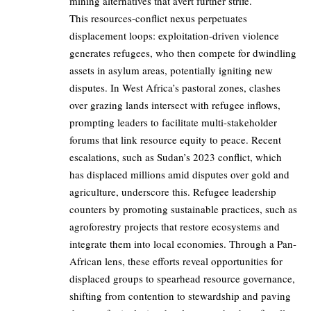
mining alternatives that avert further strife.
This resources-conflict nexus perpetuates
displacement loops: exploitation-driven violence
generates refugees, who then compete for dwindling
assets in asylum areas, potentially igniting new
disputes. In West Africa’s pastoral zones, clashes
over grazing lands intersect with refugee inflows,
prompting leaders to facilitate multi-stakeholder
forums that link resource equity to peace. Recent
escalations, such as Sudan’s 2023 conflict, which
has displaced millions amid disputes over gold and
agriculture, underscore this. Refugee leadership
counters by promoting sustainable practices, such as
agroforestry projects that restore ecosystems and
integrate them into local economies. Through a Pan-
African lens, these efforts reveal opportunities for
displaced groups to spearhead resource governance,
shifting from contention to stewardship and paving