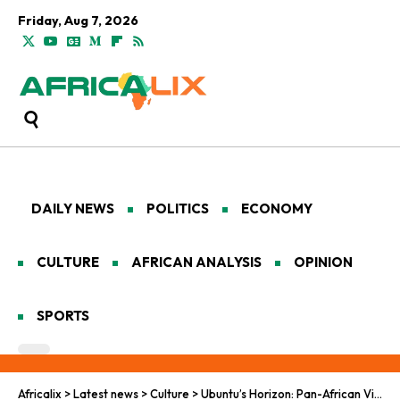
Friday, Aug 7, 2026
DAILY NEWS
POLITICS
ECONOMY
CULTURE
AFRICAN ANALYSIS
OPINION
SPORTS
Africalix
>
Latest news
>
Culture
>
Ubuntu’s Horizon: Pan-African Visions for Leadership in Displacement and Inclusive Rebuilding