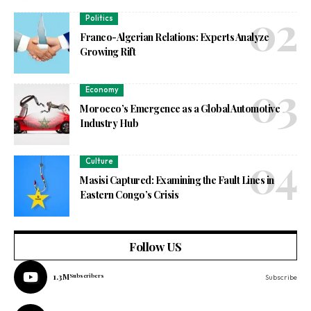
Politics
Franco-Algerian Relations: Experts Analyze
Growing Rift
Economy
Morocco’s Emergence as a Global Automotive
Industry Hub
Culture
Masisi Captured: Examining the Fault Lines in
Eastern Congo’s Crisis
Follow US
1.3M
Subscribers
Subscribe