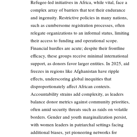
Refugee-led initiatives in Africa, while vital, face a
complex array of barriers that test their endurance
and ingenuity. Restrictive policies in many nations,
such as cumbersome registration processes, often
relegate organizations to an informal status, limiting
their access to funding and operational scope.
Financial hurdles are acute; despite their frontline
efficacy, these groups receive minimal international
support, as donors favor larger entities. In 2025, aid
freezes in regions like Afghanistan have ripple
effects, underscoring global inequities that
disproportionately affect African contexts.
Accountability strains add complexity, as leaders
balance donor metrics against community priorities,
often amid security threats such as raids on volatile
borders. Gender and youth marginalization persist,
with women leaders in patriarchal settings facing
additional biases, yet pioneering networks for