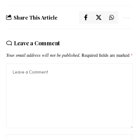
Share This Article
Leave a Comment
Your email address will not be published.
Required fields are marked
*