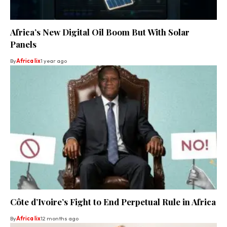
Africa’s New Digital Oil Boom But With Solar
Panels
By
Africa lix
1 year ago
Côte d’Ivoire’s Fight to End Perpetual Rule in Africa
By
Africa lix
12 months ago