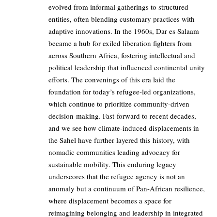
evolved from informal gatherings to structured
entities, often blending customary practices with
adaptive innovations. In the 1960s, Dar es Salaam
became a hub for exiled liberation fighters from
across Southern Africa, fostering intellectual and
political leadership that influenced continental unity
efforts. The convenings of this era laid the
foundation for today’s refugee-led organizations,
which continue to prioritize community-driven
decision-making. Fast-forward to recent decades,
and we see how climate-induced displacements in
the Sahel have further layered this history, with
nomadic communities leading advocacy for
sustainable mobility. This enduring legacy
underscores that the refugee agency is not an
anomaly but a continuum of Pan-African resilience,
where displacement becomes a space for
reimagining belonging and leadership in integrated