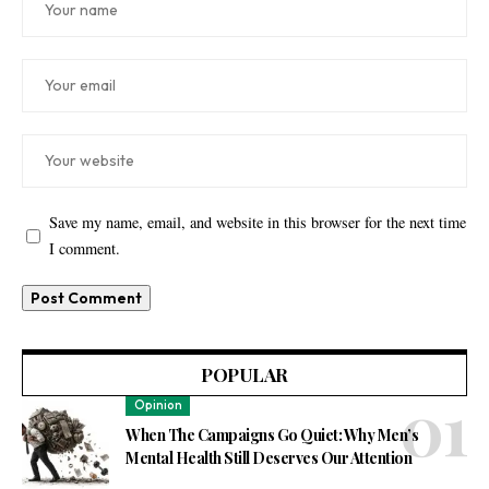
Save my name, email, and website in this browser for the next time
I comment.
POPULAR
Opinion
When The Campaigns Go Quiet: Why Men’s
Mental Health Still Deserves Our Attention