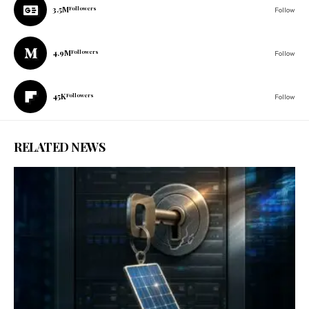
3.5M
Followers
Follow
4.9M
Followers
Follow
45K
Followers
Follow
RELATED NEWS