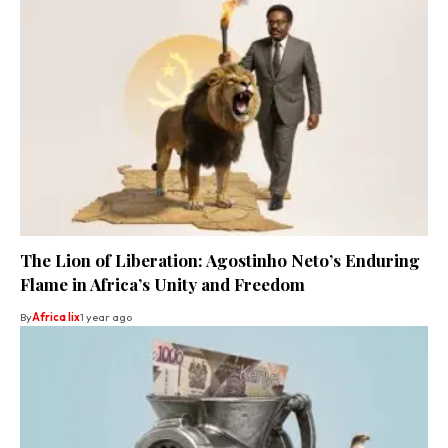
The Lion of Liberation: Agostinho Neto’s Enduring
Flame in Africa’s Unity and Freedom
By
Africa lix
1 year ago