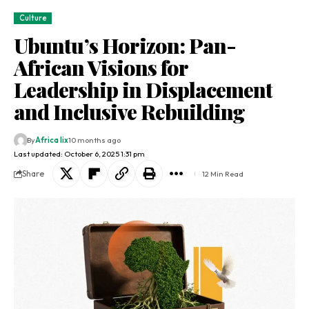
Culture
Ubuntu’s Horizon: Pan-
African Visions for
Leadership in Displacement
and Inclusive Rebuilding
By
Africa lix
10 months ago
Last updated: October 6, 2025 1:31 pm
Share
12 Min Read