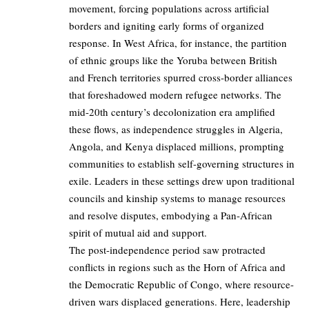
movement, forcing populations across artificial
borders and igniting early forms of organized
response. In West Africa, for instance, the partition
of ethnic groups like the Yoruba between British
and French territories spurred cross-border alliances
that foreshadowed modern refugee networks. The
mid-20th century’s decolonization era amplified
these flows, as independence struggles in Algeria,
Angola, and Kenya displaced millions, prompting
communities to establish self-governing structures in
exile. Leaders in these settings drew upon traditional
councils and kinship systems to manage resources
and resolve disputes, embodying a Pan-African
spirit of mutual aid and support.
The post-independence period saw protracted
conflicts in regions such as the Horn of Africa and
the Democratic Republic of Congo, where resource-
driven wars displaced generations. Here, leadership