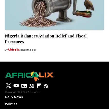
Nigeria Balances Aviation Relief and Fiscal
Pressures
By
Africa lix
3 months ago
Copyright © 2024 Africalix.
Daily News
Politics