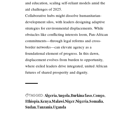
and education, scaling self-reliant models amid the
aid challenges of 2025.
Collaborative hubs might dissolve humanitarian-
development silos, with leaders designing adaptive
strategies for environmental displacements. While
obstacles like conflicting interests loom, Pan-African
commitments—through legal reforms and cross-
border networks—can elevate agency as a
foundational element of progress. In this dawn,
displacement evolves from burden to opportunity,
where exiled leaders drive integrated, united African
futures of shared prosperity and dignity.
TAGGED:
Algeria
Angola
Burkina faso
Congo
Ethiopia
Kenya
Malawi
Niger
Nigeria
Somalia
Sudan
Tanzania
Uganda