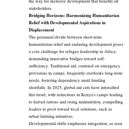
the way for inclusive development that benefits all
stakeholders.
Bridging Horizons: Harmonizing Humanitarian
Relief with Developmental Aspirations in
Displacement
The perennial divide between short-term
humanitarian relief and enduring development poses
a core challenge for refugee leadership in Africa,
demanding innovative bridges toward self-
sufficiency. Traditional aid, centered on emergency
provisions in camps, frequently overlooks long-term
needs, fostering dependency amid funding
shortfalls. In 2025, global aid cuts have intensified
this trend, with reductions in Kenya’s camps leading
to halved rations and rising malnutrition, compelling
leaders to pivot toward local solutions, such as
urban farming initiatives.
Developmental shifts emphasize integration, as seen