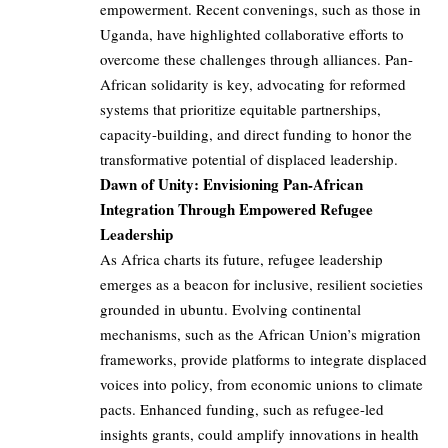
empowerment. Recent convenings, such as those in
Uganda, have highlighted collaborative efforts to
overcome these challenges through alliances. Pan-
African solidarity is key, advocating for reformed
systems that prioritize equitable partnerships,
capacity-building, and direct funding to honor the
transformative potential of displaced leadership.
Dawn of Unity: Envisioning Pan-African
Integration Through Empowered Refugee
Leadership
As Africa charts its future, refugee leadership
emerges as a beacon for inclusive, resilient societies
grounded in ubuntu. Evolving continental
mechanisms, such as the African Union’s migration
frameworks, provide platforms to integrate displaced
voices into policy, from economic unions to climate
pacts. Enhanced funding, such as refugee-led
insights grants, could amplify innovations in health