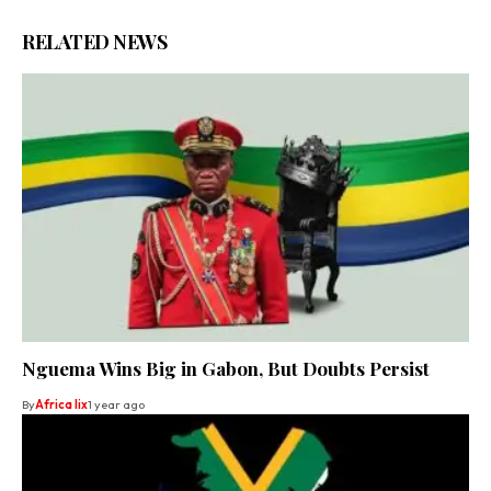
RELATED NEWS
Nguema Wins Big in Gabon, But Doubts Persist
By
Africa lix
1 year ago