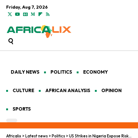
Friday, Aug 7, 2026
DAILY NEWS
POLITICS
ECONOMY
CULTURE
AFRICAN ANALYSIS
OPINION
SPORTS
Africalix
>
Latest news
>
Politics
>
US Strikes in Nigeria Expose Risks of Foreign Counterterrorism