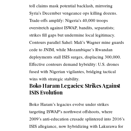
toll claims mask potential backlash, mirroring
Syria’s December vengeance ops killing dozens.
Trade-offs amplify: Nigeria’s 40,000 troops
overstretch against ISWAP, bandits, separatists;
strikes fill gaps but undermine local legitimacy.
Contours parallel Sahel: Mali’s Wagner mine guards
cede to JNIM, while Mozambique’s Rwandan
deployments stall ISIS surges, displacing 300,000.
Effective contours demand hybridity: U.S. drones
fused with Nigerian vigilantes, bridging tactical
wins with strategic stability.
Boko Haram Legacies: Strikes Against
ISIS Evolution
Boko Haram’s legacies evolve under strikes
targeting ISWAP’s northwest offshoots, where
2009’s anti-education crusade splintered into 2016’s
ISIS allegiance, now hybridizing with Lakurawa for