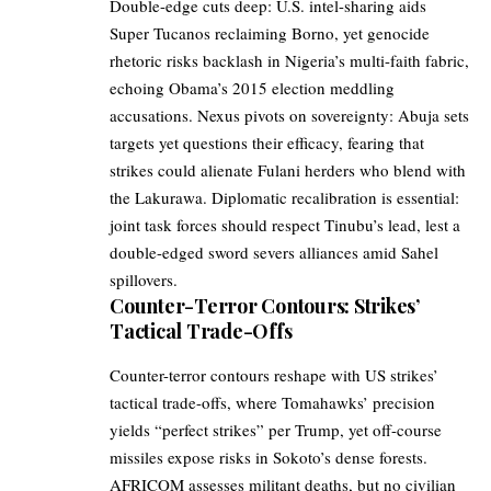
Double-edge cuts deep: U.S. intel-sharing aids
Super Tucanos reclaiming Borno, yet genocide
rhetoric risks backlash in Nigeria’s multi-faith fabric,
echoing Obama’s 2015 election meddling
accusations. Nexus pivots on sovereignty: Abuja sets
targets yet questions their efficacy, fearing that
strikes could alienate Fulani herders who blend with
the Lakurawa. Diplomatic recalibration is essential:
joint task forces should respect Tinubu’s lead, lest a
double-edged sword severs alliances amid Sahel
spillovers.
Counter-Terror Contours: Strikes’
Tactical Trade-Offs
Counter-terror contours reshape with US strikes’
tactical trade-offs, where Tomahawks’ precision
yields “perfect strikes” per Trump, yet off-course
missiles expose risks in Sokoto’s dense forests.
AFRICOM assesses militant deaths, but no civilian