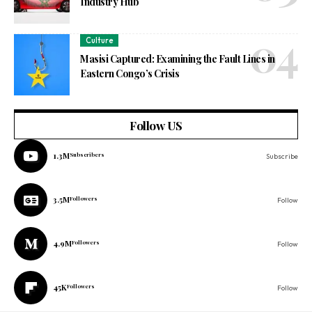
Industry Hub
Culture
Masisi Captured: Examining the Fault Lines in
Eastern Congo’s Crisis
Follow US
1.3M
Subscribers
Subscribe
3.5M
Followers
Follow
4.9M
Followers
Follow
45K
Followers
Follow