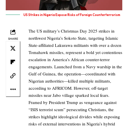
US Strikes in Nigeria Expose Risks of Foreign Counterterrorism
The US military’s Christmas Day 2025 strikes in
northwest Nigeria’s Sokoto State, targeting Islamic
SHARE
State-affiliated Lakurawa militants with over a dozen
Tomahawk missiles, represent a bold yet contentious
escalation in America’s African counter-terror
engagements. Launched from a Navy warship in the
Gulf of Guinea, the operation—coordinated with
Nigerian authorities—killed multiple militants,
according to AFRICOM. However, off-target
missiles near Jabo village sparked local fears.
Framed by President Trump as vengeance against
“ISIS terrorist scum” persecuting Christians, the
strikes highlight ideological divides while exposing
risks of external interventions in Nigeria’s hybrid