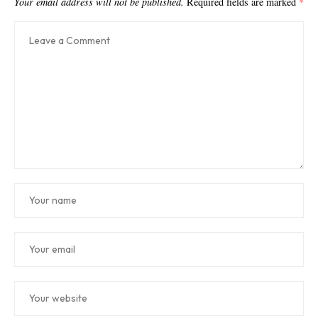
Your email address will not be published.
Required fields are marked
*