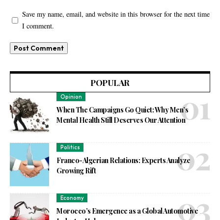
Save my name, email, and website in this browser for the next time
I comment.
POPULAR
Opinion
When The Campaigns Go Quiet: Why Men’s
Mental Health Still Deserves Our Attention
Politics
Franco-Algerian Relations: Experts Analyze
Growing Rift
Economy
Morocco’s Emergence as a Global Automotive