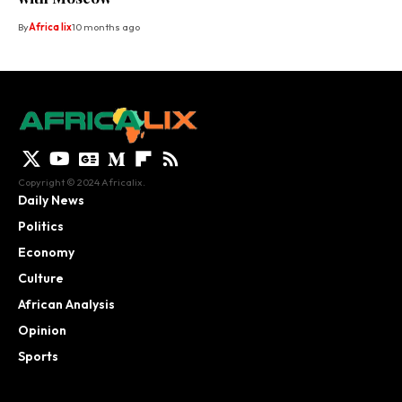
By
Africa lix
10 months ago
Copyright © 2024 Africalix.
Daily News
Politics
Economy
Culture
African Analysis
Opinion
Sports