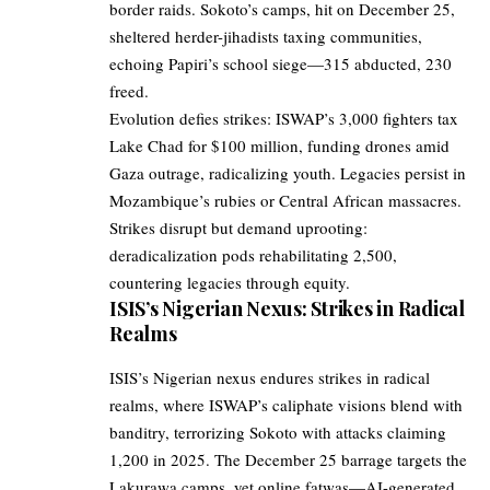
border raids. Sokoto’s camps, hit on December 25,
sheltered herder-jihadists taxing communities,
echoing Papiri’s school siege—315 abducted, 230
freed.
Evolution defies strikes: ISWAP’s 3,000 fighters tax
Lake Chad for $100 million, funding drones amid
Gaza outrage, radicalizing youth. Legacies persist in
Mozambique’s rubies or Central African massacres.
Strikes disrupt but demand uprooting:
deradicalization pods rehabilitating 2,500,
countering legacies through equity.
ISIS’s Nigerian Nexus: Strikes in Radical
Realms
ISIS’s Nigerian nexus endures strikes in radical
realms, where ISWAP’s caliphate visions blend with
banditry, terrorizing Sokoto with attacks claiming
1,200 in 2025. The December 25 barrage targets the
Lakurawa camps, yet online fatwas—AI-generated