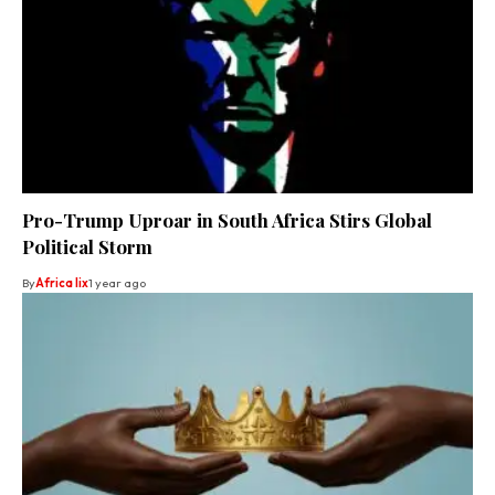
Pro-Trump Uproar in South Africa Stirs Global
Political Storm
By
Africa lix
1 year ago