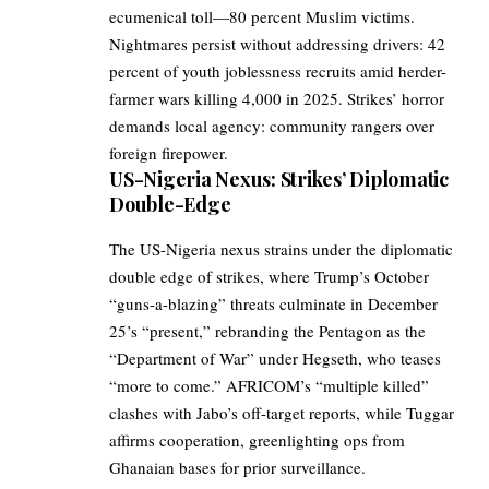
ecumenical toll—80 percent Muslim victims.
Nightmares persist without addressing drivers: 42
percent of youth joblessness recruits amid herder-
farmer wars killing 4,000 in 2025. Strikes’ horror
demands local agency: community rangers over
foreign firepower.
US-Nigeria Nexus: Strikes’ Diplomatic
Double-Edge
The US-Nigeria nexus strains under the diplomatic
double edge of strikes, where Trump’s October
“guns-a-blazing” threats culminate in December
25’s “present,” rebranding the Pentagon as the
“Department of War” under Hegseth, who teases
“more to come.” AFRICOM’s “multiple killed”
clashes with Jabo’s off-target reports, while Tuggar
affirms cooperation, greenlighting ops from
Ghanaian bases for prior surveillance.