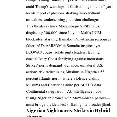
amid Trump’s warnings of Christian “genocide,” yet
locals report explosions shaking Jabo without
casualties, underscoring precision challenges.
This theater echoes Mozambique’s ISIS raids,
displacing 300,000 since July, or Mali’s JNIM
blockades, starving Bamako. Pan-African responses
falter: AU’s AMISOM in Somalia inspires, yet
ECOWAS coups isolate junta leaders, leaving
coastal Ivory Coast fortifying against incursions.
Strikes’ perils demand vigilance: unilateral U.S.
actions risk radicalizing Muslims in Nigeria’s 53
percent Islamic north, where violence claims
Muslims and Christians alike per ACLED data.
Continental safeguards—AU intelligence hubs
fusing Nigerian drones with Mozambican patrols—
must bridge divides, lest strikes ignite broader jihad.
Nigerian Nightmares: Strikes in Hybrid
Horror