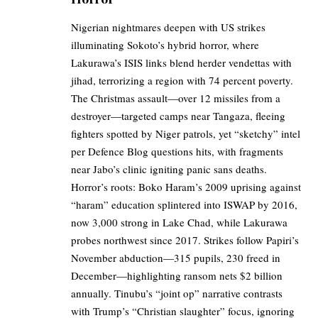
Nigerian nightmares deepen with US strikes
illuminating Sokoto’s hybrid horror, where
Lakurawa’s ISIS links blend herder vendettas with
jihad, terrorizing a region with 74 percent poverty.
The Christmas assault—over 12 missiles from a
destroyer—targeted camps near Tangaza, fleeing
fighters spotted by Niger patrols, yet “sketchy” intel
per Defence Blog questions hits, with fragments
near Jabo’s clinic igniting panic sans deaths.
Horror’s roots: Boko Haram’s 2009 uprising against
“haram” education splintered into ISWAP by 2016,
now 3,000 strong in Lake Chad, while Lakurawa
probes northwest since 2017. Strikes follow Papiri’s
November abduction—315 pupils, 230 freed in
December—highlighting ransom nets $2 billion
annually. Tinubu’s “joint op” narrative contrasts
with Trump’s “Christian slaughter” focus, ignoring