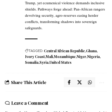
Trump, yet ecumenical violence demands inclusive
shields. Pathways forge ahead: Pan-African rangers
devolving security, agro-reserves easing herder
conflicts, transforming shadows into sovereign
safeguards.
TAGGED:
Central African Republic
Ghana
Ivory Coast
Mali
Mozambique
Niger
Nigeria
Somalia
Syria
United States
Share This Article
Leave a Comment