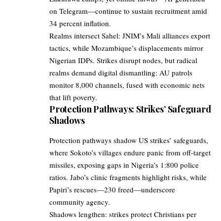
on Telegram—continue to sustain recruitment amid
34 percent inflation.
Realms intersect Sahel: JNIM’s Mali alliances export
tactics, while Mozambique’s displacements mirror
Nigerian IDPs. Strikes disrupt nodes, but radical
realms demand digital dismantling: AU patrols
monitor 8,000 channels, fused with economic nets
that lift poverty.
Protection Pathways: Strikes’ Safeguard
Shadows
Protection pathways shadow US strikes’ safeguards,
where Sokoto’s villages endure panic from off-target
missiles, exposing gaps in Nigeria’s 1:800 police
ratios. Jabo’s clinic fragments highlight risks, while
Papiri’s rescues—230 freed—underscore
community agency.
Shadows lengthen: strikes protect Christians per