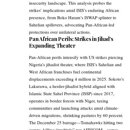
insecurity landscape. This analysis probes the
strikes’ implications amid ISIS’s enduring African
presence, from Boko Haram’s ISWAP splinter to
Sahelian spillovers, advocating Pan-African-led
protections over unilateral actions.
Pan African Perils: Strikes in Jihad’s
Expanding Theater
Pan-African perils intensify with US strikes piercing
Nigeria’s jihadist theater, where ISIS’s Sahelian and
West African franchises fuel continental
displacements exceeding 4 million in 2025. Sokoto’s
Lakurawa, a herder-jihadist hybrid aligned with
Islamic State Sahel Province (ISSP) since 2017,
operates in border forests with Niger, taxing
communities and launching attacks amid climate-
driven migrations, shrinking pastures by 60 percent.
The December 25 barrage—Tomahawks hitting two
camps, killing “multiple” per AFRICOM—comes