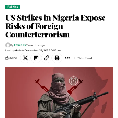
Politics
US Strikes in Nigeria Expose
Risks of Foreign
Counterterrorism
By
Africa lix
7 months ago
Last updated: December 29, 2025 5:03 pm
Share
7 Min Read