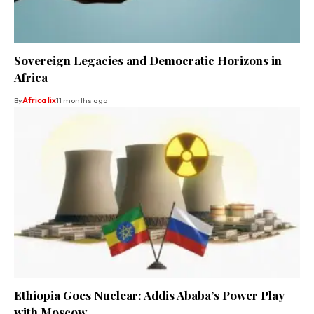
Sovereign Legacies and Democratic Horizons in
Africa
By
Africa lix
11 months ago
Ethiopia Goes Nuclear: Addis Ababa’s Power Play
with Moscow