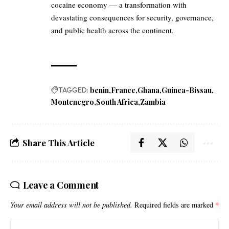
cocaine economy — a transformation with
devastating consequences for security, governance,
and public health across the continent.
TAGGED:
benin
France
Ghana
Guinea-Bissau
Montenegro
South Africa
Zambia
Share This Article
Leave a Comment
Your email address will not be published.
Required fields are marked
*