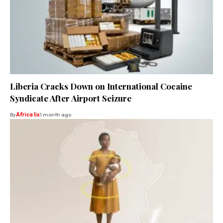
Liberia Cracks Down on International Cocaine
Syndicate After Airport Seizure
By
Africa lix
1 month ago