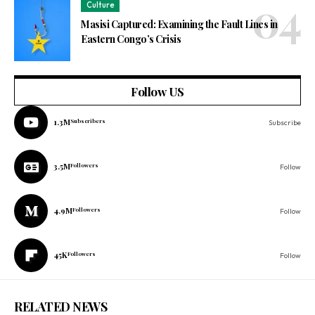
Culture
Masisi Captured: Examining the Fault Lines in
Eastern Congo’s Crisis
Follow US
1.3M
Subscribers
Subscribe
3.5M
Followers
Follow
4.9M
Followers
Follow
45K
Followers
Follow
RELATED NEWS