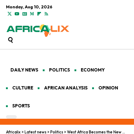
Monday, Aug 10, 2026
DAILY NEWS
POLITICS
ECONOMY
CULTURE
AFRICAN ANALYSIS
OPINION
SPORTS
Africalix
>
Latest news
>
Politics
>
West Africa Becomes the New Global Hub for Cocaine Trafficking