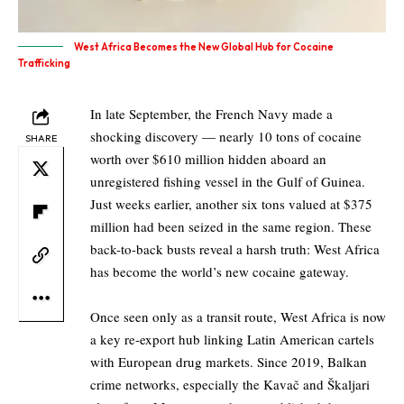
West Africa Becomes the New Global Hub for Cocaine
Trafficking
In late September, the French Navy made a
shocking discovery — nearly 10 tons of cocaine
SHARE
worth over $610 million hidden aboard an
unregistered fishing vessel in the Gulf of Guinea.
Just weeks earlier, another six tons valued at $375
million had been seized in the same region. These
back-to-back busts reveal a harsh truth: West Africa
has become the world’s new cocaine gateway.
Once seen only as a transit route, West Africa is now
a key re-export hub linking Latin American cartels
with European drug markets. Since 2019, Balkan
crime networks, especially the Kavač and Škaljari