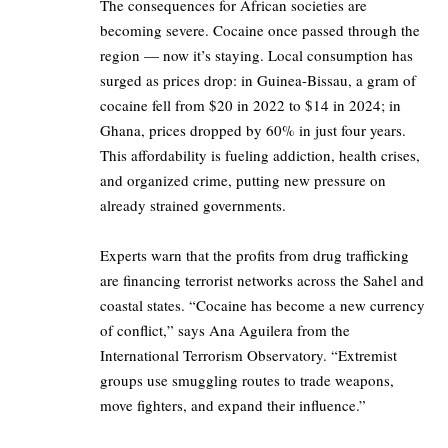
The consequences for African societies are
becoming severe. Cocaine once passed through the
region — now it’s staying. Local consumption has
surged as prices drop: in Guinea-Bissau, a gram of
cocaine fell from $20 in 2022 to $14 in 2024; in
Ghana, prices dropped by 60% in just four years.
This affordability is fueling addiction, health crises,
and organized crime, putting new pressure on
already strained governments.
Experts warn that the profits from drug trafficking
are financing terrorist networks across the Sahel and
coastal states. “Cocaine has become a new currency
of conflict,” says Ana Aguilera from the
International Terrorism Observatory. “Extremist
groups use smuggling routes to trade weapons,
move fighters, and expand their influence.”