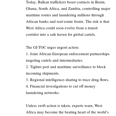
Today, Balkan traffickers boast contacts in Benin,
Ghana, South Africa, and Zambia, controlling major
maritime routes and laundering millions through
African banks and real-estate fronts. The risk is that
West Africa could soon evolve from a transit
corridor into a safe haven for global cartels.
The GI-TOC urges urgent action:
1. Joint African-European enforcement partnerships
targeting cartels and intermediaries.
2. Tighter port and maritime surveillance to block
incoming shipments.
3. Regional intelligence-sharing to trace drug flows.
4. Financial investigations to cut off money
laundering networks.
Unless swift action is taken, experts warn, West
Africa may become the beating heart of the world’s