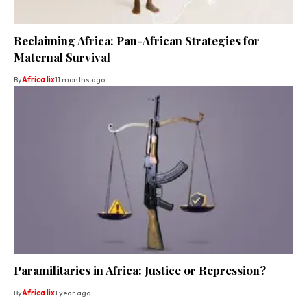
Reclaiming Africa: Pan-African Strategies for
Maternal Survival
By
Africa lix
11 months ago
Paramilitaries in Africa: Justice or Repression?
By
Africa lix
1 year ago