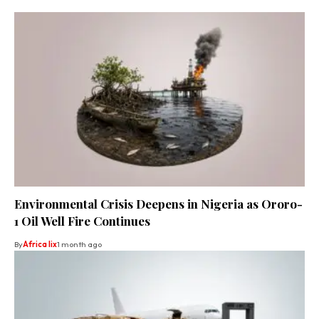
Environmental Crisis Deepens in Nigeria as Ororo-
1 Oil Well Fire Continues
By
Africa lix
1 month ago