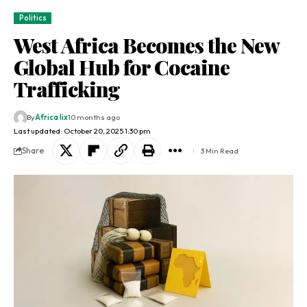
Politics
West Africa Becomes the New
Global Hub for Cocaine
Trafficking
By
Africa lix
10 months ago
Last updated: October 20, 2025 1:30 pm
Share
3 Min Read