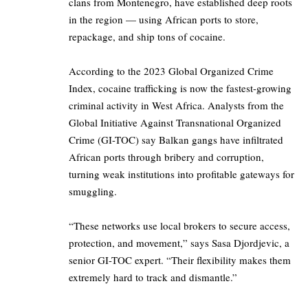
clans from Montenegro, have established deep roots
in the region — using African ports to store,
repackage, and ship tons of cocaine.
According to the 2023 Global Organized Crime
Index, cocaine trafficking is now the fastest-growing
criminal activity in West Africa. Analysts from the
Global Initiative Against Transnational Organized
Crime (GI-TOC) say Balkan gangs have infiltrated
African ports through bribery and corruption,
turning weak institutions into profitable gateways for
smuggling.
“These networks use local brokers to secure access,
protection, and movement,” says Sasa Djordjevic, a
senior GI-TOC expert. “Their flexibility makes them
extremely hard to track and dismantle.”