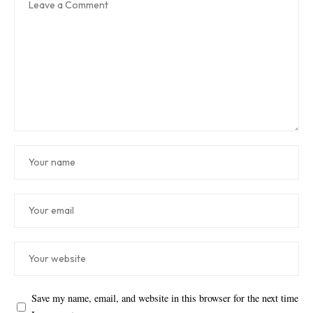
Save my name, email, and website in this browser for the next time