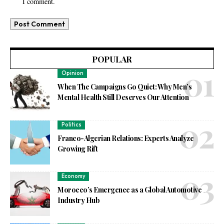
I comment.
POPULAR
Opinion
When The Campaigns Go Quiet: Why Men’s
Mental Health Still Deserves Our Attention
Politics
Franco-Algerian Relations: Experts Analyze
Growing Rift
Economy
Morocco’s Emergence as a Global Automotive
Industry Hub