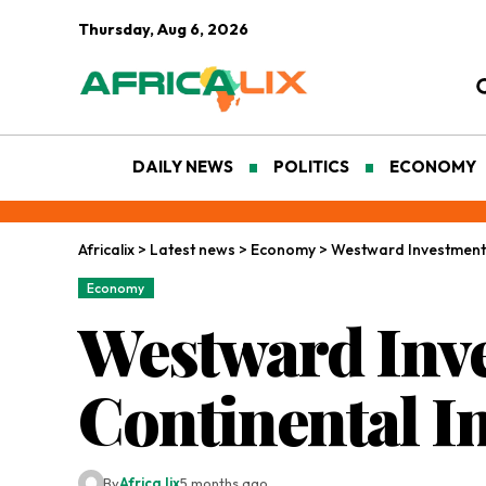
Thursday, Aug 6, 2026
DAILY NEWS
POLITICS
ECONOMY
Africalix
>
Latest news
>
Economy
>
Westward Investments:
Economy
Westward Inve
Continental I
By
Africa lix
5 months ago