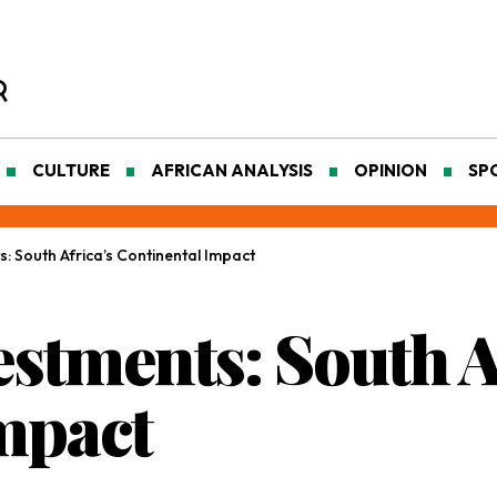
CULTURE
AFRICAN ANALYSIS
OPINION
SP
 South Africa’s Continental Impact
stments: South A
mpact