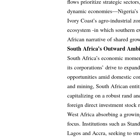
flows prioritize strategic sector
dynamic economies—Nigeria’s bu
Ivory Coast’s agro-industrial zo
ecosystem -in which southern ex
African narrative of shared gro
South Africa’s Outward Ambi
South Africa’s economic moment
its corporations’ drive to expan
opportunities amid domestic con
and mining, South African entit
capitalizing on a robust rand a
foreign direct investment stock 
West Africa absorbing a growin
focus. Institutions such as Sta
Lagos and Accra, seeking to str