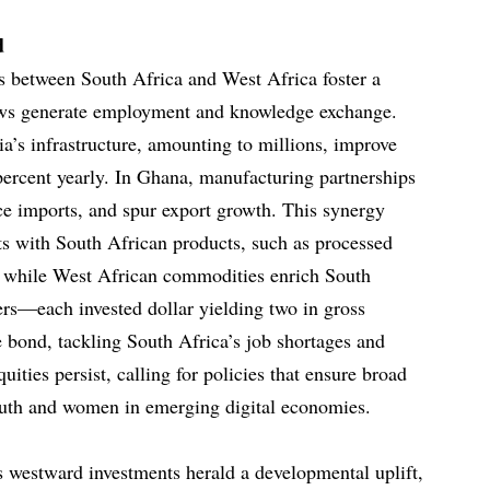
d
 between South Africa and West Africa foster a
ows generate employment and knowledge exchange.
a’s infrastructure, amounting to millions, improve
 percent yearly. In Ghana, manufacturing partnerships
uce imports, and spur export growth. This synergy
s with South African products, such as processed
s, while West African commodities enrich South
ers—each invested dollar yielding two in gross
bond, tackling South Africa’s job shortages and
ities persist, calling for policies that ensure broad
 youth and women in emerging digital economies.
 westward investments herald a developmental uplift,