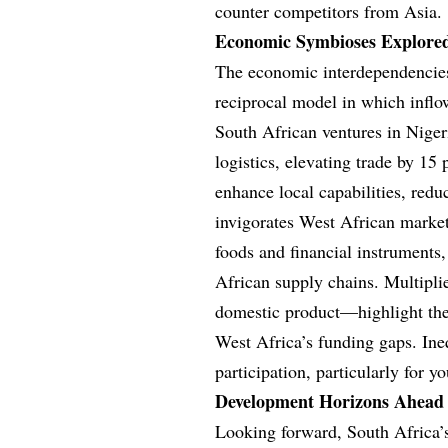
counter competitors from Asia.
Economic Symbioses Explore
The economic interdependencies
reciprocal model in which infl
South African ventures in Nigeri
logistics, elevating trade by 15
enhance local capabilities, red
invigorates West African market
foods and financial instrument
African supply chains. Multipli
domestic product—highlight the 
West Africa’s funding gaps. Inequ
participation, particularly for
Development Horizons Ahead
Looking forward, South Africa’s