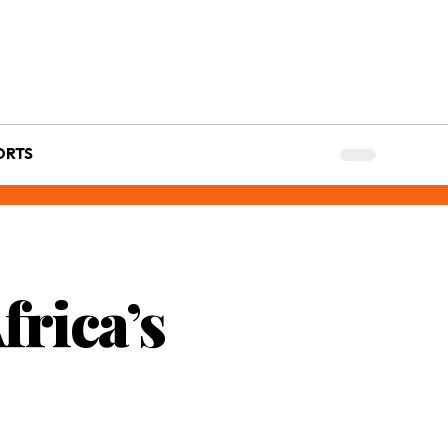
ORTS
frica’s