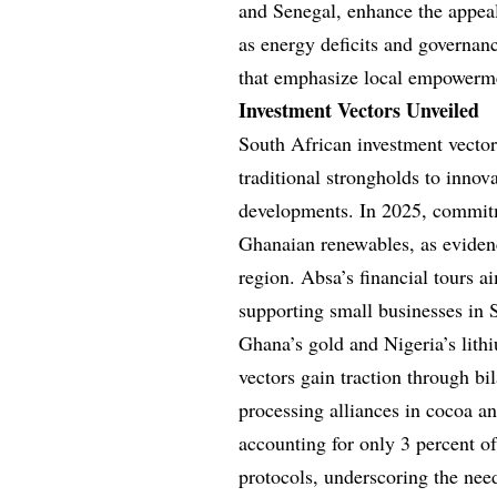
and Senegal, enhance the appeal
as energy deficits and governanc
that emphasize local empowerme
Investment Vectors Unveiled
South African investment vector
traditional strongholds to innova
developments. In 2025, commitm
Ghanaian renewables, as evide
region. Absa’s financial tours a
supporting small businesses in 
Ghana’s gold and Nigeria’s lit
vectors gain traction through bil
processing alliances in cocoa a
accounting for only 3 percent o
protocols, underscoring the nee