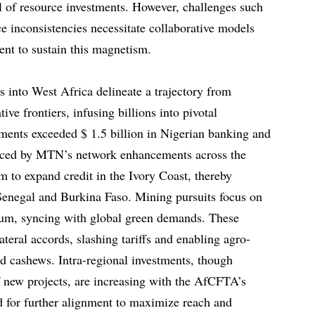
 of resource investments. However, challenges such
e inconsistencies necessitate collaborative models
nt to sustain this magnetism.
s into West Africa delineate a trajectory from
tive frontiers, infusing billions into pivotal
ents exceeded $ 1.5 billion in Nigerian banking and
nced by MTN’s network enhancements across the
im to expand credit in the Ivory Coast, thereby
Senegal and Burkina Faso. Mining pursuits focus on
hium, syncing with global green demands. These
ateral accords, slashing tariffs and enabling agro-
nd cashews. Intra-regional investments, though
f new projects, are increasing with the AfCFTA’s
d for further alignment to maximize reach and