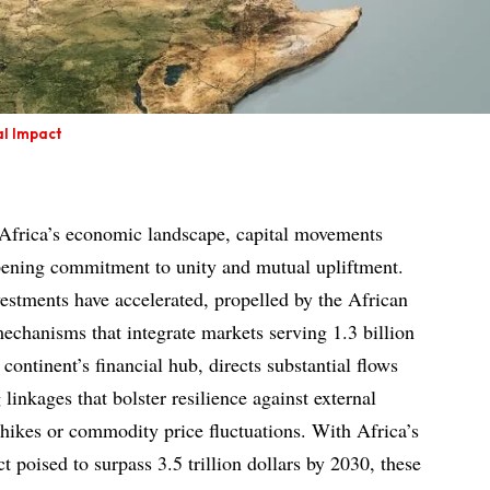
al Impact
 Africa’s economic landscape, capital movements
pening commitment to unity and mutual upliftment.
vestments have accelerated, propelled by the African
echanisms that integrate markets serving 1.3 billion
continent’s financial hub, directs substantial flows
linkages that bolster resilience against external
f hikes or commodity price fluctuations. With Africa’s
 poised to surpass 3.5 trillion dollars by 2030, these