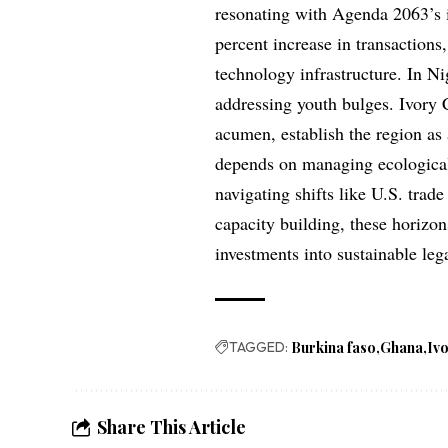
resonating with Agenda 2063’s i
percent increase in transactions
technology infrastructure. In N
addressing youth bulges. Ivory C
acumen, establish the region as
depends on managing ecological 
navigating shifts like U.S. trad
capacity building, these horizo
investments into sustainable leg
TAGGED:
Burkina faso
Ghana
Iv
Share This Article