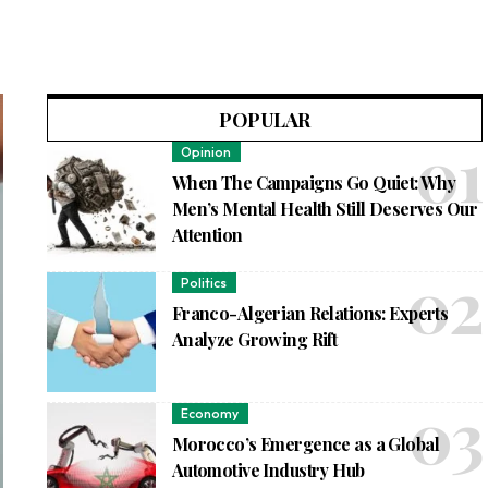
POPULAR
Opinion
When The Campaigns Go Quiet: Why
Men’s Mental Health Still Deserves Our
Attention
Politics
Franco-Algerian Relations: Experts
Analyze Growing Rift
Economy
Morocco’s Emergence as a Global
Automotive Industry Hub