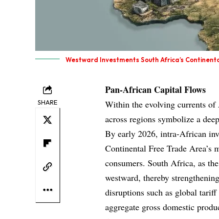
Westward Investments South Africa’s Continent
Pan-African Capital Flows
SHARE
Within the evolving currents of
across regions symbolize a dee
By early 2026, intra-African in
Continental Free Trade Area’s m
consumers. South Africa, as the 
westward, thereby strengthening 
disruptions such as global tarif
aggregate gross domestic product