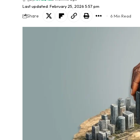
Last updated: February 25, 2026 5:57 pm
Share
6 Min Read