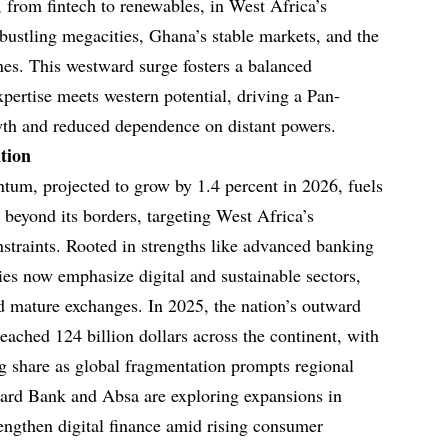
s, from fintech to renewables, in West Africa’s
stling megacities, Ghana’s stable markets, and the
nes. This westward surge fosters a balanced
pertise meets western potential, driving a Pan-
wth and reduced dependence on distant powers.
tion
um, projected to grow by 1.4 percent in 2026, fuels
d beyond its borders, targeting West Africa’s
straints. Rooted in strengths like advanced banking
ies now emphasize digital and sustainable sectors,
nd mature exchanges. In 2025, the nation’s outward
reached 124 billion dollars across the continent, with
g share as global fragmentation prompts regional
ndard Bank and Absa are exploring expansions in
engthen digital finance amid rising consumer