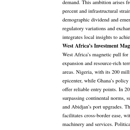
demand. This ambition arises 
percent and infrastructural str
demographic dividend and emerg
regulatory variations and exchan
integrates local insights to achi
West Africa’s Investment Ma
West Africa’s magnetic pull for
expansion and resource-rich terr
areas. Nigeria, with its 200 mil
epicenter, while Ghana’s policy
offer reliable entry points. In 
surpassing continental norms, su
and Abidjan’s port upgrades. 
facilitates cross-border ease, w
machinery and services. Politic