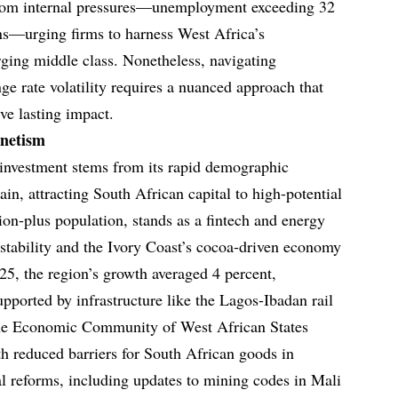
from internal pressures—unemployment exceeding 32
ains—urging firms to harness West Africa’s
ing middle class. Nonetheless, navigating
ge rate volatility requires a nuanced approach that
eve lasting impact.
gnetism
 investment stems from its rapid demographic
ain, attracting South African capital to high-potential
lion-plus population, stands as a fintech and energy
 stability and the Ivory Coast’s cocoa-driven economy
2025, the region’s growth averaged 4 percent,
pported by infrastructure like the Lagos-Ibadan rail
The Economic Community of West African States
ith reduced barriers for South African goods in
al reforms, including updates to mining codes in Mali