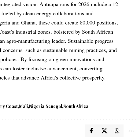
ntegrated vision. Anticipations for 2026 include a 12
, fueled by clean energy collaborations and
igeria and Ghana, these could create 80,000 positions,
oast’s industrial zones, bolstered by South African
 an agro-manufacturing leader. Sustainable progress
concerns, such as sustainable mining practices, and
e policies. By focusing on green innovations and
ns can foster inclusive advancement, converting
acies that advance Africa’s collective prosperity.
ory Coast
Mali
Nigeria
Senegal
South Africa