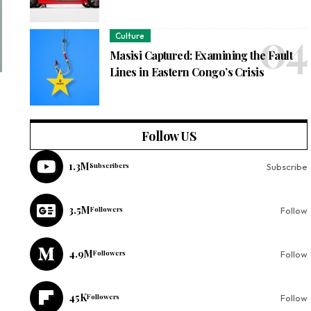
Culture
Masisi Captured: Examining the Fault
Lines in Eastern Congo’s Crisis
Follow US
1.3M
Subscribers
Subscribe
3.5M
Followers
Follow
4.9M
Followers
Follow
45K
Followers
Follow