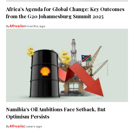
Africa’s Agenda for Global Change: Key Outcomes
from the G20 Johannesburg Summit 2025
By
Africa lix
8 months ago
Namibia’s Oil Ambitions Face Setback, But
Optimism Persists
By
Africa lix
2 years ago