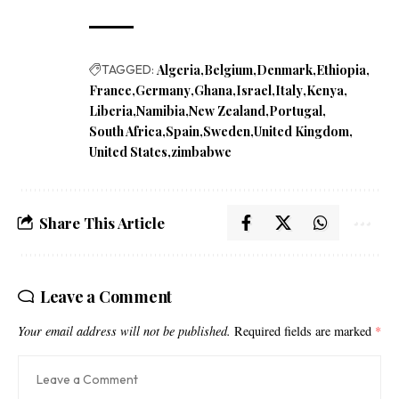
TAGGED:
Algeria
Belgium
Denmark
Ethiopia
France
Germany
Ghana
Israel
Italy
Kenya
Liberia
Namibia
New Zealand
Portugal
South Africa
Spain
Sweden
United Kingdom
United States
zimbabwe
Share This Article
Leave a Comment
Your email address will not be published.
Required fields are marked
*