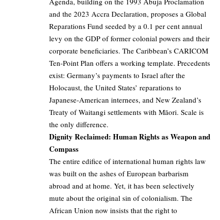
Agenda, building on the 1993 Abuja Proclamation
and the 2023 Accra Declaration, proposes a Global
Reparations Fund seeded by a 0.1 per cent annual
levy on the GDP of former colonial powers and their
corporate beneficiaries. The Caribbean’s CARICOM
Ten-Point Plan offers a working template. Precedents
exist: Germany’s payments to Israel after the
Holocaust, the United States’ reparations to
Japanese-American internees, and New Zealand’s
Treaty of Waitangi settlements with Māori. Scale is
the only difference.
Dignity Reclaimed: Human Rights as Weapon and
Compass
The entire edifice of international human rights law
was built on the ashes of European barbarism
abroad and at home. Yet, it has been selectively
mute about the original sin of colonialism. The
African Union now insists that the right to