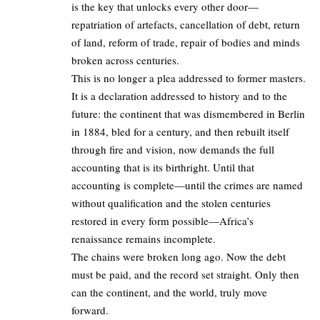
is the key that unlocks every other door—
repatriation of artefacts, cancellation of debt, return
of land, reform of trade, repair of bodies and minds
broken across centuries.
This is no longer a plea addressed to former masters.
It is a declaration addressed to history and to the
future: the continent that was dismembered in Berlin
in 1884, bled for a century, and then rebuilt itself
through fire and vision, now demands the full
accounting that is its birthright. Until that
accounting is complete—until the crimes are named
without qualification and the stolen centuries
restored in every form possible—Africa’s
renaissance remains incomplete.
The chains were broken long ago. Now the debt
must be paid, and the record set straight. Only then
can the continent, and the world, truly move
forward.