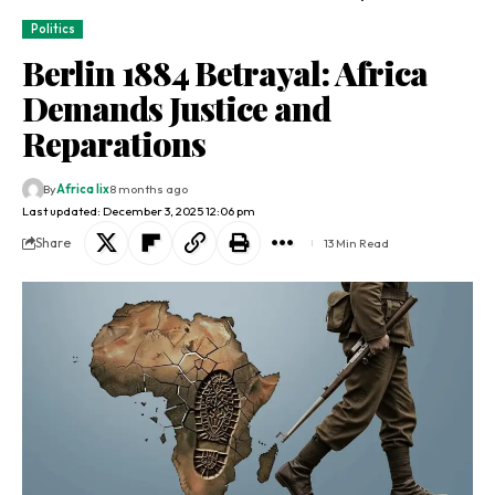
Politics
Berlin 1884 Betrayal: Africa
Demands Justice and
Reparations
By
Africa lix
8 months ago
Last updated: December 3, 2025 12:06 pm
Share
13 Min Read