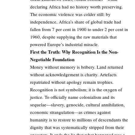
declaring Africa had no history worth preserving.
The economic violence was colder still: by
independence, Africa’s share of global trade had
fallen from 7 per cent in 1900 to under 2 per cent in
1960, despite supplying the raw materials that
powered Europe’s industrial miracle.
First the Truth: Why Recognition Is the Non-
Negotiable Foundation
Money without memory is bribery. Land returned
without acknowledgement is charity. Artefacts
repatriated without apology remain trophies.
Recognition is not symbolism; it is the oxygen of
justice. To officially name colonialism and its
sequelae—slavery, genocide, cultural annihilation,
economic strangulation—as crimes against
humanity is to restore to millions of descendants the
dignity that was systematically stripped from their
ancestors. It ends the lie that what happened was a