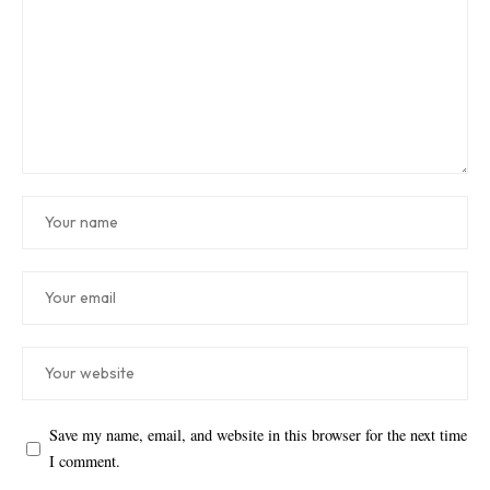
Save my name, email, and website in this browser for the next time
I comment.