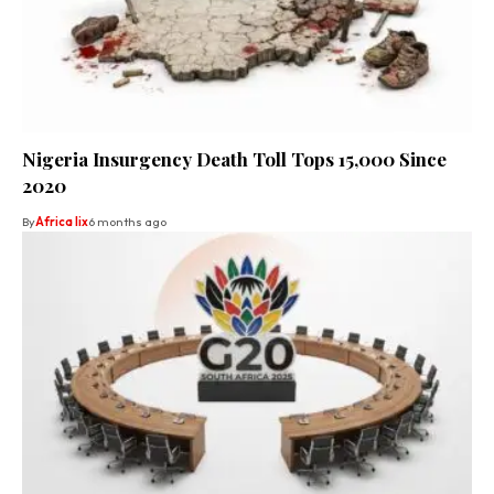
Nigeria Insurgency Death Toll Tops 15,000 Since
2020
By
Africa lix
6 months ago