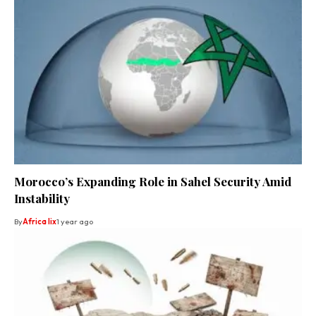
Morocco’s Expanding Role in Sahel Security Amid
Instability
By
Africa lix
1 year ago