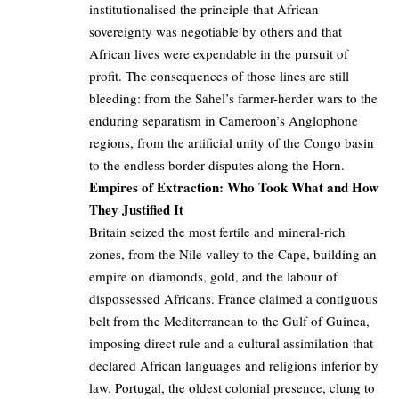
institutionalised the principle that African
sovereignty was negotiable by others and that
African lives were expendable in the pursuit of
profit. The consequences of those lines are still
bleeding: from the Sahel’s farmer-herder wars to the
enduring separatism in Cameroon’s Anglophone
regions, from the artificial unity of the Congo basin
to the endless border disputes along the Horn.
Empires of Extraction: Who Took What and How
They Justified It
Britain seized the most fertile and mineral-rich
zones, from the Nile valley to the Cape, building an
empire on diamonds, gold, and the labour of
dispossessed Africans. France claimed a contiguous
belt from the Mediterranean to the Gulf of Guinea,
imposing direct rule and a cultural assimilation that
declared African languages and religions inferior by
law. Portugal, the oldest colonial presence, clung to