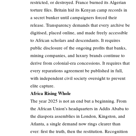
restricted, or destroyed. France burned its Algerian
torture files. Britain hid its Kenyan camp records in
a secret bunker until campaigners forced their
release. Transparency demands that every archive be
digitised, placed online, and made freely accessible
to African scholars and descendants. It requires
public disclosure of the ongoing profits that banks,
mining companies, and luxury brands continue to
derive from colonial-era concessions. It requires that
every reparations agreement be published in full,
with independent civil society oversight to prevent
elite capture.
Africa Rising Whole
The year 2025 is not an end but a beginning. From
the African Union’s headquarters in Addis Ababa to
the diaspora assemblies in London, Kingston, and
Atlanta, a single demand now rings clearer than
ever: first the truth, then the restitution. Recognition