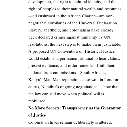
development, the right to cultural identity, and the
right of peoples to their natural wealth and resources
—all enshrined in the African Charter—are non-
negotiable corollaries of the Universal Declaration.
Slavery, apartheid, and colonialism have already
been declared crimes against humanity by UN
resolutions; the next step is to make them justiciable.
A proposed UN Convention on Historical Justice
would establish a permanent tribunal to hear claims,
present evidence, and order remedies. Until then,
national truth commissions—South Africa’s,
Kenya’s Mau Mau reparations case won in London
courts, Namibia’s ongoing negotiations—show that
the law can still move when political will is
mobilised.
No More Secrets: Transparency as the Guarantor
of Justice
Colonial archives remain deliberately scattered,