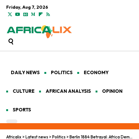
Friday, Aug 7, 2026
DAILY NEWS
POLITICS
ECONOMY
CULTURE
AFRICAN ANALYSIS
OPINION
SPORTS
Africalix
>
Latest news
>
Politics
>
Berlin 1884 Betrayal: Africa Demands Justice and Reparations