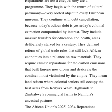
Reparations are not a cheque; they are a
programme. They begin with the return of cultural
patrimony—every looted object in every European
museum. They continue with debt cancellation,
because today’s odious debt is yesterday’s colonial
extraction compounded by interest. They include
massive transfers for education and health, areas
deliberately starved for a century. They demand
reform of global trade rules that still lock African
economies into a reliance on raw materials. They
require climate reparations for the carbon emissions
that built Europe now drown and desiccate the
continent most victimised by the empire. They mean
land reform where colonial settlers still occupy the
best acres from Kenya’s White Highlands to
Zimbabwe’s commercial farms to Namibia’s
ancestral pastures.
The African Union’s 2025–2034 Reparations