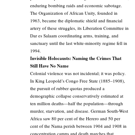
enduring bombing raids and economic sabotage.
The Organization of African Unity, founded in
1963, became the diplomatic shield and financial
artery of these struggles, its Liberation Committee in
Dar es Salaam coordinating arms, training, and
sanctuary until the last white-minority regime fell in
1994.
Invisible Holocausts: Naming the Crimes That
Still Have No Name
Colonial violence was not incidental; it was policy.
In King Leopold’s Congo Free State (1885–1908),
the pursuit of rubber quotas produced a
demographic collapse conservatively estimated at
ten million deaths—half the population—through
murder, starvation, and disease. German South-West
Africa saw 80 per cent of the Herero and 50 per
cent of the Nama perish between 1904 and 1908 in
concentration camps and death marches that