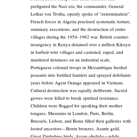
prefigured the Nazi era; the commander, General
Lothar von Trotha, openly spoke of “extermination”.
French forces in Algeria practised systematic torture,
summary executions, and the destruction of entire
villages during the 1954–1962 war. British counter-
insurgency in Kenya detained over a million Kikuyu
in barbed-wire villages and castrated, raped, and
murdered detainees on an industrial scale.
Portuguese colonial troops in Mozambique herded
peasants into fortified hamlets and sprayed defoliants
years before Agent Orange appeared in Vietnam.
Cultural destruction was equally deliberate. Sacred
groves were felled to break spiritual resistance.
Children were flogged for speaking their mother
tongues. Museums in London, Paris, Berlin,
Brussels, Lisbon, and Rome filled their galleries with
looted ancestors—Benin bronzes, Asante gold,
Great Zimbabwe birds, Axum obelisks—while