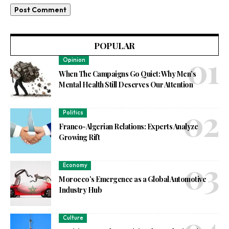
POPULAR
Opinion
When The Campaigns Go Quiet: Why Men’s
Mental Health Still Deserves Our Attention
Politics
Franco-Algerian Relations: Experts Analyze
Growing Rift
Economy
Morocco’s Emergence as a Global Automotive
Industry Hub
Culture