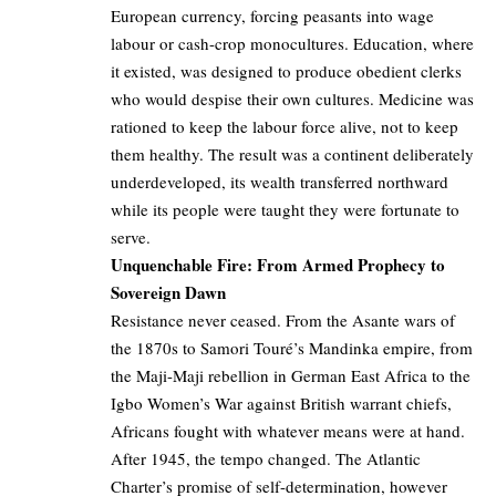
European currency, forcing peasants into wage
labour or cash-crop monocultures. Education, where
it existed, was designed to produce obedient clerks
who would despise their own cultures. Medicine was
rationed to keep the labour force alive, not to keep
them healthy. The result was a continent deliberately
underdeveloped, its wealth transferred northward
while its people were taught they were fortunate to
serve.
Unquenchable Fire: From Armed Prophecy to
Sovereign Dawn
Resistance never ceased. From the Asante wars of
the 1870s to Samori Touré’s Mandinka empire, from
the Maji-Maji rebellion in German East Africa to the
Igbo Women’s War against British warrant chiefs,
Africans fought with whatever means were at hand.
After 1945, the tempo changed. The Atlantic
Charter’s promise of self-determination, however