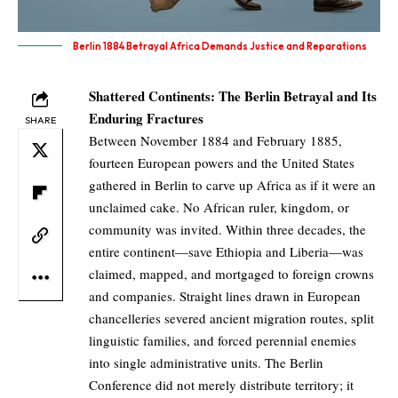
Berlin 1884 Betrayal Africa Demands Justice and Reparations
Shattered Continents: The Berlin Betrayal and Its
Enduring Fractures
SHARE
Between November 1884 and February 1885,
fourteen European powers and the United States
gathered in Berlin to carve up Africa as if it were an
unclaimed cake. No African ruler, kingdom, or
community was invited. Within three decades, the
entire continent—save Ethiopia and Liberia—was
claimed, mapped, and mortgaged to foreign crowns
and companies. Straight lines drawn in European
chancelleries severed ancient migration routes, split
linguistic families, and forced perennial enemies
into single administrative units. The Berlin
Conference did not merely distribute territory; it