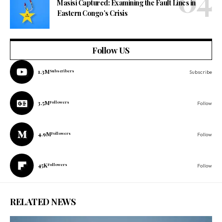
Masisi Captured: Examining the Fault Lines in
Eastern Congo’s Crisis
Follow US
1.3M
Subscribers
Subscribe
3.5M
Followers
Follow
4.9M
Followers
Follow
45K
Followers
Follow
RELATED NEWS