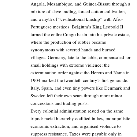
Angola, Mozambique, and Guinea-Bissau through a
mixture of slave trading, forced cotton cultivation,
and a myth of “civilisational kinship” with Afro-
Portuguese mestiços. Belgium’s King Leopold II
turned the entire Congo basin into his private estate,
where the production of rubber became
synonymous with severed hands and burned
villages. Germany, late to the table, compensated for
small holdings with extreme violence: the
extermination order against the Herero and Nama in
1904 marked the twentieth century’s first genocide.
Italy, Spain, and even tiny powers like Denmark and
Sweden left their own scars through more minor
concessions and trading posts.
Every colonial administration rested on the same
tripod: racial hierarchy codified in law, monopolistic
economic extraction, and organised violence to
suppress resistance. Taxes were payable only in