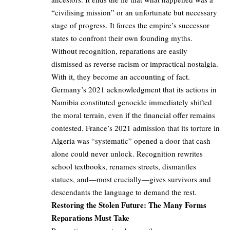
“civilising mission” or an unfortunate but necessary
stage of progress. It forces the empire’s successor
states to confront their own founding myths.
Without recognition, reparations are easily
dismissed as reverse racism or impractical nostalgia.
With it, they become an accounting of fact.
Germany’s 2021 acknowledgment that its actions in
Namibia constituted genocide immediately shifted
the moral terrain, even if the financial offer remains
contested. France’s 2021 admission that its torture in
Algeria was “systematic” opened a door that cash
alone could never unlock. Recognition rewrites
school textbooks, renames streets, dismantles
statues, and—most crucially—gives survivors and
descendants the language to demand the rest.
Restoring the Stolen Future: The Many Forms
Reparations Must Take