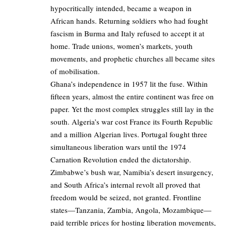
hypocritically intended, became a weapon in
African hands. Returning soldiers who had fought
fascism in Burma and Italy refused to accept it at
home. Trade unions, women’s markets, youth
movements, and prophetic churches all became sites
of mobilisation.
Ghana’s independence in 1957 lit the fuse. Within
fifteen years, almost the entire continent was free on
paper. Yet the most complex struggles still lay in the
south. Algeria’s war cost France its Fourth Republic
and a million Algerian lives. Portugal fought three
simultaneous liberation wars until the 1974
Carnation Revolution ended the dictatorship.
Zimbabwe’s bush war, Namibia’s desert insurgency,
and South Africa’s internal revolt all proved that
freedom would be seized, not granted. Frontline
states—Tanzania, Zambia, Angola, Mozambique—
paid terrible prices for hosting liberation movements,