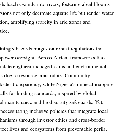
lds leach cyanide into rivers, fostering algal blooms
sions not only decimate aquatic life but render water
tion, amplifying scarcity in arid zones and
tice.
ning’s hazards hinges on robust regulations that
power oversight. Across Africa, frameworks like
mandate engineer-managed dams and environmental
ers due to resource constraints. Community
 foster transparency, while Nigeria’s mineral mapping
alls for binding standards, inspired by global
l maintenance and biodiversity safeguards. Yet,
 necessitating inclusive policies that integrate local
hanisms through investor ethics and cross-border
rotect lives and ecosystems from preventable perils.