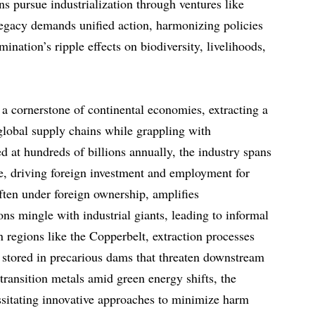
s pursue industrialization through ventures like
 legacy demands unified action, harmonizing policies
ination’s ripple effects on biodiversity, livelihoods,
 a cornerstone of continental economies, extracting a
 global supply chains while grappling with
ed at hundreds of billions annually, the industry spans
te, driving foreign investment and employment for
ften under foreign ownership, amplifies
ions mingle with industrial giants, leading to informal
In regions like the Copperbelt, extraction processes
 stored in precarious dams that threaten downstream
transition metals amid green energy shifts, the
essitating innovative approaches to minimize harm