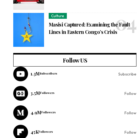
Culture
Masisi Captured: Examining the Fault
Lines in Eastern Congo’s Crisis
Follow US
1.3M
Subscribers
Subscribe
3.5M
Followers
Follow
4.9M
Followers
Follow
45K
Followers
Follow