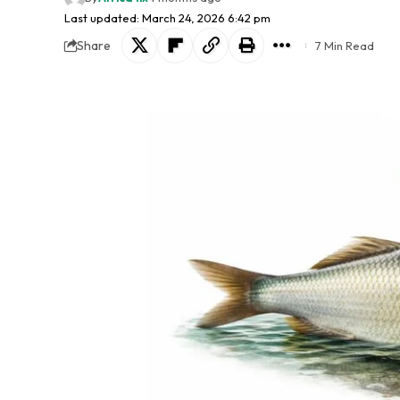
Last updated: March 24, 2026 6:42 pm
Share
7 Min Read