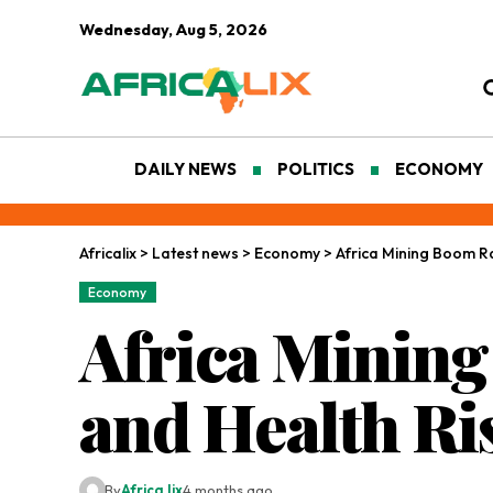
Wednesday, Aug 5, 2026
DAILY NEWS
POLITICS
ECONOMY
Africalix
>
Latest news
>
Economy
>
Africa Mining Boom Ra
Economy
Africa Minin
and Health Ri
By
Africa lix
4 months ago