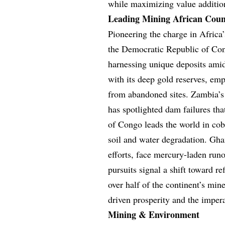
while maximizing value addition
Leading Mining African Coun
Pioneering the charge in Africa
the Democratic Republic of Cong
harnessing unique deposits amid
with its deep gold reserves, em
from abandoned sites. Zambia’s
has spotlighted dam failures th
of Congo leads the world in cob
soil and water degradation. Ghan
efforts, face mercury-laden run
pursuits signal a shift toward r
over half of the continent’s mi
driven prosperity and the imper
Mining & Environment