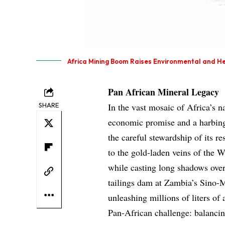
Africa Mining Boom Raises Environmental and He
Pan African Mineral Legacy
SHARE
In the vast mosaic of Africa’s n
economic promise and a harbinger
the careful stewardship of its r
to the gold-laden veins of the W
while casting long shadows ove
tailings dam at Zambia’s Sino-M
unleashing millions of liters of
Pan-African challenge: balancing