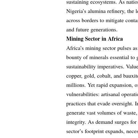
sustaining ecosystems. As nation
Nigeria’s alumina refinery, the
across borders to mitigate contam
and future generations.
Mining Sector in Africa
Africa’s mining sector pulses as
bounty of minerals essential to
sustainability imperatives. Valu
copper, gold, cobalt, and bauxi
millions. Yet rapid expansion, o
vulnerabilities: artisanal operat
practices that evade oversight. 
generate vast volumes of waste,
integrity. As demand surges for 
sector’s footprint expands, nec