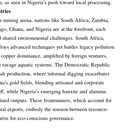
, as seen in Nigeria’s push toward local processing.
tries
’s mining arena, nations like South Africa, Zambia,
o, Ghana, and Nigeria are at the forefront, each
 shared environmental challenges. South Africa,
ploys advanced techniques yet battles legacy pollution
 copper dominance, amplified by foreign ventures,
at ravage aquatic systems. The Democratic Republic
alt production, where informal digging exacerbates
a’s gold fields, blending artisanal and corporate
off, while Nigeria’s emerging bauxite and alumina
efined outputs. These frontrunners, which account for
neral exports, embody the tension between resource-
ative for eco-conscious governance.