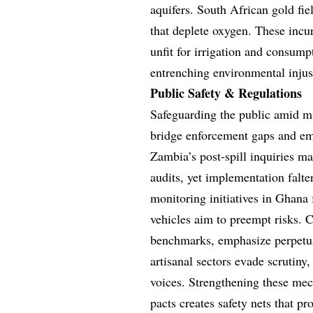
aquifers. South African gold fie
that deplete oxygen. These incur
unfit for irrigation and consump
entrenching environmental injus
Public Safety & Regulations
Safeguarding the public amid mi
bridge enforcement gaps and em
Zambia’s post-spill inquiries 
audits, yet implementation falt
monitoring initiatives in Ghana
vehicles aim to preempt risks. C
benchmarks, emphasize perpetua
artisanal sectors evade scrutiny,
voices. Strengthening these mec
pacts creates safety nets that p