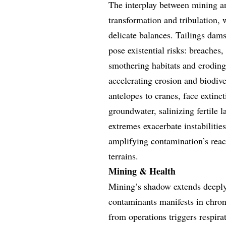
The interplay between mining an
transformation and tribulation, 
delicate balances. Tailings dams
pose existential risks: breaches,
smothering habitats and eroding
accelerating erosion and biodive
antelopes to cranes, face extinc
groundwater, salinizing fertile 
extremes exacerbate instabilitie
amplifying contamination’s reac
terrains.
Mining & Health
Mining’s shadow extends deeply
contaminants manifests in chron
from operations triggers respira