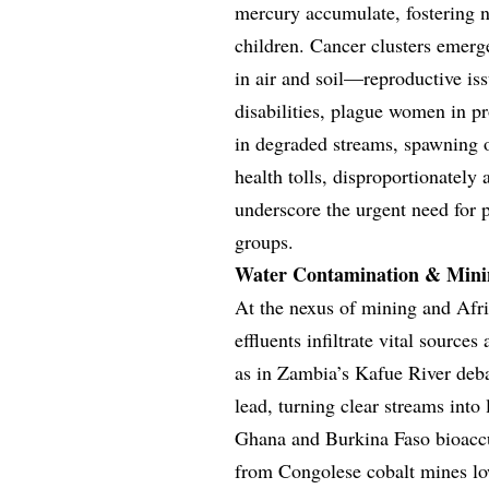
mercury accumulate, fostering n
children. Cancer clusters emerge
in air and soil—reproductive is
disabilities, plague women in p
in degraded streams, spawning o
health tolls, disproportionately
underscore the urgent need for p
groups.
Water Contamination & Mini
At the nexus of mining and Afri
effluents infiltrate vital source
as in Zambia’s Kafue River deba
lead, turning clear streams into
Ghana and Burkina Faso bioaccum
from Congolese cobalt mines low