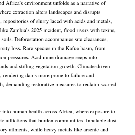
d Africa’s environment unfolds as a narrative of
where extraction alters landscapes and disrupts
, repositories of slurry laced with acids and metals,
 like Zambia’s 2025 incident, flood rivers with toxins,
 soils. Deforestation accompanies site clearances,
rsity loss. Rare species in the Kafue basin, from
tion pressures. Acid mine drainage seeps into
lands and stifling vegetation growth. Climate-driven
s, rendering dams more prone to failure and
h, demanding restorative measures to reclaim scarred
 into human health across Africa, where exposure to
ic afflictions that burden communities. Inhalable dust
tory ailments, while heavy metals like arsenic and