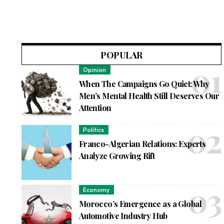
POPULAR
Opinion
When The Campaigns Go Quiet: Why
Men’s Mental Health Still Deserves Our
Attention
Politics
Franco-Algerian Relations: Experts
Analyze Growing Rift
Economy
Morocco’s Emergence as a Global
Automotive Industry Hub