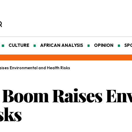
CULTURE
AFRICAN ANALYSIS
OPINION
SP
ises Environmental and Health Risks
g Boom Raises En
sks