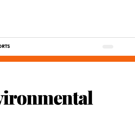
ORTS
vironmental