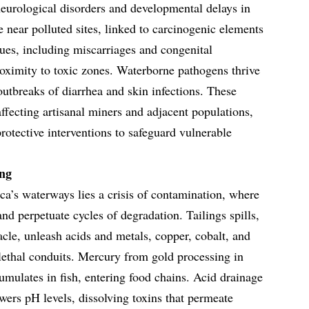
eurological disorders and developmental delays in
 near polluted sites, linked to carcinogenic elements
sues, including miscarriages and congenital
roximity to toxic zones. Waterborne pathogens thrive
utbreaks of diarrhea and skin infections. These
 affecting artisanal miners and adjacent populations,
rotective interventions to safeguard vulnerable
ng
ca’s waterways lies a crisis of contamination, where
s and perpetuate cycles of degradation. Tailings spills,
cle, unleash acids and metals, copper, cobalt, and
 lethal conduits. Mercury from gold processing in
ulates in fish, entering food chains. Acid drainage
ers pH levels, dissolving toxins that permeate