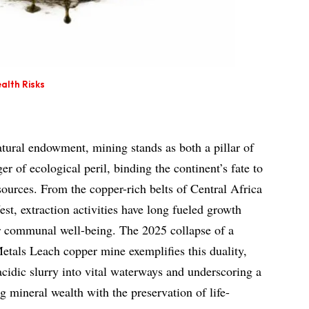
alth Risks
atural endowment, mining stands as both a pillar of
 of ecological peril, binding the continent’s fate to
esources. From the copper-rich belts of Central Africa
est, extraction activities have long fueled growth
r communal well-being. The 2025 collapse of a
etals Leach copper mine exemplifies this duality,
 acidic slurry into vital waterways and underscoring a
 mineral wealth with the preservation of life-