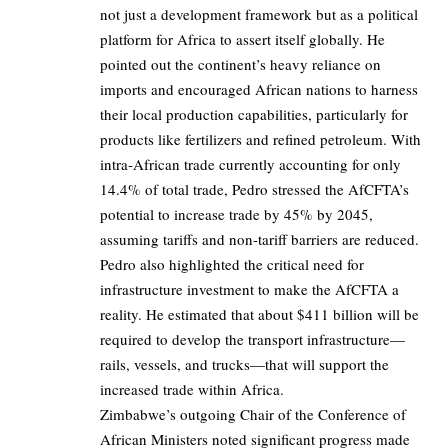
not just a development framework but as a political
platform for Africa to assert itself globally. He
pointed out the continent’s heavy reliance on
imports and encouraged African nations to harness
their local production capabilities, particularly for
products like fertilizers and refined petroleum. With
intra-African trade currently accounting for only
14.4% of total trade, Pedro stressed the AfCFTA’s
potential to increase trade by 45% by 2045,
assuming tariffs and non-tariff barriers are reduced.
Pedro also highlighted the critical need for
infrastructure investment to make the AfCFTA a
reality. He estimated that about $411 billion will be
required to develop the transport infrastructure—
rails, vessels, and trucks—that will support the
increased trade within Africa.
Zimbabwe’s outgoing Chair of the Conference of
African Ministers noted significant progress made