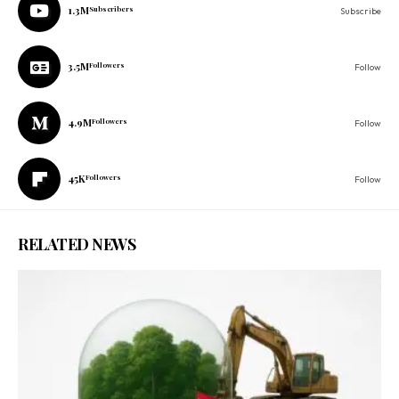
1.3M
Subscribers
Subscribe
3.5M
Followers
Follow
4.9M
Followers
Follow
45K
Followers
Follow
RELATED NEWS