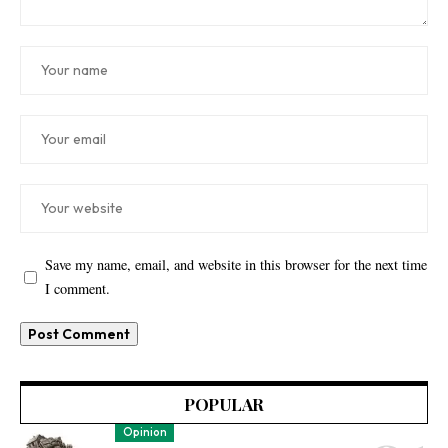
Save my name, email, and website in this browser for the next time
I comment.
POPULAR
Opinion