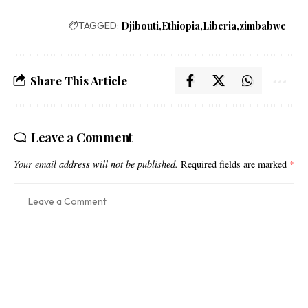
TAGGED:
Djibouti
Ethiopia
Liberia
zimbabwe
Share This Article
Leave a Comment
Your email address will not be published.
Required fields are marked
*