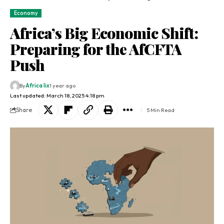
Economy
Africa’s Big Economic Shift:
Preparing for the AfCFTA
Push
By
Africa lix
1 year ago
Last updated: March 18, 2025 4:18 pm
Share
5 Min Read