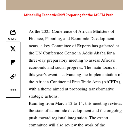
Africa’s Big Economic Shift Preparing for the AfCFTA Push
As the 2025 Conference of African Ministers of
Finance, Planning, and Economic Development
SHARE
nears, a key Committee of Experts has gathered at
the UN Conference Centre in Addis Ababa for a
three-day preparatory meeting to assess Africa’s
economic and social progress. The main focus of
this year’s event is advancing the implementation of
the African Continental Free Trade Area (AfCFTA),
with a theme aimed at proposing transformative
strategic actions.
Running from March 12 to 14, this meeting reviews
the state of economic development and the ongoing
push toward regional integration. The expert
committee will also review the work of the