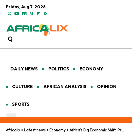
Friday, Aug 7, 2026
DAILY NEWS
POLITICS
ECONOMY
CULTURE
AFRICAN ANALYSIS
OPINION
SPORTS
Africalix
>
Latest news
>
Economy
>
Africa’s Big Economic Shift: Preparing for the AfCFTA Push