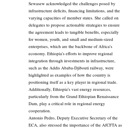
Sewasew acknowledged the challenges posed by
infrastructure deficits, financing limitations, and the
varying capacities of member states. She called on
delegates to propose actionable strategies to ensure
the agreement leads to tangible benefits, especially
for women, youth, and small and medium-sized
enterprises, which are the backbone of Africa’s
economy. Ethiopia’s efforts to improve regional
integration through investments in infrastructure,
such as the Addis Ababa-Djibouti railway, were
highlighted as examples of how the country is
positioning itself as a key player in regional trade.
Additionally, Ethiopia’s vast energy resources,
particularly from the Grand Ethiopian Renaissance
Dam, play a critical role in regional energy
cooperation.
Antonio Pedro, Deputy Executive Secretary of the
ECA, also stressed the importance of the AfCFTA as