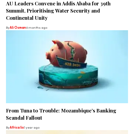
AU Leaders Convene in Addis Ababa for 39th
Summit, Prioritising Water Security and
Continental Unity
By
Ali Osman
6 months ago
From Tuna to Trouble: Mozambique’s Banking
Scandal Fallout
By
Africa lix
1 year ago