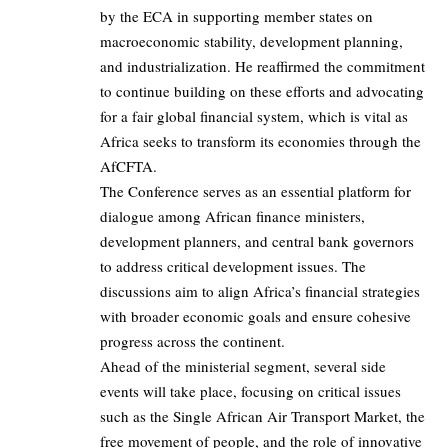
by the ECA in supporting member states on
macroeconomic stability, development planning,
and industrialization. He reaffirmed the commitment
to continue building on these efforts and advocating
for a fair global financial system, which is vital as
Africa seeks to transform its economies through the
AfCFTA.
The Conference serves as an essential platform for
dialogue among African finance ministers,
development planners, and central bank governors
to address critical development issues. The
discussions aim to align Africa’s financial strategies
with broader economic goals and ensure cohesive
progress across the continent.
Ahead of the ministerial segment, several side
events will take place, focusing on critical issues
such as the Single African Air Transport Market, the
free movement of people, and the role of innovative