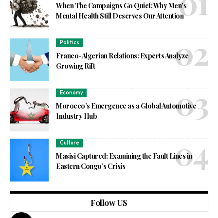
When The Campaigns Go Quiet: Why Men’s
Mental Health Still Deserves Our Attention
Politics
Franco-Algerian Relations: Experts Analyze
Growing Rift
Economy
Morocco’s Emergence as a Global Automotive
Industry Hub
Culture
Masisi Captured: Examining the Fault Lines in
Eastern Congo’s Crisis
Follow US