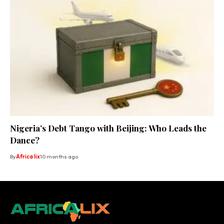
Nigeria’s Debt Tango with Beijing: Who Leads the
Dance?
By
Africa lix
10 months ago