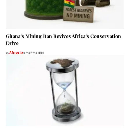
Ghana’s Mining Ban Revives Africa’s Conservation
Drive
By
Africa lix
8 months ago