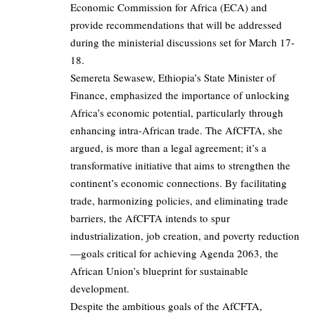
Economic Commission for Africa (ECA) and
provide recommendations that will be addressed
during the ministerial discussions set for March 17-
18.
Semereta Sewasew, Ethiopia’s State Minister of
Finance, emphasized the importance of unlocking
Africa’s economic potential, particularly through
enhancing intra-African trade. The AfCFTA, she
argued, is more than a legal agreement; it’s a
transformative initiative that aims to strengthen the
continent’s economic connections. By facilitating
trade, harmonizing policies, and eliminating trade
barriers, the AfCFTA intends to spur
industrialization, job creation, and poverty reduction
—goals critical for achieving Agenda 2063, the
African Union’s blueprint for sustainable
development.
Despite the ambitious goals of the AfCFTA,