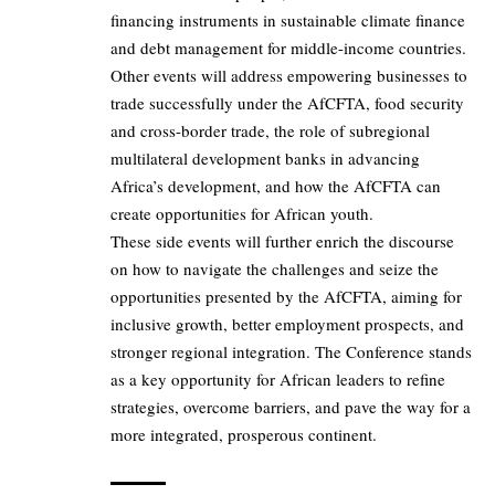
financing instruments in sustainable climate finance
and debt management for middle-income countries.
Other events will address empowering businesses to
trade successfully under the AfCFTA, food security
and cross-border trade, the role of subregional
multilateral development banks in advancing
Africa’s development, and how the AfCFTA can
create opportunities for African youth.
These side events will further enrich the discourse
on how to navigate the challenges and seize the
opportunities presented by the AfCFTA, aiming for
inclusive growth, better employment prospects, and
stronger regional integration. The Conference stands
as a key opportunity for African leaders to refine
strategies, overcome barriers, and pave the way for a
more integrated, prosperous continent.