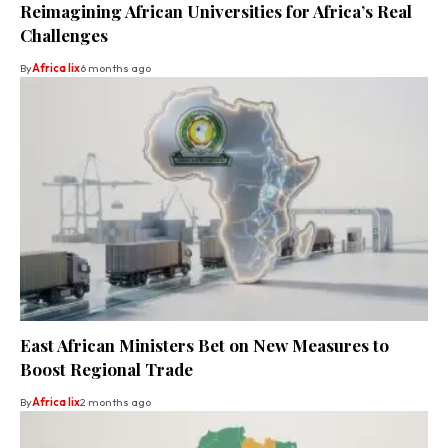
Reimagining African Universities for Africa’s Real
Challenges
By
Africa lix
6 months ago
East African Ministers Bet on New Measures to
Boost Regional Trade
By
Africa lix
2 months ago