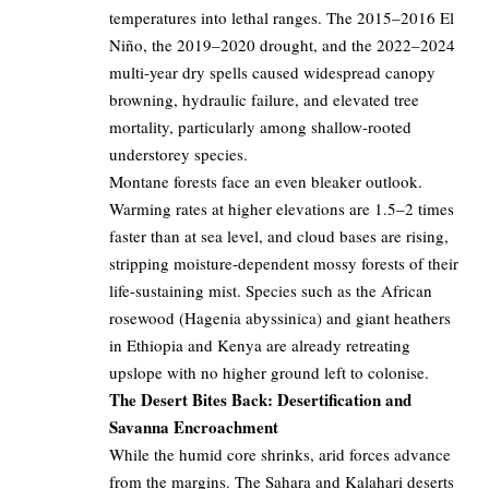
temperatures into lethal ranges. The 2015–2016 El
Niño, the 2019–2020 drought, and the 2022–2024
multi-year dry spells caused widespread canopy
browning, hydraulic failure, and elevated tree
mortality, particularly among shallow-rooted
understorey species.
Montane forests face an even bleaker outlook.
Warming rates at higher elevations are 1.5–2 times
faster than at sea level, and cloud bases are rising,
stripping moisture-dependent mossy forests of their
life-sustaining mist. Species such as the African
rosewood (Hagenia abyssinica) and giant heathers
in Ethiopia and Kenya are already retreating
upslope with no higher ground left to colonise.
The Desert Bites Back: Desertification and
Savanna Encroachment
While the humid core shrinks, arid forces advance
from the margins. The Sahara and Kalahari deserts