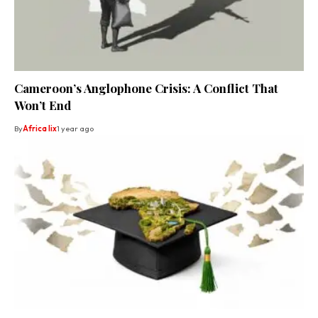
Cameroon’s Anglophone Crisis: A Conflict That
Won’t End
By
Africa lix
1 year ago