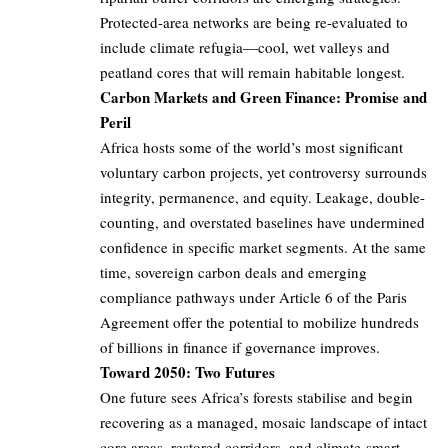
Protected-area networks are being re-evaluated to
include climate refugia—cool, wet valleys and
peatland cores that will remain habitable longest.
Carbon Markets and Green Finance: Promise and
Peril
Africa hosts some of the world’s most significant
voluntary carbon projects, yet controversy surrounds
integrity, permanence, and equity. Leakage, double-
counting, and overstated baselines have undermined
confidence in specific market segments. At the same
time, sovereign carbon deals and emerging
compliance pathways under Article 6 of the Paris
Agreement offer the potential to mobilize hundreds
of billions in finance if governance improves.
Toward 2050: Two Futures
One future sees Africa’s forests stabilise and begin
recovering as a managed, mosaic landscape of intact
core areas, restored corridors, and climate-smart