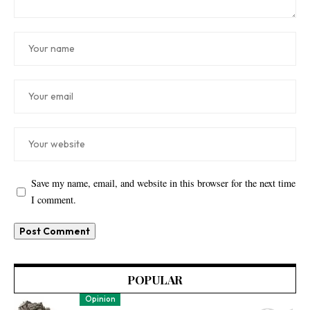
Save my name, email, and website in this browser for the next time
I comment.
POPULAR
Opinion