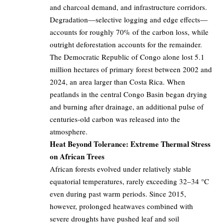
and charcoal demand, and infrastructure corridors.
Degradation—selective logging and edge effects—
accounts for roughly 70% of the carbon loss, while
outright deforestation accounts for the remainder.
The Democratic Republic of Congo alone lost 5.1
million hectares of primary forest between 2002 and
2024, an area larger than Costa Rica. When
peatlands in the central Congo Basin began drying
and burning after drainage, an additional pulse of
centuries-old carbon was released into the
atmosphere.
Heat Beyond Tolerance: Extreme Thermal Stress
on African Trees
African forests evolved under relatively stable
equatorial temperatures, rarely exceeding 32–34 °C
even during past warm periods. Since 2015,
however, prolonged heatwaves combined with
severe droughts have pushed leaf and soil