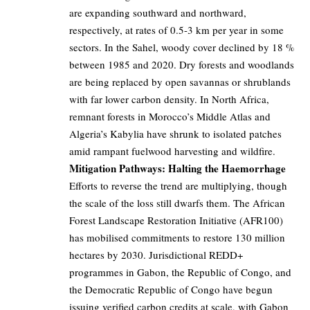
are expanding southward and northward,
respectively, at rates of 0.5-3 km per year in some
sectors. In the Sahel, woody cover declined by 18 %
between 1985 and 2020. Dry forests and woodlands
are being replaced by open savannas or shrublands
with far lower carbon density. In North Africa,
remnant forests in Morocco’s Middle Atlas and
Algeria’s Kabylia have shrunk to isolated patches
amid rampant fuelwood harvesting and wildfire.
Mitigation Pathways: Halting the Haemorrhage
Efforts to reverse the trend are multiplying, though
the scale of the loss still dwarfs them. The African
Forest Landscape Restoration Initiative (AFR100)
has mobilised commitments to restore 130 million
hectares by 2030. Jurisdictional REDD+
programmes in Gabon, the Republic of Congo, and
the Democratic Republic of Congo have begun
issuing verified carbon credits at scale, with Gabon