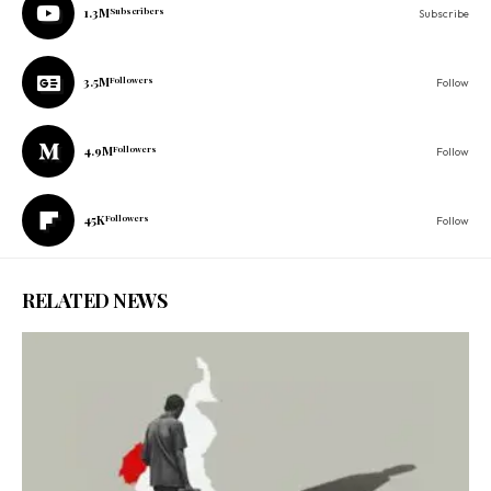
1.3M
Subscribers
Subscribe
3.5M
Followers
Follow
4.9M
Followers
Follow
45K
Followers
Follow
RELATED NEWS