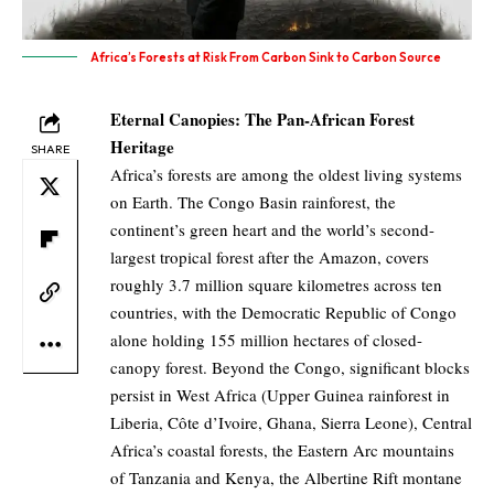
Africa’s Forests at Risk From Carbon Sink to Carbon Source
Eternal Canopies: The Pan-African Forest
Heritage
SHARE
Africa’s forests are among the oldest living systems
on Earth. The Congo Basin rainforest, the
continent’s green heart and the world’s second-
largest tropical forest after the Amazon, covers
roughly 3.7 million square kilometres across ten
countries, with the Democratic Republic of Congo
alone holding 155 million hectares of closed-
canopy forest. Beyond the Congo, significant blocks
persist in West Africa (Upper Guinea rainforest in
Liberia, Côte d’Ivoire, Ghana, Sierra Leone), Central
Africa’s coastal forests, the Eastern Arc mountains
of Tanzania and Kenya, the Albertine Rift montane