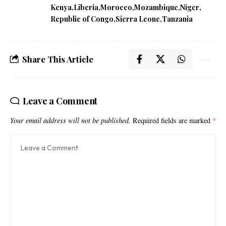
Kenya
Liberia
Morocco
Mozambique
Niger
Republic of Congo
Sierra Leone
Tanzania
Share This Article
Leave a Comment
Your email address will not be published.
Required fields are marked
*