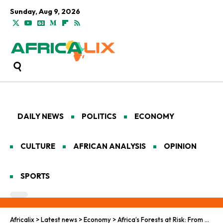
Sunday, Aug 9, 2026
DAILY NEWS
POLITICS
ECONOMY
CULTURE
AFRICAN ANALYSIS
OPINION
SPORTS
Africalix
>
Latest news
>
Economy
>
Africa’s Forests at Risk: From Carbon Sink to Carbon Source