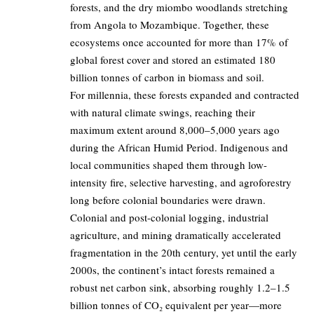
forests, and the dry miombo woodlands stretching
from Angola to Mozambique. Together, these
ecosystems once accounted for more than 17% of
global forest cover and stored an estimated 180
billion tonnes of carbon in biomass and soil.
For millennia, these forests expanded and contracted
with natural climate swings, reaching their
maximum extent around 8,000–5,000 years ago
during the African Humid Period. Indigenous and
local communities shaped them through low-
intensity fire, selective harvesting, and agroforestry
long before colonial boundaries were drawn.
Colonial and post-colonial logging, industrial
agriculture, and mining dramatically accelerated
fragmentation in the 20th century, yet until the early
2000s, the continent’s intact forests remained a
robust net carbon sink, absorbing roughly 1.2–1.5
billion tonnes of CO₂ equivalent per year—more