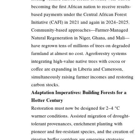
becoming the first African nation to receive results-
based payments under the Central African Forest
Initiative (CAFI) in 2021 and again in 2024–2025.
Community-based approaches—Farmer-Managed
Natural Regeneration in Niger, Ghana, and Mali—
have regrown tens of millions of trees on degraded
farmland at almost no cost. Agroforestry systems
integrating high-value native trees with cocoa or
coffee are expanding in Liberia and Cameroon,
simultaneously raising farmer incomes and restoring
carbon stocks.
Adaptation Imperatives: Building Forests for a
Hotter Century
Restoration must now be designed for 2–4 °C
warmer conditions. Assisted migration of drought-
tolerant provenances, enrichment planting with
pioneer and fire-resistant species, and the creation of
riparian buffer corridors are emerging strategies.