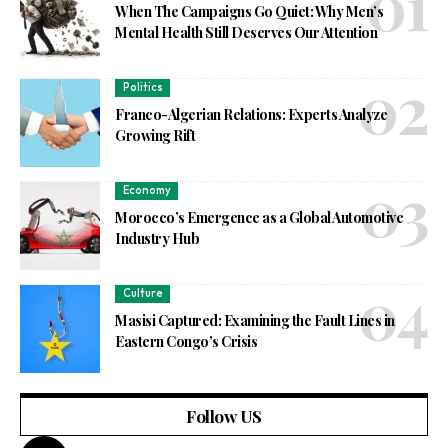
When The Campaigns Go Quiet: Why Men’s
Mental Health Still Deserves Our Attention
Politics
Franco-Algerian Relations: Experts Analyze
Growing Rift
Economy
Morocco’s Emergence as a Global Automotive
Industry Hub
Culture
Masisi Captured: Examining the Fault Lines in
Eastern Congo’s Crisis
Follow US