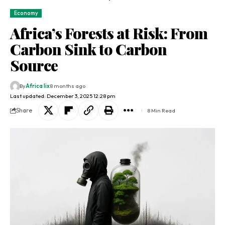
Economy
Africa’s Forests at Risk: From
Carbon Sink to Carbon
Source
By
Africa lix
8 months ago
Last updated: December 3, 2025 12:28 pm
Share
8 Min Read