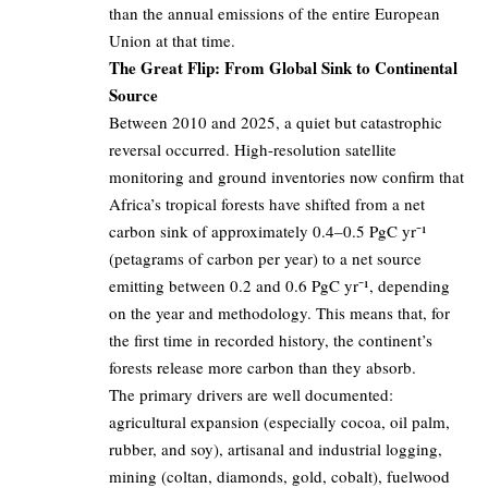
than the annual emissions of the entire European
Union at that time.
The Great Flip: From Global Sink to Continental
Source
Between 2010 and 2025, a quiet but catastrophic
reversal occurred. High-resolution satellite
monitoring and ground inventories now confirm that
Africa’s tropical forests have shifted from a net
carbon sink of approximately 0.4–0.5 PgC yr⁻¹
(petagrams of carbon per year) to a net source
emitting between 0.2 and 0.6 PgC yr⁻¹, depending
on the year and methodology. This means that, for
the first time in recorded history, the continent’s
forests release more carbon than they absorb.
The primary drivers are well documented:
agricultural expansion (especially cocoa, oil palm,
rubber, and soy), artisanal and industrial logging,
mining (coltan, diamonds, gold, cobalt), fuelwood