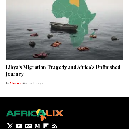
Libya’s Migration Tragedy and Africa’s Unfinished
Journey
By
Africa lix
9 months ago