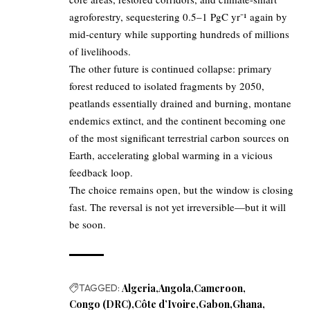
agroforestry, sequestering 0.5–1 PgC yr⁻¹ again by
mid-century while supporting hundreds of millions
of livelihoods.
The other future is continued collapse: primary
forest reduced to isolated fragments by 2050,
peatlands essentially drained and burning, montane
endemics extinct, and the continent becoming one
of the most significant terrestrial carbon sources on
Earth, accelerating global warming in a vicious
feedback loop.
The choice remains open, but the window is closing
fast. The reversal is not yet irreversible—but it will
be soon.
TAGGED:
Algeria
Angola
Cameroon
Congo (DRC)
Côte d’Ivoire
Gabon
Ghana