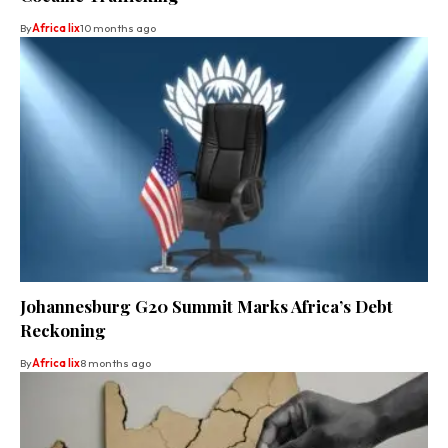
By
Africa lix
10 months ago
Johannesburg G20 Summit Marks Africa’s Debt
Reckoning
By
Africa lix
8 months ago