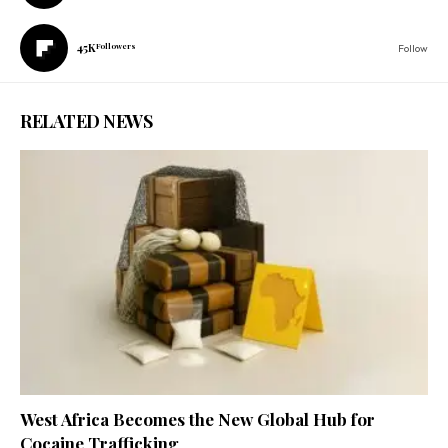
45K
Followers
Follow
RELATED NEWS
West Africa Becomes the New Global Hub for
Cocaine Trafficking