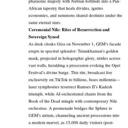
pharaonic majesty with Nubian fortitude into a Pan-
African tapestry that heals divides, ignites
economies, and summons shared destinies under the
same eternal stars.
Ceremonial Nile: Rites of Resurrection and
Sovereign Synod
As dusk cloaks Giza on November 1, GEM’s facade
erupts in spectral splendor: Tutankhamun’s golden
mask, projected in holographic glory, strides across
vast walls, heralding a procession evoking the Opet
Festival’s divine barge. This rite, broadcast live
exclusively on TikTok to billions, fuses millennia—
laser symphonies resurrect Ramses II’s Kadesh
triumph, while AI-orchestrated chants from the
Book of the Dead mingle with contemporary Nile
orchestras. A promenade bridges the Sphinx to
GEM’s atrium, channeling ancient processions into
a modern marvel, as 15,000 daily visitors (post-