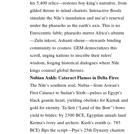
his 5,400 relics—restores boy-king’s narrative, from
gilded throne to inlaid chariots. Interactive floods
simulate the Nile’s inundation and ma’at’s renewal
under the pharaohs as the earth’s axis. This is no
Eurocentric fable; pharaohs mirror Africa’s ubuntu
—Zulu inkosi, Ashanti ohene—stewards binding
community to cosmos. GEM democratizes this
scroll, urging nations to inscribe their rulers’
wisdom, forging historical dialogues where Nile
kings counsel global thrones.
Nubian Ankh: Cataract Flames in Delta Fires
The Nile’s southern soul, Nubia—from Aswan’s
First Cataract to Sudan’s Sixth—pulses as Egypt’s
black granite heart, yielding obelisks for Karnak and
gold for eternity. Ta-Seti (“Land of the Bow”) bows
yield to brides: by 2300 BCE, Egyptian annals laud
Kerma’s ivory and archers. Kush’s zenith (c. 785
BCE) flips the script—Piye’s 25th Dynasty chariots