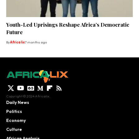
Youth-Led Uprisings Reshape Africa’s Democratic
Future
By
Africa lix
7 months ago
Copyright © 2024 Africalix.
Daily News
Politics
Economy
Culture
African Analysis