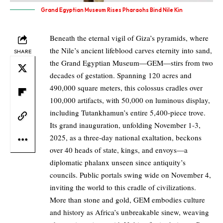
Grand Egyptian Museum Rises Pharaohs Bind Nile Kin
Beneath the eternal vigil of Giza’s pyramids, where
the Nile’s ancient lifeblood carves eternity into sand,
SHARE
the Grand Egyptian Museum—GEM—stirs from two
decades of gestation. Spanning 120 acres and
490,000 square meters, this colossus cradles over
100,000 artifacts, with 50,000 on luminous display,
including Tutankhamun’s entire 5,400-piece trove.
Its grand inauguration, unfolding November 1-3,
2025, as a three-day national exaltation, beckons
over 40 heads of state, kings, and envoys—a
diplomatic phalanx unseen since antiquity’s
councils. Public portals swing wide on November 4,
inviting the world to this cradle of civilizations.
More than stone and gold, GEM embodies culture
and history as Africa’s unbreakable sinew, weaving