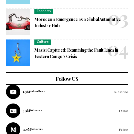
Economy
Morocco’s Emergence as a Global Automotive
Industry Hub
Culture
Masisi Captured: Examining the Fault Lines in
Eastern Congo’s Crisis
Follow US
1.3M
Subscribers
Subscribe
3.5M
Followers
Follow
4.9M
Followers
Follow