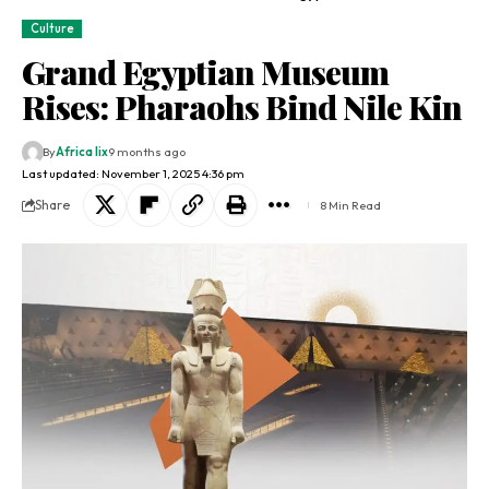
Culture
Grand Egyptian Museum
Rises: Pharaohs Bind Nile Kin
By
Africa lix
9 months ago
Last updated: November 1, 2025 4:36 pm
Share
8 Min Read