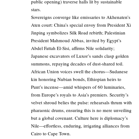
public opening) traverse halls lit by sustainable
stars.
Sovereigns converge like emissaries to Akhenaten’s
Aten court: China’s special envoy from President Xi
Jinping symbolizes Silk Road rebirth; Palestinian
President Mahmoud Abbas, invited by Egypt’s
Abdel Fattah El-Sisi, affirms Nile solidarity;
Japanese excavators of Luxor’s sands clasp golden
summons, repaying decades of dust-shared toil.
African Union voices swell the chorus—Sudanese
kin honoring Nubian bonds, Ethiopian heirs to
Punt’s incense—amid whispers of 60 luminaries,
from Europe’s royals to Asia’s premiers. Security’s
velvet shroud belies the pulse: rehearsals thrum with
pharaonic drums, ensuring this is no mere unveiling
but a global covenant. Culture here is diplomacy’s
Nile—effortless, enduring, irrigating alliances from
Cairo to Cape Town.