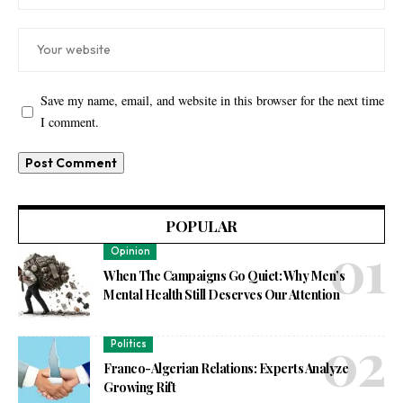
Save my name, email, and website in this browser for the next time
I comment.
POPULAR
Opinion
When The Campaigns Go Quiet: Why Men’s
Mental Health Still Deserves Our Attention
Politics
Franco-Algerian Relations: Experts Analyze
Growing Rift