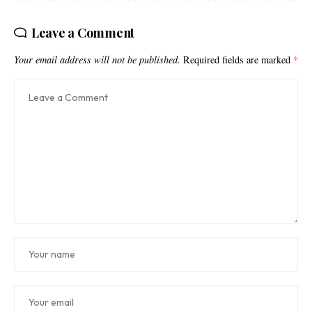
Leave a Comment
Your email address will not be published.
Required fields are marked
*