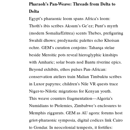
Pharaoh’s Pan-Weave: Threads from Delta to
Delta
Egypt’s pharaonic loom spans Africa’s loom:
Thoth’s ibis scribes Aksum’s Ge’ez; Punt’s myrrh
(modern Somalia/Eritrea) scents Thebes, prefiguring
Swahili dhows; predynastic palettes echo Khoisan
ochre. GEM’s curation conjoins: Taharqa stelae
beside Meroitic pots reveal hieroglyphic kinships
with Amharic; solar boats nod Bantu riverine epics.
Beyond exhibits, ethos pulses Pan-African:
conservation ateliers train Malian Timbuktu scribes
in Luxor papyrus; children’s Nile VR quests trace
Niger-to-Nilotic migrations for Kenyan youth.
This weave counters fragmentation—Algeria’s
Numidians to Ptolemies, Zimbabwe’s enclosures to
Memphis ziggurats. GEM as AU agora: forums host
griot-pharaonic symposia, digital codices link Cairo
to Gondar. In neocolonial tempests, it fortifies: