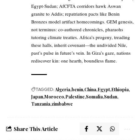
Egypt-Sudan; AfCFTA corridors hawk Aswan
granite to Addis; repatriation pacts like Benin
Bronzes model artifact homecomings. GEM genesis,
not terminus: co-authored chronicles, pharaohs
tutoring climate treaties. Africa’s progeny, treading
these halls, inherit covenant—the undivided Nile,
past’s pulse in future’s vein. In Giza’s gaze, nations
rediscover kin: one hearth, boundless flame.
TAGGED:
Algeria
benin
China
Egypt
Ethiopia
Japan
Morocco
Palestine
Somalia
Sudan
Tanzania
zimbabwe
Share This Article