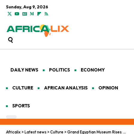
Sunday, Aug 9, 2026
DAILY NEWS
POLITICS
ECONOMY
CULTURE
AFRICAN ANALYSIS
OPINION
SPORTS
Africalix
>
Latest news
>
Culture
>
Grand Egyptian Museum Rises: Pharaohs Bind Nile Kin