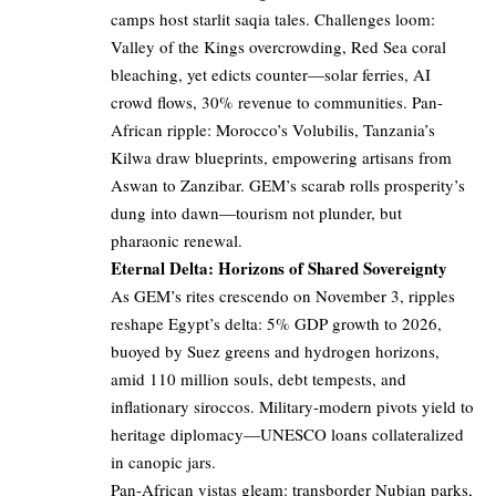
camps host starlit saqia tales. Challenges loom:
Valley of the Kings overcrowding, Red Sea coral
bleaching, yet edicts counter—solar ferries, AI
crowd flows, 30% revenue to communities. Pan-
African ripple: Morocco’s Volubilis, Tanzania’s
Kilwa draw blueprints, empowering artisans from
Aswan to Zanzibar. GEM’s scarab rolls prosperity’s
dung into dawn—tourism not plunder, but
pharaonic renewal.
Eternal Delta: Horizons of Shared Sovereignty
As GEM’s rites crescendo on November 3, ripples
reshape Egypt’s delta: 5% GDP growth to 2026,
buoyed by Suez greens and hydrogen horizons,
amid 110 million souls, debt tempests, and
inflationary siroccos. Military-modern pivots yield to
heritage diplomacy—UNESCO loans collateralized
in canopic jars.
Pan-African vistas gleam: transborder Nubian parks,