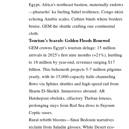
Egypt, Africa’s northeast bastion, maternally endows
—pharaohs’ ka fueling Sahel resilience, Congo nkisi
echoing Anubis scales. Culture binds where borders
bruise, GEM the shuttle crafting one continental
cloth.
Tourism’s Scarab: Golden Floods Renewed
GEM crowns Egypt’s tourism deluge: 15 million
arrivals in 2025’s first nine months (+21%), hurtling
to 18 million by year-end, revenues surging $17
billion. This behemoth projects 5-7 million pilgrims
yearly, with its 15,000-capacity halls channeling
flows via Sphinx shuttles and high-speed rail from
Sharm El-Sheikh. Immersives abound: AR
Hatshepsut obelisks, olfactory Theban lotuses,
prolonging stays from Red Sea dives to Fayoum
Coptic oases.
Rural rebirth blooms—Sinai Bedouin narratives
reclaim from Saladin glosses; White Desert eco-