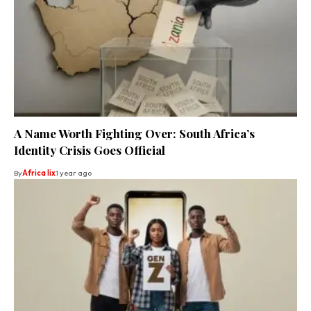
A Name Worth Fighting Over: South Africa’s
Identity Crisis Goes Official
By
Africa lix
1 year ago