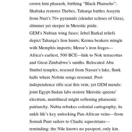
crown him pharaoh, birthing “Black Pharaohs”:
Shabaka restores Thebes, Taharqa battles Assyria
from Nuri’s 70+ pyramids (slender echoes of Giza),
slimmer yet steeper in Meroitic pride.
GEM’s Nubian wing fuses: Jebel Barkal reliefs
depict Taharqa’s lion hunts; Kerma beakers mingle
with Memphis imports; Meroe’s iron forges—
Africa’s earliest, 500 BCE—link to Nok terracottas
and Great Zimbabwe’s smiths. Relocated Abu
Simbel temples, rescued from Nasser’s lake, flank
halls where Nobiin songs resound. Post-
independence rifts scar this vein, yet GEM mends:
joint Egypt-Sudan labs restore Meroitic queens’
electrum, matrilineal might softening pharaonic
patriarchy. Nubia rebukes colonial cartography, its
ankh life’s key unlocking Pan-African veins—from
Somali Punt sailors to Chadic equestrians—
reminding: the Nile knows no passport, only kin.