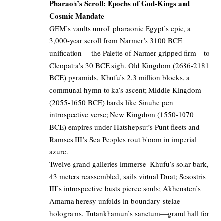
Pharaoh’s Scroll: Epochs of God-Kings and
Cosmic Mandate
GEM’s vaults unroll pharaonic Egypt’s epic, a
3,000-year scroll from Narmer’s 3100 BCE
unification— the Palette of Narmer gripped firm—to
Cleopatra’s 30 BCE sigh. Old Kingdom (2686-2181
BCE) pyramids, Khufu’s 2.3 million blocks, a
communal hymn to ka’s ascent; Middle Kingdom
(2055-1650 BCE) bards like Sinuhe pen
introspective verse; New Kingdom (1550-1070
BCE) empires under Hatshepsut’s Punt fleets and
Ramses III’s Sea Peoples rout bloom in imperial
azure.
Twelve grand galleries immerse: Khufu’s solar bark,
43 meters reassembled, sails virtual Duat; Sesostris
III’s introspective busts pierce souls; Akhenaten’s
Amarna heresy unfolds in boundary-stelae
holograms. Tutankhamun’s sanctum—grand hall for