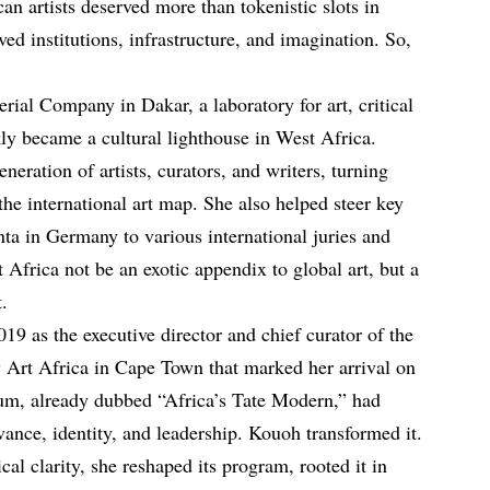
an artists deserved more than tokenistic slots in
d institutions, infrastructure, and imagination. So,
al Company in Dakar, a laboratory for art, critical
kly became a cultural lighthouse in West Africa.
ration of artists, curators, and writers, turning
the international art map. She also helped steer key
a in Germany to various international juries and
t Africa not be an exotic appendix to global art, but a
t.
19 as the executive director and chief curator of the
Art Africa in Cape Town that marked her arrival on
eum, already dubbed “Africa’s Tate Modern,” had
vance, identity, and leadership. Kouoh transformed it.
ical clarity, she reshaped its program, rooted it in