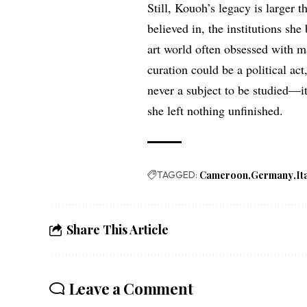
Still, Kouoh’s legacy is larger th
believed in, the institutions she
art world often obsessed with m
curation could be a political act
never a subject to be studied—it
she left nothing unfinished.
TAGGED:
Cameroon
Germany
It
Share This Article
Leave a Comment