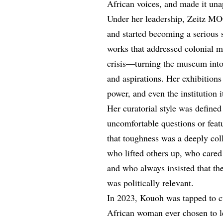
African voices, and made it una
Under her leadership, Zeitz MO
and started becoming a serious 
works that addressed colonial m
crisis—turning the museum into 
and aspirations. Her exhibitions
power, and even the institution i
Her curatorial style was defined
uncomfortable questions or fea
that toughness was a deeply col
who lifted others up, who care
and who always insisted that the
was politically relevant.
In 2023, Kouoh was tapped to c
African woman ever chosen to le