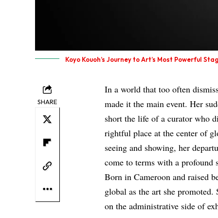
Koyo Kouoh’s Journey to Art’s Most Powerful Sta
In a world that too often dismi
SHARE
made it the main event. Her sud
short the life of a curator who
rightful place at the center of
seeing and showing, her departur
come to terms with a profound s
Born in Cameroon and raised b
global as the art she promoted.
on the administrative side of ex