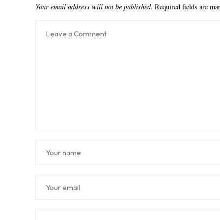
Your email address will not be published.
Required fields are m