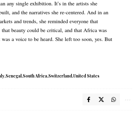
an any single exhibition. It’s in the artists she
 built, and the narratives she re-centered. And in an
arkets and trends, she reminded everyone that
, that beauty could be critical, and that Africa was
 was a voice to be heard. She left too soon, yes. But
aly
Senegal
South Africa
Switzerland
United States