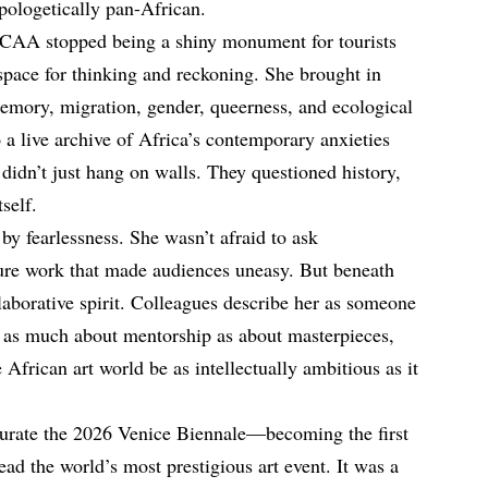
pologetically pan-African.
CAA stopped being a shiny monument for tourists
space for thinking and reckoning. She brought in
emory, migration, gender, queerness, and ecological
a live archive of Africa’s contemporary anxieties
 didn’t just hang on walls. They questioned history,
tself.
 by fearlessness. She wasn’t afraid to ask
ture work that made audiences uneasy. But beneath
laborative spirit. Colleagues describe her as someone
d as much about mentorship as about masterpieces,
 African art world be as intellectually ambitious as it
urate the 2026 Venice Biennale—becoming the first
ad the world’s most prestigious art event. It was a