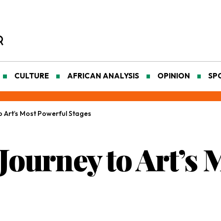
CULTURE
AFRICAN ANALYSIS
OPINION
SP
o Art’s Most Powerful Stages
Journey to Art’s 