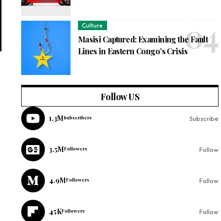
Culture
Masisi Captured: Examining the Fault
Lines in Eastern Congo’s Crisis
Follow US
1.3M
Subscribers
Subscribe
3.5M
Followers
Follow
4.9M
Followers
Follow
45K
Followers
Follow