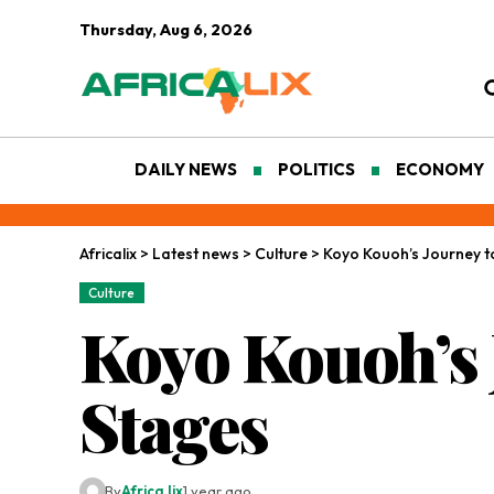
Thursday, Aug 6, 2026
DAILY NEWS
POLITICS
ECONOMY
Africalix
>
Latest news
>
Culture
>
Koyo Kouoh’s Journey t
Culture
Koyo Kouoh’s 
Stages
By
Africa lix
1 year ago