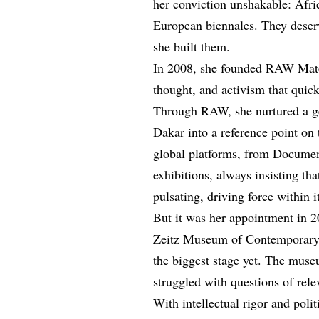
her conviction unshakable: Afric
European biennales. They deserve
she built them.
In 2008, she founded RAW Materi
thought, and activism that quic
Through RAW, she nurtured a gene
Dakar into a reference point on 
global platforms, from Document
exhibitions, always insisting tha
pulsating, driving force within i
But it was her appointment in 20
Zeitz Museum of Contemporary 
the biggest stage yet. The mus
struggled with questions of rele
With intellectual rigor and polit