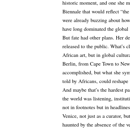
historic moment, and one she m
Biennale that would reflect “the
were already buzzing about how
have long dominated the global 
But fate had other plans. Her d
released to the public. What’s cl
African art, but in global cultu
Berlin, from Cape Town to New 
accomplished, but what she symb
told by Africans, could reshape 
And maybe that’s the hardest pa
the world was listening, institu
not in footnotes but in headlin
Venice, not just as a curator, b
haunted by the absence of the 