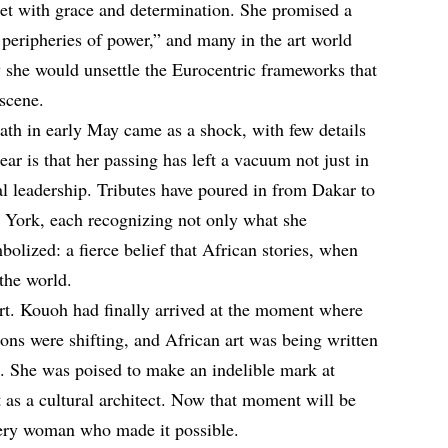
et with grace and determination. She promised a
 peripheries of power,” and many in the art world
 she would unsettle the Eurocentric frameworks that
scene.
eath in early May came as a shock, with few details
ear is that her passing has left a vacuum not just in
ral leadership. Tributes have poured in from Dakar to
York, each recognizing not only what she
olized: a fierce belief that African stories, when
the world.
rt. Kouoh had finally arrived at the moment where
tions were shifting, and African art was being written
es. She was poised to make an indelible mark at
ut as a cultural architect. Now that moment will be
very woman who made it possible.