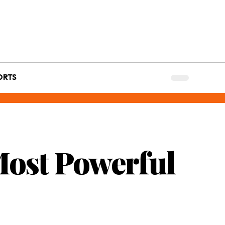
ORTS
Most Powerful