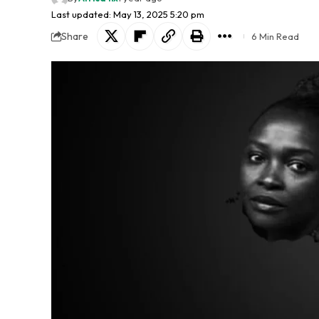
Last updated: May 13, 2025 5:20 pm
Share
6 Min Read