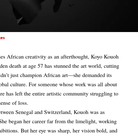
ges
sses African creativity as an afterthought, Koyo Kouoh
den death at age 57 has stunned the art world, cutting
 didn’t just champion African art—she demanded its
 global culture. For someone whose work was all about
e has left the entire artistic community struggling to
ense of loss.
etween Senegal and Switzerland, Kouoh was as
 She began her career far from the limelight, working
hibitions. But her eye was sharp, her vision bold, and