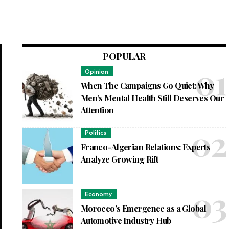
POPULAR
Opinion
When The Campaigns Go Quiet: Why
Men’s Mental Health Still Deserves Our
Attention
Politics
Franco-Algerian Relations: Experts
Analyze Growing Rift
Economy
Morocco’s Emergence as a Global
Automotive Industry Hub