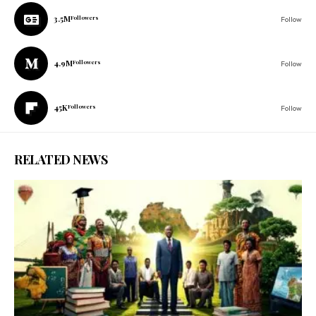
3.5M
Followers
Follow
4.9M
Followers
Follow
45K
Followers
Follow
RELATED NEWS