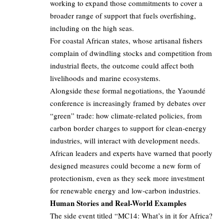
working to expand those commitments to cover a
broader range of support that fuels overfishing,
including on the high seas.
For coastal African states, whose artisanal fishers
complain of dwindling stocks and competition from
industrial fleets, the outcome could affect both
livelihoods and marine ecosystems.
Alongside these formal negotiations, the Yaoundé
conference is increasingly framed by debates over
“green” trade: how climate‑related policies, from
carbon border charges to support for clean‑energy
industries, will interact with development needs.
African leaders and experts have warned that poorly
designed measures could become a new form of
protectionism, even as they seek more investment
for renewable energy and low‑carbon industries.
Human Stories and Real-World Examples
The side event titled “MC14: What’s in it for Africa?