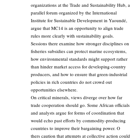
organizations at the Trade and Sustainability Hub, a
parallel forum organized by the International
Institute for Sustainable Development in Yaoundé,
argue that MC14 is an opportunity to align trade
rules more clearly with sustainability goals.
Sessions there examine how stronger disciplines on
fisheries subsidies can protect marine ecosystems,
how environmental standards might support rather
than hinder market access for developing‑country
producers, and how to ensure that green‑industrial
policies in rich countries do not crowd out
opportunities elsewhere.
On critical minerals, views diverge over how far
trade cooperation should go. Some African officials
and analysts argue for forms of coordination that
would echo past efforts by commodity‑producing
countries to improve their bargaining power. O
thers caution that attempts at collective action could