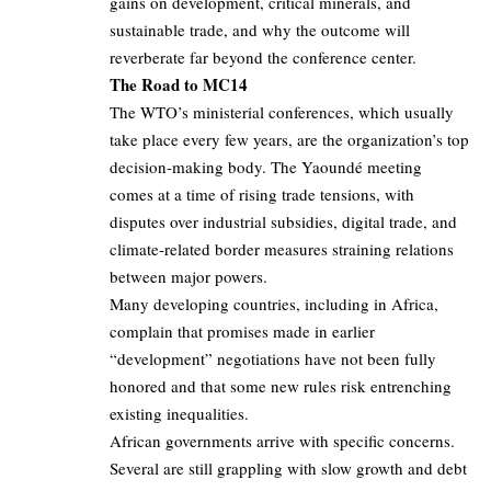
gains on development, critical minerals, and
sustainable trade, and why the outcome will
reverberate far beyond the conference center.
The Road to MC14
The WTO’s ministerial conferences, which usually
take place every few years, are the organization’s top
decision‑making body. The Yaoundé meeting
comes at a time of rising trade tensions, with
disputes over industrial subsidies, digital trade, and
climate‑related border measures straining relations
between major powers.
Many developing countries, including in Africa,
complain that promises made in earlier
“development” negotiations have not been fully
honored and that some new rules risk entrenching
existing inequalities.
African governments arrive with specific concerns.
Several are still grappling with slow growth and debt