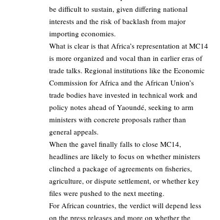
be difficult to sustain, given differing national
interests and the risk of backlash from major
importing economies.
What is clear is that Africa’s representation at MC14
is more organized and vocal than in earlier eras of
trade talks. Regional institutions like the Economic
Commission for Africa and the African Union’s
trade bodies have invested in technical work and
policy notes ahead of Yaoundé, seeking to arm
ministers with concrete proposals rather than
general appeals.
When the gavel finally falls to close MC14,
headlines are likely to focus on whether ministers
clinched a package of agreements on fisheries,
agriculture, or dispute settlement, or whether key
files were pushed to the next meeting.
For African countries, the verdict will depend less
on the press releases and more on whether the