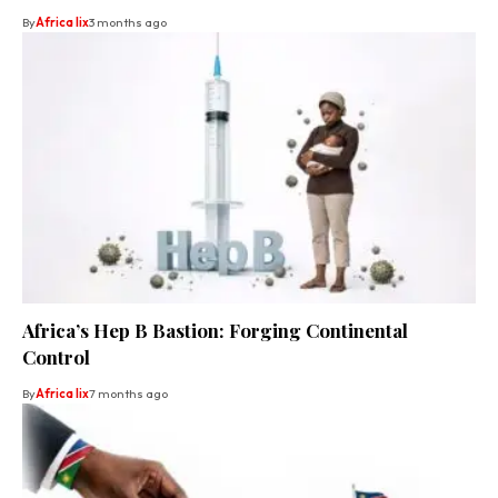
By
Africa lix
3 months ago
Africa’s Hep B Bastion: Forging Continental
Control
By
Africa lix
7 months ago