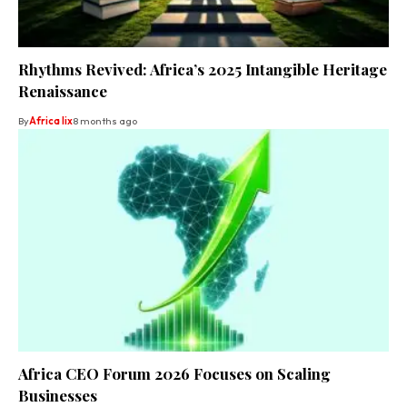
Rhythms Revived: Africa’s 2025 Intangible Heritage
Renaissance
By
Africa lix
8 months ago
Africa CEO Forum 2026 Focuses on Scaling
Businesses