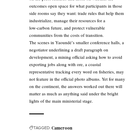
outcomes open space for what participants in those
side rooms say they want: trade rules that help them
industrialize, manage their resources for a
low‑carbon future, and protect vulnerable
communities from the costs of transition.
The scenes in Yaoundé’s smaller conference halls, a
negotiator underlining a draft paragraph on
development, a mining official asking how to avoid
exporting jobs along with ore, a coastal
representative tracking every word on fisheries, may
not feature in the official photo albums. Yet for many
on the continent, the answers worked out there will
matter as much as anything said under the bright
lights of the main ministerial stage.
TAGGED:
Cameroon