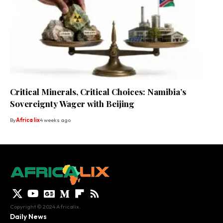
Critical Minerals, Critical Choices: Namibia’s
Sovereignty Wager with Beijing
By
Africa lix
4 weeks ago
Copyright © 2024 Africalix.
Daily News