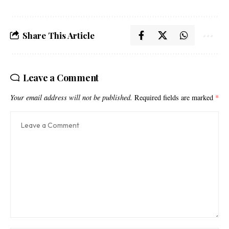
Share This Article
Leave a Comment
Your email address will not be published.
Required fields are marked
*