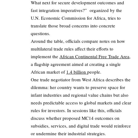
What next for secure development outcomes and
fast integration imperatives?” organized by the
U.N. Economic Commission for Africa, tries to
translate those broad concerns into concrete
questions.
Around the table, officials compare notes on how
multilateral trade rules affect their efforts to
implement the
African Continental Free Trade Area
,
a flagship agreement aimed at creating a single
African market of
1.4 billion
people.
One trade negotiator from West Africa describes the
dilemma: her country wants to preserve space for
infant industries and regional value chains but also
needs predictable access to global markets and clear
rules for investors. In sessions like this, officials
discuss whether proposed MC14 outcomes on
subsidies, services, and digital trade would reinforce
or undermine their industrial strategies.