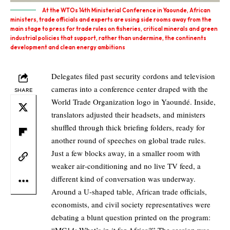
At the WTOs 14th Ministerial Conference in Yaounde, African
ministers, trade officials and experts are using side rooms away from the
main stage to press for trade rules on fisheries, critical minerals and green
industrial policies that support, rather than undermine, the continents
development and clean energy ambitions
Delegates filed past security cordons and television
cameras into a conference center draped with the
SHARE
World Trade Organization logo in Yaoundé. Inside,
translators adjusted their headsets, and ministers
shuffled through thick briefing folders, ready for
another round of speeches on global trade rules.
Just a few blocks away, in a smaller room with
weaker air‑conditioning and no live TV feed, a
different kind of conversation was underway.
Around a U‑shaped table, African trade officials,
economists, and civil society representatives were
debating a blunt question printed on the program: