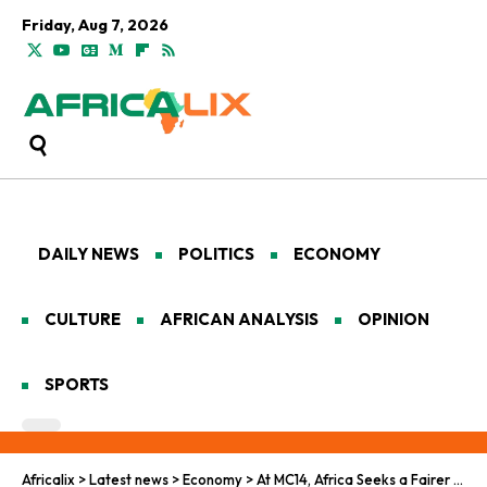
Friday, Aug 7, 2026
DAILY NEWS
POLITICS
ECONOMY
CULTURE
AFRICAN ANALYSIS
OPINION
SPORTS
Africalix
>
Latest news
>
Economy
>
At MC14, Africa Seeks a Fairer Deal for the Green Economy