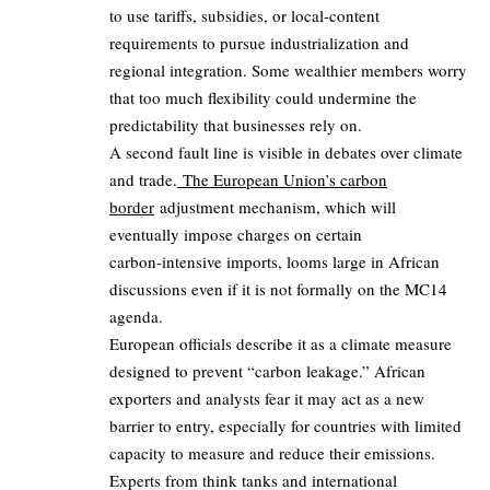
to use tariffs, subsidies, or local‑content
requirements to pursue industrialization and
regional integration. Some wealthier members worry
that too much flexibility could undermine the
predictability that businesses rely on.
A second fault line is visible in debates over climate
and trade.
The European Union’s carbon
border
adjustment mechanism, which will
eventually impose charges on certain
carbon‑intensive imports, looms large in African
discussions even if it is not formally on the MC14
agenda.
European officials describe it as a climate measure
designed to prevent “carbon leakage.” African
exporters and analysts fear it may act as a new
barrier to entry, especially for countries with limited
capacity to measure and reduce their emissions.
Experts from think tanks and international