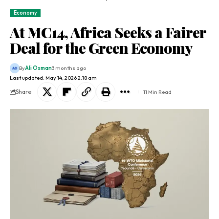
Economy
At MC14, Africa Seeks a Fairer
Deal for the Green Economy
By
Ali Osman
3 months ago
Last updated: May 14, 2026 2:18 am
Share
11 Min Read