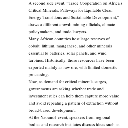
A second side event, “Trade Cooperation on Africa’s
Critical Minerals: Pathways for Equitable Clean
Energy Transitions and Sustainable Development,”
draws a different crowd: mining officials, climate
policymakers, and trade lawyers.
Many African countries host large reserves of
cobalt, lithium, manganese, and other minerals
essential to batteries, solar panels, and wind
turbines. Historically, those resources have been
exported mainly as raw ore, with limited domestic
processing.
Now, as demand for critical minerals surges,
governments are asking whether trade and
investment rules can help them capture more value
and avoid repeating a pattern of extraction without
broad‑based development.
At the Yaoundé event, speakers from regional
bodies and research institutes discuss ideas such as