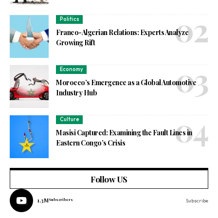
Politics
Franco-Algerian Relations: Experts Analyze
Growing Rift
Economy
Morocco’s Emergence as a Global Automotive
Industry Hub
Culture
Masisi Captured: Examining the Fault Lines in
Eastern Congo’s Crisis
Follow US
1.3M
Subscribers
Subscribe