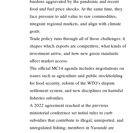
burdens aggravated by the pandemic and recent
food and fuel price shocks. At the same time, they
face pressure to add value to raw commodities,
integrate regional markets, and align with climate
goals.
Trade policy runs through all of those challenges: it
shapes which exports are competitive, what kinds of
investment arrive, and how new green standards
affect market access.
The official MC14 agenda includes negotiations on
issues such as agriculture and public stockholding
for food security, reform of the WTO’s dispute
settlement system, and new disciplines on harmful
fisheries subsidies.
A 2022 agreement reached at the previous
ministerial conference set initial rules to curb
subsidies that contribute to illegal, unreported, and
unregulated fishing; members in Yaoundé are