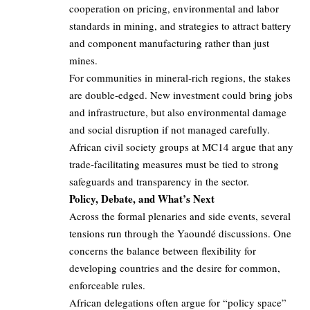
cooperation on pricing, environmental and labor
standards in mining, and strategies to attract battery
and component manufacturing rather than just
mines.
For communities in mineral‑rich regions, the stakes
are double‑edged. New investment could bring jobs
and infrastructure, but also environmental damage
and social disruption if not managed carefully.
African civil society groups at MC14 argue that any
trade‑facilitating measures must be tied to strong
safeguards and transparency in the sector.
Policy, Debate, and What’s Next
Across the formal plenaries and side events, several
tensions run through the Yaoundé discussions. One
concerns the balance between flexibility for
developing countries and the desire for common,
enforceable rules.
African delegations often argue for “policy space”