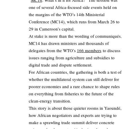
“
MC14
: What’s in it for Africa?” The session was
one of several Africa‑focused side events held on
the margins of the WTO’s 14th Ministerial
Conference (MC14), which runs from March 26 to
29 in Cameroon’s capital.
At stake is more than the wording of communiqués.
MC14 has drawn ministers and thousands of
delegates from the WTO’s
166 members
to discuss
issues ranging from agriculture and subsidies to
digital trade and dispute settlement.
For African countries, the gathering is both a test of
whether the multilateral system can still deliver for
poorer economies and a rare chance to shape rules
on everything from fisheries to the future of the
clean‑energy transition.
This story is about those quieter rooms in Yaoundé,
how African negotiators and experts are trying to
make a sprawling trade summit deliver concrete