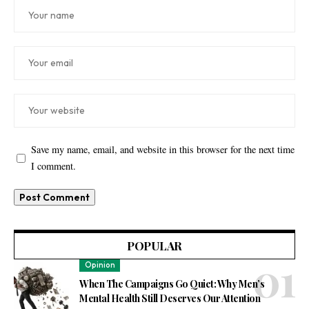
Save my name, email, and website in this browser for the next time
I comment.
POPULAR
Opinion
When The Campaigns Go Quiet: Why Men’s
Mental Health Still Deserves Our Attention