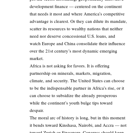
development finance — centered on the continent
that needs it most and where America’s competitive
advantage is clearest. Or they can dilute its mandate,
scatter its resources to wealthy nations that neither
need nor deserve concessional U.S. loans, and
watch Europe and China consolidate their influence
over the 21st century’s most dynamic emerging
market.
Africa is not asking for favors. It is offering
partnership on minerals, markets, migration,
climate, and security. The United States can choose
to be the indispensable partner in Africa’s rise, or it
can choose to subsidize the already prosperous
while the continent’s youth bulge tips toward
despair.
The moral arc of history is long, but in this moment
it bends toward Kinshasa, Nairobi, and Accra — not
toward Zurich or Singapore. Congress should keep