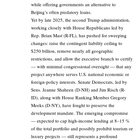
while offering governments an alternative to
Beijing’s often predatory loans.
Yet by late 2025, the second Trump administration,
working closely with House Republicans led by
Rep. Brian Mast (R-FL), has pushed for sweeping
changes: raise the contingent liability ceiling to
$250 billion, remove nearly all geographic
restrictions, and allow the executive branch to certify
— with minimal congressional oversight — that any
project anywhere serves U.S. national economic or
foreign-policy interests. Senate Democrats, led by
Sens. Jeanne Shaheen (D-NH) and Jim Risch (R-
ID), along with House Ranking Member Gregory
Meeks (D-NY), have fought to preserve the
development mandate. The emerging compromise
— expected to cap high-income lending at 8–15 %
of the total portfolio and possibly prohibit tourism or
luxury projects — still represents a profound