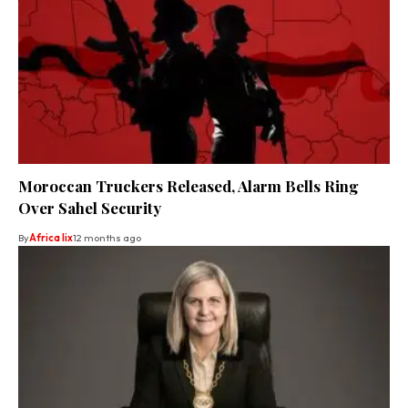
Moroccan Truckers Released, Alarm Bells Ring
Over Sahel Security
By
Africa lix
12 months ago