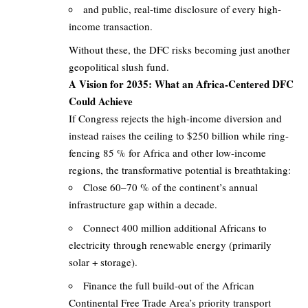
and public, real-time disclosure of every high-
income transaction.
Without these, the DFC risks becoming just another
geopolitical slush fund.
A Vision for 2035: What an Africa-Centered DFC
Could Achieve
If Congress rejects the high-income diversion and
instead raises the ceiling to $250 billion while ring-
fencing 85 % for Africa and other low-income
regions, the transformative potential is breathtaking:
Close 60–70 % of the continent’s annual
infrastructure gap within a decade.
Connect 400 million additional Africans to
electricity through renewable energy (primarily
solar + storage).
Finance the full build-out of the African
Continental Free Trade Area’s priority transport