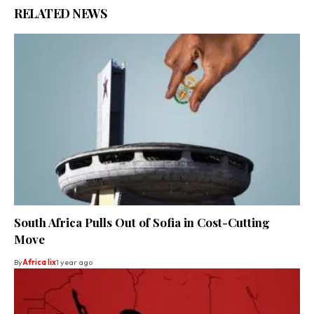
RELATED NEWS
South Africa Pulls Out of Sofia in Cost-Cutting
Move
By
Africa lix
1 year ago