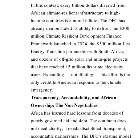
In this context, every billion dollars diverted from
African climate-resilient infrastructure to high-
income countries is a moral failure. The DFC has
already demonstrated its ability to deliver: the $300
million Climate Resilient Development Finance
Framework launched in 2024, the $500 million Just
Energy Transition partnership with South Africa,
and dozens of off-grid solar and mini-grid projects
that have reached 15 million first-time electricity
users. Expanding — not diluting — this effort is the
only credible American response to the climate
emergency.
Transparency, Accountability, and African
Ownership: The Non-Negotiables
Africa has learned hard lessons from decades of
poorly governed aid and debt. The continent does
not need charity; it needs disciplined, transparent,
accountable partnerships. The DFC’s existing model