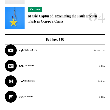
Culture
Masisi Captured: Examining the Fault Lines in
Eastern Congo’s Crisis
Follow US
1.3M
Subscribers
Subscribe
3.5M
Followers
Follow
4.9M
Followers
Follow
45K
Followers
Follow