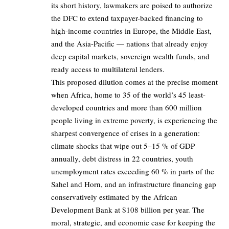
its short history, lawmakers are poised to authorize
the DFC to extend taxpayer-backed financing to
high-income countries in Europe, the Middle East,
and the Asia-Pacific — nations that already enjoy
deep capital markets, sovereign wealth funds, and
ready access to multilateral lenders.
This proposed dilution comes at the precise moment
when Africa, home to 35 of the world’s 45 least-
developed countries and more than 600 million
people living in extreme poverty, is experiencing the
sharpest convergence of crises in a generation:
climate shocks that wipe out 5–15 % of GDP
annually, debt distress in 22 countries, youth
unemployment rates exceeding 60 % in parts of the
Sahel and Horn, and an infrastructure financing gap
conservatively estimated by the African
Development Bank at $108 billion per year. The
moral, strategic, and economic case for keeping the