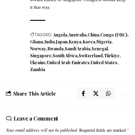
it that way.
TAGGED:
Angola
Australia
China
Congo (DRC)
Ghana
India
Japan
Kenya
Korea
Nigeria
Norway
Rwanda
Saudi Arabia
Senegal
Singapore
South Africa
Switzerland
Türkiye
Ukraine
United Arab Emirates
United States
Zambia
Share This Article
Leave a Comment
Your email address will not be published.
Required fields are marked
*