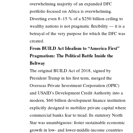
overwhelming majority of an expanded DFC
portfolio focused on Africa is overwhelming.
Diverting even 8–15 % of a $250 billion ceiling to
wealthy nations is not pragmatic flexibility — it is a
betrayal of the very purpose for which the DFC was
created.
From BUILD Act Idealism to “America First”
Pragmatism: The Political Battle Inside the
Beltway
The original BUILD Act of 2018, signed by
President Trump in his first term, merged the
Overseas Private Investment Corporation (OPIC)
and USAID’s Development Credit Authority into a
modern, $60 billion development finance institution
explicitly designed to mobilize private capital where
commercial banks fear to tread. Its statutory North
Star was unambiguous: foster sustainable economic
growth in low- and lower-middle-income countries