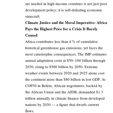
are needed in high-income countries is not just poor
development policy; it is self-defeating economic
statecraft.
Climate Justice and the Moral Imperative: Africa
Pays the Highest Price for a Crisis It Barely
Caused
Africa contributes less than 4 % of cumulative
historical greenhouse gas emissions, yet faces the
most catastrophic consequences. The IMF estimates
annual adaptation costs at $50–100 billion through
2030, rising to $500 billion by 2050. Extreme
weather events between 2020 and 2025 alone cost
the continent more than $80 billion in lost GDP. At
COP30 in Belém, African negotiators, backed by
the African Union and the AfDB, demanded $1.3
trillion annually in climate finance from developed
nations by 2030 — a figure that dwarfs current
flows.