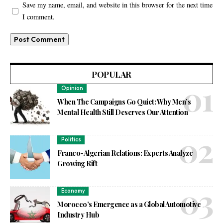
Save my name, email, and website in this browser for the next time
I comment.
POPULAR
Opinion
When The Campaigns Go Quiet: Why Men’s
Mental Health Still Deserves Our Attention
Politics
Franco-Algerian Relations: Experts Analyze
Growing Rift
Economy
Morocco’s Emergence as a Global Automotive
Industry Hub