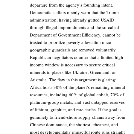
departure from the agency’s founding intent.
Democratic staffers openly warn that the Trump
administration, having already gutted USAID
through illegal impoundments and the so-called
Department of Government Efficiency, cannot be
trusted to prioritize poverty alleviation once
geographic guardrails are removed voluntarily.
Republican negotiators counter that a limited high-
income window is necessary to secure critical
minerals in places like Ukraine, Greenland, or
Australia. The flaw in this argument is glaring:
Africa hosts 30% of the planet’s remaining mineral
resources, including 60% of global cobalt, 70% of
platinum-group metals, and vast untapped reserves
of lithium, graphite, and rare earths. If the goal is
genuinely to friend-shore supply chains away from
Chinese dominance, the shortest, cheapest, and
most developmentally impactful route runs straight