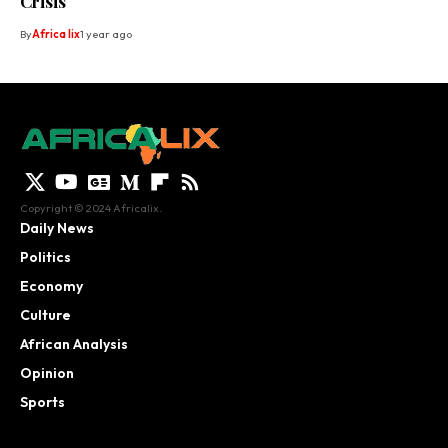
Crisis
By
Africa lix
1 year ago
Copyright © 2024 Africalix.
Daily News
Politics
Economy
Culture
African Analysis
Opinion
Sports