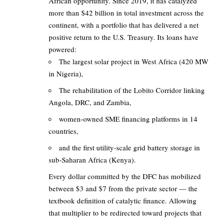
African opportunity. Since 2019, it has catalyzed
more than $42 billion in total investment across the
continent, with a portfolio that has delivered a net
positive return to the U.S. Treasury. Its loans have
powered:
The largest solar project in West Africa (420 MW
in Nigeria),
The rehabilitation of the Lobito Corridor linking
Angola, DRC, and Zambia,
women-owned SME financing platforms in 14
countries,
and the first utility-scale grid battery storage in
sub-Saharan Africa (Kenya).
Every dollar committed by the DFC has mobilized
between $3 and $7 from the private sector — the
textbook definition of catalytic finance. Allowing
that multiplier to be redirected toward projects that