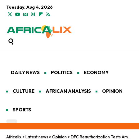
Tuesday, Aug 4, 2026
DAILY NEWS
POLITICS
ECONOMY
CULTURE
AFRICAN ANALYSIS
OPINION
SPORTS
Africalix
>
Latest news
>
Opinion
>
DFC Reauthorization Tests America’s Moral Power in Africa