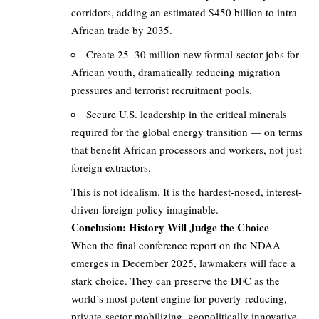
corridors, adding an estimated $450 billion to intra-
African trade by 2035.
Create 25–30 million new formal-sector jobs for
African youth, dramatically reducing migration
pressures and terrorist recruitment pools.
Secure U.S. leadership in the critical minerals
required for the global energy transition — on terms
that benefit African processors and workers, not just
foreign extractors.
This is not idealism. It is the hardest-nosed, interest-
driven foreign policy imaginable.
Conclusion: History Will Judge the Choice
When the final conference report on the NDAA
emerges in December 2025, lawmakers will face a
stark choice. They can preserve the DFC as the
world’s most potent engine for poverty-reducing,
private-sector-mobilizing, geopolitically innovative