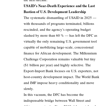
USAID’s Near-Death Experience and the Last
Bastion of U.S. Development Leadership
The systematic dismantling of USAID in 2025 —
with thousands of programs terminated, billions
rescinded, and the agency’s operating budget
slashed by more than 60 % — has left the DFC as
virtually the only remaining U.S. government tool
capable of mobilizing large-scale, concessional
finance for African development. The Millennium
Challenge Corporation remains valuable but tiny
($1 billion per year) and highly selective. The
Export-Import Bank focuses on U.S. exporters, not
host-country development impact. The World Bank
and IMF impose heavy conditionality and move
slowly.
In this vacuum, the DFC has become the
indispensable bridge between Wall Street and