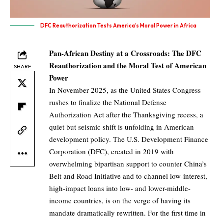
DFC Reauthorization Tests America’s Moral Power in Africa
Pan-African Destiny at a Crossroads: The DFC
Reauthorization and the Moral Test of American
SHARE
Power
In November 2025, as the United States Congress
rushes to finalize the National Defense
Authorization Act after the Thanksgiving recess, a
quiet but seismic shift is unfolding in American
development policy. The U.S. Development Finance
Corporation (DFC), created in 2019 with
overwhelming bipartisan support to counter China’s
Belt and Road Initiative and to channel low-interest,
high-impact loans into low- and lower-middle-
income countries, is on the verge of having its
mandate dramatically rewritten. For the first time in