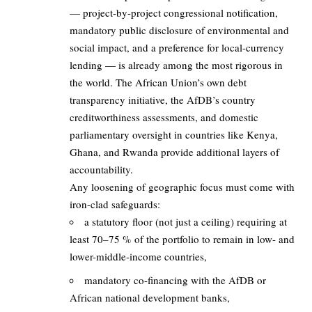
— project-by-project congressional notification,
mandatory public disclosure of environmental and
social impact, and a preference for local-currency
lending — is already among the most rigorous in
the world. The African Union’s own debt
transparency initiative, the AfDB’s country
creditworthiness assessments, and domestic
parliamentary oversight in countries like Kenya,
Ghana, and Rwanda provide additional layers of
accountability.
Any loosening of geographic focus must come with
iron-clad safeguards:
a statutory floor (not just a ceiling) requiring at
least 70–75 % of the portfolio to remain in low- and
lower-middle-income countries,
mandatory co-financing with the AfDB or
African national development banks,