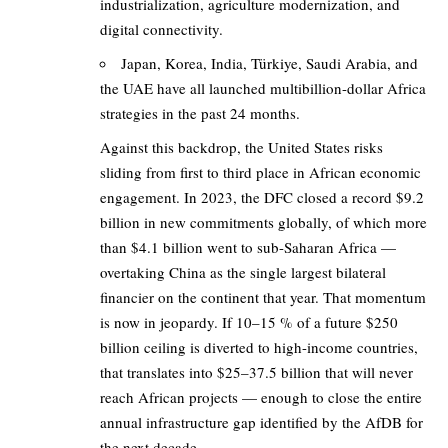
industrialization, agriculture modernization, and
digital connectivity.
Japan, Korea, India, Türkiye, Saudi Arabia, and
the UAE have all launched multibillion-dollar Africa
strategies in the past 24 months.
Against this backdrop, the United States risks
sliding from first to third place in African economic
engagement. In 2023, the DFC closed a record $9.2
billion in new commitments globally, of which more
than $4.1 billion went to sub-Saharan Africa —
overtaking China as the single largest bilateral
financier on the continent that year. That momentum
is now in jeopardy. If 10–15 % of a future $250
billion ceiling is diverted to high-income countries,
that translates into $25–37.5 billion that will never
reach African projects — enough to close the entire
annual infrastructure gap identified by the AfDB for
the next decade.