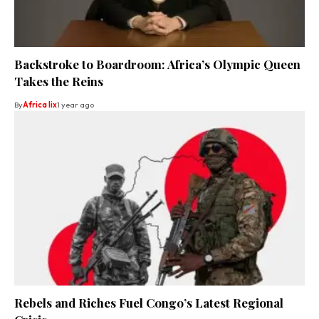
Backstroke to Boardroom: Africa’s Olympic Queen
Takes the Reins
By
Africa lix
1 year ago
Rebels and Riches Fuel Congo’s Latest Regional