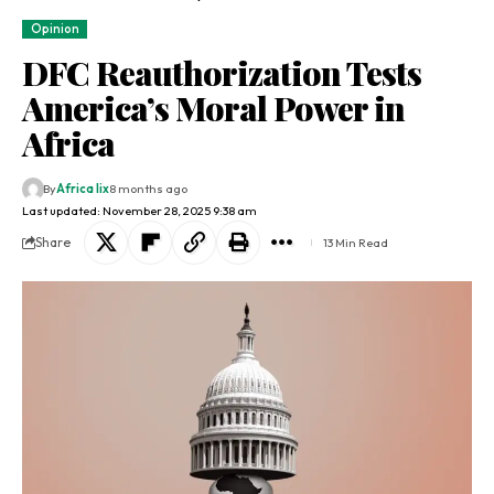
Opinion
DFC Reauthorization Tests
America’s Moral Power in
Africa
By
Africa lix
8 months ago
Last updated: November 28, 2025 9:38 am
Share
13 Min Read