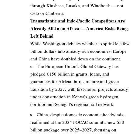
through Kinshasa, Lusaka, and Windhoek — not
Oslo or Canberra.
Transatlantic and Indo-Pacific Competitors Are
Already All-In on Africa — America Risks Being
Left Behind
While Washington debates whether to sprinkle a few
billion dollars into already-rich economies, Europe
and China have doubled down on the continent.
The European Union’s Global Gateway has
pledged €150 billion in grants, loans, and
guarantees for African infrastructure and green
transition by 2027, with first-mover projects already
under construction in Kenya’s green hydrogen
corridor and Senegal’s regional rail network.
China, despite domestic economic headwinds,
reaffirmed at the 2024 FOCAC summit a new $50
billion package over 2025–2027, focusing on