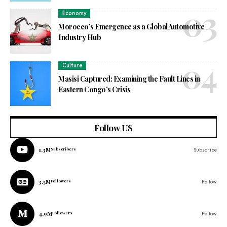
Economy
Morocco’s Emergence as a Global Automotive
Industry Hub
Culture
Masisi Captured: Examining the Fault Lines in
Eastern Congo’s Crisis
Follow US
1.3M
Subscribers
Subscribe
3.5M
Followers
Follow
4.9M
Followers
Follow