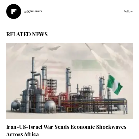
45K
Followers
Follow
RELATED NEWS
Iran-US-Israel War Sends Economic Shockwaves
Across Africa