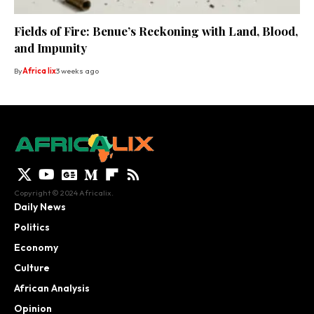
Fields of Fire: Benue’s Reckoning with Land, Blood,
and Impunity
By
Africa lix
3 weeks ago
Copyright © 2024 Africalix.
Daily News
Politics
Economy
Culture
African Analysis
Opinion