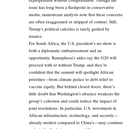
issue has long been a flashpoint in conservative
media, mainstream analysts note that these concerns
are often exaggerated or stripped of context. Still,
Trump’s political calculus is rarely guided by
nuance.
For South Africa, the U.S. president’s no-show is
both a diplomatic embarrassment and an
opportunity. Ramaphosa’s aides say the G20 will
proceed with or without Trump, and they’re
confident that the summit will spotlight African
priorities—from climate justice to debt relief to
vaccine equity. But behind closed doors, there’s
little doubt that Washington’s absence weakens the
group’s cohesion and could reduce the impact of
joint resolutions. In particular, U.S. investment in
African infrastructure, technology, and security—
already modest compared to China’s—may continue