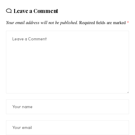
Leave a Comment
Your email address will not be published.
Required fields are marked
*