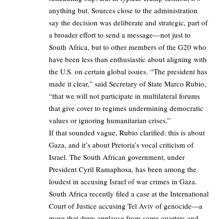
anything but. Sources close to the administration
say the decision was deliberate and strategic, part of
a broader effort to send a message—not just to
South Africa, but to other members of the G20 who
have been less than enthusiastic about aligning with
the U.S. on certain global issues. “The president has
made it clear,” said Secretary of State Marco Rubio,
“that we will not participate in multilateral forums
that give cover to regimes undermining democratic
values or ignoring humanitarian crises.”
If that sounded vague, Rubio clarified: this is about
Gaza, and it’s about Pretoria’s vocal criticism of
Israel. The South African government, under
President Cyril Ramaphosa, has been among the
loudest in accusing Israel of war crimes in Gaza.
South Africa recently filed a case at the International
Court of Justice accusing Tel Aviv of genocide—a
move that drew applause from some quarters and