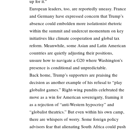
up for it.”
European leaders, too, are reportedly uneasy. France
and Germany have expressed concern that Trump’s
absence could embolden more isolationist rhetoric
within the summit and undercut momentum on key
initiatives like climate cooperation and global tax
reform. Meanwhile, some Asian and Latin American
countries are quietly adjusting their positions,
unsure how to navigate a G20 where Washington’s
presence is conditional and unpredictable.
Back home, Trump’s supporters are praising the
decision as another example of his refusal to “play
globalist games.” Right-wing pundits celebrated the
move as a win for American sovereignty, framing it
as a rejection of “anti-Western hypocrisy” and
“globalist theatrics.” But even within his own camp,
there are whispers of worry. Some foreign policy
advisors fear that alienating South Africa could push