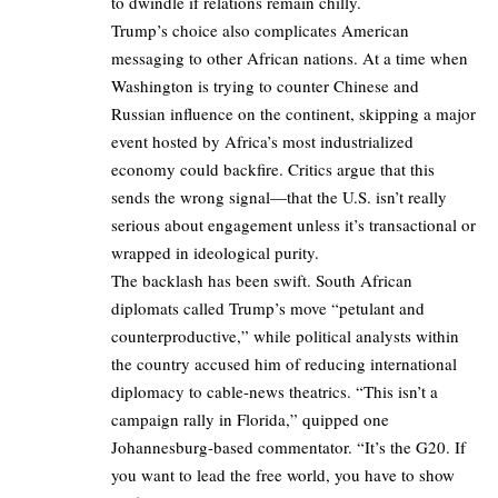
to dwindle if relations remain chilly.
Trump’s choice also complicates American
messaging to other African nations. At a time when
Washington is trying to counter Chinese and
Russian influence on the continent, skipping a major
event hosted by Africa’s most industrialized
economy could backfire. Critics argue that this
sends the wrong signal—that the U.S. isn’t really
serious about engagement unless it’s transactional or
wrapped in ideological purity.
The backlash has been swift. South African
diplomats called Trump’s move “petulant and
counterproductive,” while political analysts within
the country accused him of reducing international
diplomacy to cable-news theatrics. “This isn’t a
campaign rally in Florida,” quipped one
Johannesburg-based commentator. “It’s the G20. If
you want to lead the free world, you have to show