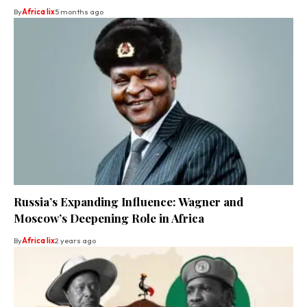
By
Africa lix
5 months ago
Russia’s Expanding Influence: Wagner and
Moscow’s Deepening Role in Africa
By
Africa lix
2 years ago