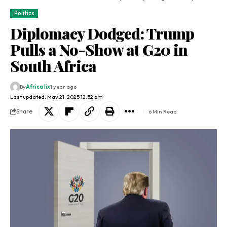
Politics
Diplomacy Dodged: Trump
Pulls a No-Show at G20 in
South Africa
By
Africa lix
1 year ago
Last updated: May 21, 2025 12:52 pm
Share
6 Min Read