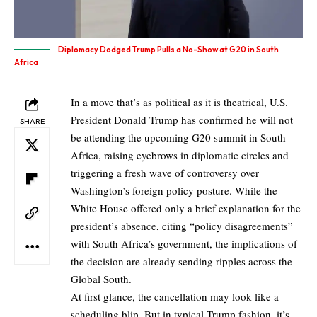
Diplomacy Dodged Trump Pulls a No-Show at G20 in South
Africa
In a move that’s as political as it is theatrical, U.S.
President Donald Trump has confirmed he will not
SHARE
be attending the upcoming G20 summit in South
Africa, raising eyebrows in diplomatic circles and
triggering a fresh wave of controversy over
Washington’s foreign policy posture. While the
White House offered only a brief explanation for the
president’s absence, citing “policy disagreements”
with South Africa’s government, the implications of
the decision are already sending ripples across the
Global South.
At first glance, the cancellation may look like a
scheduling blip. But in typical Trump fashion, it’s