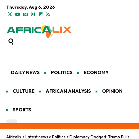
Thursday, Aug 6, 2026
DAILY NEWS
POLITICS
ECONOMY
CULTURE
AFRICAN ANALYSIS
OPINION
SPORTS
Africalix
>
Latest news
>
Politics
>
Diplomacy Dodged: Trump Pulls a No-Show at G20 in South Africa