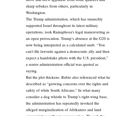
sharp rebukes from others, particularly in
Washington.
The Trump administration, which has staunchly
supported Israel throughout its latest military
operations, took Ramaphosa’s legal maneuvering as
an open provocation. Trump’s absence at the G20 is
now being interpreted as a calculated snub. “You
can’t file lawsuits against a democratic ally and then
expect a handshake photo with the U.S. president,”
a senior administration official was quoted as
saying.
But the plot thickens. Rubio also referenced what he
described as “growing concerns over the rights and
safety of white South Africans.” In what many
consider a dog whistle to Trump’s right-wing base,
the administration has repeatedly invoked the
alleged marginalization of Afrikaners and land
expropriation without compensation. Though the