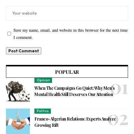
Save my name, email, and website in this browser for the next time
I comment.
POPULAR
Opinion
When The Campaigns Go Quiet: Why Men’s
Mental Health Still Deserves Our Attention
Politics
Franco-Algerian Relations: Experts Analyze
Growing Rift