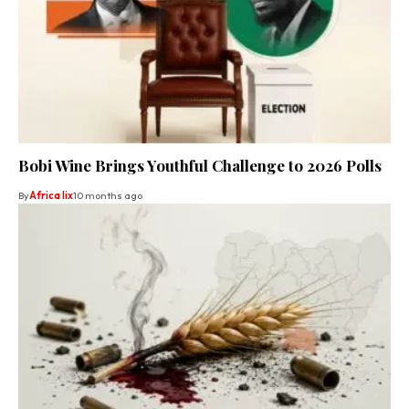
Bobi Wine Brings Youthful Challenge to 2026 Polls
By
Africa lix
10 months ago