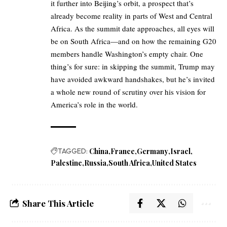
it further into Beijing’s orbit, a prospect that’s
already become reality in parts of West and Central
Africa. As the summit date approaches, all eyes will
be on South Africa—and on how the remaining G20
members handle Washington’s empty chair. One
thing’s for sure: in skipping the summit, Trump may
have avoided awkward handshakes, but he’s invited
a whole new round of scrutiny over his vision for
America’s role in the world.
TAGGED:
China
France
Germany
Israel
Palestine
Russia
South Africa
United States
Share This Article