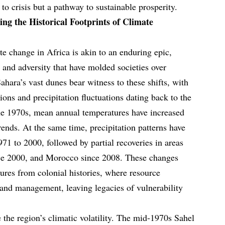
 to crisis but a pathway to sustainable prosperity.
ng the Historical Footprints of Climate
ate change in Africa is akin to an enduring epic,
 and adversity that have molded societies over
Sahara’s vast dunes bear witness to these shifts, with
ons and precipitation fluctuations dating back to the
the 1970s, mean annual temperatures have increased
trends. At the same time, precipitation patterns have
1 to 2000, followed by partial recoveries in areas
nce 2000, and Morocco since 2008. These changes
res from colonial histories, where resource
 land management, leaving legacies of vulnerability
 the region’s climatic volatility. The mid-1970s Sahel