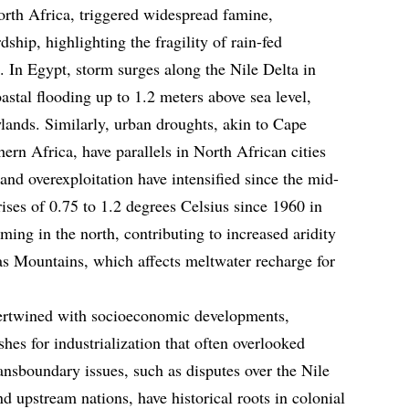
rth Africa, triggered widespread famine,
hip, highlighting the fragility of rain-fed
. In Egypt, storm surges along the Nile Delta in
stal flooding up to 1.2 meters above sea level,
lands. Similarly, urban droughts, akin to Cape
ern Africa, have parallels in North African cities
and overexploitation have intensified since the mid-
ises of 0.75 to 1.2 degrees Celsius since 1960 in
ming in the north, contributing to increased aridity
as Mountains, which affects meltwater recharge for
ntertwined with socioeconomic developments,
es for industrialization that often overlooked
ansboundary issues, such as disputes over the Nile
d upstream nations, have historical roots in colonial