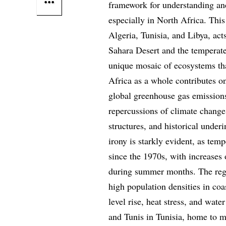
framework for understanding an
especially in North Africa. Thi
Algeria, Tunisia, and Libya, act
Sahara Desert and the temperate
unique mosaic of ecosystems tha
Africa as a whole contributes 
global greenhouse gas emissions
repercussions of climate change
structures, and historical underi
irony is starkly evident, as temp
since the 1970s, with increases 
during summer months. The regi
high population densities in coa
level rise, heat stress, and wate
and Tunis in Tunisia, home to mi