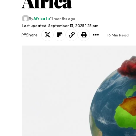
Africa
By
Africa lix
11 months ago
Last updated: September 13, 2025 1:25 pm
Share
16 Min Read