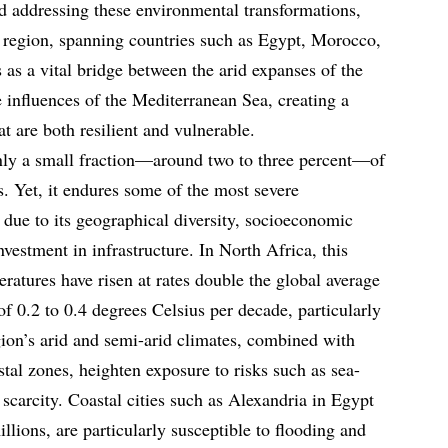
d addressing these environmental transformations,
s region, spanning countries such as Egypt, Morocco,
s as a vital bridge between the arid expanses of the
 influences of the Mediterranean Sea, creating a
t are both resilient and vulnerable.
only a small fraction—around two to three percent—of
. Yet, it endures some of the most severe
 due to its geographical diversity, socioeconomic
nvestment in infrastructure. In North Africa, this
eratures have risen at rates double the global average
of 0.2 to 0.4 degrees Celsius per decade, particularly
on’s arid and semi-arid climates, combined with
stal zones, heighten exposure to risks such as sea-
r scarcity. Coastal cities such as Alexandria in Egypt
llions, are particularly susceptible to flooding and