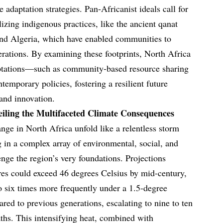
e adaptation strategies. Pan-Africanist ideals call for
lizing indigenous practices, like the ancient qanat
and Algeria, which have enabled communities to
nerations. By examining these footprints, North Africa
ptations—such as community-based resource sharing
emporary policies, fostering a resilient future
and innovation.
iling the Multifaceted Climate Consequences
nge in North Africa unfold like a relentless storm
 in a complex array of environmental, social, and
nge the region’s very foundations. Projections
res could exceed 46 degrees Celsius by mid-century,
o six times more frequently under a 1.5-degree
ed to previous generations, escalating to nine to ten
ths. This intensifying heat, combined with