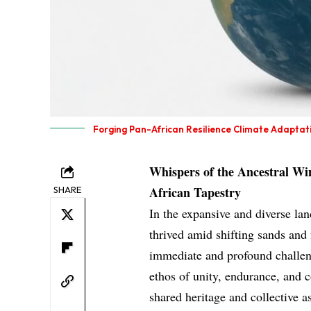
Forging Pan-African Resilience Climate Adaptati
Whispers of the Ancestral Win
African Tapestry
SHARE
In the expansive and diverse lan
thrived amid shifting sands and f
immediate and profound challeng
ethos of unity, endurance, an
shared heritage and collective a