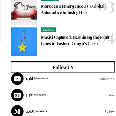
Morocco’s Emergence as a Global
Automotive Industry Hub
Culture
Masisi Captured: Examining the Fault
Lines in Eastern Congo’s Crisis
Follow US
1.3M
Subscribers
Subscribe
3.5M
Followers
Follow
4.9M
Followers
Follow