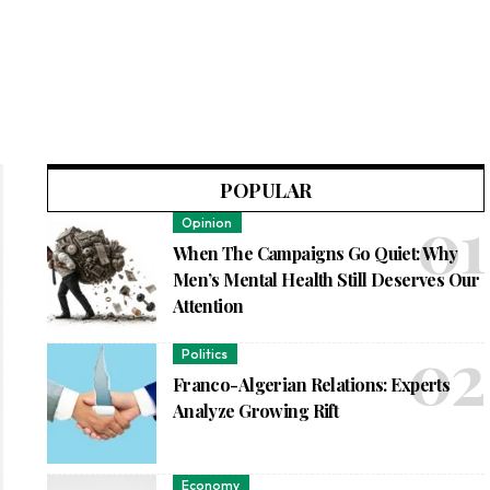
POPULAR
Opinion
When The Campaigns Go Quiet: Why
Men’s Mental Health Still Deserves Our
Attention
Politics
Franco-Algerian Relations: Experts
Analyze Growing Rift
Economy