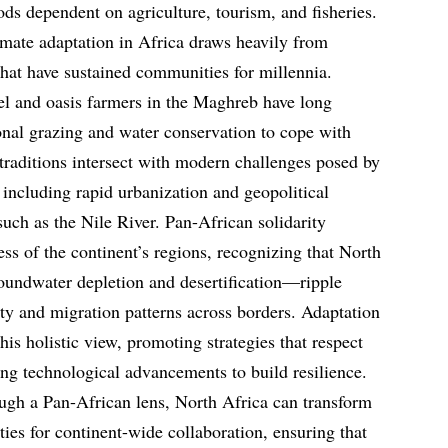
ods dependent on agriculture, tourism, and fisheries.
imate adaptation in Africa draws heavily from
hat have sustained communities for millennia.
el and oasis farmers in the Maghreb have long
onal grazing and water conservation to cope with
e traditions intersect with modern challenges posed by
ncluding rapid urbanization and geopolitical
such as the Nile River. Pan-African solidarity
ss of the continent’s regions, recognizing that North
oundwater depletion and desertification—ripple
ity and migration patterns across borders. Adaptation
this holistic view, promoting strategies that respect
ging technological advancements to build resilience.
ugh a Pan-African lens, North Africa can transform
ities for continent-wide collaboration, ensuring that