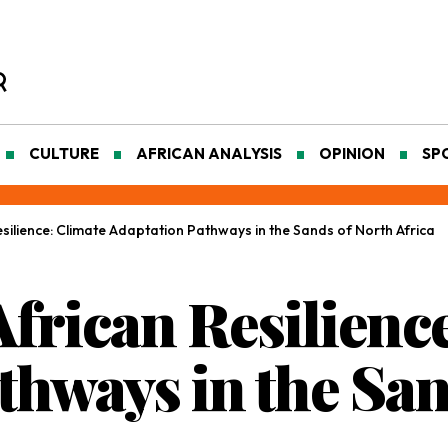
CULTURE
AFRICAN ANALYSIS
OPINION
SP
silience: Climate Adaptation Pathways in the Sands of North Africa
frican Resilience
thways in the San