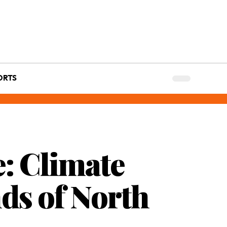
ORTS
: Climate
ds of North