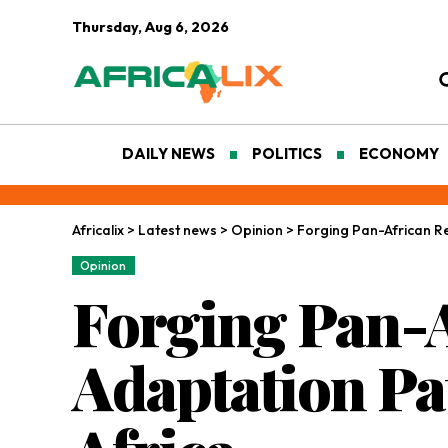
Thursday, Aug 6, 2026
DAILY NEWS
POLITICS
ECONOMY
Africalix
>
Latest news
>
Opinion
>
Forging Pan-African Re
Opinion
Forging Pan-A
Adaptation Pa