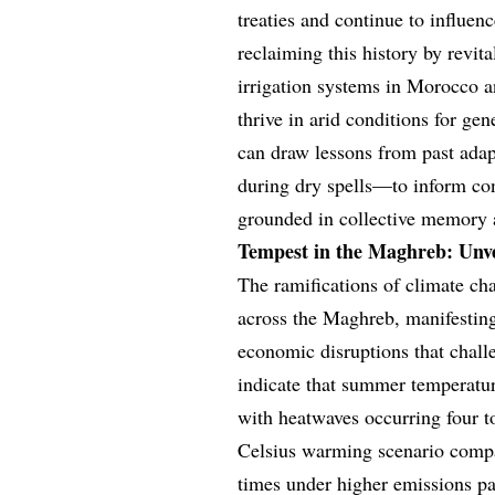
treaties and continue to influenc
reclaiming this history by revita
irrigation systems in Morocco 
thrive in arid conditions for ge
can draw lessons from past ada
during dry spells—to inform cont
grounded in collective memory 
Tempest in the Maghreb: Unve
The ramifications of climate cha
across the Maghreb, manifesting
economic disruptions that challe
indicate that summer temperatu
with heatwaves occurring four t
Celsius warming scenario compar
times under higher emissions pa