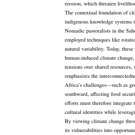
erosion, which threaten liveliho
The contextual foundation of cl
indigenous knowledge systems t
Nomadic pastoralists in the Sah
employed techniques like rotati
natural variability. Today, thes
human-induced climate change, i
tensions over shared resources, 
emphasizes the interconnectedne
Africa’s challenges—such as gr
southward, affecting food secur
efforts must therefore integrate 
cultural identities while levera
By viewing climate change thro
its vulnerabilities into opportun