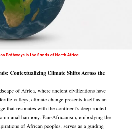
on Pathways in the Sands of North Africa
ds: Contextualizing Climate Shifts Across the
dscape of Africa, where ancient civilizations have
ertile valleys, climate change presents itself as an
e that resonates with the continent’s deep-rooted
d communal harmony. Pan-Africanism, embodying the
spirations of African peoples, serves as a guiding