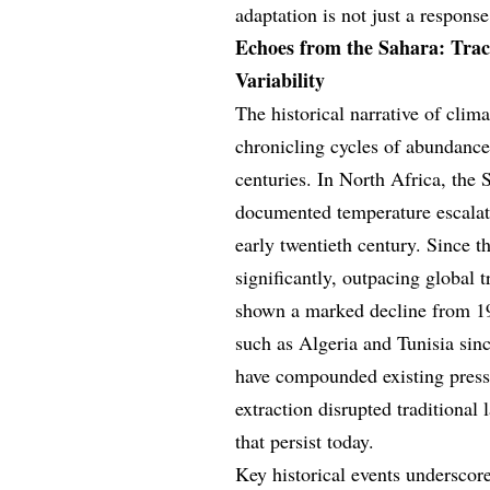
adaptation is not just a response
Echoes from the Sahara: Traci
Variability
The historical narrative of clim
chronicling cycles of abundance
centuries. In North Africa, the 
documented temperature escalati
early twentieth century. Since 
significantly, outpacing global 
shown a marked decline from 197
such as Algeria and Tunisia si
have compounded existing pressu
extraction disrupted traditional
that persist today.
Key historical events underscore