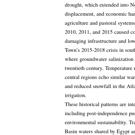
drought, which extended into No
displacement, and economic hards
agriculture and pastoral systems
2010, 2011, and 2015 caused coa
damaging infrastructure and low
Town’s 2015-2018 crisis in south
where groundwater salinization 
twentieth century. Temperature r
central regions echo similar war
and reduced snowfall in the Atl
irrigation.
These historical patterns are i
including post-independence push
environmental sustainability. Tr
Basin waters shared by Egypt an