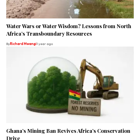
Water Wars or Water Wisdom? Lessons from North
Africa’s Transboundary Resources
By
Richard Mwangi
1 year ago
Ghana’s Mining Ban Revives Africa’s Conservation
Drive