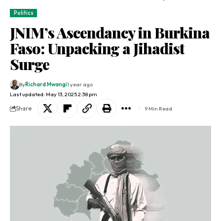
Politics
JNIM’s Ascendancy in Burkina
Faso: Unpacking a Jihadist
Surge
By
Richard Mwangi
1 year ago
Last updated: May 13, 2025 2:38 pm
Share
9 Min Read