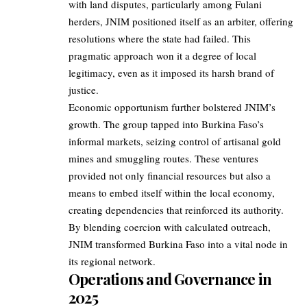
with land disputes, particularly among Fulani
herders, JNIM positioned itself as an arbiter, offering
resolutions where the state had failed. This
pragmatic approach won it a degree of local
legitimacy, even as it imposed its harsh brand of
justice.
Economic opportunism further bolstered JNIM’s
growth. The group tapped into Burkina Faso’s
informal markets, seizing control of artisanal gold
mines and smuggling routes. These ventures
provided not only financial resources but also a
means to embed itself within the local economy,
creating dependencies that reinforced its authority.
By blending coercion with calculated outreach,
JNIM transformed Burkina Faso into a vital node in
its regional network.
Operations and Governance in
2025