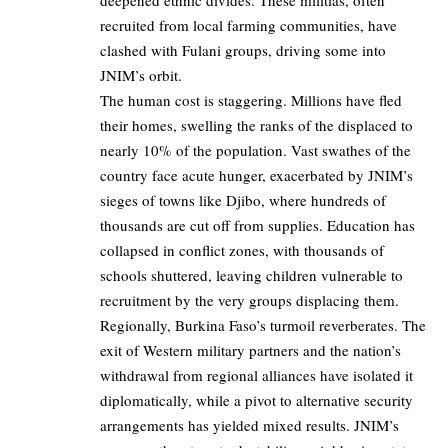
recruited from local farming communities, have
clashed with Fulani groups, driving some into
JNIM’s orbit.
The human cost is staggering. Millions have fled
their homes, swelling the ranks of the displaced to
nearly 10% of the population. Vast swathes of the
country face acute hunger, exacerbated by JNIM’s
sieges of towns like Djibo, where hundreds of
thousands are cut off from supplies. Education has
collapsed in conflict zones, with thousands of
schools shuttered, leaving children vulnerable to
recruitment by the very groups displacing them.
Regionally, Burkina Faso’s turmoil reverberates. The
exit of Western military partners and the nation’s
withdrawal from regional alliances have isolated it
diplomatically, while a pivot to alternative security
arrangements has yielded mixed results. JNIM’s