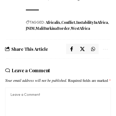
TAGGED:
Africalix
Conflict
InstabilityInAfrica
JNIM
MaliBurkinaBorder
WestAfrica
Share This Article
Leave a Comment
Your email address will not be published.
Required fields are marked
*