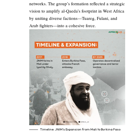
networks. The group’s formation reflected a strategic
vision to amplify al-Qaeda’s footprint in West Africa
by uniting diverse factions—Tuareg, Fulani, and
Arab fighters—into a cohesive force.
Timeline: JNIM’s Expansion from Mali to Burkina Faso