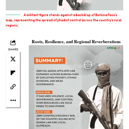
A militant figure stands against a backdrop of Burkina Faso’s
map, representing the spread of jihadist control across the country’s rural
regions.
Roots, Resilience, and Regional Reverberations
SHARE