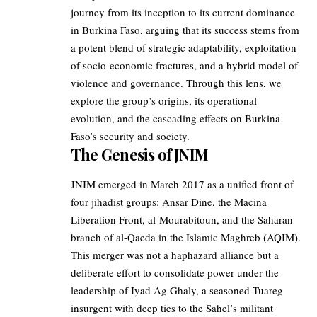
journey from its inception to its current dominance
in Burkina Faso, arguing that its success stems from
a potent blend of strategic adaptability, exploitation
of socio-economic fractures, and a hybrid model of
violence and governance. Through this lens, we
explore the group’s origins, its operational
evolution, and the cascading effects on Burkina
Faso’s security and society.
The Genesis of JNIM
JNIM emerged in March 2017 as a unified front of
four jihadist groups: Ansar Dine, the Macina
Liberation Front, al-Mourabitoun, and the Saharan
branch of al-Qaeda in the Islamic Maghreb (AQIM).
This merger was not a haphazard alliance but a
deliberate effort to consolidate power under the
leadership of Iyad Ag Ghaly, a seasoned Tuareg
insurgent with deep ties to the Sahel’s militant