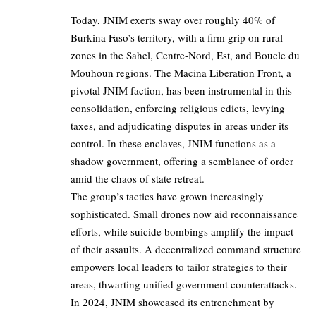
Today, JNIM exerts sway over roughly 40% of
Burkina Faso’s territory, with a firm grip on rural
zones in the Sahel, Centre-Nord, Est, and Boucle du
Mouhoun regions. The Macina Liberation Front, a
pivotal JNIM faction, has been instrumental in this
consolidation, enforcing religious edicts, levying
taxes, and adjudicating disputes in areas under its
control. In these enclaves, JNIM functions as a
shadow government, offering a semblance of order
amid the chaos of state retreat.
The group’s tactics have grown increasingly
sophisticated. Small drones now aid reconnaissance
efforts, while suicide bombings amplify the impact
of their assaults. A decentralized command structure
empowers local leaders to tailor strategies to their
areas, thwarting unified government counterattacks.
In 2024, JNIM showcased its entrenchment by