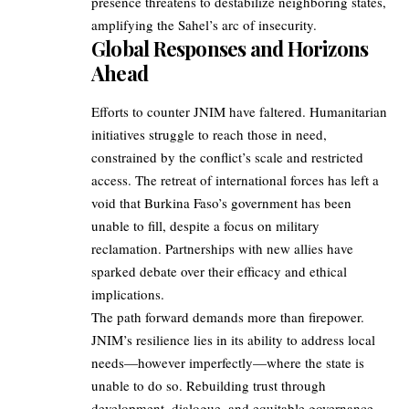
presence threatens to destabilize neighboring states,
amplifying the Sahel’s arc of insecurity.
Global Responses and Horizons
Ahead
Efforts to counter JNIM have faltered. Humanitarian
initiatives struggle to reach those in need,
constrained by the conflict’s scale and restricted
access. The retreat of international forces has left a
void that Burkina Faso’s government has been
unable to fill, despite a focus on military
reclamation. Partnerships with new allies have
sparked debate over their efficacy and ethical
implications.
The path forward demands more than firepower.
JNIM’s resilience lies in its ability to address local
needs—however imperfectly—where the state is
unable to do so. Rebuilding trust through
development, dialogue, and equitable governance