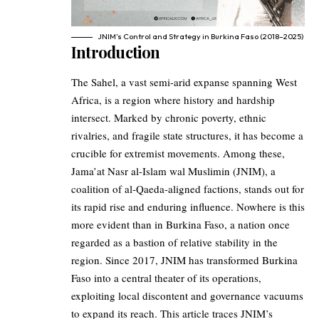
JNIM’s Control and Strategy in Burkina Faso (2018–2025)
Introduction
The Sahel, a vast semi-arid expanse spanning West
Africa, is a region where history and hardship
intersect. Marked by chronic poverty, ethnic
rivalries, and fragile state structures, it has become a
crucible for extremist movements. Among these,
Jama’at Nasr al-Islam wal Muslimin (JNIM), a
coalition of al-Qaeda-aligned factions, stands out for
its rapid rise and enduring influence. Nowhere is this
more evident than in Burkina Faso, a nation once
regarded as a bastion of relative stability in the
region. Since 2017, JNIM has transformed Burkina
Faso into a central theater of its operations,
exploiting local discontent and governance vacuums
to expand its reach. This article traces JNIM’s