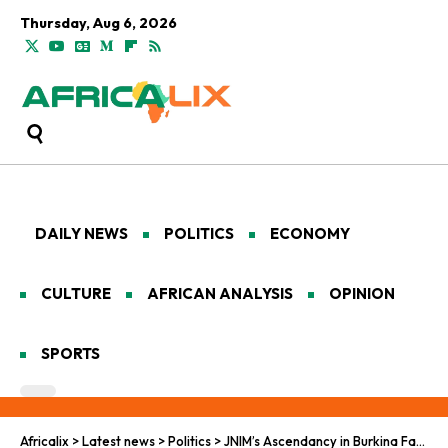
Thursday, Aug 6, 2026
DAILY NEWS
POLITICS
ECONOMY
CULTURE
AFRICAN ANALYSIS
OPINION
SPORTS
Africalix
>
Latest news
>
Politics
>
JNIM’s Ascendancy in Burkina Faso: Unpacking a Jihadist Surge