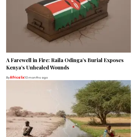
A Farewell in Fire: Raila Odinga’s Burial Exposes
Kenya’s Unhealed Wounds
By
Africa lix
10 months ago