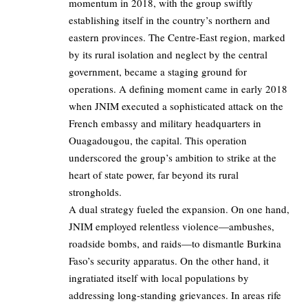
momentum in 2018, with the group swiftly
establishing itself in the country’s northern and
eastern provinces. The Centre-East region, marked
by its rural isolation and neglect by the central
government, became a staging ground for
operations. A defining moment came in early 2018
when JNIM executed a sophisticated attack on the
French embassy and military headquarters in
Ouagadougou, the capital. This operation
underscored the group’s ambition to strike at the
heart of state power, far beyond its rural
strongholds.
A dual strategy fueled the expansion. On one hand,
JNIM employed relentless violence—ambushes,
roadside bombs, and raids—to dismantle Burkina
Faso’s security apparatus. On the other hand, it
ingratiated itself with local populations by
addressing long-standing grievances. In areas rife