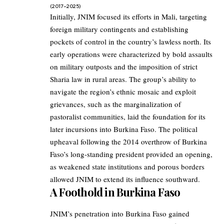
(2017–2025)
Initially, JNIM focused its efforts in Mali, targeting
foreign military contingents and establishing
pockets of control in the country’s lawless north. Its
early operations were characterized by bold assaults
on military outposts and the imposition of strict
Sharia law in rural areas. The group’s ability to
navigate the region’s ethnic mosaic and exploit
grievances, such as the marginalization of
pastoralist communities, laid the foundation for its
later incursions into Burkina Faso. The political
upheaval following the 2014 overthrow of Burkina
Faso’s long-standing president provided an opening,
as weakened state institutions and porous borders
allowed JNIM to extend its influence southward.
A Foothold in Burkina Faso
JNIM’s penetration into Burkina Faso gained