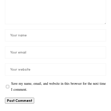
Save my name, email, and website in this browser for the next time
I comment.