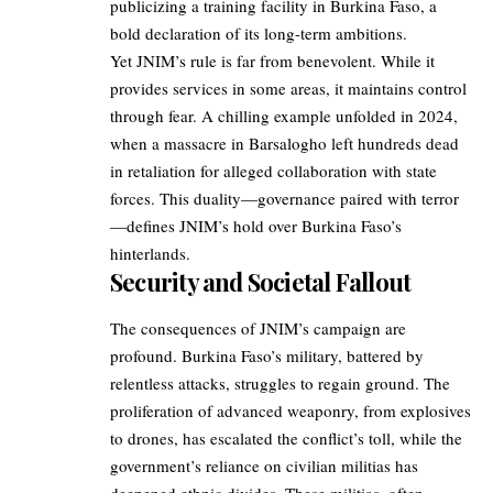
publicizing a training facility in Burkina Faso, a
bold declaration of its long-term ambitions.
Yet JNIM’s rule is far from benevolent. While it
provides services in some areas, it maintains control
through fear. A chilling example unfolded in 2024,
when a massacre in Barsalogho left hundreds dead
in retaliation for alleged collaboration with state
forces. This duality—governance paired with terror
—defines JNIM’s hold over Burkina Faso’s
hinterlands.
Security and Societal Fallout
The consequences of JNIM’s campaign are
profound. Burkina Faso’s military, battered by
relentless attacks, struggles to regain ground. The
proliferation of advanced weaponry, from explosives
to drones, has escalated the conflict’s toll, while the
government’s reliance on civilian militias has
deepened ethnic divides. These militias, often