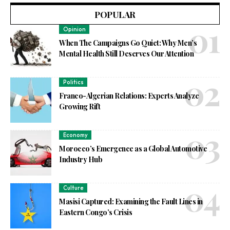
POPULAR
Opinion
When The Campaigns Go Quiet: Why Men’s
Mental Health Still Deserves Our Attention
Politics
Franco-Algerian Relations: Experts Analyze
Growing Rift
Economy
Morocco’s Emergence as a Global Automotive
Industry Hub
Culture
Masisi Captured: Examining the Fault Lines in
Eastern Congo’s Crisis