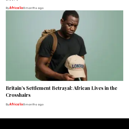
By
Africa lix
8 months ago
Britain’s Settlement Betrayal: African Lives in the
Crosshairs
By
Africa lix
8 months ago