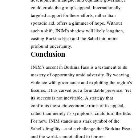
could erode the group’s appeal. Internationally,
targeted support for these efforts, rather than
sporadic aid, offers a glimmer of hope. Without
such a shift, JNIM’s shadow will likely lengthen,
casting Burkina Faso and the Sahel into more
profound uncertainty.
Conclusion
JNIM’s ascent in Burkina Faso is a testament to its
mastery of opportunity amid adversity. By weaving
violence with governance and exploiting the region’s
fissures, it has carved out a formidable presence. Yet
its success is not inevitable. A strategy that
confronts the socio-economic roots of its appeal,
rather than merely its symptoms, could turn the tide.
For now, JNIM stands as a stark symbol of the
Sahel’s fragility—and a challenge that Burkina Faso,
and the world, cannot afford to ignore.