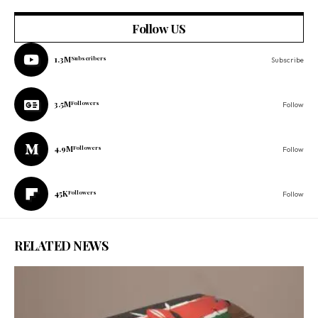
Follow US
1.3M
Subscribers
Subscribe
3.5M
Followers
Follow
4.9M
Followers
Follow
45K
Followers
Follow
RELATED NEWS