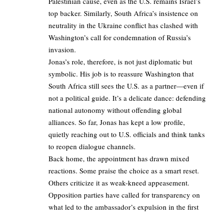
Palestinian cause, even as the U.S. remains Israel’s
top backer. Similarly, South Africa’s insistence on
neutrality in the Ukraine conflict has clashed with
Washington’s call for condemnation of Russia’s
invasion.
Jonas’s role, therefore, is not just diplomatic but
symbolic. His job is to reassure Washington that
South Africa still sees the U.S. as a partner—even if
not a political guide. It’s a delicate dance: defending
national autonomy without offending global
alliances. So far, Jonas has kept a low profile,
quietly reaching out to U.S. officials and think tanks
to reopen dialogue channels.
Back home, the appointment has drawn mixed
reactions. Some praise the choice as a smart reset.
Others criticize it as weak-kneed appeasement.
Opposition parties have called for transparency on
what led to the ambassador’s expulsion in the first