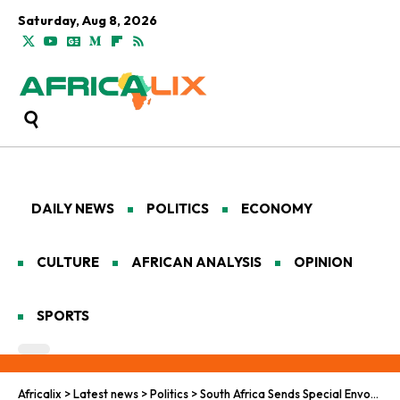
Saturday, Aug 8, 2026
DAILY NEWS
POLITICS
ECONOMY
CULTURE
AFRICAN ANALYSIS
OPINION
SPORTS
Africalix
>
Latest news
>
Politics
>
South Africa Sends Special Envoy to Mend U.S. Ties