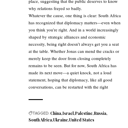
place, suggesting that the public deserves to know
why relations frayed so badly.
Whatever the cause, one thing is clear: South Africa
has recognized that diplomacy matters—even when
you think you’re right. And in a world increasingly
shaped by strategic alliances and economic
necessity, being right doesn’t always get you a seat
at the table. Whether Jonas can mend the cracks or
merely keep the door from closing completely
remains to be seen. But for now, South Africa has
made its next move—a quiet knock, not a loud
statement, hoping that diplomacy, like all good
conversations, can be restarted with the right
TAGGED:
China
Israel
Palestine
Russia
South Africa
Ukraine
United States