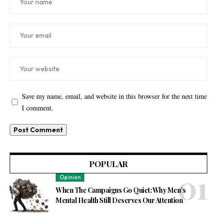
Save my name, email, and website in this browser for the next time
I comment.
POPULAR
Opinion
When The Campaigns Go Quiet: Why Men’s
Mental Health Still Deserves Our Attention