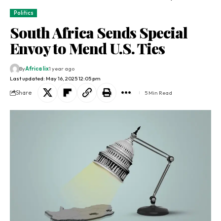
Politics
South Africa Sends Special
Envoy to Mend U.S. Ties
By
Africa lix
1 year ago
Last updated: May 16, 2025 12:05 pm
Share
5 Min Read