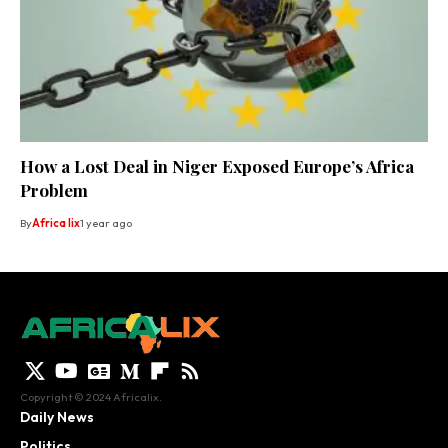
How a Lost Deal in Niger Exposed Europe’s Africa
Problem
By
Africa lix
1 year ago
Copyright © 2024 Africalix.
Daily News
Politics