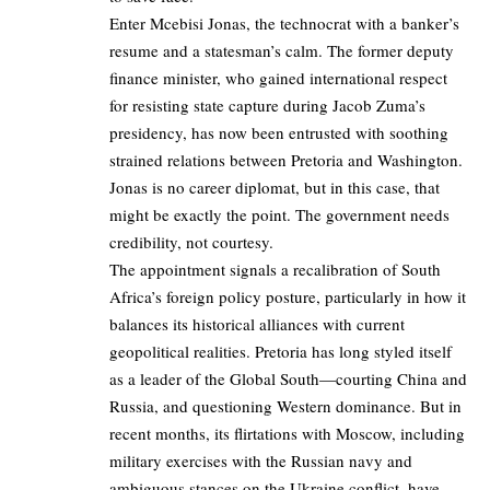
Enter Mcebisi Jonas, the technocrat with a banker’s
resume and a statesman’s calm. The former deputy
finance minister, who gained international respect
for resisting state capture during Jacob Zuma’s
presidency, has now been entrusted with soothing
strained relations between Pretoria and Washington.
Jonas is no career diplomat, but in this case, that
might be exactly the point. The government needs
credibility, not courtesy.
The appointment signals a recalibration of South
Africa’s foreign policy posture, particularly in how it
balances its historical alliances with current
geopolitical realities. Pretoria has long styled itself
as a leader of the Global South—courting China and
Russia, and questioning Western dominance. But in
recent months, its flirtations with Moscow, including
military exercises with the Russian navy and
ambiguous stances on the Ukraine conflict, have