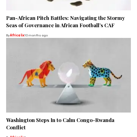
Pan-African Pitch Battles: Navigating the Stormy
Seas of Governance in African Football’s CAF
By
Africa lix
10 months ago
Washington Steps In to Calm Congo-Rwanda
Conflict