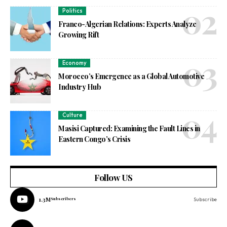
Politics
Franco-Algerian Relations: Experts Analyze
Growing Rift
Economy
Morocco’s Emergence as a Global Automotive
Industry Hub
Culture
Masisi Captured: Examining the Fault Lines in
Eastern Congo’s Crisis
Follow US
1.3M
Subscribers
Subscribe