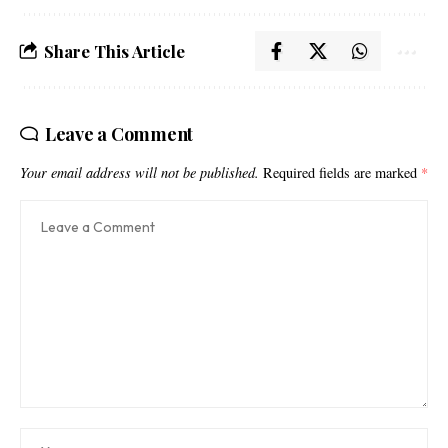
Share This Article
Leave a Comment
Your email address will not be published.
Required fields are marked
*