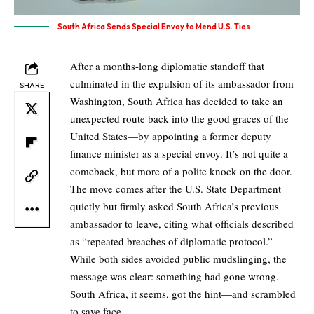
South Africa Sends Special Envoy to Mend U.S. Ties
After a months-long diplomatic standoff that
culminated in the expulsion of its ambassador from
SHARE
Washington, South Africa has decided to take an
unexpected route back into the good graces of the
United States—by appointing a former deputy
finance minister as a special envoy. It’s not quite a
comeback, but more of a polite knock on the door.
The move comes after the U.S. State Department
quietly but firmly asked South Africa’s previous
ambassador to leave, citing what officials described
as “repeated breaches of diplomatic protocol.”
While both sides avoided public mudslinging, the
message was clear: something had gone wrong.
South Africa, it seems, got the hint—and scrambled
to save face.