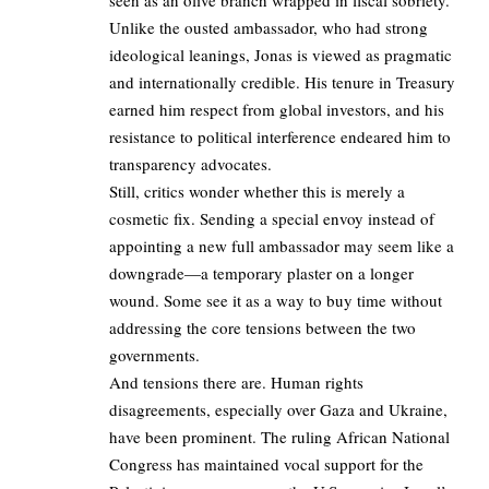
Unlike the ousted ambassador, who had strong
ideological leanings, Jonas is viewed as pragmatic
and internationally credible. His tenure in Treasury
earned him respect from global investors, and his
resistance to political interference endeared him to
transparency advocates.
Still, critics wonder whether this is merely a
cosmetic fix. Sending a special envoy instead of
appointing a new full ambassador may seem like a
downgrade—a temporary plaster on a longer
wound. Some see it as a way to buy time without
addressing the core tensions between the two
governments.
And tensions there are. Human rights
disagreements, especially over Gaza and Ukraine,
have been prominent. The ruling African National
Congress has maintained vocal support for the