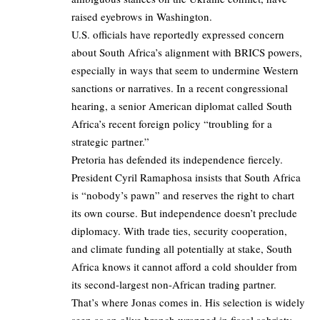
raised eyebrows in Washington.
U.S. officials have reportedly expressed concern
about South Africa’s alignment with BRICS powers,
especially in ways that seem to undermine Western
sanctions or narratives. In a recent congressional
hearing, a senior American diplomat called South
Africa’s recent foreign policy “troubling for a
strategic partner.”
Pretoria has defended its independence fiercely.
President Cyril Ramaphosa insists that South Africa
is “nobody’s pawn” and reserves the right to chart
its own course. But independence doesn’t preclude
diplomacy. With trade ties, security cooperation,
and climate funding all potentially at stake, South
Africa knows it cannot afford a cold shoulder from
its second-largest non-African trading partner.
That’s where Jonas comes in. His selection is widely
seen as an olive branch wrapped in fiscal sobriety.