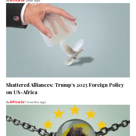
By
Africa lix
1 year ago
Shattered Alliances: Trump’s 2025 Foreign Policy
on US-Africa
By
Africa lix
7 months ago