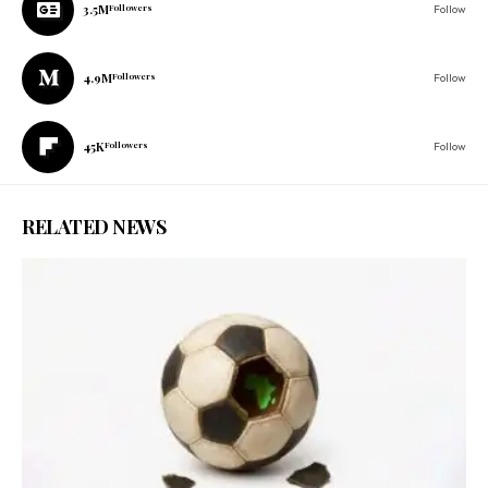
3.5M
Followers
Follow
4.9M
Followers
Follow
45K
Followers
Follow
RELATED NEWS