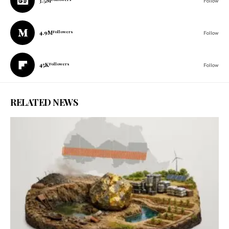
3.5M
Follow
4.9M
Followers
Follow
45K
Followers
Follow
RELATED NEWS