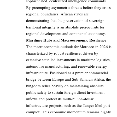
sophisticated, centralized intelligence commands.
By preempting asymmetric threats before they cross
regional boundaries, African states are
demonstrating that the preservation of sovereign
territorial integrity is an absolute prerequisite for
regional development and continental autonomy.
Maritime Hubs and Macroeconomic Resilience
The macroeconomic outlook for Morocco in 2026 is
characterized by robust resilience, driven by
extensive state-led investments in maritime logistics,
automotive manufacturing, and renewable energy
infrastructure. Positioned as a premier commercial
bridge between Europe and Sub-Saharan Africa, the
kingdom relies heavily on maintaining absolute
public safety to sustain foreign direct investment
inflows and protect its multi-billion-dollar
infrastructure projects, such as the Tanger-Med port
complex. This economic momentum remains highly