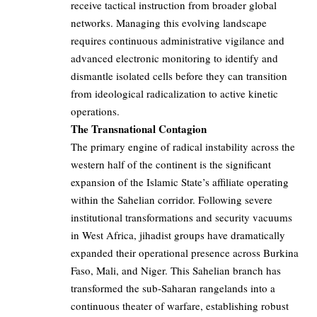
receive tactical instruction from broader global
networks. Managing this evolving landscape
requires continuous administrative vigilance and
advanced electronic monitoring to identify and
dismantle isolated cells before they can transition
from ideological radicalization to active kinetic
operations.
The Transnational Contagion
The primary engine of radical instability across the
western half of the continent is the significant
expansion of the Islamic State’s affiliate operating
within the Sahelian corridor. Following severe
institutional transformations and security vacuums
in West Africa, jihadist groups have dramatically
expanded their operational presence across Burkina
Faso, Mali, and Niger. This Sahelian branch has
transformed the sub-Saharan rangelands into a
continuous theater of warfare, establishing robust