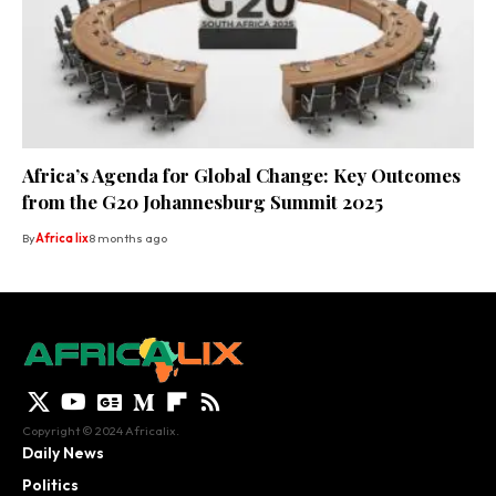
Africa’s Agenda for Global Change: Key Outcomes
from the G20 Johannesburg Summit 2025
By
Africa lix
8 months ago
Copyright © 2024 Africalix.
Daily News
Politics