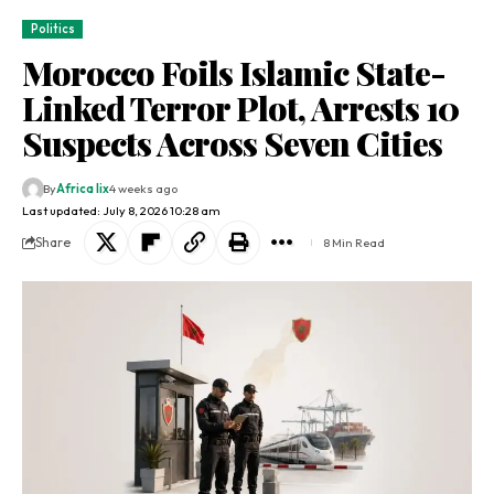
Politics
Morocco Foils Islamic State-
Linked Terror Plot, Arrests 10
Suspects Across Seven Cities
By
Africa lix
4 weeks ago
Last updated: July 8, 2026 10:28 am
Share
8 Min Read