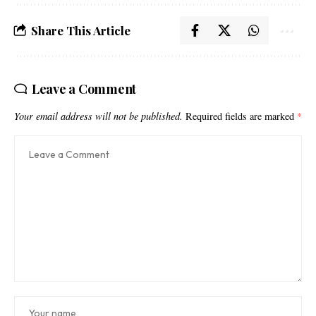
Share This Article
Leave a Comment
Your email address will not be published.
Required fields are marked
*