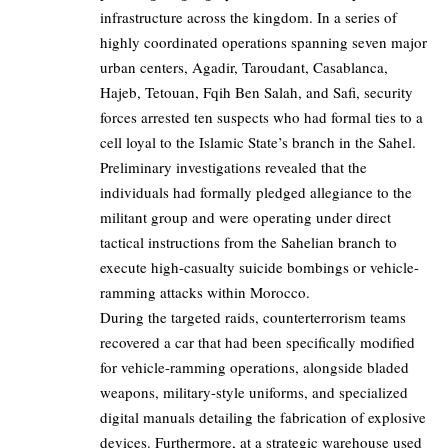
infrastructure across the kingdom. In a series of
highly coordinated operations spanning seven major
urban centers, Agadir, Taroudant, Casablanca,
Hajeb, Tetouan, Fqih Ben Salah, and Safi, security
forces arrested ten suspects who had formal ties to a
cell loyal to the Islamic State’s branch in the Sahel.
Preliminary investigations revealed that the
individuals had formally pledged allegiance to the
militant group and were operating under direct
tactical instructions from the Sahelian branch to
execute high-casualty suicide bombings or vehicle-
ramming attacks within Morocco.
During the targeted raids, counterterrorism teams
recovered a car that had been specifically modified
for vehicle-ramming operations, alongside bladed
weapons, military-style uniforms, and specialized
digital manuals detailing the fabrication of explosive
devices. Furthermore, at a strategic warehouse used