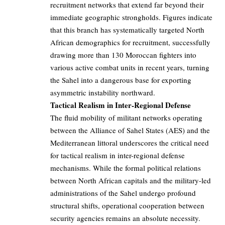
recruitment networks that extend far beyond their
immediate geographic strongholds. Figures indicate
that this branch has systematically targeted North
African demographics for recruitment, successfully
drawing more than 130 Moroccan fighters into
various active combat units in recent years, turning
the Sahel into a dangerous base for exporting
asymmetric instability northward.
Tactical Realism in Inter-Regional Defense
The fluid mobility of militant networks operating
between the Alliance of Sahel States (AES) and the
Mediterranean littoral underscores the critical need
for tactical realism in inter-regional defense
mechanisms. While the formal political relations
between North African capitals and the military-led
administrations of the Sahel undergo profound
structural shifts, operational cooperation between
security agencies remains an absolute necessity.