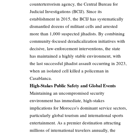
counterterrorism agency, the Central Bureau for
Judicial Investigations (BCIJ). Since its
establishment in 2015, the BCIJ has systematically
dismantled dozens of militant cells and arrested
more than 1,000 suspected jihadists. By combining
community-focused deradicalization initiatives with
decisive, law-enforcement interventions, the state
has maintained a highly stable environment, with
the last successful jihadist assault occurring in 2023,
when an isolated cell killed a policeman in
Casablanca.
High-Stakes Public Safety and Global Events
Maintaining an uncompromised security
environment has immediate, high-stakes
implications for Morocco’s dominant service sectors,
particularly global tourism and international sports
entertainment. As a premier destination attracting
millions of international travelers annually, the