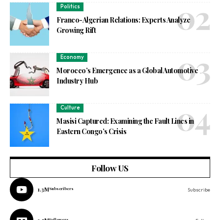
Politics
Franco-Algerian Relations: Experts Analyze
Growing Rift
Economy
Morocco’s Emergence as a Global Automotive
Industry Hub
Culture
Masisi Captured: Examining the Fault Lines in
Eastern Congo’s Crisis
Follow US
1.3M
Subscribers
Subscribe
Followers