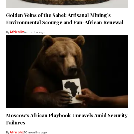
Golden Veins of the Sahel: Artisanal Mining’s
Environmental Scourge and Pan-African Renewal
By
Africa lix
6 months ago
Moscow’s African Playbook Unravels Amid Security
Failures
By
Africa lix
10 months ago