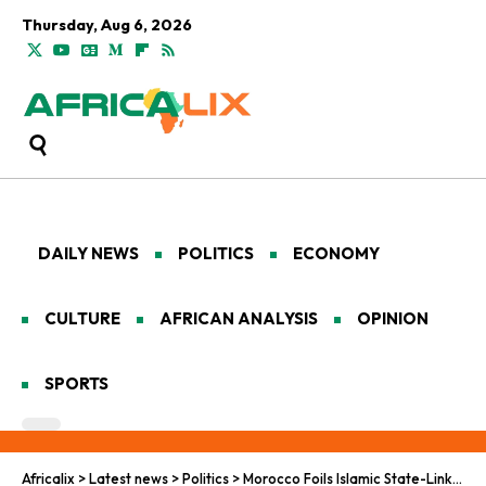
Thursday, Aug 6, 2026
DAILY NEWS
POLITICS
ECONOMY
CULTURE
AFRICAN ANALYSIS
OPINION
SPORTS
Africalix
>
Latest news
>
Politics
>
Morocco Foils Islamic State-Linked Terror Plot, Arrests 10 Suspects Across Seven Cities