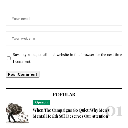
Save my name, email, and website in this browser for the next time
I comment.
POPULAR
Opinion
When The Campaigns Go Quiet: Why Men’s
Mental Health Still Deserves Our Attention