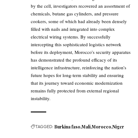
by the cell, investigators recovered an assortment of
chemicals, butane gas cylinders, and pressure
cookers, some of which had already been densely
filled with nails and integrated into complex
electrical wiring systems. By successfully
intercepting this sophisticated logistics network
before its deployment, Morocco’s security apparatus
has demonstrated the profound efficacy of its
intelligence infrastructure, reinforcing the nation’s
future hopes for long-term stability and ensuring
that its journey toward economic modernization
remains fully protected from external regional
instability.
TAGGED:
Burkina faso
Mali
Morocco
Niger