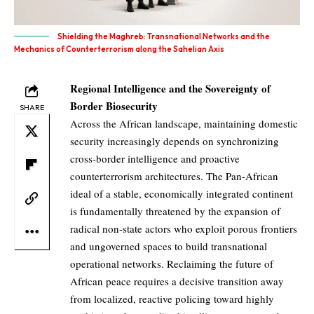
Shielding the Maghreb: Transnational Networks and the
Mechanics of Counterterrorism along the Sahelian Axis
Regional Intelligence and the Sovereignty of
Border Biosecurity
SHARE
Across the African landscape, maintaining domestic
security increasingly depends on synchronizing
cross-border intelligence and proactive
counterterrorism architectures. The Pan-African
ideal of a stable, economically integrated continent
is fundamentally threatened by the expansion of
radical non-state actors who exploit porous frontiers
and ungoverned spaces to build transnational
operational networks. Reclaiming the future of
African peace requires a decisive transition away
from localized, reactive policing toward highly