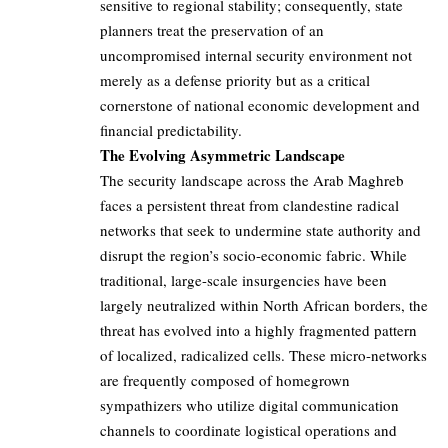
sensitive to regional stability; consequently, state
planners treat the preservation of an
uncompromised internal security environment not
merely as a defense priority but as a critical
cornerstone of national economic development and
financial predictability.
The Evolving Asymmetric Landscape
The security landscape across the Arab Maghreb
faces a persistent threat from clandestine radical
networks that seek to undermine state authority and
disrupt the region’s socio-economic fabric. While
traditional, large-scale insurgencies have been
largely neutralized within North African borders, the
threat has evolved into a highly fragmented pattern
of localized, radicalized cells. These micro-networks
are frequently composed of homegrown
sympathizers who utilize digital communication
channels to coordinate logistical operations and