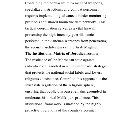
Containing the northward movement of weapons,
specialized instructions, and combat personnel
requires implementing advanced border-monitoring
protocols and shared biometric data networks. This
tactical coordination serves as a vital firewall,
preventing the high-intensity guerrilla tactics
perfected in the Sahelian warzones from penetrating
the security architectures of the Arab Maghreb.
The Institutional Matrix of Deradicalization
The resilience of the Moroccan state against
radicalization is rooted in a comprehensive strategy
that protects the national social fabric and fosters
religious coexistence. Central to this approach is the
strict state regulation of the religious sphere,
ensuring that public discourse remains grounded in
moderate, historical Maliki jurisprudence. This
institutional framework is matched by the highly
proactive operations of the country’s premier