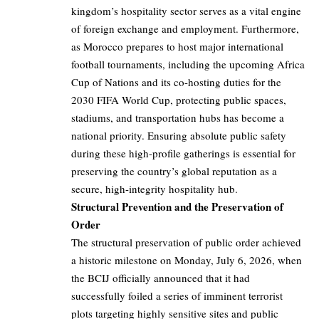
kingdom’s hospitality sector serves as a vital engine
of foreign exchange and employment. Furthermore,
as Morocco prepares to host major international
football tournaments, including the upcoming Africa
Cup of Nations and its co-hosting duties for the
2030 FIFA World Cup, protecting public spaces,
stadiums, and transportation hubs has become a
national priority. Ensuring absolute public safety
during these high-profile gatherings is essential for
preserving the country’s global reputation as a
secure, high-integrity hospitality hub.
Structural Prevention and the Preservation of
Order
The structural preservation of public order achieved
a historic milestone on Monday, July 6, 2026, when
the BCIJ officially announced that it had
successfully foiled a series of imminent terrorist
plots targeting highly sensitive sites and public