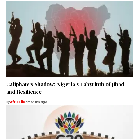
Caliphate’s Shadow: Nigeria’s Labyrinth of Jihad
and Resilience
By
Africa lix
9 months ago