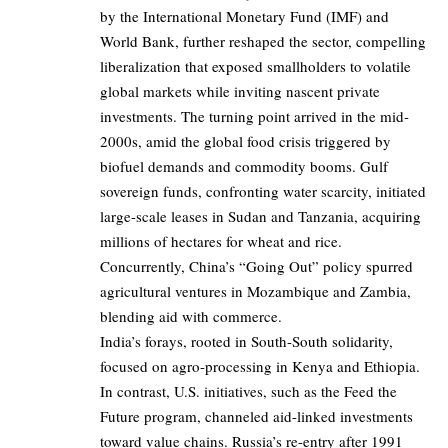
by the International Monetary Fund (IMF) and
World Bank, further reshaped the sector, compelling
liberalization that exposed smallholders to volatile
global markets while inviting nascent private
investments. The turning point arrived in the mid-
2000s, amid the global food crisis triggered by
biofuel demands and commodity booms. Gulf
sovereign funds, confronting water scarcity, initiated
large-scale leases in Sudan and Tanzania, acquiring
millions of hectares for wheat and rice.
Concurrently, China’s “Going Out” policy spurred
agricultural ventures in Mozambique and Zambia,
blending aid with commerce.
India’s forays, rooted in South-South solidarity,
focused on agro-processing in Kenya and Ethiopia.
In contrast, U.S. initiatives, such as the Feed the
Future program, channeled aid-linked investments
toward value chains. Russia’s re-entry after 1991