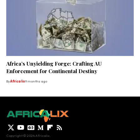
Africa’s Unyielding Forge: Crafting AU
Enforcement for Continental Destiny
By
Africa lix
9 months ago
Copyright © 2024 Africalix.