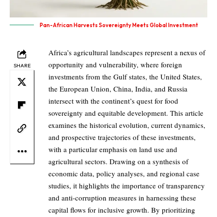
Pan-African Harvests Sovereignty Meets Global Investment
Africa’s agricultural landscapes represent a nexus of
opportunity and vulnerability, where foreign
SHARE
investments from the Gulf states, the United States,
the European Union, China, India, and Russia
intersect with the continent’s quest for food
sovereignty and equitable development. This article
examines the historical evolution, current dynamics,
and prospective trajectories of these investments,
with a particular emphasis on land use and
agricultural sectors. Drawing on a synthesis of
economic data, policy analyses, and regional case
studies, it highlights the importance of transparency
and anti-corruption measures in harnessing these
capital flows for inclusive growth. By prioritizing