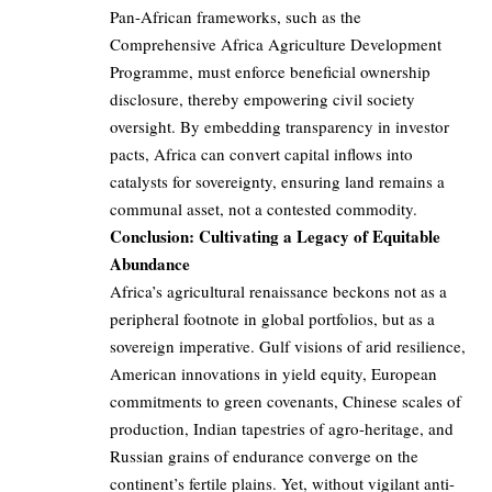
Pan-African frameworks, such as the
Comprehensive Africa Agriculture Development
Programme, must enforce beneficial ownership
disclosure, thereby empowering civil society
oversight. By embedding transparency in investor
pacts, Africa can convert capital inflows into
catalysts for sovereignty, ensuring land remains a
communal asset, not a contested commodity.
Conclusion: Cultivating a Legacy of Equitable
Abundance
Africa’s agricultural renaissance beckons not as a
peripheral footnote in global portfolios, but as a
sovereign imperative. Gulf visions of arid resilience,
American innovations in yield equity, European
commitments to green covenants, Chinese scales of
production, Indian tapestries of agro-heritage, and
Russian grains of endurance converge on the
continent’s fertile plains. Yet, without vigilant anti-