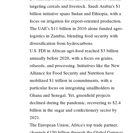
targeting cereals and livestock. Saudi Arabia’s $1
billion initiative spans Sudan and Ethiopia, with a
focus on irrigation for export-oriented production.
The UAE’s $11 billion in 2016 alone funded agro-
logistics in Zambia, blending food security with
diversification from hydrocarbons.
U.S. FDI in African agri-food reached $3 billion
annually before 2020, with a focus on grains,
oilseeds, and processing. Initiatives like the New
Alliance for Food Security and Nutrition have
mobilized $1 trillion in commitments, with a
particular focus on integrating smallholders in
Ghana and Senegal. Yet, greenfield projects
declined during the pandemic, recovering to $2.4
billion in the sugar and confectionery sector by
2021.
The European Union, Africa’s top trade partner,
channels €150 billion through the Global Gateway,