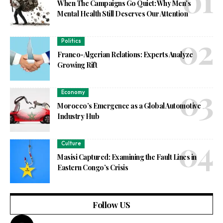
When The Campaigns Go Quiet: Why Men’s
Mental Health Still Deserves Our Attention
Politics
Franco-Algerian Relations: Experts Analyze
Growing Rift
Economy
Morocco’s Emergence as a Global Automotive
Industry Hub
Culture
Masisi Captured: Examining the Fault Lines in
Eastern Congo’s Crisis
Follow US