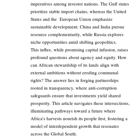
imperatives among investor nations. The Gulf states
prioritize stable import chains, whereas the United
States and the European Union emphasize
sustainable development. China and India pursue
resource complementarity, while Russia explores
niche opportunities amid shifting geopolitics.
This influx, while promising capital infusion, raises
profound questions about agency and equity. How
can African stewardship of its lands align with
external ambitions without eroding communal
rights? The answer lies in forging partnerships
rooted in transparency, where anti-corruption
safeguards ensure that investments yield shared
prosperity. This article navigates these intersections,
illuminating pathways toward a future where
Africa’s harvests nourish its people first, fostering a
model of interdependent growth that resonates
across the Global South.