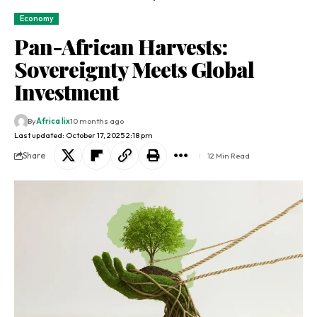
Economy
Pan-African Harvests:
Sovereignty Meets Global
Investment
By
Africa lix
10 months ago
Last updated: October 17, 2025 2:18 pm
Share
12 Min Read