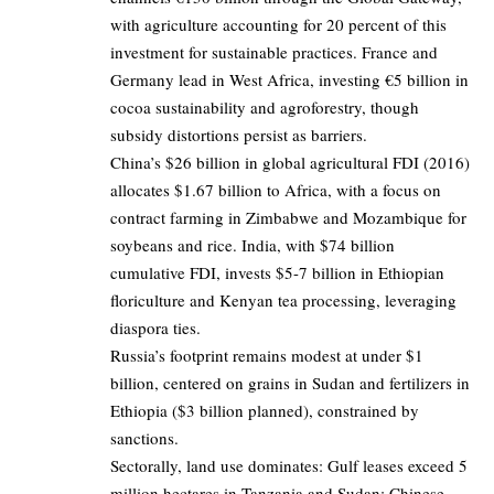
with agriculture accounting for 20 percent of this
investment for sustainable practices. France and
Germany lead in West Africa, investing €5 billion in
cocoa sustainability and agroforestry, though
subsidy distortions persist as barriers.
China’s $26 billion in global agricultural FDI (2016)
allocates $1.67 billion to Africa, with a focus on
contract farming in Zimbabwe and Mozambique for
soybeans and rice. India, with $74 billion
cumulative FDI, invests $5-7 billion in Ethiopian
floriculture and Kenyan tea processing, leveraging
diaspora ties.
Russia’s footprint remains modest at under $1
billion, centered on grains in Sudan and fertilizers in
Ethiopia ($3 billion planned), constrained by
sanctions.
Sectorally, land use dominates: Gulf leases exceed 5
million hectares in Tanzania and Sudan; Chinese