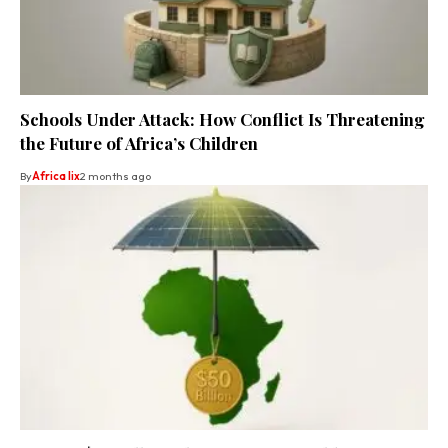
Schools Under Attack: How Conflict Is Threatening
the Future of Africa’s Children
By
Africa lix
2 months ago