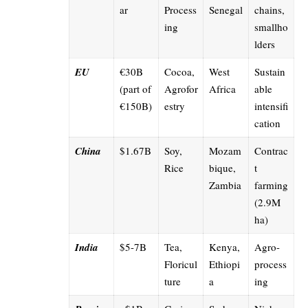
ar
Process
Senegal
chains,
ing
smallho
lders
EU
€30B
Cocoa,
West
Sustain
(part of
Agrofor
Africa
able
€150B)
estry
intensifi
cation
China
$1.67B
Soy,
Mozam
Contrac
Rice
bique,
t
Zambia
farming
(2.9M
ha)
India
$5-7B
Tea,
Kenya,
Agro-
Floricul
Ethiopi
process
ture
a
ing