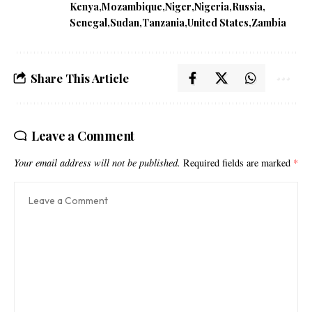
Kenya
Mozambique
Niger
Nigeria
Russia
Senegal
Sudan
Tanzania
United States
Zambia
Share This Article
Leave a Comment
Your email address will not be published.
Required fields are marked
*