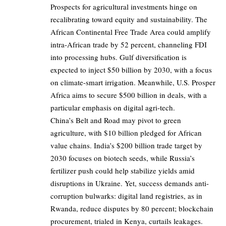
Prospects for agricultural investments hinge on
recalibrating toward equity and sustainability. The
African Continental Free Trade Area could amplify
intra-African trade by 52 percent, channeling FDI
into processing hubs. Gulf diversification is
expected to inject $50 billion by 2030, with a focus
on climate-smart irrigation. Meanwhile, U.S. Prosper
Africa aims to secure $500 billion in deals, with a
particular emphasis on digital agri-tech.
China’s Belt and Road may pivot to green
agriculture, with $10 billion pledged for African
value chains. India’s $200 billion trade target by
2030 focuses on biotech seeds, while Russia’s
fertilizer push could help stabilize yields amid
disruptions in Ukraine. Yet, success demands anti-
corruption bulwarks: digital land registries, as in
Rwanda, reduce disputes by 80 percent; blockchain
procurement, trialed in Kenya, curtails leakages.