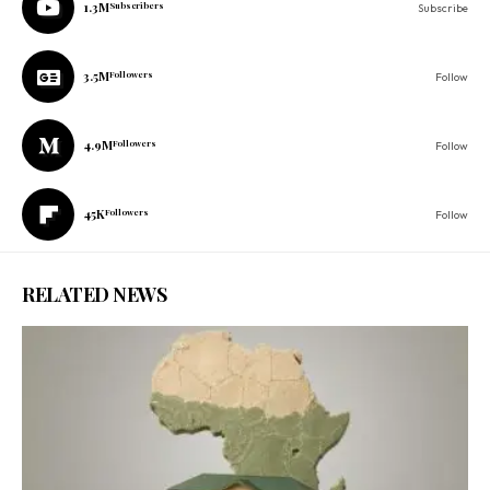
1.3M
Subscribers
Subscribe
3.5M
Followers
Follow
4.9M
Followers
Follow
45K
Followers
Follow
RELATED NEWS