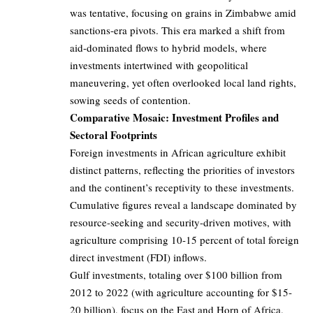
was tentative, focusing on grains in Zimbabwe amid
sanctions-era pivots. This era marked a shift from
aid-dominated flows to hybrid models, where
investments intertwined with geopolitical
maneuvering, yet often overlooked local land rights,
sowing seeds of contention.
Comparative Mosaic: Investment Profiles and
Sectoral Footprints
Foreign investments in African agriculture exhibit
distinct patterns, reflecting the priorities of investors
and the continent’s receptivity to these investments.
Cumulative figures reveal a landscape dominated by
resource-seeking and security-driven motives, with
agriculture comprising 10-15 percent of total foreign
direct investment (FDI) inflows.
Gulf investments, totaling over $100 billion from
2012 to 2022 (with agriculture accounting for $15-
20 billion), focus on the East and Horn of Africa,