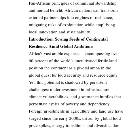
Pan-African principles of communal stewardship
and mutual benefit, African nations can transform
external partnerships into engines of resilience,
mitigating risks of exploitation while amplifying
local innovation and sustainability.
Introduction: Sowing Seeds of Continental
Resilience Amid Global Ambitions
Africa’s vast arable expanses—encompassing over
60 percent of the world’s uncultivated fertile land—
position the continent as a pivotal arena in the
global quest for food security and resource equity.
Yet, this potential is shadowed by persistent
challenges: underinvestment in infrastructure,
climate vulnerabilities, and governance hurdles that
perpetuate cycles of poverty and dependency.
Foreign investments in agriculture and land use have
surged since the early 2000s, driven by global food
price spikes, energy transitions, and diversification