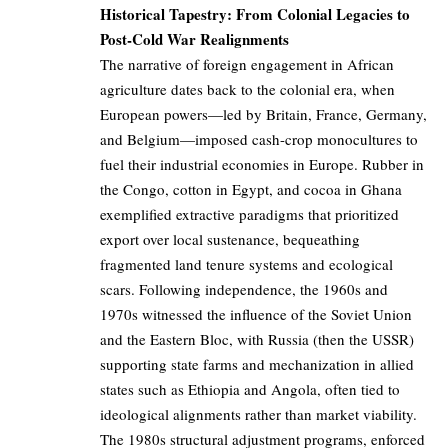
Historical Tapestry: From Colonial Legacies to
Post-Cold War Realignments
The narrative of foreign engagement in African
agriculture dates back to the colonial era, when
European powers—led by Britain, France, Germany,
and Belgium—imposed cash-crop monocultures to
fuel their industrial economies in Europe. Rubber in
the Congo, cotton in Egypt, and cocoa in Ghana
exemplified extractive paradigms that prioritized
export over local sustenance, bequeathing
fragmented land tenure systems and ecological
scars. Following independence, the 1960s and
1970s witnessed the influence of the Soviet Union
and the Eastern Bloc, with Russia (then the USSR)
supporting state farms and mechanization in allied
states such as Ethiopia and Angola, often tied to
ideological alignments rather than market viability.
The 1980s structural adjustment programs, enforced