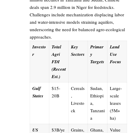
deals span 2.9 million in Niger for feedstocks.
Challenges include mechanization displacing labor
and water-intensive models straining aquifers,
underscoring the need for balanced agro-ecological
approaches.
Investo
Total
Key
Primar
Land
r
Agri
Sectors
y
Use
FDI
Targets
Focus
(Recent
Est.)
Gulf
$15-
Cereals
Sudan,
Large-
States
20B
,
Ethiopi
scale
Livesto
a,
leases
ck
Tanzani
(5M+
a
ha)
US
$3B/ye
Grains,
Ghana,
Value