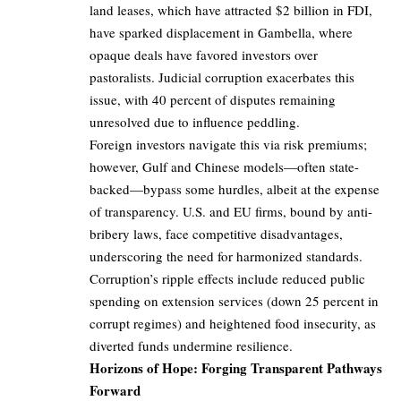
land leases, which have attracted $2 billion in FDI,
have sparked displacement in Gambella, where
opaque deals have favored investors over
pastoralists. Judicial corruption exacerbates this
issue, with 40 percent of disputes remaining
unresolved due to influence peddling.
Foreign investors navigate this via risk premiums;
however, Gulf and Chinese models—often state-
backed—bypass some hurdles, albeit at the expense
of transparency. U.S. and EU firms, bound by anti-
bribery laws, face competitive disadvantages,
underscoring the need for harmonized standards.
Corruption’s ripple effects include reduced public
spending on extension services (down 25 percent in
corrupt regimes) and heightened food insecurity, as
diverted funds undermine resilience.
Horizons of Hope: Forging Transparent Pathways
Forward