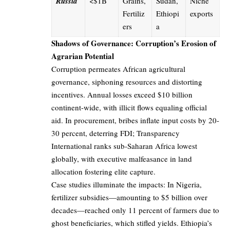
Russia
<$1B
Grains,
Sudan,
Niche
Fertiliz
Ethiopi
exports
ers
a
Shadows of Governance: Corruption’s Erosion of
Agrarian Potential
Corruption permeates African agricultural
governance, siphoning resources and distorting
incentives. Annual losses exceed $10 billion
continent-wide, with illicit flows equaling official
aid. In procurement, bribes inflate input costs by 20-
30 percent, deterring FDI; Transparency
International ranks sub-Saharan Africa lowest
globally, with executive malfeasance in land
allocation fostering elite capture.
Case studies illuminate the impacts: In Nigeria,
fertilizer subsidies—amounting to $5 billion over
decades—reached only 11 percent of farmers due to
ghost beneficiaries, which stifled yields. Ethiopia’s