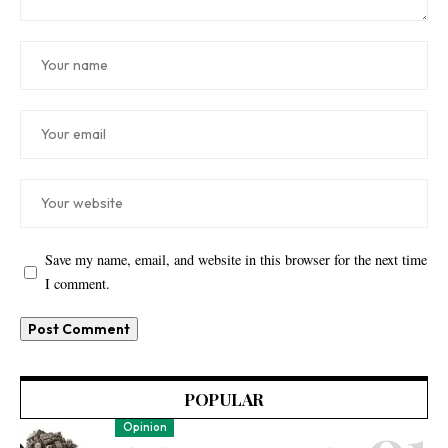
Save my name, email, and website in this browser for the next time
I comment.
POPULAR
Opinion