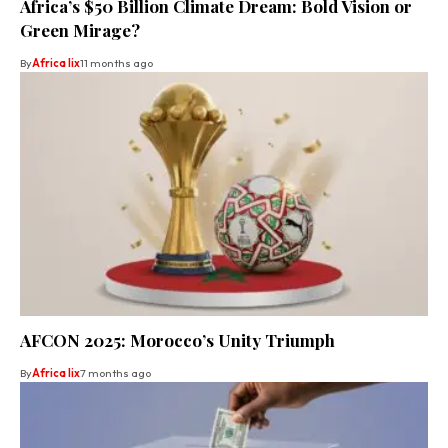
Africa’s $50 Billion Climate Dream: Bold Vision or
Green Mirage?
By
Africa lix
11 months ago
AFCON 2025: Morocco’s Unity Triumph
By
Africa lix
7 months ago