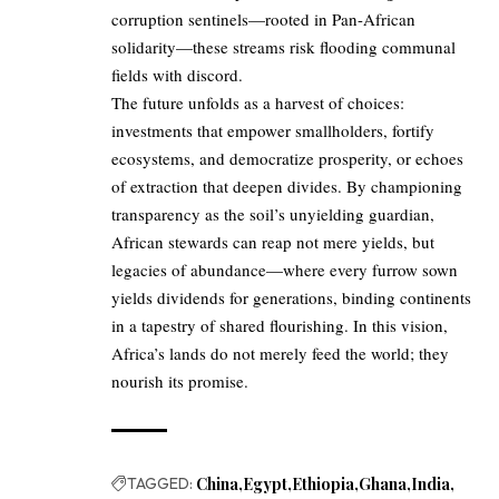
corruption sentinels—rooted in Pan-African
solidarity—these streams risk flooding communal
fields with discord.
The future unfolds as a harvest of choices:
investments that empower smallholders, fortify
ecosystems, and democratize prosperity, or echoes
of extraction that deepen divides. By championing
transparency as the soil’s unyielding guardian,
African stewards can reap not mere yields, but
legacies of abundance—where every furrow sown
yields dividends for generations, binding continents
in a tapestry of shared flourishing. In this vision,
Africa’s lands do not merely feed the world; they
nourish its promise.
TAGGED:
China
Egypt
Ethiopia
Ghana
India