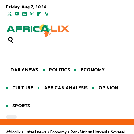
Friday, Aug 7, 2026
DAILY NEWS
POLITICS
ECONOMY
CULTURE
AFRICAN ANALYSIS
OPINION
SPORTS
Africalix
>
Latest news
>
Economy
>
Pan-African Harvests: Sovereignty Meets Global Investment